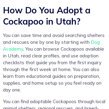
How Do You Adopt a
Cockapoo in Utah?
You can save time and avoid searching shelters
and rescues one by one by starting with
Dog
Academy
. You can browse Cockapoos available
in Utah, read clear profiles, and use adoption
checklists that guide you from the first inquiry
through the first week at home. You can also
learn from educational guides on preparation,
supplies, and home setup so you feel ready on
day one.
You can find adoptable Cockapoos through local
animal shelters, regional rescues, and breed-