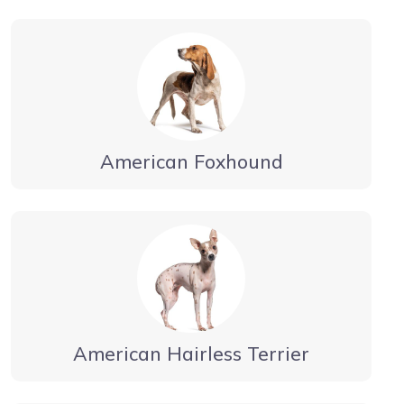
American Foxhound
American Hairless Terrier