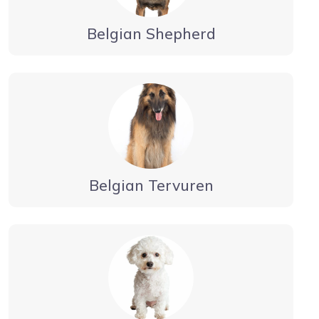
Belgian Shepherd
Belgian Tervuren