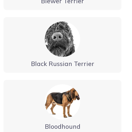
Biewer Terrier
Black Russian Terrier
Bloodhound