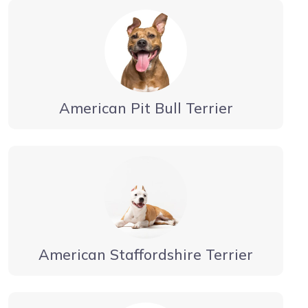
American Pit Bull Terrier
American Staffordshire Terrier