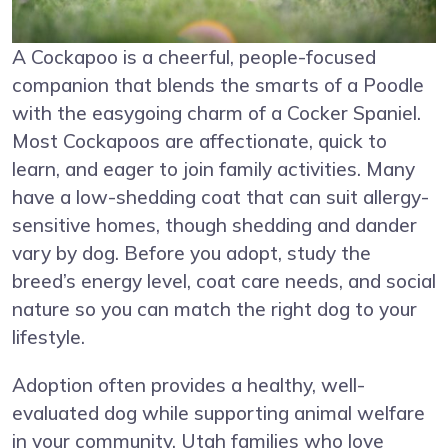
A Cockapoo is a cheerful, people-focused
companion that blends the smarts of a Poodle
with the easygoing charm of a Cocker Spaniel.
Most Cockapoos are affectionate, quick to
learn, and eager to join family activities. Many
have a low-shedding coat that can suit allergy-
sensitive homes, though shedding and dander
vary by dog. Before you adopt, study the
breed’s energy level, coat care needs, and social
nature so you can match the right dog to your
lifestyle.
Adoption often provides a healthy, well-
evaluated dog while supporting animal welfare
in your community. Utah families who love