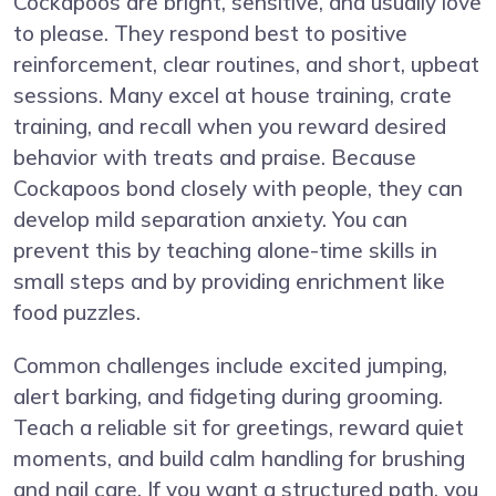
Cockapoos are bright, sensitive, and usually love
to please. They respond best to positive
reinforcement, clear routines, and short, upbeat
sessions. Many excel at house training, crate
training, and recall when you reward desired
behavior with treats and praise. Because
Cockapoos bond closely with people, they can
develop mild separation anxiety. You can
prevent this by teaching alone-time skills in
small steps and by providing enrichment like
food puzzles.
Common challenges include excited jumping,
alert barking, and fidgeting during grooming.
Teach a reliable sit for greetings, reward quiet
moments, and build calm handling for brushing
and nail care. If you want a structured path, you