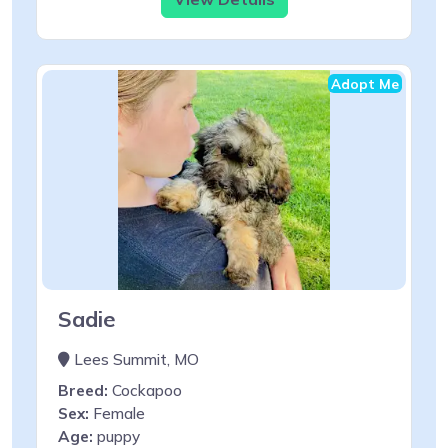
Adopt Me
Sadie
Lees Summit, MO
Breed:
Cockapoo
Sex:
Female
Age:
puppy