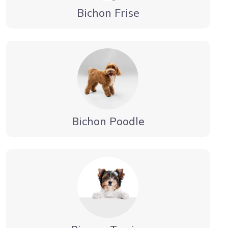
Bichon Frise
Bichon Poodle