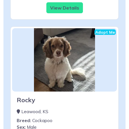
View Details
Adopt Me
Rocky
Leawood, KS
Breed:
Cockapoo
Sex:
Male