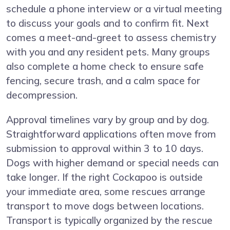
schedule a phone interview or a virtual meeting
to discuss your goals and to confirm fit. Next
comes a meet-and-greet to assess chemistry
with you and any resident pets. Many groups
also complete a home check to ensure safe
fencing, secure trash, and a calm space for
decompression.
Approval timelines vary by group and by dog.
Straightforward applications often move from
submission to approval within 3 to 10 days.
Dogs with higher demand or special needs can
take longer. If the right Cockapoo is outside
your immediate area, some rescues arrange
transport to move dogs between locations.
Transport is typically organized by the rescue