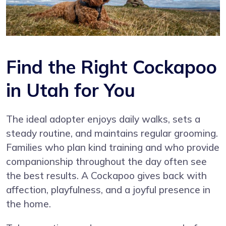
Find the Right Cockapoo
in Utah for You
The ideal adopter enjoys daily walks, sets a
steady routine, and maintains regular grooming.
Families who plan kind training and who provide
companionship throughout the day often see
the best results. A Cockapoo gives back with
affection, playfulness, and a joyful presence in
the home.