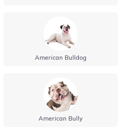
American Bulldog
American Bully