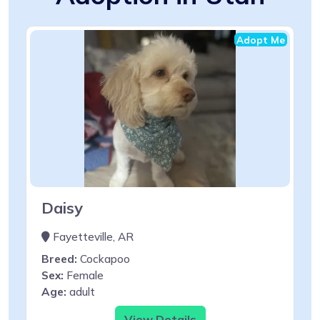
Adopt Me
Daisy
Fayetteville, AR
Breed:
Cockapoo
Sex:
Female
Age:
adult
View Details