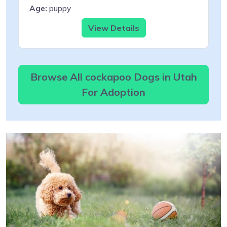
Age:
puppy
View Details
Browse All cockapoo Dogs in Utah
For Adoption