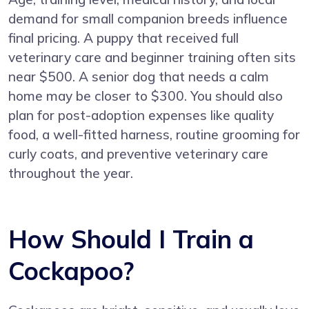
demand for small companion breeds influence
final pricing. A puppy that received full
veterinary care and beginner training often sits
near $500. A senior dog that needs a calm
home may be closer to $300. You should also
plan for post-adoption expenses like quality
food, a well-fitted harness, routine grooming for
curly coats, and preventive veterinary care
throughout the year.
How Should I Train a
Cockapoo?