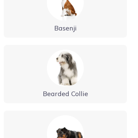
Basenji
Bearded Collie