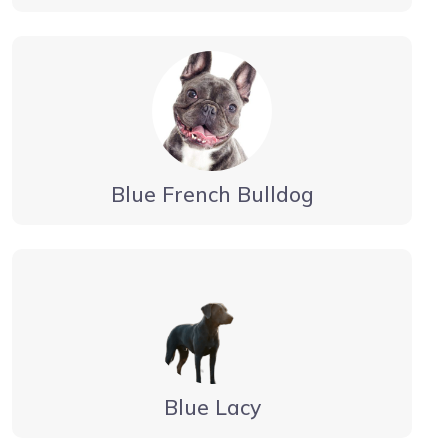
Blue French Bulldog
Blue Lacy