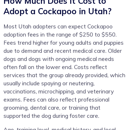
How Much Does It Cost to
Adopt a Cockapoo in Utah?
Most Utah adopters can expect Cockapoo
adoption fees in the range of $250 to $550.
Fees trend higher for young adults and puppies
due to demand and recent medical care. Older
dogs and dogs with ongoing medical needs
often fall on the lower end. Costs reflect
services that the group already provided, which
usually include spaying or neutering,
vaccinations, microchipping, and veterinary
exams. Fees can also reflect professional
grooming, dental care, or training that
supported the dog during foster care.
Age, training level, medical history, and local