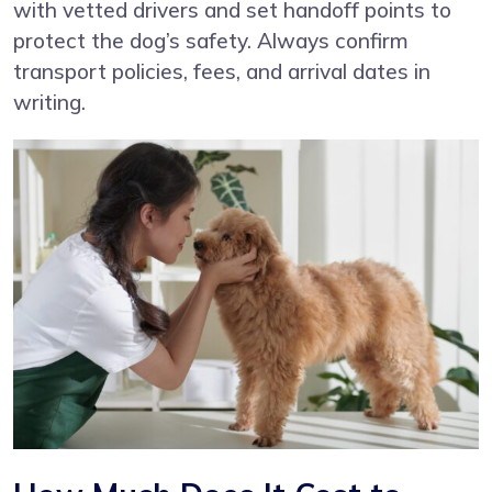
with vetted drivers and set handoff points to
protect the dog’s safety. Always confirm
transport policies, fees, and arrival dates in
writing.