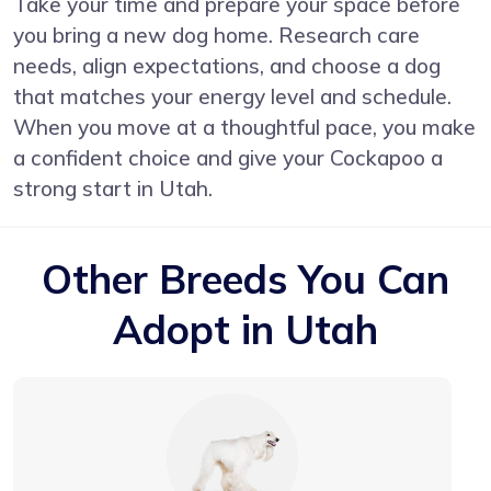
Take your time and prepare your space before
you bring a new dog home. Research care
needs, align expectations, and choose a dog
that matches your energy level and schedule.
When you move at a thoughtful pace, you make
a confident choice and give your Cockapoo a
strong start in Utah.
Other Breeds You Can
Adopt in Utah