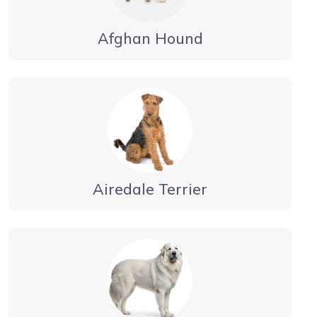
Afghan Hound
Airedale Terrier