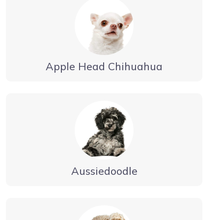
Apple Head Chihuahua
Aussiedoodle