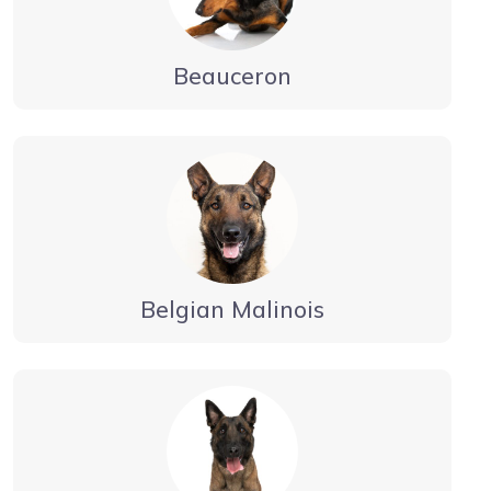
Beauceron
Belgian Malinois