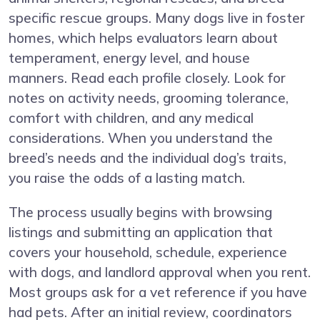
specific rescue groups. Many dogs live in foster
homes, which helps evaluators learn about
temperament, energy level, and house
manners. Read each profile closely. Look for
notes on activity needs, grooming tolerance,
comfort with children, and any medical
considerations. When you understand the
breed’s needs and the individual dog’s traits,
you raise the odds of a lasting match.
The process usually begins with browsing
listings and submitting an application that
covers your household, schedule, experience
with dogs, and landlord approval when you rent.
Most groups ask for a vet reference if you have
had pets. After an initial review, coordinators