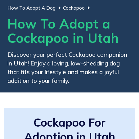
How To Adopt A Dog
Cockapoo
How To Adopt a
Cockapoo in Utah
Discover your perfect Cockapoo companion
in Utah! Enjoy a loving, low-shedding dog
that fits your lifestyle and makes a joyful
addition to your family.
Cockapoo For
Adoption in Utah