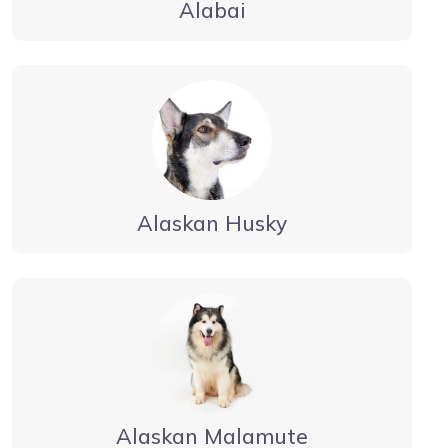
Alabai
Alaskan Husky
Alaskan Malamute