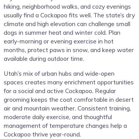
hiking, neighborhood walks, and cozy evenings
usually find a Cockapoo fits well. The state’s dry
climate and high elevation can challenge small
dogs in summer heat and winter cold. Plan
early-morning or evening exercise in hot
months, protect paws in snow, and keep water
available during outdoor time.
Utah’s mix of urban hubs and wide-open
spaces creates many enrichment opportunities
for a social and active Cockapoo. Regular
grooming keeps the coat comfortable in desert
air and mountain weather. Consistent training,
moderate daily exercise, and thoughtful
management of temperature changes help a
Cockapoo thrive year-round.