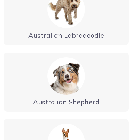
Australian Labradoodle
Australian Shepherd