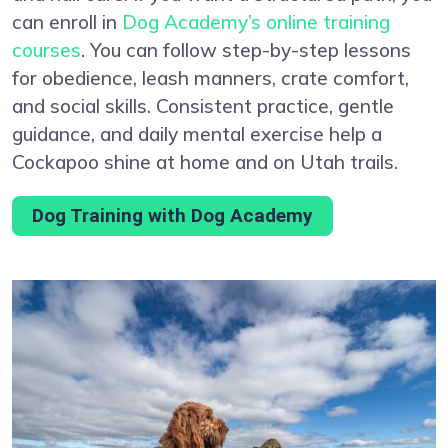
can enroll in
Dog Academy’s online training
courses
. You can follow step-by-step lessons
for obedience, leash manners, crate comfort,
and social skills. Consistent practice, gentle
guidance, and daily mental exercise help a
Cockapoo shine at home and on Utah trails.
Dog Training with Dog Academy