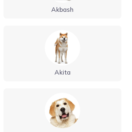
Akbash
Akita