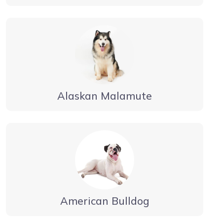
Alaskan Malamute
American Bulldog