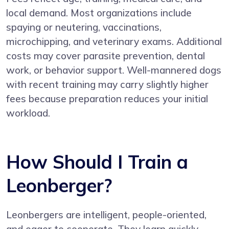
local demand. Most organizations include
spaying or neutering, vaccinations,
microchipping, and veterinary exams. Additional
costs may cover parasite prevention, dental
work, or behavior support. Well-mannered dogs
with recent training may carry slightly higher
fees because preparation reduces your initial
workload.
How Should I Train a
Leonberger?
Leonbergers are intelligent, people-oriented,
and eager to cooperate. They learn quickly