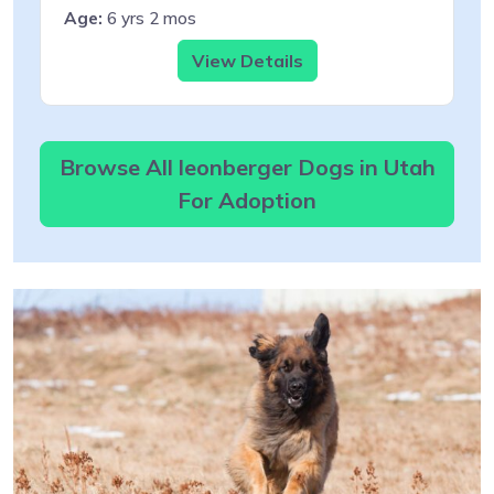
Age:
6 yrs 2 mos
View Details
Browse All leonberger Dogs in Utah
For Adoption