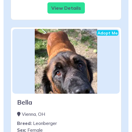
View Details
Adopt Me
Bella
Vienna, OH
Breed:
Leonberger
Sex:
Female