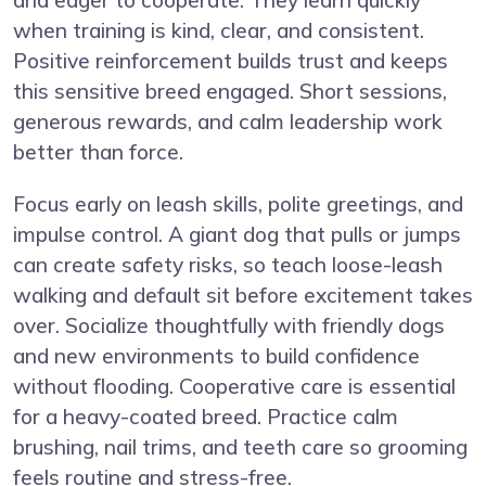
when training is kind, clear, and consistent.
Positive reinforcement builds trust and keeps
this sensitive breed engaged. Short sessions,
generous rewards, and calm leadership work
better than force.
Focus early on leash skills, polite greetings, and
impulse control. A giant dog that pulls or jumps
can create safety risks, so teach loose-leash
walking and default sit before excitement takes
over. Socialize thoughtfully with friendly dogs
and new environments to build confidence
without flooding. Cooperative care is essential
for a heavy-coated breed. Practice calm
brushing, nail trims, and teeth care so grooming
feels routine and stress-free.