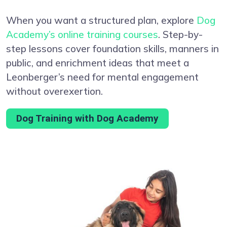
When you want a structured plan, explore
Dog
Academy’s online training courses
. Step-by-
step lessons cover foundation skills, manners in
public, and enrichment ideas that meet a
Leonberger’s need for mental engagement
without overexertion.
Dog Training with Dog Academy