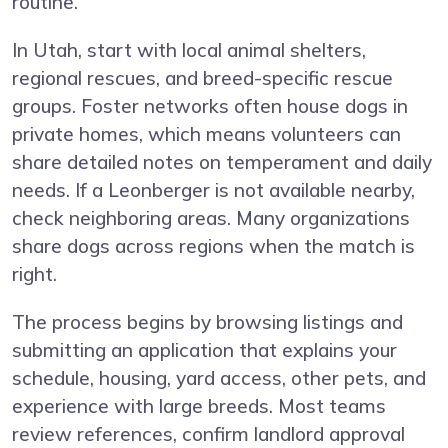
routine.
In Utah, start with local animal shelters,
regional rescues, and breed-specific rescue
groups. Foster networks often house dogs in
private homes, which means volunteers can
share detailed notes on temperament and daily
needs. If a Leonberger is not available nearby,
check neighboring areas. Many organizations
share dogs across regions when the match is
right.
The process begins by browsing listings and
submitting an application that explains your
schedule, housing, yard access, other pets, and
experience with large breeds. Most teams
review references, confirm landlord approval