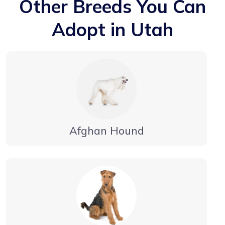
Other Breeds You Can
Adopt in Utah
Afghan Hound