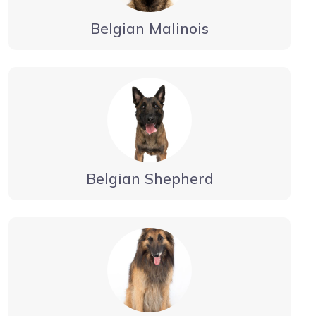
Belgian Malinois
Belgian Shepherd