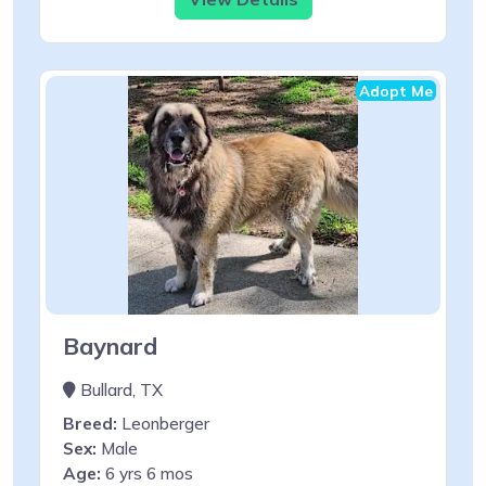
Adopt Me
Baynard
Bullard, TX
Breed:
Leonberger
Sex:
Male
Age:
6 yrs 6 mos