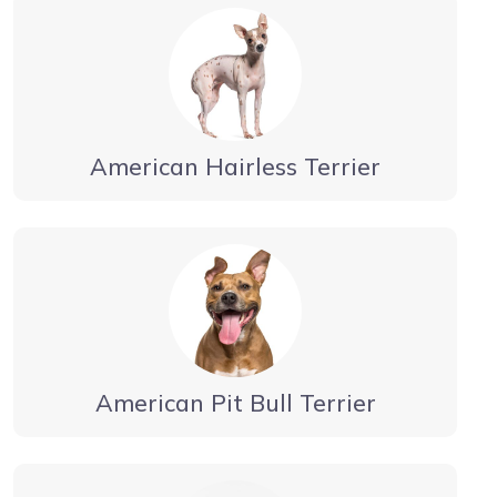
American Hairless Terrier
American Pit Bull Terrier