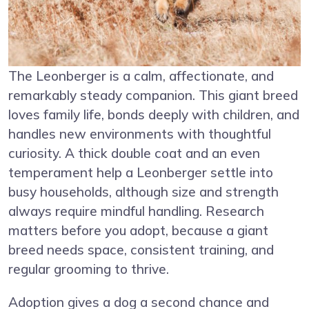
The Leonberger is a calm, affectionate, and
remarkably steady companion. This giant breed
loves family life, bonds deeply with children, and
handles new environments with thoughtful
curiosity. A thick double coat and an even
temperament help a Leonberger settle into
busy households, although size and strength
always require mindful handling. Research
matters before you adopt, because a giant
breed needs space, consistent training, and
regular grooming to thrive.
Adoption gives a dog a second chance and