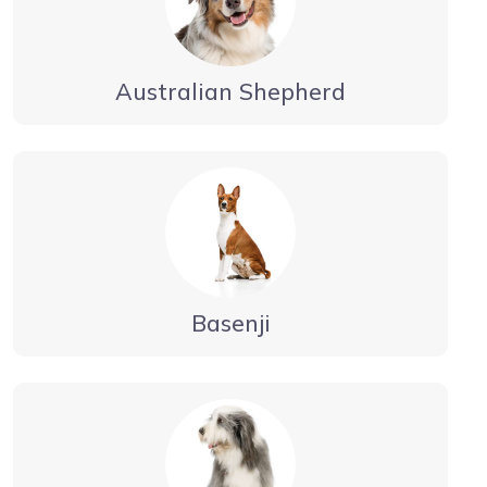
Australian Shepherd
Basenji