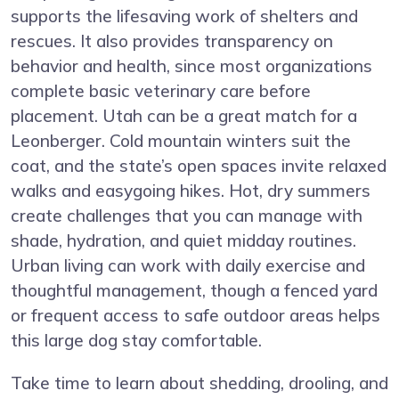
supports the lifesaving work of shelters and
rescues. It also provides transparency on
behavior and health, since most organizations
complete basic veterinary care before
placement. Utah can be a great match for a
Leonberger. Cold mountain winters suit the
coat, and the state’s open spaces invite relaxed
walks and easygoing hikes. Hot, dry summers
create challenges that you can manage with
shade, hydration, and quiet midday routines.
Urban living can work with daily exercise and
thoughtful management, though a fenced yard
or frequent access to safe outdoor areas helps
this large dog stay comfortable.
Take time to learn about shedding, drooling, and