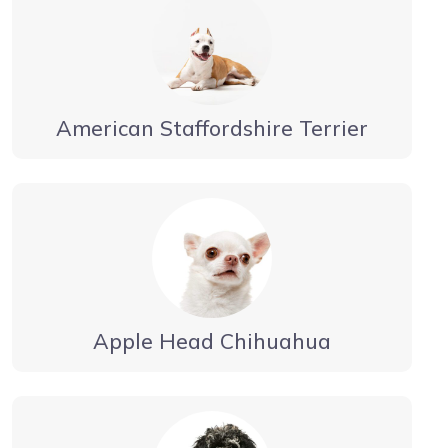
American Staffordshire Terrier
Apple Head Chihuahua