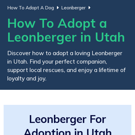
How To Adopt A Dog
Leonberger
How To Adopt a
Leonberger in Utah
Discover how to adopt a loving Leonberger
in Utah. Find your perfect companion,
support local rescues, and enjoy a lifetime of
loyalty and joy.
Leonberger For
Adoption in Utah