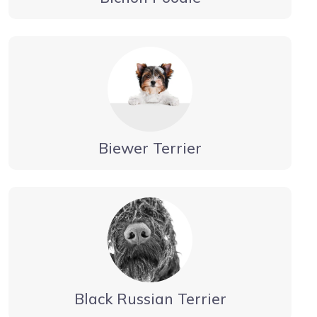
Biewer Terrier
Black Russian Terrier