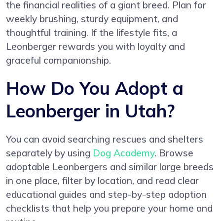
the financial realities of a giant breed. Plan for
weekly brushing, sturdy equipment, and
thoughtful training. If the lifestyle fits, a
Leonberger rewards you with loyalty and
graceful companionship.
How Do You Adopt a
Leonberger in Utah?
You can avoid searching rescues and shelters
separately by using
Dog Academy
. Browse
adoptable Leonbergers and similar large breeds
in one place, filter by location, and read clear
educational guides and step-by-step adoption
checklists that help you prepare your home and