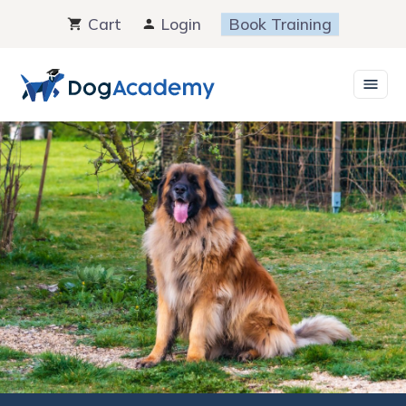
Skip
Cart
Login
Book Training
to
content