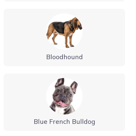
Bloodhound
Blue French Bulldog