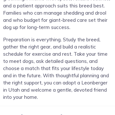
and a patient approach suits this breed best.
Families who can manage shedding and drool
and who budget for giant-breed care set their
dog up for long-term success.
Preparation is everything. Study the breed,
gather the right gear, and build a realistic
schedule for exercise and rest. Take your time
to meet dogs, ask detailed questions, and
choose a match that fits your lifestyle today
and in the future. With thoughtful planning and
the right support, you can adopt a Leonberger
in Utah and welcome a gentle, devoted friend
into your home.