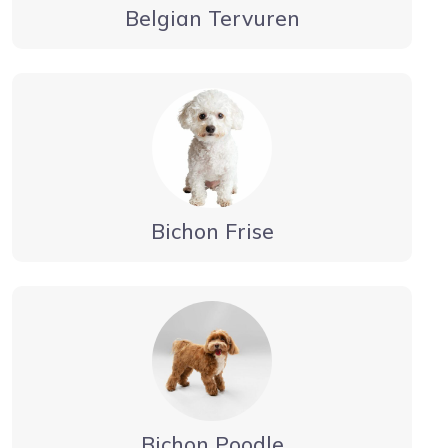
Belgian Tervuren
Bichon Frise
Bichon Poodle