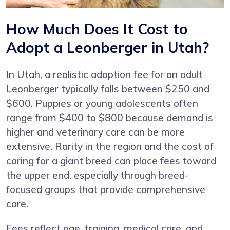
How Much Does It Cost to
Adopt a Leonberger in Utah?
In Utah, a realistic adoption fee for an adult
Leonberger typically falls between $250 and
$600. Puppies or young adolescents often
range from $400 to $800 because demand is
higher and veterinary care can be more
extensive. Rarity in the region and the cost of
caring for a giant breed can place fees toward
the upper end, especially through breed-
focused groups that provide comprehensive
care.
Fees reflect age, training, medical care, and