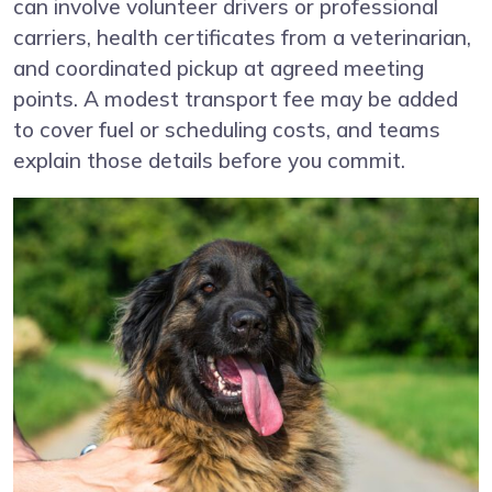
can involve volunteer drivers or professional
carriers, health certificates from a veterinarian,
and coordinated pickup at agreed meeting
points. A modest transport fee may be added
to cover fuel or scheduling costs, and teams
explain those details before you commit.