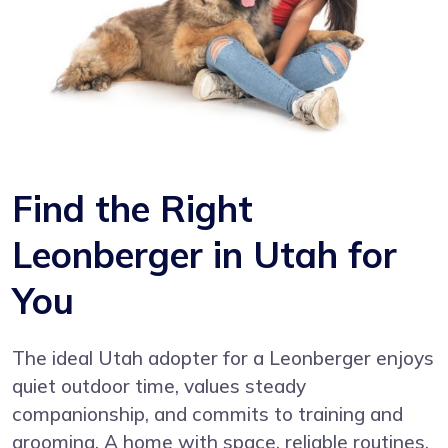
Find the Right
Leonberger in Utah for
You
The ideal Utah adopter for a Leonberger enjoys
quiet outdoor time, values steady
companionship, and commits to training and
grooming. A home with space, reliable routines,