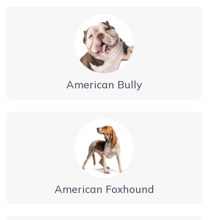
American Bully
American Foxhound