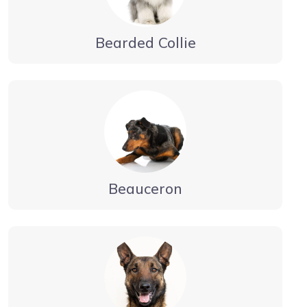
Bearded Collie
Beauceron