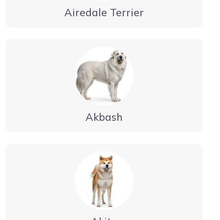
Airedale Terrier
Akbash