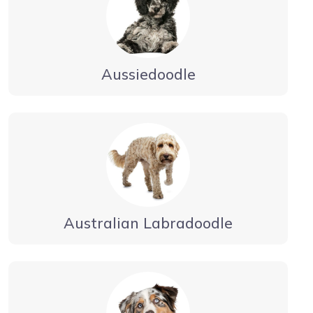
Aussiedoodle
Australian Labradoodle