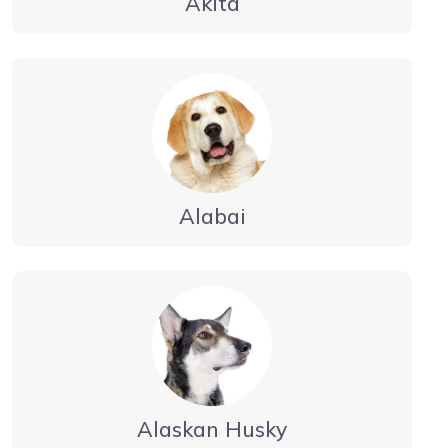
Akita
Alabai
Alaskan Husky