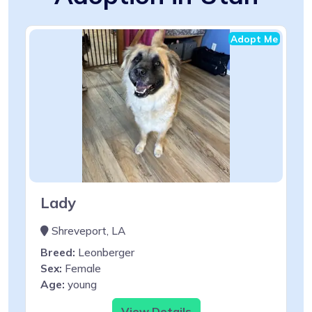
Adopt Me
Lady
Shreveport, LA
Breed:
Leonberger
Sex:
Female
Age:
young
View Details