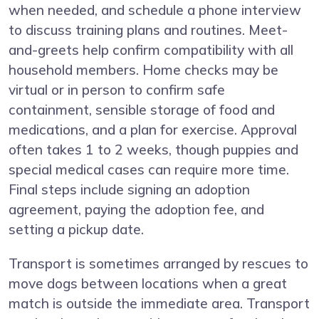
when needed, and schedule a phone interview
to discuss training plans and routines. Meet-
and-greets help confirm compatibility with all
household members. Home checks may be
virtual or in person to confirm safe
containment, sensible storage of food and
medications, and a plan for exercise. Approval
often takes 1 to 2 weeks, though puppies and
special medical cases can require more time.
Final steps include signing an adoption
agreement, paying the adoption fee, and
setting a pickup date.
Transport is sometimes arranged by rescues to
move dogs between locations when a great
match is outside the immediate area. Transport