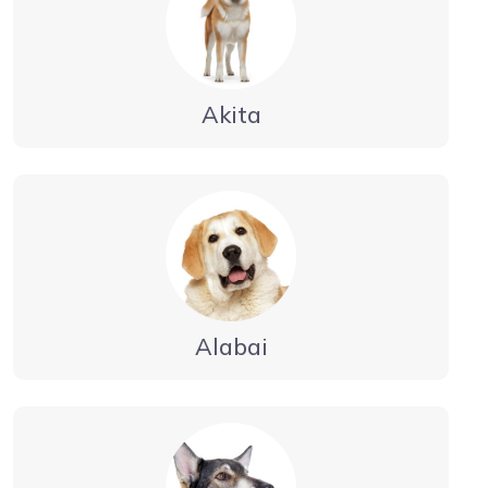
Akita
Alabai