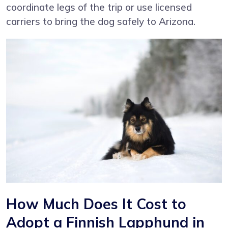
coordinate legs of the trip or use licensed
carriers to bring the dog safely to Arizona.
How Much Does It Cost to
Adopt a Finnish Lapphund in