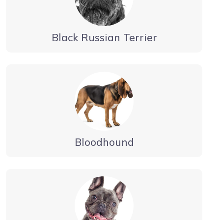
Black Russian Terrier
Bloodhound