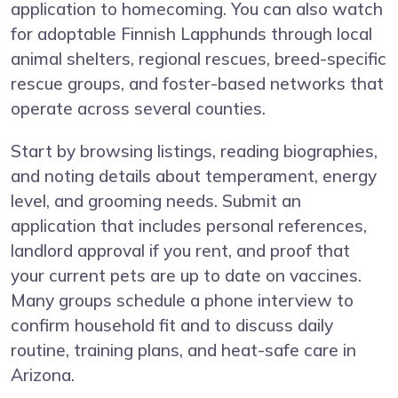
application to homecoming. You can also watch
for adoptable Finnish Lapphunds through local
animal shelters, regional rescues, breed-specific
rescue groups, and foster-based networks that
operate across several counties.
Start by browsing listings, reading biographies,
and noting details about temperament, energy
level, and grooming needs. Submit an
application that includes personal references,
landlord approval if you rent, and proof that
your current pets are up to date on vaccines.
Many groups schedule a phone interview to
confirm household fit and to discuss daily
routine, training plans, and heat-safe care in
Arizona.