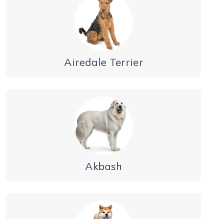
Airedale Terrier
Akbash