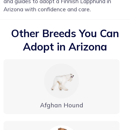
and guides to adopt a Finnish Lapphund in
Arizona with confidence and care.
Other Breeds You Can
Adopt in Arizona
Afghan Hound