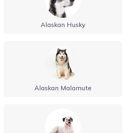
Alaskan Husky
Alaskan Malamute