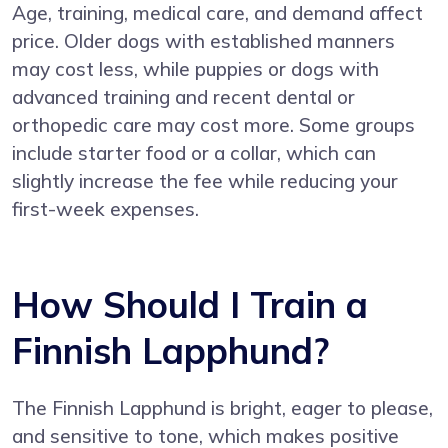
Age, training, medical care, and demand affect
price. Older dogs with established manners
may cost less, while puppies or dogs with
advanced training and recent dental or
orthopedic care may cost more. Some groups
include starter food or a collar, which can
slightly increase the fee while reducing your
first-week expenses.
How Should I Train a
Finnish Lapphund?
The Finnish Lapphund is bright, eager to please,
and sensitive to tone, which makes positive