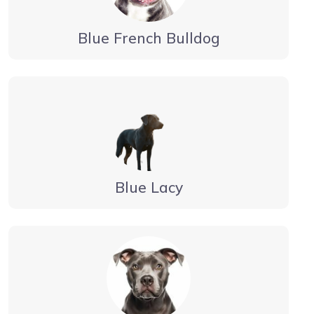
Blue French Bulldog
Blue Lacy