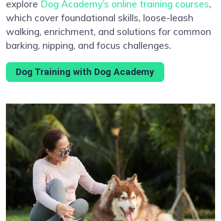
explore
Dog Academy’s online training courses
,
which cover foundational skills, loose-leash
walking, enrichment, and solutions for common
barking, nipping, and focus challenges.
Dog Training with Dog Academy