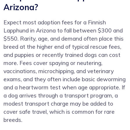
Arizona?
Expect most adoption fees for a Finnish
Lapphund in Arizona to fall between $300 and
$550. Rarity, age, and demand often place this
breed at the higher end of typical rescue fees,
and puppies or recently trained dogs can cost
more. Fees cover spaying or neutering,
vaccinations, microchipping, and veterinary
exams, and they often include basic deworming
and a heartworm test when age appropriate. If
a dog arrives through a transport program, a
modest transport charge may be added to
cover safe travel, which is common for rare
breeds.