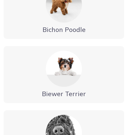
Bichon Poodle
Biewer Terrier