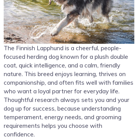
The Finnish Lapphund is a cheerful, people-
focused herding dog known for a plush double
coat, quick intelligence, and a calm, friendly
nature. This breed enjoys learning, thrives on
companionship, and often fits well with families
who want a loyal partner for everyday life.
Thoughtful research always sets you and your
dog up for success, because understanding
temperament, energy needs, and grooming
requirements helps you choose with
confidence.