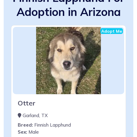
Adoption in Arizona
Adopt Me
Otter
Garland, TX
Breed:
Finnish Lapphund
Sex:
Male