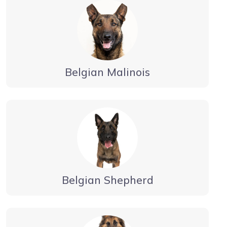
Belgian Malinois
Belgian Shepherd