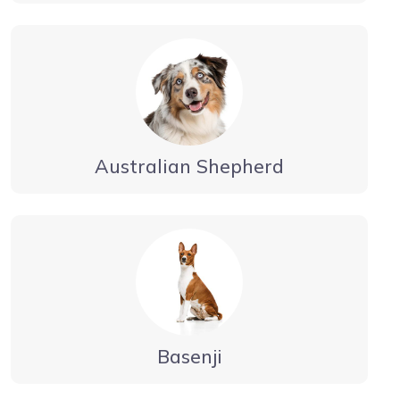
Australian Shepherd
Basenji