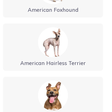
American Foxhound
American Hairless Terrier