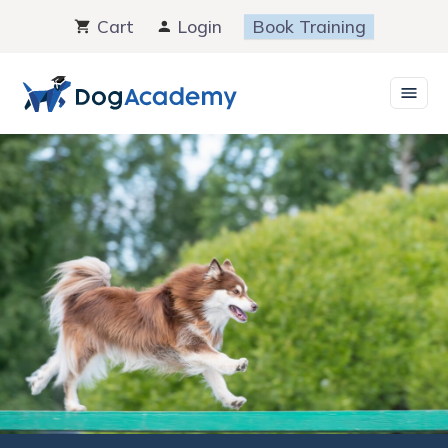
Skip
Cart
Login
Book Training
to
content