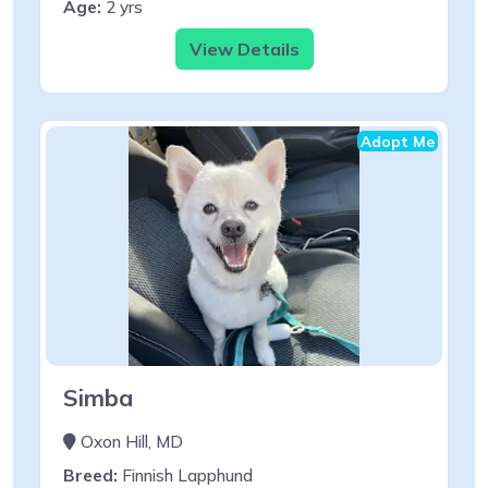
Age:
2 yrs
View Details
Adopt Me
Simba
Oxon Hill, MD
Breed:
Finnish Lapphund