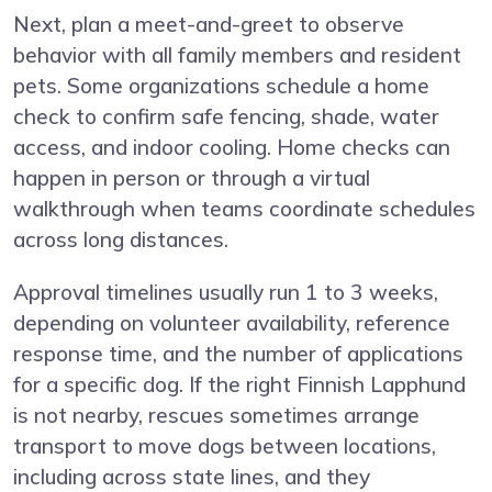
Next, plan a meet-and-greet to observe
behavior with all family members and resident
pets. Some organizations schedule a home
check to confirm safe fencing, shade, water
access, and indoor cooling. Home checks can
happen in person or through a virtual
walkthrough when teams coordinate schedules
across long distances.
Approval timelines usually run 1 to 3 weeks,
depending on volunteer availability, reference
response time, and the number of applications
for a specific dog. If the right Finnish Lapphund
is not nearby, rescues sometimes arrange
transport to move dogs between locations,
including across state lines, and they