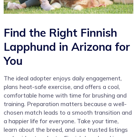
Find the Right Finnish
Lapphund in Arizona for
You
The ideal adopter enjoys daily engagement,
plans heat-safe exercise, and offers a cool,
comfortable home with time for brushing and
training. Preparation matters because a well-
chosen match leads to a smooth transition and
a happier life for everyone. Take your time,
learn about the breed, and use trusted listings