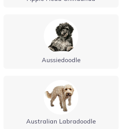
Aussiedoodle
Australian Labradoodle