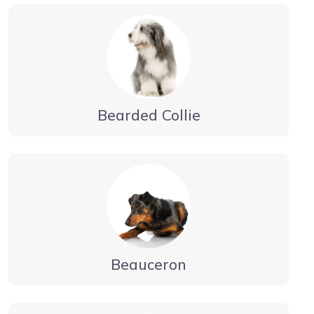
Bearded Collie
Beauceron