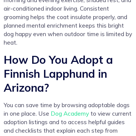
morning and evening exercise, shaded rest, and
air-conditioned indoor living. Consistent
grooming helps the coat insulate properly, and
planned mental enrichment keeps this bright
dog happy even when outdoor time is limited by
heat.
How Do You Adopt a
Finnish Lapphund in
Arizona?
You can save time by browsing adoptable dogs
in one place. Use
Dog Academy
to view current
adoption listings and to access helpful guides
and checklists that explain each step from