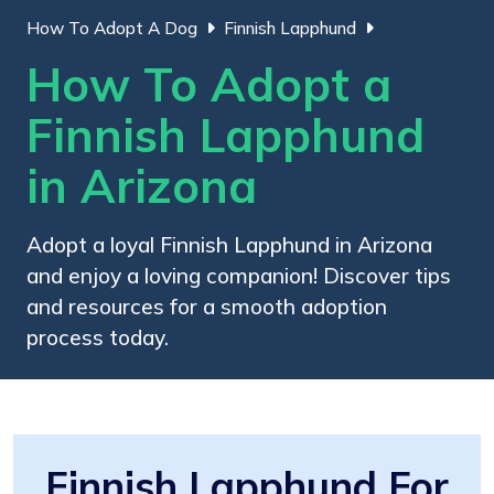
How To Adopt A Dog
Finnish Lapphund
How To Adopt a
Finnish Lapphund
in Arizona
Adopt a loyal Finnish Lapphund in Arizona
and enjoy a loving companion! Discover tips
and resources for a smooth adoption
process today.
Finnish Lapphund For