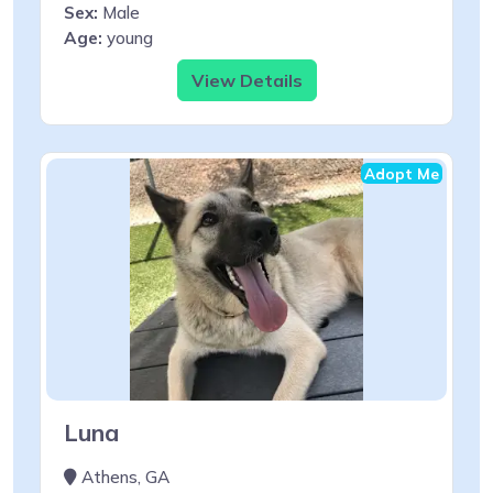
Sex:
Male
Age:
young
View Details
Adopt Me
Luna
Athens, GA