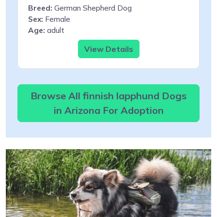
Breed:
German Shepherd Dog
Sex:
Female
Age:
adult
View Details
Browse All finnish lapphund Dogs
in Arizona For Adoption