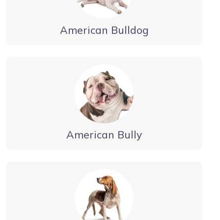
American Bulldog
American Bully