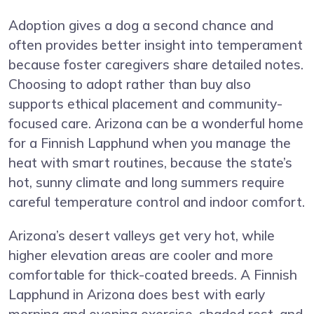
Adoption gives a dog a second chance and
often provides better insight into temperament
because foster caregivers share detailed notes.
Choosing to adopt rather than buy also
supports ethical placement and community-
focused care. Arizona can be a wonderful home
for a Finnish Lapphund when you manage the
heat with smart routines, because the state’s
hot, sunny climate and long summers require
careful temperature control and indoor comfort.
Arizona’s desert valleys get very hot, while
higher elevation areas are cooler and more
comfortable for thick-coated breeds. A Finnish
Lapphund in Arizona does best with early