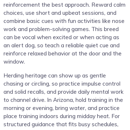
reinforcement the best approach. Reward calm
choices, use short and upbeat sessions, and
combine basic cues with fun activities like nose
work and problem-solving games. This breed
can be vocal when excited or when acting as
an alert dog, so teach a reliable quiet cue and
reinforce relaxed behavior at the door and the
window.
Herding heritage can show up as gentle
chasing or circling, so practice impulse control
and solid recalls, and provide daily mental work
to channel drive. In Arizona, hold training in the
morning or evening, bring water, and practice
place training indoors during midday heat. For
structured guidance that fits busy schedules,