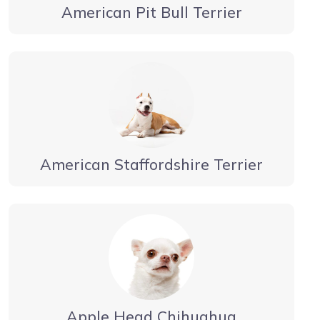
American Pit Bull Terrier
American Staffordshire Terrier
Apple Head Chihuahua