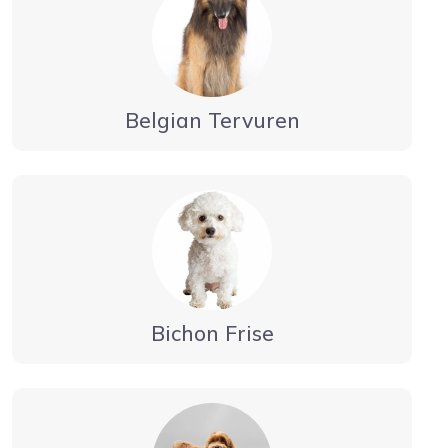
Belgian Tervuren
Bichon Frise