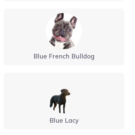
Blue French Bulldog
Blue Lacy