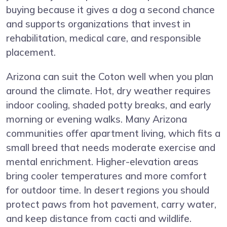
buying because it gives a dog a second chance
and supports organizations that invest in
rehabilitation, medical care, and responsible
placement.
Arizona can suit the Coton well when you plan
around the climate. Hot, dry weather requires
indoor cooling, shaded potty breaks, and early
morning or evening walks. Many Arizona
communities offer apartment living, which fits a
small breed that needs moderate exercise and
mental enrichment. Higher-elevation areas
bring cooler temperatures and more comfort
for outdoor time. In desert regions you should
protect paws from hot pavement, carry water,
and keep distance from cacti and wildlife.