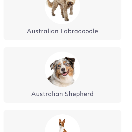
Australian Labradoodle
Australian Shepherd