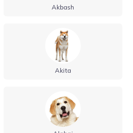
Akbash
Akita