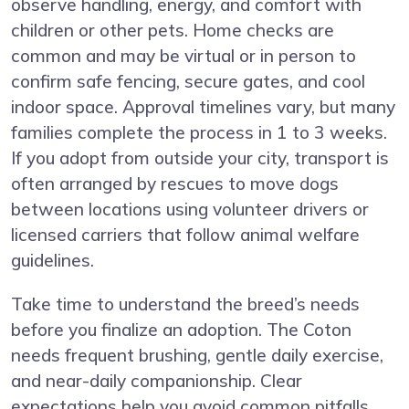
observe handling, energy, and comfort with
children or other pets. Home checks are
common and may be virtual or in person to
confirm safe fencing, secure gates, and cool
indoor space. Approval timelines vary, but many
families complete the process in 1 to 3 weeks.
If you adopt from outside your city, transport is
often arranged by rescues to move dogs
between locations using volunteer drivers or
licensed carriers that follow animal welfare
guidelines.
Take time to understand the breed’s needs
before you finalize an adoption. The Coton
needs frequent brushing, gentle daily exercise,
and near-daily companionship. Clear
expectations help you avoid common pitfalls