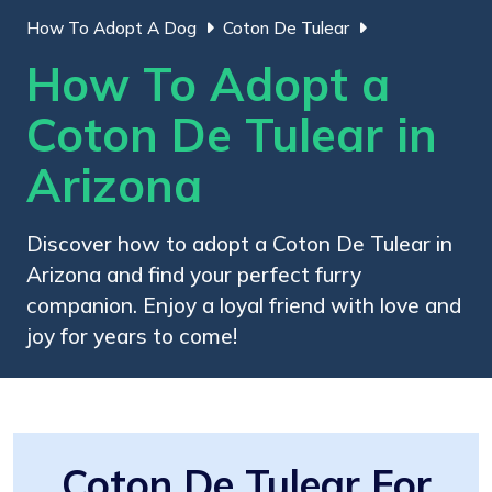
How To Adopt A Dog
Coton De Tulear
How To Adopt a
Coton De Tulear in
Arizona
Discover how to adopt a Coton De Tulear in
Arizona and find your perfect furry
companion. Enjoy a loyal friend with love and
joy for years to come!
Coton De Tulear For