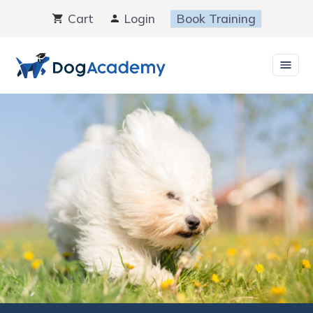
Skip
Cart
Login
Book Training
to
content