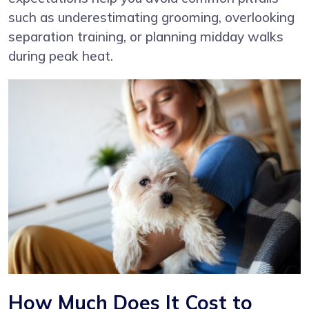
such as underestimating grooming, overlooking
separation training, or planning midday walks
during peak heat.
How Much Does It Cost to