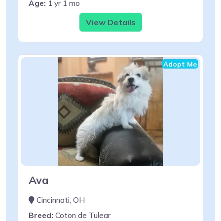
Age:
1 yr 1 mo
View Details
Adopt Me
Ava
Cincinnati, OH
Breed:
Coton de Tulear