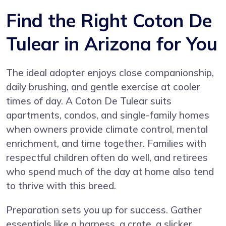
Find the Right Coton De
Tulear in Arizona for You
The ideal adopter enjoys close companionship,
daily brushing, and gentle exercise at cooler
times of day. A Coton De Tulear suits
apartments, condos, and single-family homes
when owners provide climate control, mental
enrichment, and time together. Families with
respectful children often do well, and retirees
who spend much of the day at home also tend
to thrive with this breed.
Preparation sets you up for success. Gather
essentials like a harness, a crate, a slicker