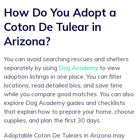
How Do You Adopt a
Coton De Tulear in
Arizona?
You can avoid searching rescues and shelters
separately by using
Dog Academy
to view
adoption listings in one place. You can filter
locations, read detailed bios, and save time
while you compare good matches. You can also
explore Dog Academy guides and checklists
that explain how to prepare your home, choose
supplies, and plan the first 30 days.
Adoptable Coton De Tulears in Arizona may