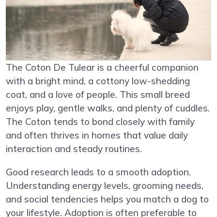
The Coton De Tulear is a cheerful companion
with a bright mind, a cottony low-shedding
coat, and a love of people. This small breed
enjoys play, gentle walks, and plenty of cuddles.
The Coton tends to bond closely with family
and often thrives in homes that value daily
interaction and steady routines.
Good research leads to a smooth adoption.
Understanding energy levels, grooming needs,
and social tendencies helps you match a dog to
your lifestyle. Adoption is often preferable to