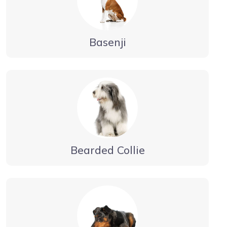
Basenji
Bearded Collie