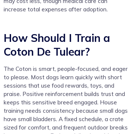
may cost less, though medical care can
increase total expenses after adoption.
How Should I Train a
Coton De Tulear?
The Coton is smart, people-focused, and eager
to please. Most dogs learn quickly with short
sessions that use food rewards, toys, and
praise. Positive reinforcement builds trust and
keeps this sensitive breed engaged. House
training needs consistency because small dogs
have small bladders. A fixed schedule, a crate
sized for comfort, and frequent outdoor breaks