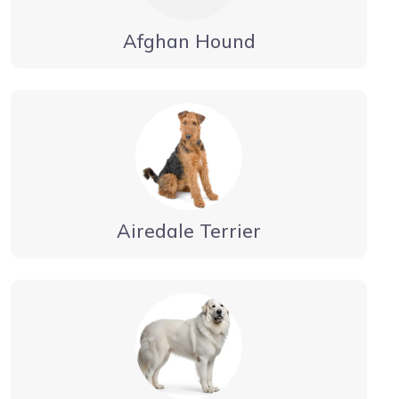
Afghan Hound
Airedale Terrier