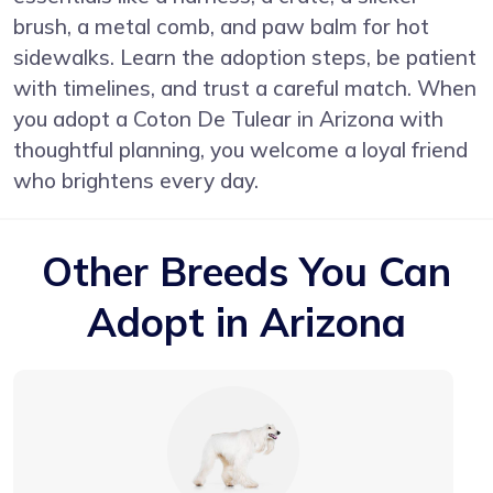
brush, a metal comb, and paw balm for hot
sidewalks. Learn the adoption steps, be patient
with timelines, and trust a careful match. When
you adopt a Coton De Tulear in Arizona with
thoughtful planning, you welcome a loyal friend
who brightens every day.
Other Breeds You Can
Adopt in Arizona