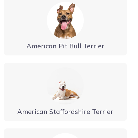
American Pit Bull Terrier
American Staffordshire Terrier