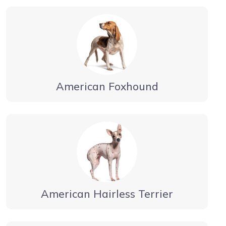
American Foxhound
American Hairless Terrier