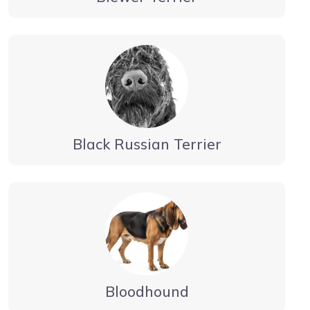
Black Russian Terrier
Bloodhound