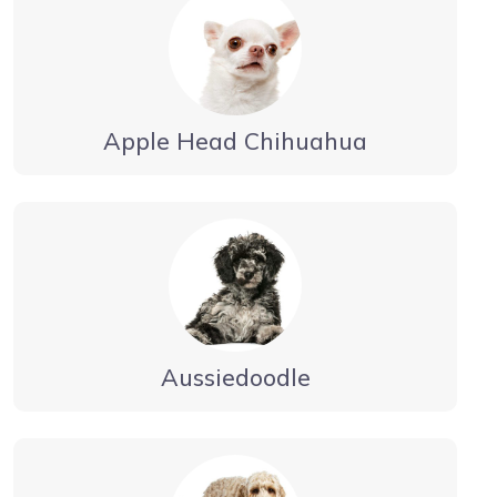
Apple Head Chihuahua
Aussiedoodle