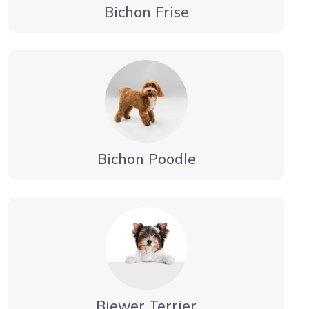
Bichon Frise
Bichon Poodle
Biewer Terrier