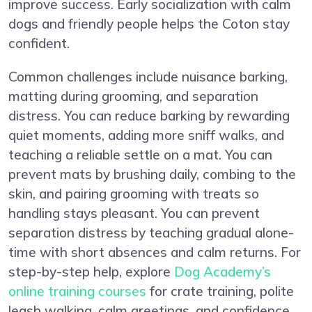
improve success. Early socialization with calm
dogs and friendly people helps the Coton stay
confident.
Common challenges include nuisance barking,
matting during grooming, and separation
distress. You can reduce barking by rewarding
quiet moments, adding more sniff walks, and
teaching a reliable settle on a mat. You can
prevent mats by brushing daily, combing to the
skin, and pairing grooming with treats so
handling stays pleasant. You can prevent
separation distress by teaching gradual alone-
time with short absences and calm returns. For
step-by-step help, explore
Dog Academy’s
online training courses
for crate training, polite
leash walking, calm greetings, and confidence