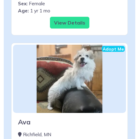
Sex:
Female
Age:
1 yr 1 mo
View Details
Adopt Me
Ava
Richfield, MN