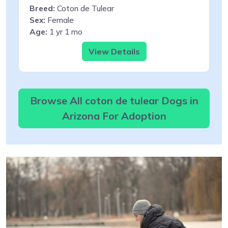
Breed:
Coton de Tulear
Sex:
Female
Age:
1 yr 1 mo
View Details
Browse All coton de tulear Dogs in
Arizona For Adoption