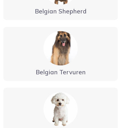
Belgian Shepherd
Belgian Tervuren