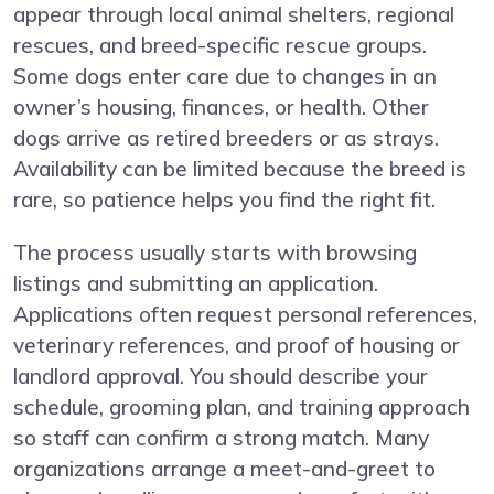
appear through local animal shelters, regional
rescues, and breed-specific rescue groups.
Some dogs enter care due to changes in an
owner’s housing, finances, or health. Other
dogs arrive as retired breeders or as strays.
Availability can be limited because the breed is
rare, so patience helps you find the right fit.
The process usually starts with browsing
listings and submitting an application.
Applications often request personal references,
veterinary references, and proof of housing or
landlord approval. You should describe your
schedule, grooming plan, and training approach
so staff can confirm a strong match. Many
organizations arrange a meet-and-greet to