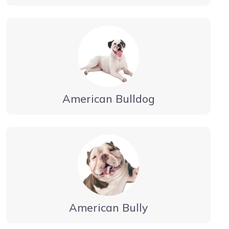
American Bulldog
American Bully