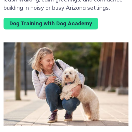
building in noisy or busy Arizona settings.
Dog Training with Dog Academy