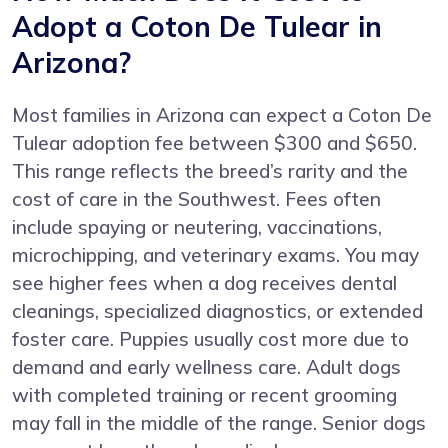
Adopt a Coton De Tulear in
Arizona?
Most families in Arizona can expect a Coton De
Tulear adoption fee between $300 and $650.
This range reflects the breed’s rarity and the
cost of care in the Southwest. Fees often
include spaying or neutering, vaccinations,
microchipping, and veterinary exams. You may
see higher fees when a dog receives dental
cleanings, specialized diagnostics, or extended
foster care. Puppies usually cost more due to
demand and early wellness care. Adult dogs
with completed training or recent grooming
may fall in the middle of the range. Senior dogs