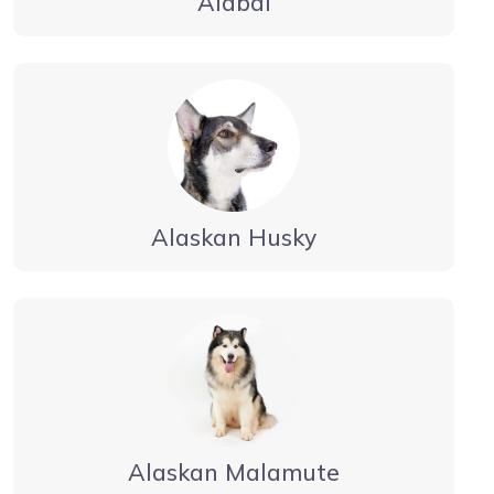
Alabai
Alaskan Husky
Alaskan Malamute