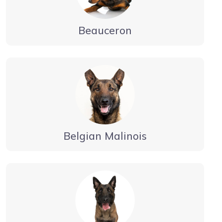
Beauceron
Belgian Malinois