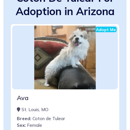
Adoption in Arizona
Adopt Me
Ava
St. Louis, MO
Breed:
Coton de Tulear
Sex:
Female