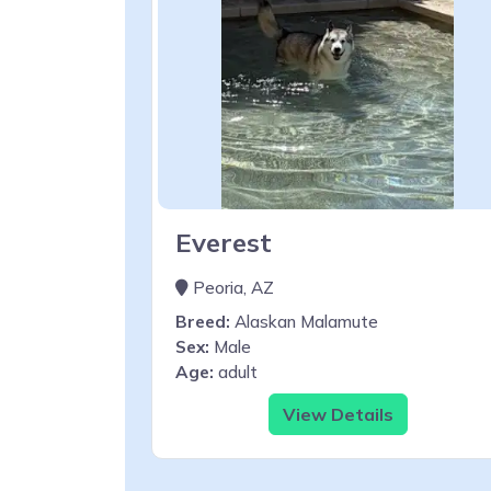
Everest
Peoria, AZ
Breed:
Alaskan Malamute
Sex:
Male
Age:
adult
View Details