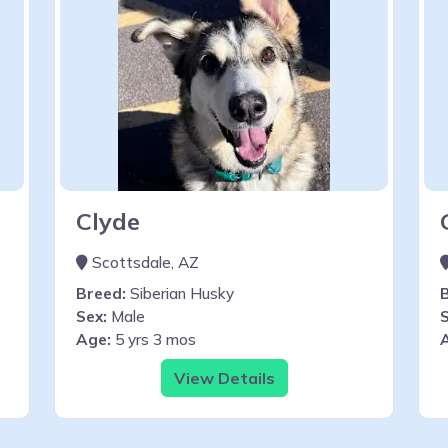
Clyde
Scottsdale, AZ
Breed:
Siberian Husky
Sex:
Male
S
Age:
5 yrs 3 mos
View Details