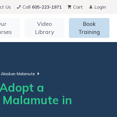
ct Us
Call
605-223-1971
Cart
Login
ur
Video
Book
urses
Library
Training
Alaskan Malamute
Adopt a
 Malamute in