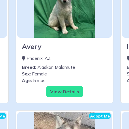
Avery
Phoenix, AZ
Breed:
Alaskan Malamute
Sex:
Female
S
Age:
5 mos
View Details
Me
Adopt Me