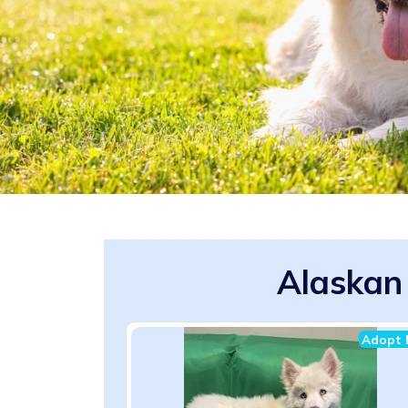
Alaskan
Adopt 