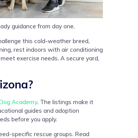
ady guidance from day one.
hallenge this cold-weather breed,
ing, rest indoors with air conditioning
p meet exercise needs. A secure yard,
izona?
Dog Academy
. The listings make it
ucational guides and adoption
eds before you apply.
reed-specific rescue groups. Read