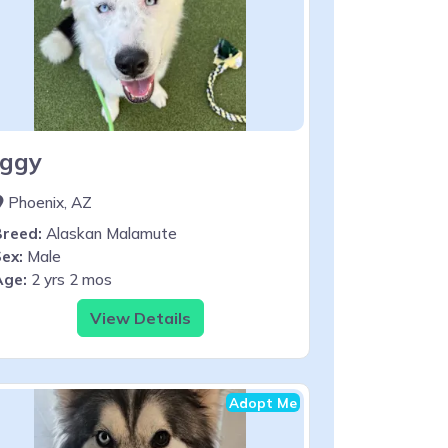
Iggy
Phoenix, AZ
Breed:
Alaskan Malamute
ex:
Male
Age:
2 yrs 2 mos
View Details
Adopt Me