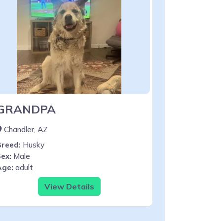
GRANDPA
Chandler, AZ
Breed:
Husky
ex:
Male
Age:
adult
View Details