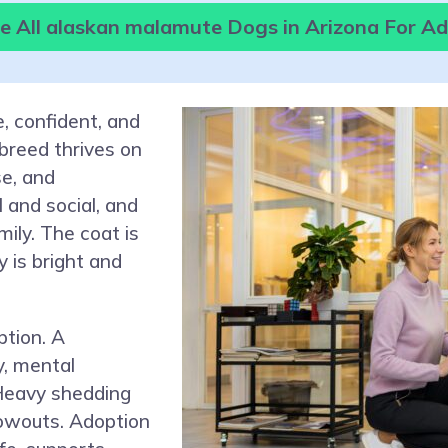
 All alaskan malamute Dogs in Arizona For A
, confident, and
 breed thrives on
e, and
 and social, and
ily. The coat is
y is bright and
tion. A
y, mental
 Heavy shedding
owouts. Adoption