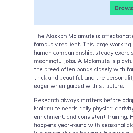
Browse
The Alaskan Malamute is affectionate
famously resilient. This large working
human companionship, steady exercis
meaningful jobs. A Malamute is playful
the breed often bonds closely with fam
thick and beautiful, and the personalit
eager when guided with structure.
Research always matters before adop
Malamute needs daily physical activit
enrichment, and consistent training.
happens year-round with seasonal bl