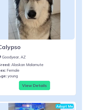
Calypso
Goodyear, AZ
Breed:
Alaskan Malamute
ex:
Female
Age:
young
View Details
Adopt Me