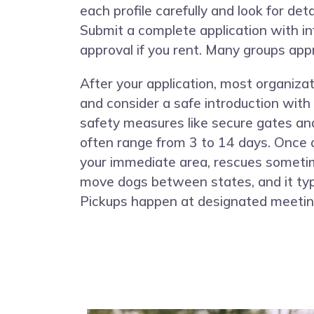
each profile carefully and look for det
Submit a complete application with in
approval if you rent. Many groups appr
After your application, most organiza
and consider a safe introduction with
safety measures like secure gates an
often range from 3 to 14 days. Once a
your immediate area, rescues sometim
move dogs between states, and it typi
Pickups happen at designated meeting