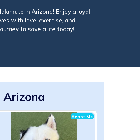
lamute in Arizona! Enjoy a loyal
ves with love, exercise, and
journey to save a life today!
 Arizona
Adopt Me