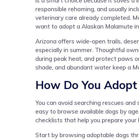
is a smart choice because it saves a l
responsible rehoming, and usually inc
veterinary care already completed. M
want to adopt a Alaskan Malamute in
Arizona offers wide-open trails, dese
especially in summer. Thoughtful owner
during peak heat, and protect paws on
shade, and abundant water keep a M
How Do You Adopt 
You can avoid searching rescues and s
easy to browse available dogs by age
checklists that help you prepare you
Start by browsing adoptable dogs thro