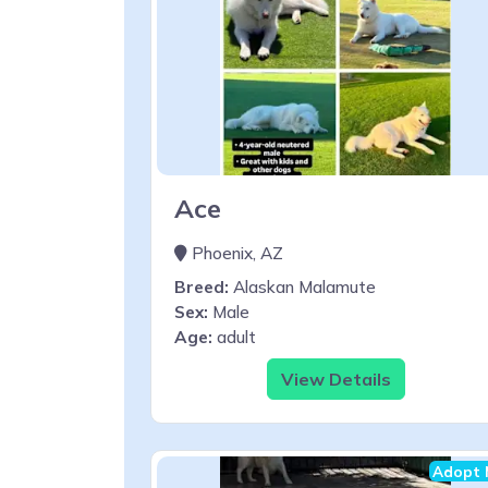
Ace
Phoenix, AZ
Breed:
Alaskan Malamute
Sex:
Male
Age:
adult
View Details
Adopt 