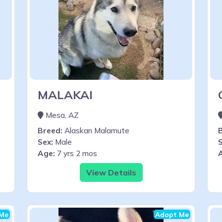
MALAKAI
Mesa, AZ
Breed:
Alaskan Malamute
Sex:
Male
S
Age:
7 yrs 2 mos
View Details
Me
Adopt Me