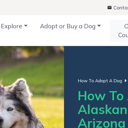
Conta
Explore
Adopt or Buy a Dog
O
Co
How To Adopt A Dog
How To 
Alaskan
Arizona