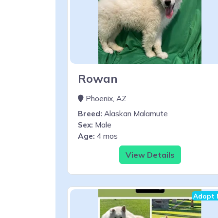
Rowan
Phoenix, AZ
Breed:
Alaskan Malamute
Sex:
Male
Age:
4 mos
View Details
Adopt 