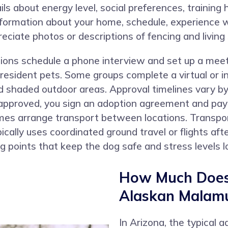
ails about energy level, social preferences, training
formation about your home, schedule, experience w
eciate photos or descriptions of fencing and living
tions schedule a phone interview and set up a mee
 resident pets. Some groups complete a virtual or
d shaded outdoor areas. Approval timelines vary by
pproved, you sign an adoption agreement and pay th
es arrange transport between locations. Transpor
cally uses coordinated ground travel or flights aft
 points that keep the dog safe and stress levels l
How Much Does 
Alaskan Malamu
In Arizona, the typical 