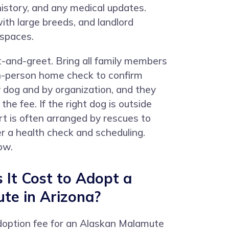
 history, and any medical updates.
ith large breeds, and landlord
 spaces.
t-and-greet. Bring all family members
 in-person home check to confirm
 dog and by organization, and they
e fee. If the right dog is outside
t is often arranged by rescues to
er a health check and scheduling.
ow.
It Cost to Adopt a
te in Arizona?
adoption fee for an Alaskan Malamute