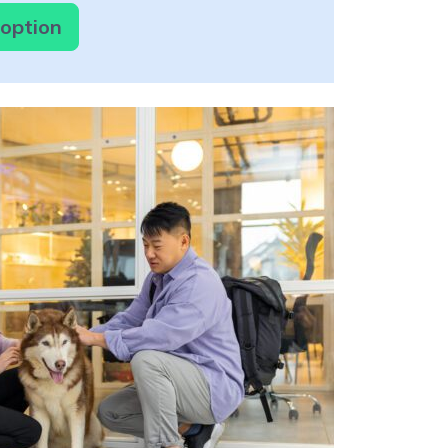
doption