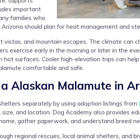
ife, supports
ludes important
any families who
 Arizona should plan for heat management and ste
rt vistas, and mountain escapes. The climate can c
s exercise early in the morning or later in the even
 hot surfaces. Cooler high-elevation trips can hel
alamute comfortable and safe.
a Alaskan Malamute in Ar
helters separately by using adoption listings from
, size, and location. Dog Academy also provides ed
r home, gather paperwork, and understand breed ne
ugh regional rescues, local animal shelters, and b