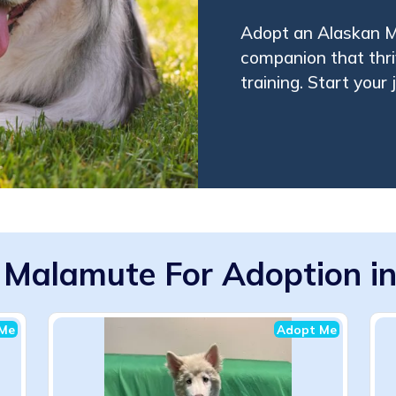
Adopt an Alaskan Ma
companion that thri
training. Start your 
 Malamute For Adoption in
Me
Adopt Me