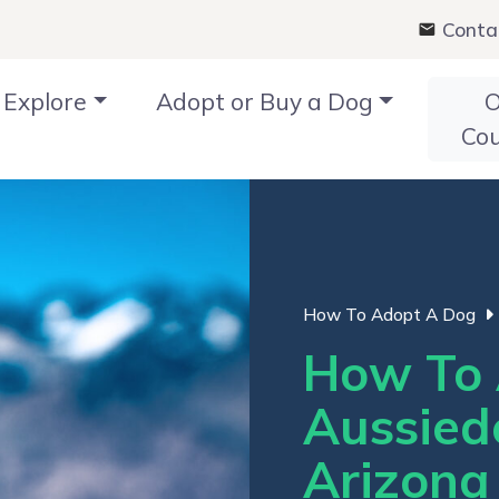
Conta
Explore
Adopt or Buy a Dog
O
Co
How To Adopt A Dog
How To 
Aussied
Arizona