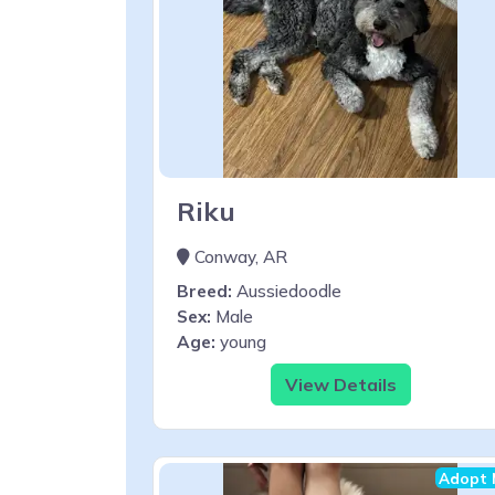
Riku
Conway, AR
Breed:
Aussiedoodle
Sex:
Male
Age:
young
View Details
Adopt 