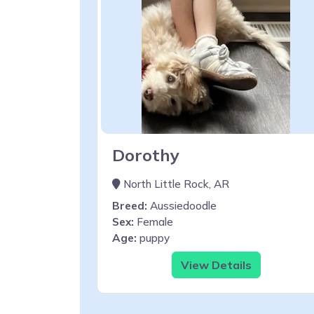
Dorothy
North Little Rock, AR
Breed:
Aussiedoodle
Sex:
Female
Age:
puppy
View Details