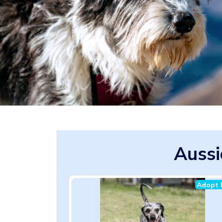
Aussi
Adopt 