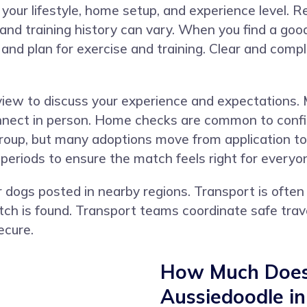
your lifestyle, home setup, and experience level. Re
 and training history can vary. When you find a goo
 and plan for exercise and training. Clear and comp
rview to discuss your experience and expectations
nect in person. Home checks are common to confirm
group, but many adoptions move from application to 
 periods to ensure the match feels right for everyo
dogs posted in nearby regions. Transport is ofte
h is found. Transport teams coordinate safe trave
ecure.
How Much Does 
Aussiedoodle in