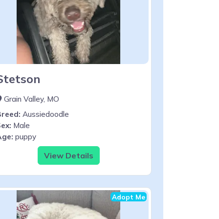
Stetson
Grain Valley, MO
Breed:
Aussiedoodle
ex:
Male
Age:
puppy
View Details
Adopt Me