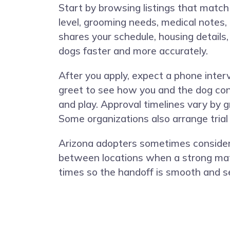
Start by browsing listings that match 
level, grooming needs, medical notes,
shares your schedule, housing details,
dogs faster and more accurately.
After you apply, expect a phone inte
greet to see how you and the dog con
and play. Approval timelines vary by 
Some organizations also arrange trial
Arizona adopters sometimes consider 
between locations when a strong matc
times so the handoff is smooth and s