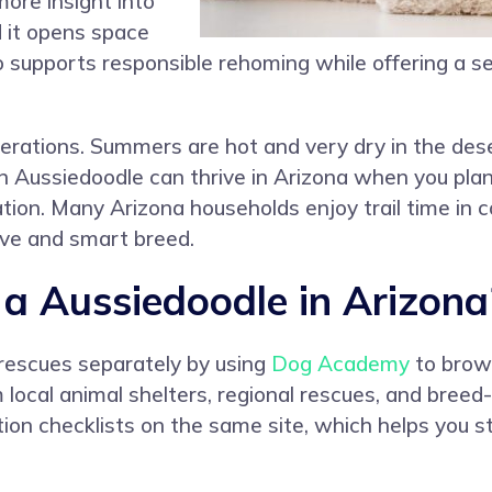
ore insight into
 it opens space
so supports responsible rehoming while offering a 
derations. Summers are hot and very dry in the dese
 Aussiedoodle can thrive in Arizona when you plan 
tion. Many Arizona households enjoy trail time in 
tive and smart breed.
 Aussiedoodle in Arizona
 rescues separately by using
Dog Academy
to brow
 local animal shelters, regional rescues, and breed
tion checklists on the same site, which helps you 