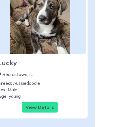
Lucky
Beardstown, IL
Breed:
Aussiedoodle
ex:
Male
Age:
young
View Details