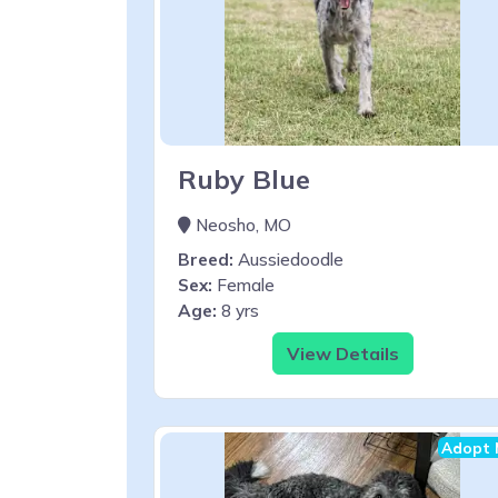
Ruby Blue
Neosho, MO
Breed:
Aussiedoodle
Sex:
Female
Age:
8 yrs
View Details
Adopt 