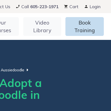
ct Us
Call
605-223-1971
Cart
Login
ur
Video
Book
urses
Library
Training
Aussiedoodle
Adopt a
oodle in