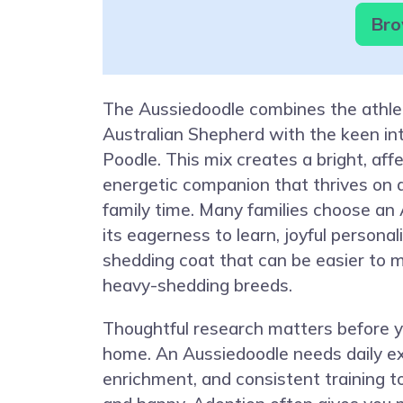
Bro
The Aussiedoodle combines the athlet
Australian Shepherd with the keen int
Poodle. This mix creates a bright, aff
energetic companion that thrives on a
family time. Many families choose an 
its eagerness to learn, joyful personal
shedding coat that can be easier to
heavy-shedding breeds.
Thoughtful research matters before y
home. An Aussiedoodle needs daily ex
enrichment, and consistent training t