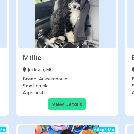
Millie
Jackson, MO
Breed:
Aussiedoodle
Sex:
Female
S
Age:
adult
View Details
Me
Adopt Me