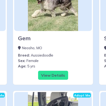
Gem
Neosho, MO
Breed:
Aussiedoodle
Sex:
Female
S
Age:
5 yrs
View Details
Me
Adopt Me