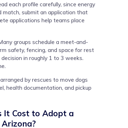
ad each profile carefully, since energy
d match, submit an application that
lete applications help teams place
. Many groups schedule a meet-and-
 safety, fencing, and space for rest
decision in roughly 1 to 3 weeks.
ne.
n arranged by rescues to move dogs
l, health documentation, and pickup
It Cost to Adopt a
 Arizona?