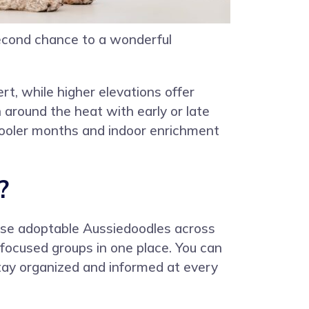
second chance to a wonderful
rt, while higher elevations offer
around the heat with early or late
cooler months and indoor enrichment
?
se adoptable Aussiedoodles across
-focused groups in one place. You can
stay organized and informed at every