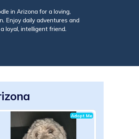
e in Arizona for a loving,
. Enjoy daily adventures and
a loyal, intelligent friend.
rizona
Adopt Me