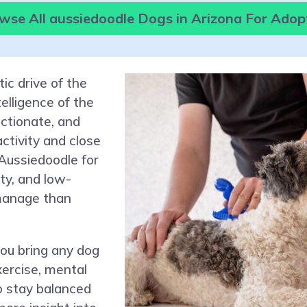
wse All aussiedoodle Dogs in Arizona For Adop
ic drive of the
elligence of the
ectionate, and
ctivity and close
Aussiedoodle for
ity, and low-
 manage than
ou bring any dog
ercise, mental
o stay balanced