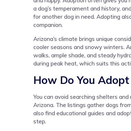
and happy. Adoption often gives you m
a dog’s temperament and history, and
for another dog in need. Adopting al
companion.
Arizona’s climate brings unique consi
cooler seasons and snowy winters. An
walks, ample shade, and steady hydra
during peak heat, which suits this ac
How Do You Adopt a
You can avoid searching shelters and
Arizona. The listings gather dogs from
also find educational guides and adop
step.