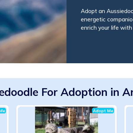
Adopt an Aussiedoodl
energetic companion
enrich your life with 
edoodle For Adoption in A
Me
Adopt Me