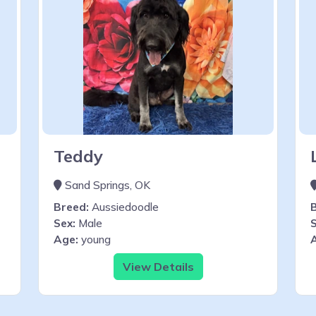
Teddy
Sand Springs, OK
Breed:
Aussiedoodle
Sex:
Male
S
Age:
young
View Details