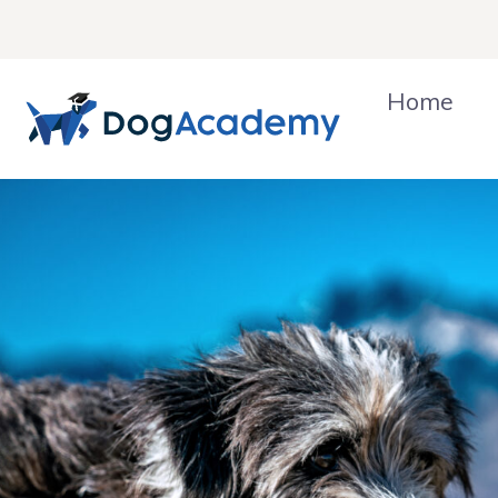
Skip
to
content
Home