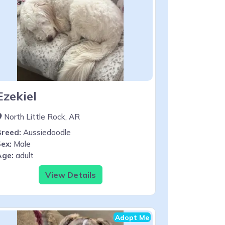
Ezekiel
North Little Rock, AR
Breed:
Aussiedoodle
ex:
Male
Age:
adult
View Details
Adopt Me