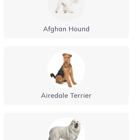
Afghan Hound
Airedale Terrier