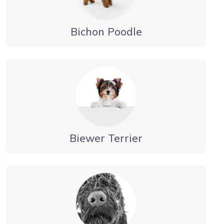
Bichon Poodle
Biewer Terrier