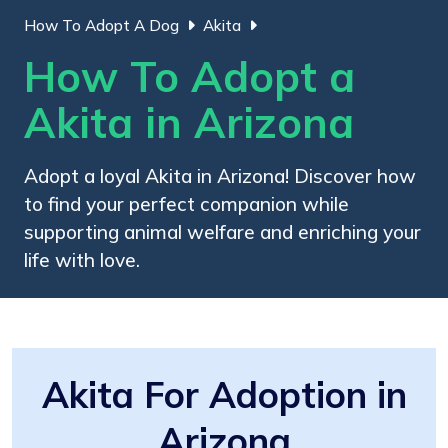
How To Adopt A Dog
Akita
How To Adopt a
Akita in Arizona
Adopt a loyal Akita in Arizona! Discover how
to find your perfect companion while
supporting animal welfare and enriching your
life with love.
Akita For Adoption in
Arizona