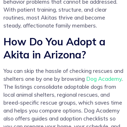
behavior problems that cannot be addressed.
With patient training, structure, and clear
routines, most Akitas thrive and become
steady, affectionate family members.
How Do You Adopt a
Akita in Arizona?
You can skip the hassle of checking rescues and
shelters one by one by browsing
Dog Academy
.
The listings consolidate adoptable dogs from
local animal shelters, regional rescues, and
breed-specific rescue groups, which saves time
and helps you compare options. Dog Academy
also offers guides and adoption checklists so
you can prepare your home, your schedule, and