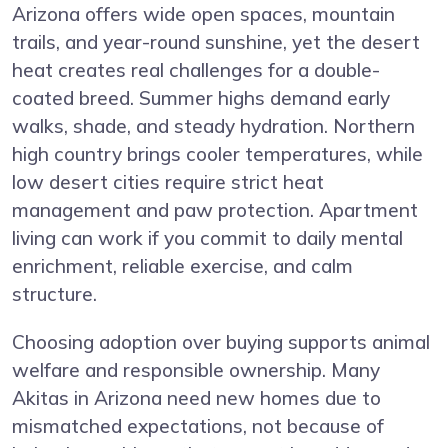
Arizona offers wide open spaces, mountain
trails, and year-round sunshine, yet the desert
heat creates real challenges for a double-
coated breed. Summer highs demand early
walks, shade, and steady hydration. Northern
high country brings cooler temperatures, while
low desert cities require strict heat
management and paw protection. Apartment
living can work if you commit to daily mental
enrichment, reliable exercise, and calm
structure.
Choosing adoption over buying supports animal
welfare and responsible ownership. Many
Akitas in Arizona need new homes due to
mismatched expectations, not because of