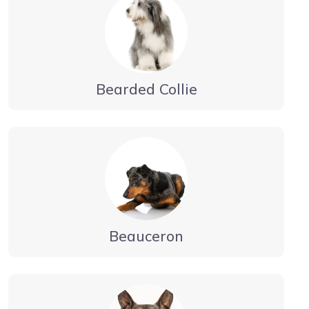
Bearded Collie
Beauceron