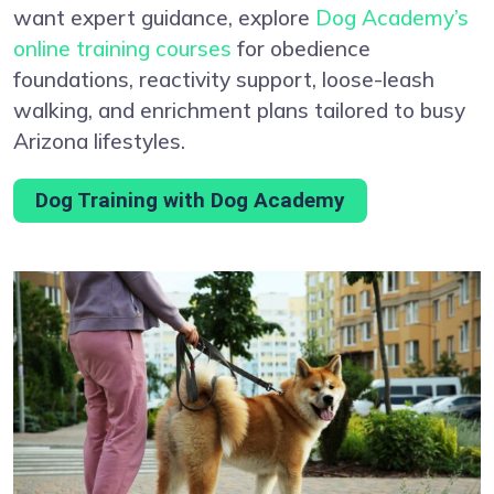
want expert guidance, explore
Dog Academy’s
online training courses
for obedience
foundations, reactivity support, loose-leash
walking, and enrichment plans tailored to busy
Arizona lifestyles.
Dog Training with Dog Academy