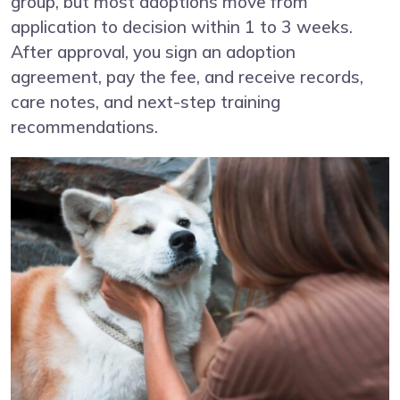
group, but most adoptions move from
application to decision within 1 to 3 weeks.
After approval, you sign an adoption
agreement, pay the fee, and receive records,
care notes, and next-step training
recommendations.