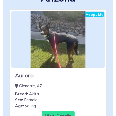
Adopt Me
Aurora
Glendale, AZ
Breed:
Akita
Sex:
Female
Age:
young
View Details