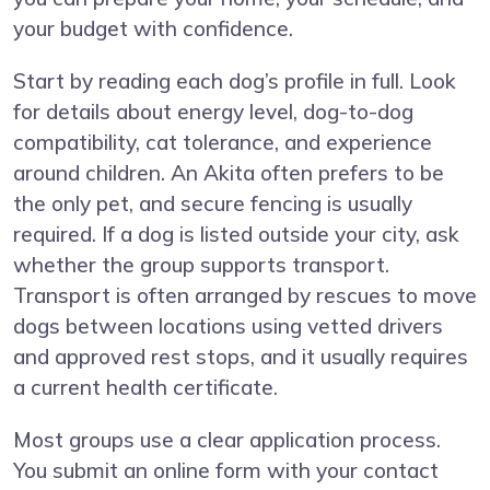
your budget with confidence.
Start by reading each dog’s profile in full. Look
for details about energy level, dog-to-dog
compatibility, cat tolerance, and experience
around children. An Akita often prefers to be
the only pet, and secure fencing is usually
required. If a dog is listed outside your city, ask
whether the group supports transport.
Transport is often arranged by rescues to move
dogs between locations using vetted drivers
and approved rest stops, and it usually requires
a current health certificate.
Most groups use a clear application process.
You submit an online form with your contact