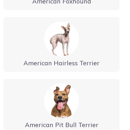
American Foxhound
American Hairless Terrier
American Pit Bull Terrier