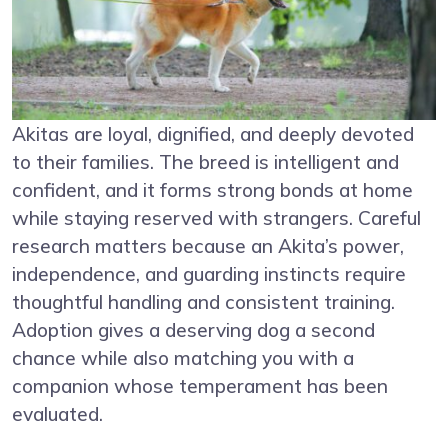
Akitas are loyal, dignified, and deeply devoted
to their families. The breed is intelligent and
confident, and it forms strong bonds at home
while staying reserved with strangers. Careful
research matters because an Akita’s power,
independence, and guarding instincts require
thoughtful handling and consistent training.
Adoption gives a deserving dog a second
chance while also matching you with a
companion whose temperament has been
evaluated.