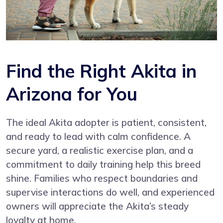
Find the Right Akita in
Arizona for You
The ideal Akita adopter is patient, consistent,
and ready to lead with calm confidence. A
secure yard, a realistic exercise plan, and a
commitment to daily training help this breed
shine. Families who respect boundaries and
supervise interactions do well, and experienced
owners will appreciate the Akita’s steady
loyalty at home.