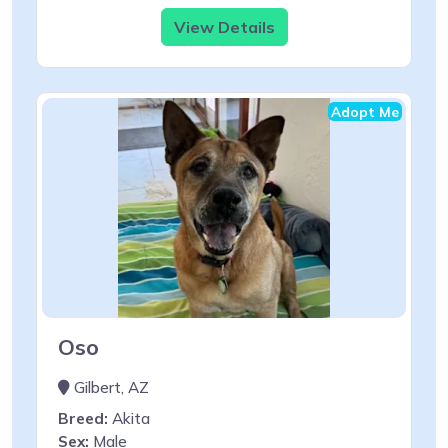
View Details
Adopt Me
Oso
Gilbert, AZ
Breed:
Akita
Sex:
Male