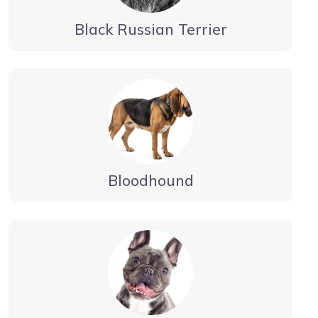
Black Russian Terrier
Bloodhound