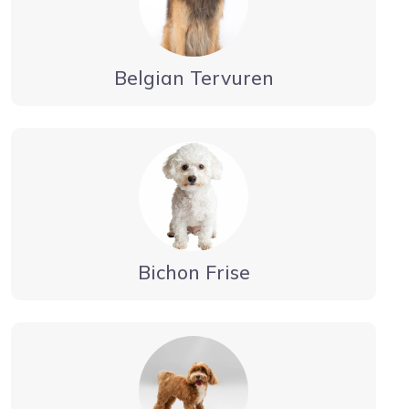
Belgian Tervuren
Bichon Frise