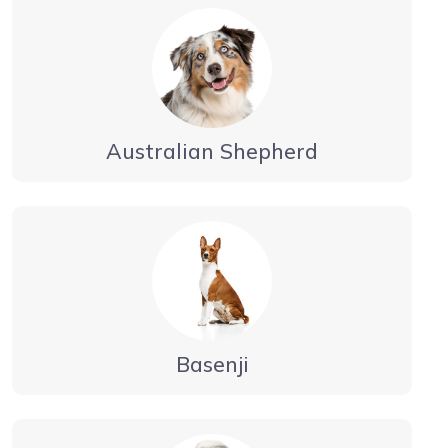
Australian Shepherd
Basenji