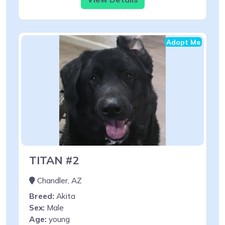
Adopt Me
TITAN #2
Chandler, AZ
Breed:
Akita
Sex:
Male
Age:
young