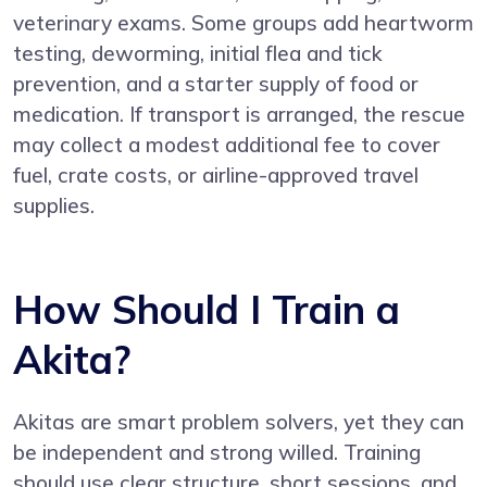
veterinary exams. Some groups add heartworm
testing, deworming, initial flea and tick
prevention, and a starter supply of food or
medication. If transport is arranged, the rescue
may collect a modest additional fee to cover
fuel, crate costs, or airline-approved travel
supplies.
How Should I Train a
Akita?
Akitas are smart problem solvers, yet they can
be independent and strong willed. Training
should use clear structure, short sessions, and