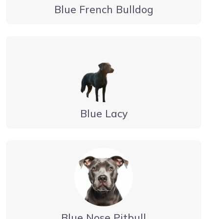
Blue French Bulldog
Blue Lacy
Blue Nose Pitbull