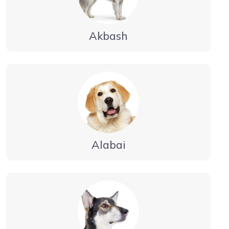
Akbash
Alabai