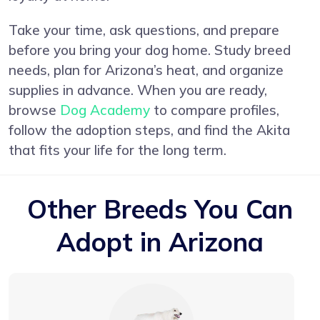
Take your time, ask questions, and prepare
before you bring your dog home. Study breed
needs, plan for Arizona’s heat, and organize
supplies in advance. When you are ready,
browse
Dog Academy
to compare profiles,
follow the adoption steps, and find the Akita
that fits your life for the long term.
Other Breeds You Can
Adopt in Arizona