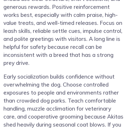
generous rewards. Positive reinforcement
works best, especially with calm praise, high-
value treats, and well-timed releases. Focus on
leash skills, reliable settle cues, impulse control,
and polite greetings with visitors. A long line is
helpful for safety because recall can be
inconsistent with a breed that has a strong
prey drive.
Early socialization builds confidence without
overwhelming the dog. Choose controlled
exposures to people and environments rather
than crowded dog parks. Teach comfortable
handling, muzzle acclimation for veterinary
care, and cooperative grooming because Akitas
shed heavily during seasonal coat blows. If you