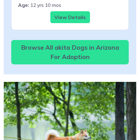
Age:
12 yrs 10 mos
View Details
Browse All akita Dogs in Arizona
For Adoption