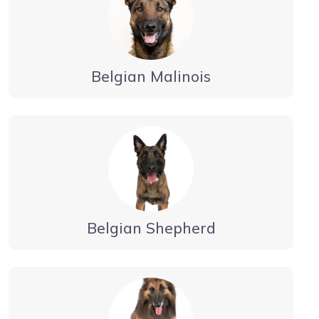
Belgian Malinois
Belgian Shepherd