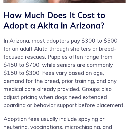
How Much Does It Cost to
Adopt a Akita in Arizona?
In Arizona, most adopters pay $300 to $500
for an adult Akita through shelters or breed-
focused rescues. Puppies often range from
$450 to $700, while seniors are commonly
$150 to $300. Fees vary based on age,
demand for the breed, prior training, and any
medical care already provided. Groups also
adjust pricing when dogs need extended
boarding or behavior support before placement.
Adoption fees usually include spaying or
neutering, vaccinations, microchipping, and