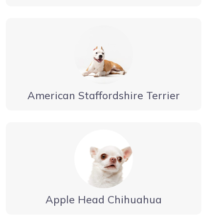
American Staffordshire Terrier
Apple Head Chihuahua