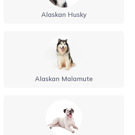
Alaskan Husky
Alaskan Malamute