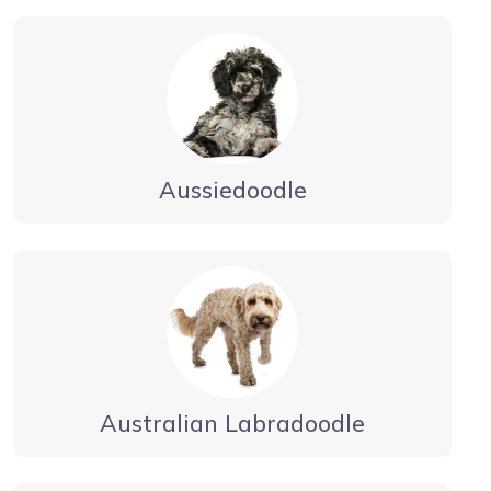
Aussiedoodle
Australian Labradoodle