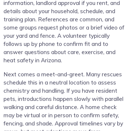
information, landlord approval if you rent, and
details about your household, schedule, and
training plan. References are common, and
some groups request photos or a brief video of
your yard and fence. A volunteer typically
follows up by phone to confirm fit and to
answer questions about care, exercise, and
heat safety in Arizona.
Next comes a meet-and-greet. Many rescues
schedule this in a neutral location to assess
chemistry and handling. If you have resident
pets, introductions happen slowly with parallel
walking and careful distance. A home check
may be virtual or in person to confirm safety,
fencing, and shade. Approval timelines vary by