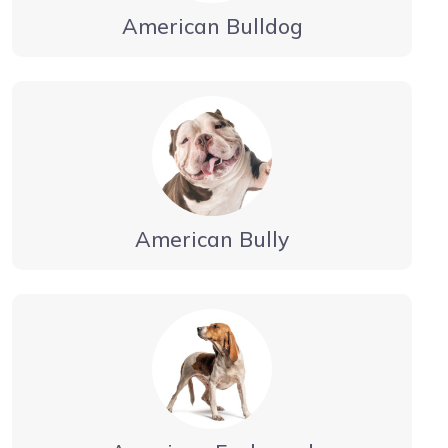
American Bulldog
American Bully