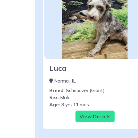
Luca
Normal, IL
Breed:
Schnauzer (Giant)
Sex:
Male
Age:
8 yrs 11 mos
View Details