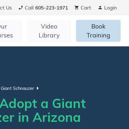
ct Us
Call
605-223-1971
Cart
Login
ur
Video
Book
urses
Library
Training
Giant Schnauzer
Adopt a Giant
er in Arizona