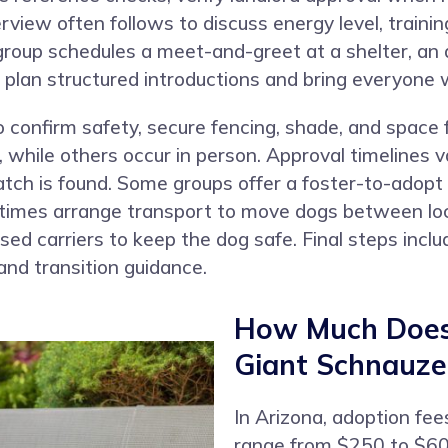
erview often follows to discuss energy level, train
group schedules a meet-and-greet at a shelter, an 
plan structured introductions and bring everyone wh
confirm safety, secure fencing, shade, and space
 while others occur in person. Approval timelines v
atch is found. Some groups offer a foster-to-adopt
etimes arrange transport to move dogs between loc
ensed carriers to keep the dog safe. Final steps inc
and transition guidance.
How Much Does 
Giant Schnauzer
In Arizona, adoption fee
range from $250 to $600.