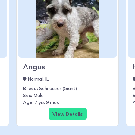
Angus
Normal, IL
Breed:
Schnauzer (Giant)
Sex:
Male
S
Age:
7 yrs 9 mos
View Details