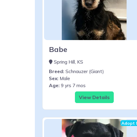
Babe
Spring Hill, KS
Breed:
Schnauzer (Giant)
Sex:
Male
Age:
9 yrs 7 mos
View Details
Adopt 