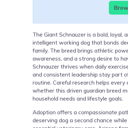
Brows
The Giant Schnauzer is a bold, loyal, a
intelligent working dog that bonds dee
family. The breed brings athletic pow
awareness, and a strong desire to hav
Schnauzer thrives when daily exercis
and consistent leadership stay part of
routine. Careful research helps every
whether this driven guardian breed 
household needs and lifestyle goals.
Adoption offers a compassionate path
deserving dog a second chance while 