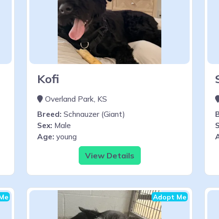
Kofi
Overland Park, KS
Breed:
Schnauzer (Giant)
Sex:
Male
S
Age:
young
View Details
Me
Adopt Me