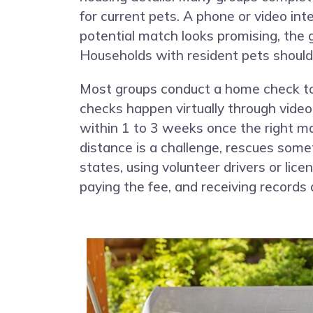
for current pets. A phone or video int
potential match looks promising, the 
Households with resident pets should 
Most groups conduct a home check to 
checks happen virtually through video,
within 1 to 3 weeks once the right m
distance is a challenge, rescues som
states, using volunteer drivers or lic
paying the fee, and receiving records 