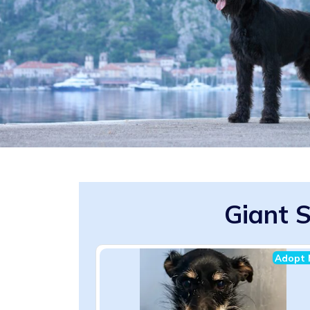
Giant 
Adopt 