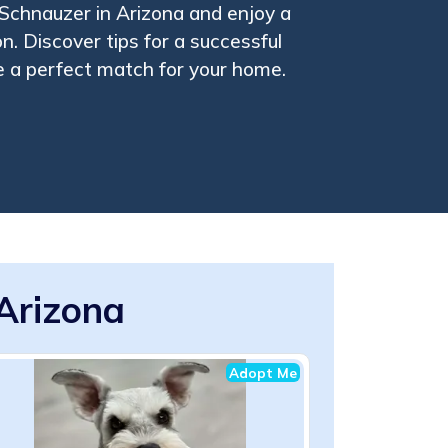
 Schnauzer in Arizona and enjoy a
. Discover tips for a successful
 a perfect match for your home.
Arizona
Adopt Me