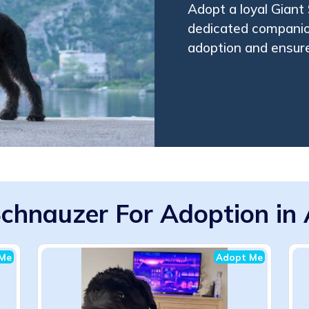
Adopt a loyal Giant
dedicated companion
adoption and ensure
Schnauzer For Adoption in 
Me
Adopt Me