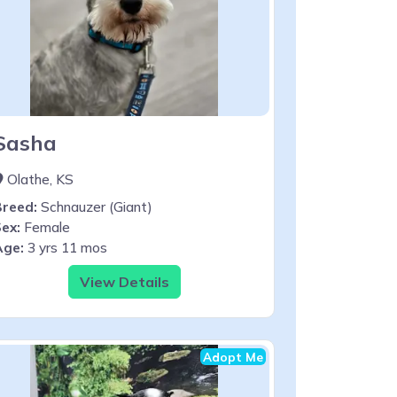
Sasha
Olathe, KS
Breed:
Schnauzer (Giant)
ex:
Female
Age:
3 yrs 11 mos
View Details
Adopt Me