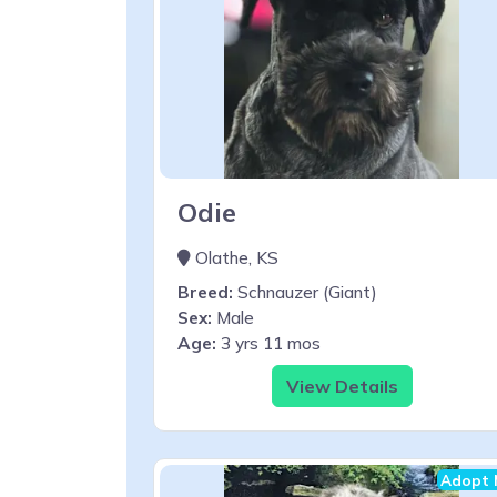
Odie
Olathe, KS
Breed:
Schnauzer (Giant)
Sex:
Male
Age:
3 yrs 11 mos
View Details
Adopt 