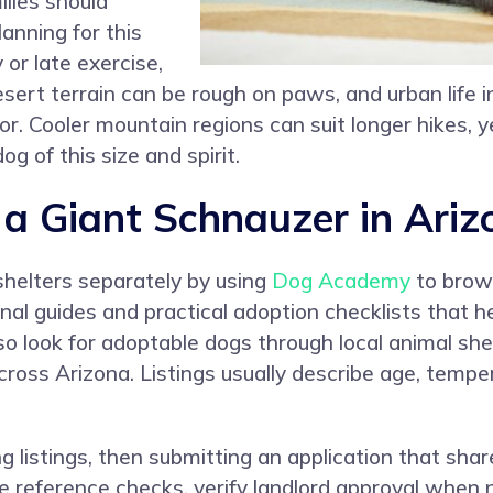
ilies should
nning for this
 or late exercise,
ert terrain can be rough on paws, and urban life in
r. Cooler mountain regions can suit longer hikes, y
g of this size and spirit.
 Giant Schnauzer in Ariz
shelters separately by using
Dog Academy
to brows
al guides and practical adoption checklists that he
o look for adoptable dogs through local animal shel
ross Arizona. Listings usually describe age, temp
g listings, then submitting an application that sha
e reference checks, verify landlord approval when 