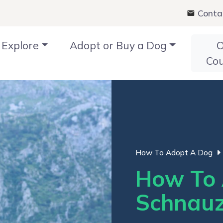
Conta
Explore
Adopt or Buy a Dog
O
Co
How To Adopt A Dog
How To 
Schnauz