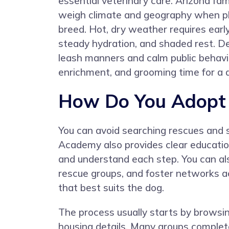
essential veterinary care. Arizona fam
weigh climate and geography when pla
breed. Hot, dry weather requires early
steady hydration, and shaded rest. Des
leash manners and calm public behavio
enrichment, and grooming time for a do
How Do You Adopt a
You can avoid searching rescues and 
Academy also provides clear education
and understand each step. You can als
rescue groups, and foster networks ac
that best suits the dog.
The process usually starts by browsin
housing details. Many groups complet