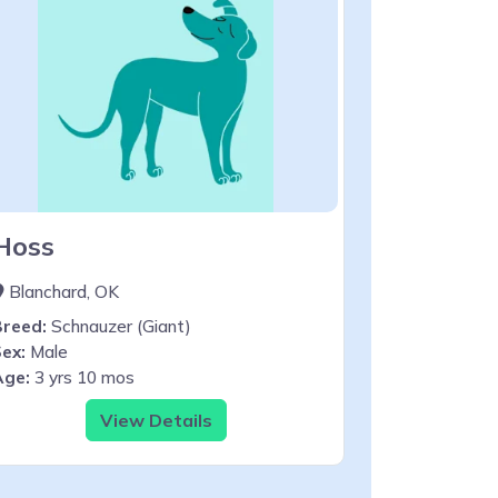
Hoss
Blanchard, OK
Breed:
Schnauzer (Giant)
ex:
Male
Age:
3 yrs 10 mos
View Details