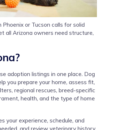
 Phoenix or Tucson calls for solid
et all Arizona owners need structure,
ona?
e adoption listings in one place. Dog
lp you prepare your home, assess fit,
ters, regional rescues, breed-specific
erament, health, and the type of home
res your experience, schedule, and
needed, and review veterinary history