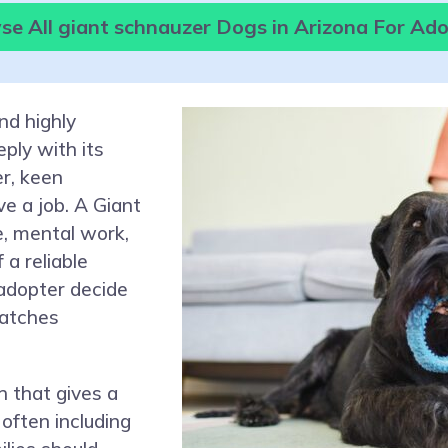
e All giant schnauzer Dogs in Arizona For Ad
nd highly
ply with its
er, keen
e a job. A Giant
e, mental work,
 a reliable
 adopter decide
matches
 that gives a
often including