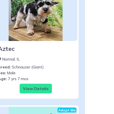
Aztec
Normal, IL
Breed:
Schnauzer (Giant)
ex:
Male
Age:
7 yrs 7 mos
View Details
Adopt Me