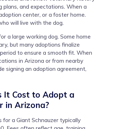
ing plans, and expectations. When a
adoption center, or a foster home.
o will live with the dog.
 for a large working dog. Some home
ary, but many adoptions finalize
 period to ensure a smooth fit. When
ations in Arizona or from nearby
lude signing an adoption agreement,
It Cost to Adopt a
 in Arizona?
s for a Giant Schnauzer typically
 Fees often reflect age, training,