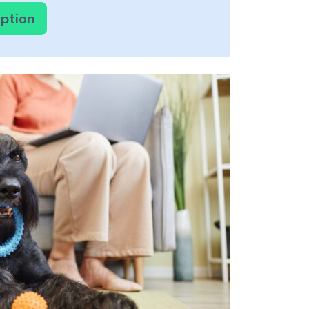
option