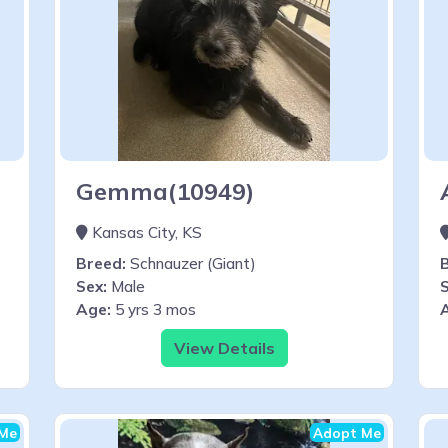
Gemma(10949)
Kansas City, KS
Breed:
Schnauzer (Giant)
Sex:
Male
S
Age:
5 yrs 3 mos
View Details
Me
Adopt Me