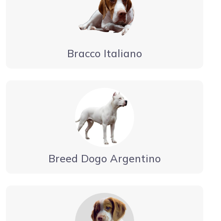
Bracco Italiano
Breed Dogo Argentino