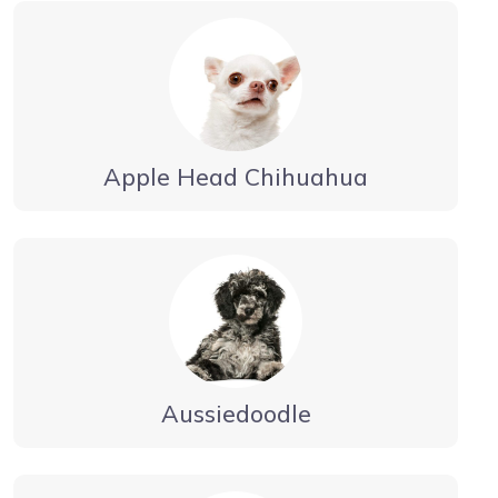
Apple Head Chihuahua
Aussiedoodle