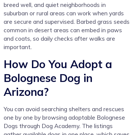
breed well, and quiet neighborhoods in
suburban or rural areas can work when yards
are secure and supervised. Barbed grass seeds
common in desert areas can embed in paws
and coats, so daily checks after walks are
important.
How Do You Adopt a
Bolognese Dog in
Arizona?
You can avoid searching shelters and rescues
one by one by browsing adoptable Bolognese
Dogs through
Dog Academy
. The listings
gather available dogs in one place, which saves