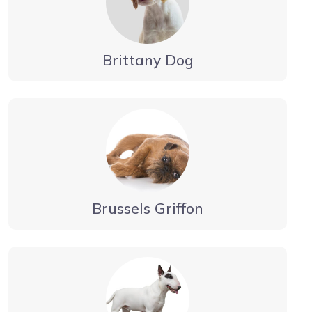
Brittany Dog
Brussels Griffon