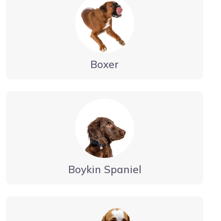
Boxer
Boykin Spaniel