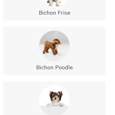
Bichon Frise
Bichon Poodle