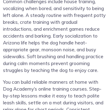
Common challenges include house training,
vocalizing when bored, and sensitivity to being
left alone. A steady routine with frequent potty
breaks, crate training with gradual
introductions, and enrichment games reduce
accidents and barking. Early socialization to
Arizona life helps the dog handle heat-
appropriate gear, monsoon noise, and busy
sidewalks. Soft brushing and handling practice
during calm moments prevent grooming
struggles by teaching the dog to enjoy care.
You can build reliable manners at home with
Dog Academy’s online training courses
. Step-
by-step lessons make it easy to teach polite
leash skills, settle on a mat during visitors, and
relax alone for short periods. Consistent