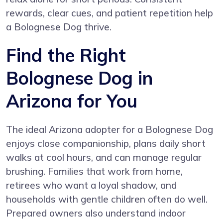
rewards, clear cues, and patient repetition help
a Bolognese Dog thrive.
Find the Right
Bolognese Dog in
Arizona for You
The ideal Arizona adopter for a Bolognese Dog
enjoys close companionship, plans daily short
walks at cool hours, and can manage regular
brushing. Families that work from home,
retirees who want a loyal shadow, and
households with gentle children often do well.
Prepared owners also understand indoor