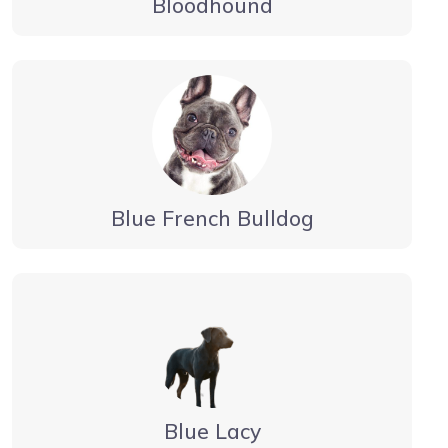
Bloodhound
Blue French Bulldog
Blue Lacy