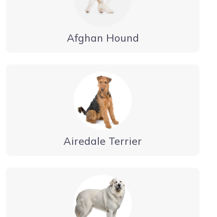
Afghan Hound
Airedale Terrier