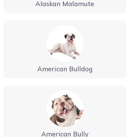
Alaskan Malamute
American Bulldog
American Bully