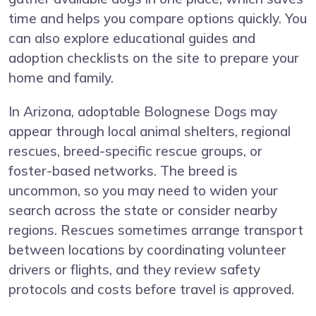
time and helps you compare options quickly. You
can also explore educational guides and
adoption checklists on the site to prepare your
home and family.
In Arizona, adoptable Bolognese Dogs may
appear through local animal shelters, regional
rescues, breed-specific rescue groups, or
foster-based networks. The breed is
uncommon, so you may need to widen your
search across the state or consider nearby
regions. Rescues sometimes arrange transport
between locations by coordinating volunteer
drivers or flights, and they review safety
protocols and costs before travel is approved.