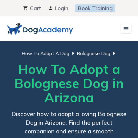
Skip
Cart
Login
Book Training
to
content
How To Adopt A Dog
Bolognese Dog
How To Adopt a
Bolognese Dog in
Arizona
Discover how to adopt a loving Bolognese
Dog in Arizona. Find the perfect
companion and ensure a smooth