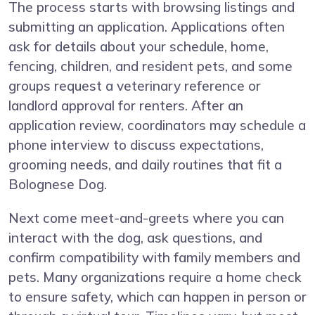
The process starts with browsing listings and
submitting an application. Applications often
ask for details about your schedule, home,
fencing, children, and resident pets, and some
groups request a veterinary reference or
landlord approval for renters. After an
application review, coordinators may schedule a
phone interview to discuss expectations,
grooming needs, and daily routines that fit a
Bolognese Dog.
Next come meet-and-greets where you can
interact with the dog, ask questions, and
confirm compatibility with family members and
pets. Many organizations require a home check
to ensure safety, which can happen in person or