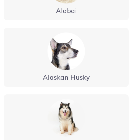
Alabai
Alaskan Husky