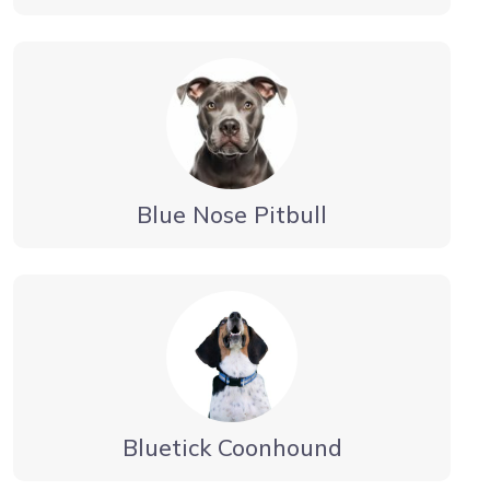
Blue Nose Pitbull
Bluetick Coonhound