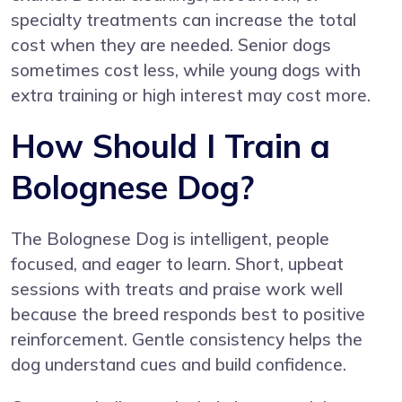
specialty treatments can increase the total
cost when they are needed. Senior dogs
sometimes cost less, while young dogs with
extra training or high interest may cost more.
How Should I Train a
Bolognese Dog?
The Bolognese Dog is intelligent, people
focused, and eager to learn. Short, upbeat
sessions with treats and praise work well
because the breed responds best to positive
reinforcement. Gentle consistency helps the
dog understand cues and build confidence.