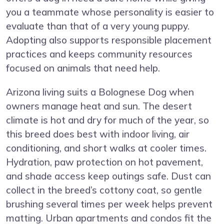
you a teammate whose personality is easier to
evaluate than that of a very young puppy.
Adopting also supports responsible placement
practices and keeps community resources
focused on animals that need help.
Arizona living suits a Bolognese Dog when
owners manage heat and sun. The desert
climate is hot and dry for much of the year, so
this breed does best with indoor living, air
conditioning, and short walks at cooler times.
Hydration, paw protection on hot pavement,
and shade access keep outings safe. Dust can
collect in the breed’s cottony coat, so gentle
brushing several times per week helps prevent
matting. Urban apartments and condos fit the