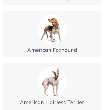
American Foxhound
American Hairless Terrier