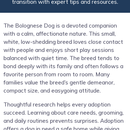
transition with expert tips and resources.
The Bolognese Dog is a devoted companion
with a calm, affectionate nature. This small,
white, low-shedding breed loves close contact
with people and enjoys short play sessions
balanced with quiet time. The breed tends to
bond deeply with its family and often follows a
favorite person from room to room. Many
families value the breed’s gentle demeanor,
compact size, and easygoing attitude.
Thoughtful research helps every adoption
succeed. Learning about care needs, grooming,
and daily routines prevents surprises. Adoption
offers a dog in need a safe home while giving