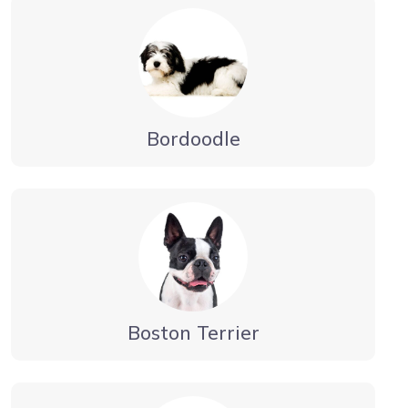
Bordoodle
Boston Terrier