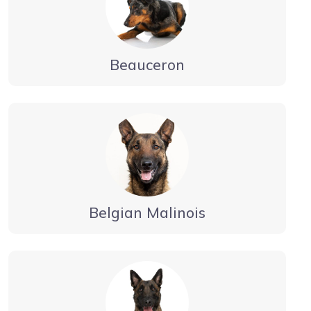
Beauceron
Belgian Malinois