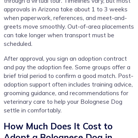
through a virtual tour. Timelines vary, but most
approvals in Arizona take about 1 to 3 weeks
when paperwork, references, and meet-and-
greets move smoothly. Out-of-area placements
can take longer when transport must be
scheduled.
After approval, you sign an adoption contract
and pay the adoption fee. Some groups offer a
brief trial period to confirm a good match. Post-
adoption support often includes training advice,
grooming guidance, and recommendations for
veterinary care to help your Bolognese Dog
settle in comfortably.
How Much Does It Cost to
Adopt a Bolognese Dog in