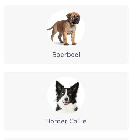
Boerboel
Border Collie