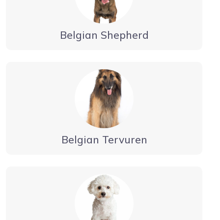
Belgian Shepherd
Belgian Tervuren