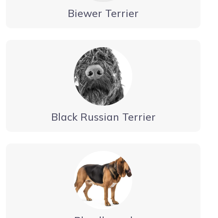
Biewer Terrier
Black Russian Terrier