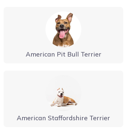
American Pit Bull Terrier
American Staffordshire Terrier