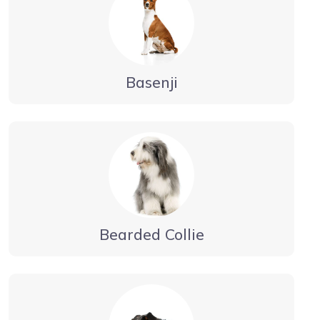
Basenji
Bearded Collie