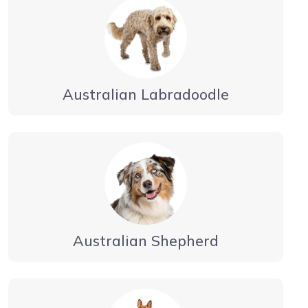
Australian Labradoodle
Australian Shepherd