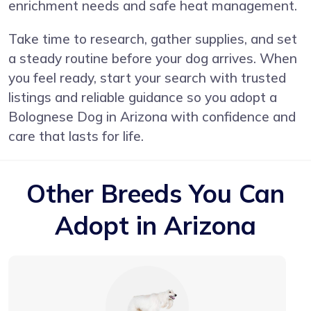
enrichment needs and safe heat management.
Take time to research, gather supplies, and set
a steady routine before your dog arrives. When
you feel ready, start your search with trusted
listings and reliable guidance so you adopt a
Bolognese Dog in Arizona with confidence and
care that lasts for life.
Other Breeds You Can
Adopt in Arizona