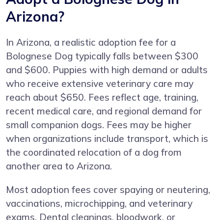
Arizona?
In Arizona, a realistic adoption fee for a
Bolognese Dog typically falls between $300
and $600. Puppies with high demand or adults
who receive extensive veterinary care may
reach about $650. Fees reflect age, training,
recent medical care, and regional demand for
small companion dogs. Fees may be higher
when organizations include transport, which is
the coordinated relocation of a dog from
another area to Arizona.
Most adoption fees cover spaying or neutering,
vaccinations, microchipping, and veterinary
exams. Dental cleanings, bloodwork, or