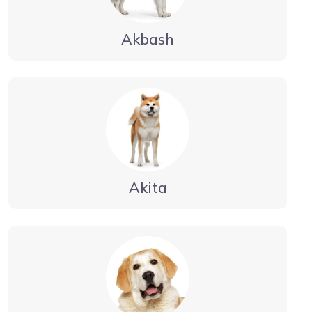
Akbash
Akita