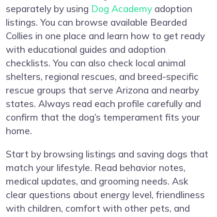
separately by using
Dog Academy
adoption
listings. You can browse available Bearded
Collies in one place and learn how to get ready
with educational guides and adoption
checklists. You can also check local animal
shelters, regional rescues, and breed-specific
rescue groups that serve Arizona and nearby
states. Always read each profile carefully and
confirm that the dog’s temperament fits your
home.
Start by browsing listings and saving dogs that
match your lifestyle. Read behavior notes,
medical updates, and grooming needs. Ask
clear questions about energy level, friendliness
with children, comfort with other pets, and