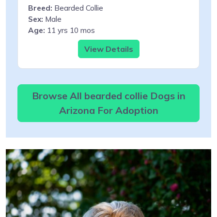
Breed:
Bearded Collie
Sex:
Male
Age:
11 yrs 10 mos
View Details
Browse All bearded collie Dogs in
Arizona For Adoption