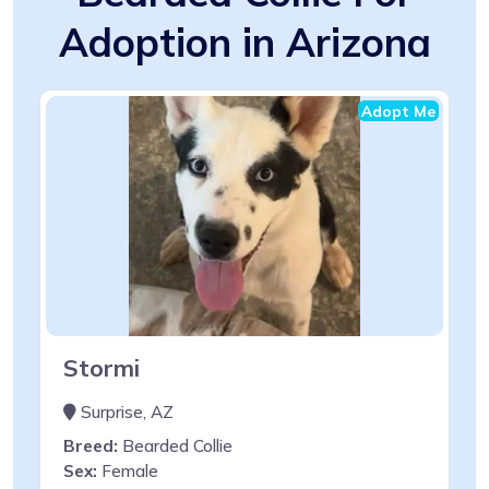
Adoption in Arizona
Adopt Me
Stormi
Surprise, AZ
Breed:
Bearded Collie
Sex:
Female