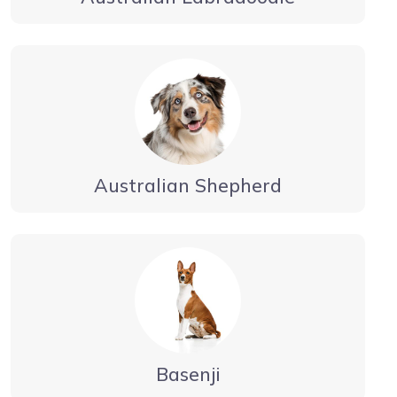
Australian Shepherd
Basenji