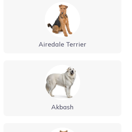
Airedale Terrier
Akbash