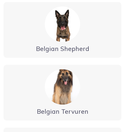
Belgian Shepherd
Belgian Tervuren