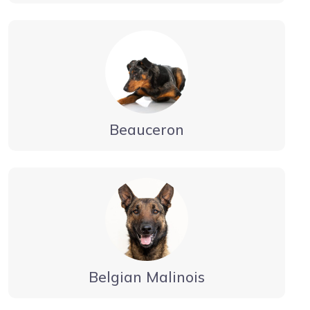
Beauceron
Belgian Malinois