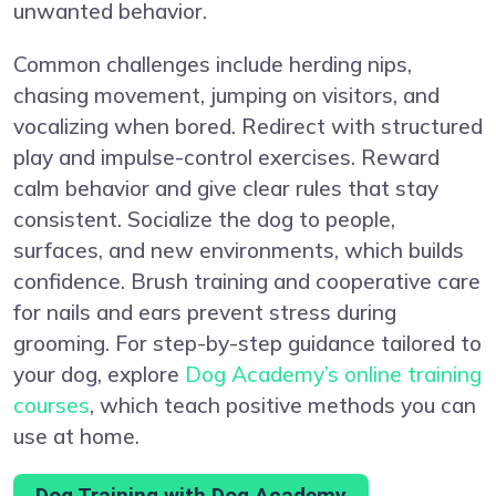
unwanted behavior.
Common challenges include herding nips,
chasing movement, jumping on visitors, and
vocalizing when bored. Redirect with structured
play and impulse-control exercises. Reward
calm behavior and give clear rules that stay
consistent. Socialize the dog to people,
surfaces, and new environments, which builds
confidence. Brush training and cooperative care
for nails and ears prevent stress during
grooming. For step-by-step guidance tailored to
your dog, explore
Dog Academy’s online training
courses
, which teach positive methods you can
use at home.
Dog Training with Dog Academy