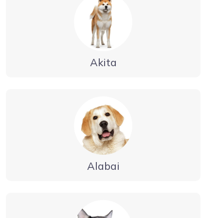
Akita
Alabai