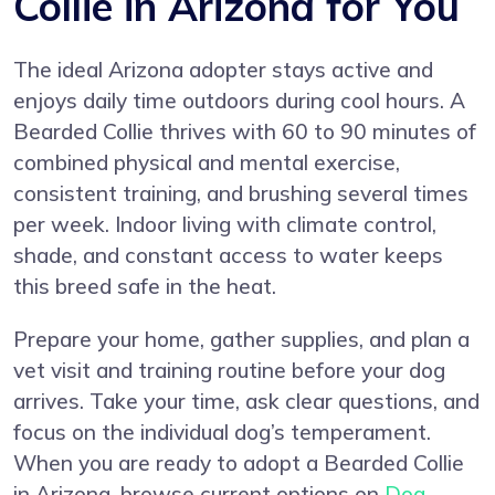
Collie in Arizona for You
The ideal Arizona adopter stays active and
enjoys daily time outdoors during cool hours. A
Bearded Collie thrives with 60 to 90 minutes of
combined physical and mental exercise,
consistent training, and brushing several times
per week. Indoor living with climate control,
shade, and constant access to water keeps
this breed safe in the heat.
Prepare your home, gather supplies, and plan a
vet visit and training routine before your dog
arrives. Take your time, ask clear questions, and
focus on the individual dog’s temperament.
When you are ready to adopt a Bearded Collie
in Arizona, browse current options on
Dog