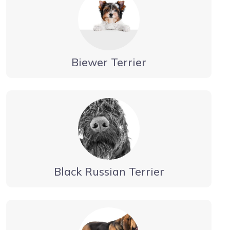
Biewer Terrier
Black Russian Terrier