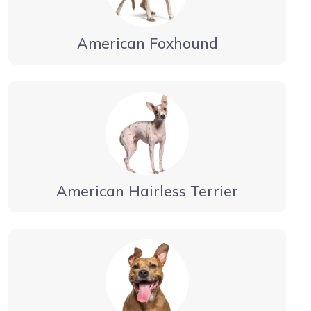
American Foxhound
American Hairless Terrier