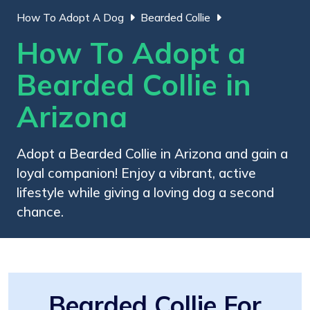
How To Adopt A Dog
Bearded Collie
How To Adopt a
Bearded Collie in
Arizona
Adopt a Bearded Collie in Arizona and gain a
loyal companion! Enjoy a vibrant, active
lifestyle while giving a loving dog a second
chance.
Bearded Collie For