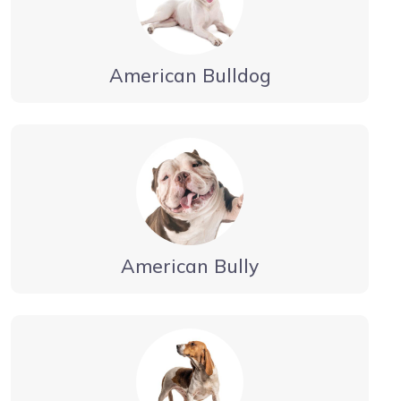
American Bulldog
American Bully