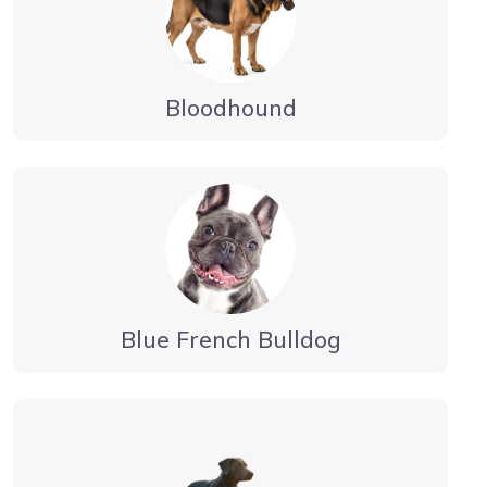
Bloodhound
Blue French Bulldog