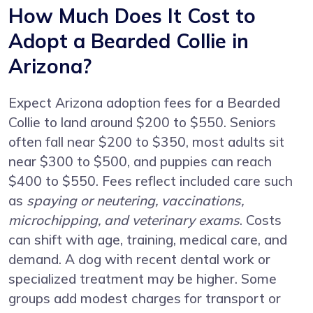
How Much Does It Cost to
Adopt a Bearded Collie in
Arizona?
Expect Arizona adoption fees for a Bearded
Collie to land around $200 to $550. Seniors
often fall near $200 to $350, most adults sit
near $300 to $500, and puppies can reach
$400 to $550. Fees reflect included care such
as
spaying or neutering, vaccinations,
microchipping, and veterinary exams
. Costs
can shift with age, training, medical care, and
demand. A dog with recent dental work or
specialized treatment may be higher. Some
groups add modest charges for transport or