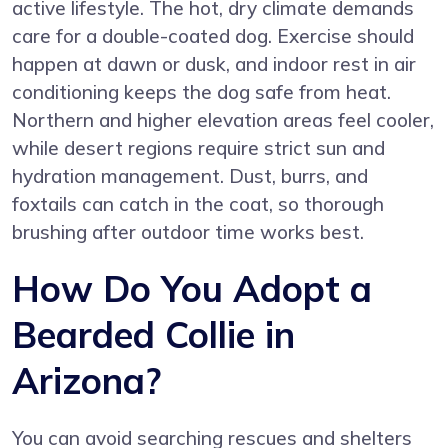
active lifestyle. The hot, dry climate demands
care for a double-coated dog. Exercise should
happen at dawn or dusk, and indoor rest in air
conditioning keeps the dog safe from heat.
Northern and higher elevation areas feel cooler,
while desert regions require strict sun and
hydration management. Dust, burrs, and
foxtails can catch in the coat, so thorough
brushing after outdoor time works best.
How Do You Adopt a
Bearded Collie in
Arizona?
You can avoid searching rescues and shelters