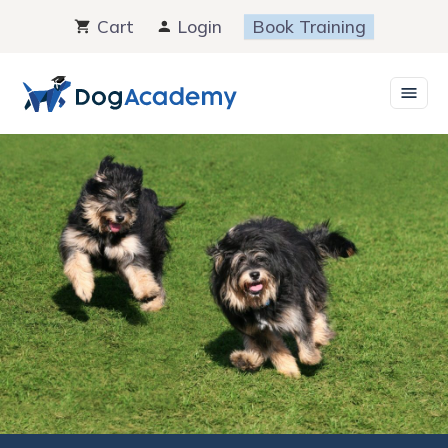
Skip
Cart
Login
Book Training
to
content