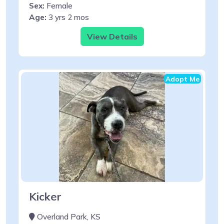
Sex:
Female
Age:
3 yrs 2 mos
View Details
Adopt Me
Kicker
Overland Park, KS