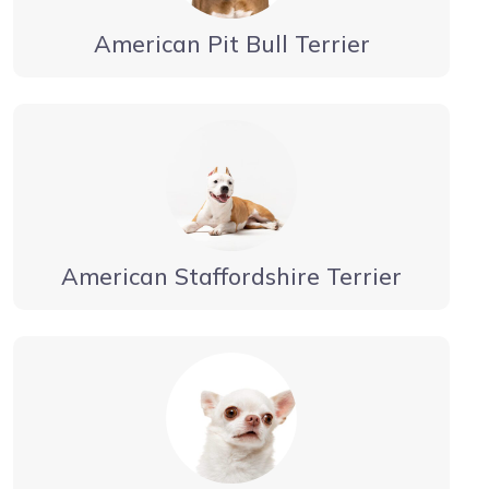
American Pit Bull Terrier
American Staffordshire Terrier