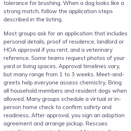
tolerance for brushing. When a dog looks like a
strong match, follow the application steps
described in the listing.
Most groups ask for an application that includes
personal details, proof of residence, landlord or
HOA approval if you rent, and a veterinary
reference. Some teams request photos of your
yard or living spaces. Approval timelines vary,
but many range from 1 to 3 weeks. Meet-and-
greets help everyone assess chemistry. Bring
all household members and resident dogs when
allowed. Many groups schedule a virtual or in-
person home check to confirm safety and
readiness. After approval, you sign an adoption
agreement and arrange pickup. Rescues