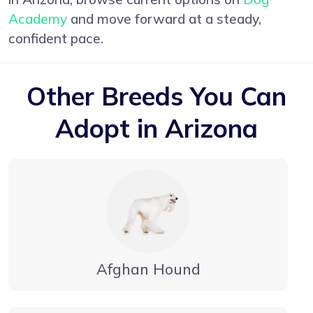
Academy
and move forward at a steady,
confident pace.
Other Breeds You Can
Adopt in Arizona
Afghan Hound