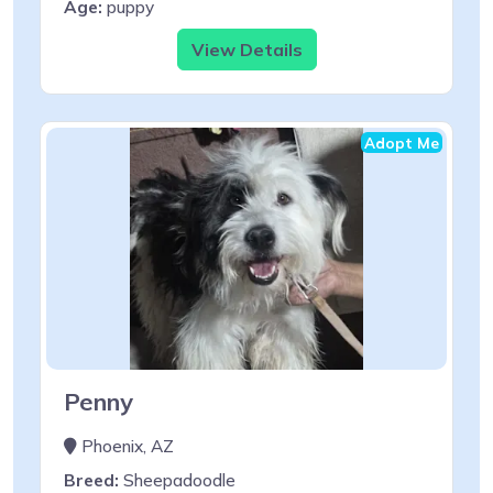
Age:
puppy
View Details
Adopt Me
Penny
Phoenix, AZ
Breed:
Sheepadoodle