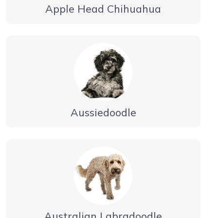
Apple Head Chihuahua
Aussiedoodle
Australian Labradoodle