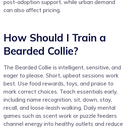
post-adoption support, while urban demand
can also affect pricing.
How Should I Train a
Bearded Collie?
The Bearded Collie is intelligent, sensitive, and
eager to please. Short, upbeat sessions work
best. Use food rewards, toys, and praise to
mark correct choices. Teach essentials early,
including name recognition, sit, down, stay,
recall, and loose-leash walking. Daily mental
games such as scent work or puzzle feeders
channel energy into healthy outlets and reduce