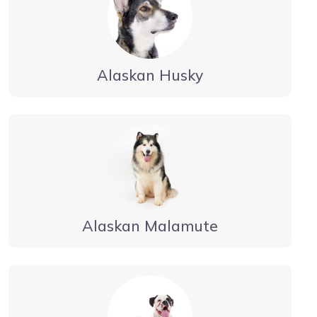
Alaskan Husky
Alaskan Malamute