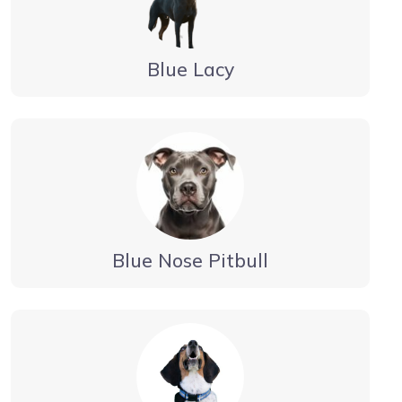
Blue Lacy
Blue Nose Pitbull