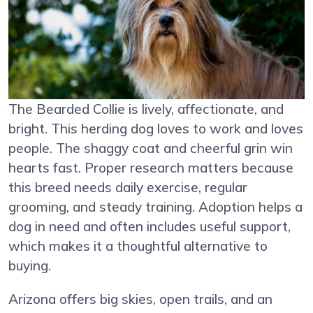
The Bearded Collie is lively, affectionate, and
bright. This herding dog loves to work and loves
people. The shaggy coat and cheerful grin win
hearts fast. Proper research matters because
this breed needs daily exercise, regular
grooming, and steady training. Adoption helps a
dog in need and often includes useful support,
which makes it a thoughtful alternative to
buying.
Arizona offers big skies, open trails, and an