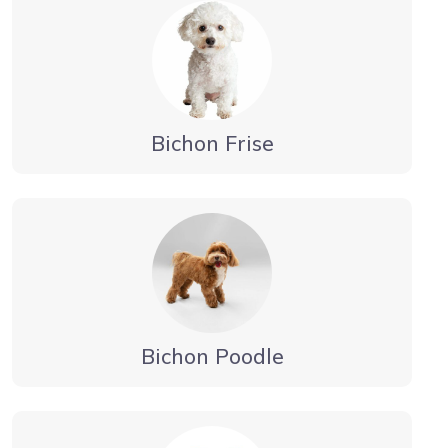
Bichon Frise
Bichon Poodle