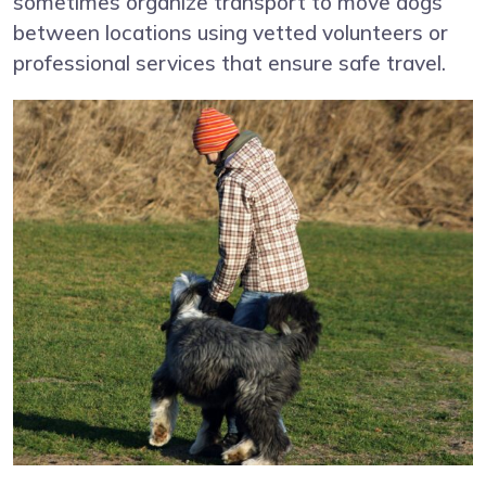
sometimes organize transport to move dogs
between locations using vetted volunteers or
professional services that ensure safe travel.