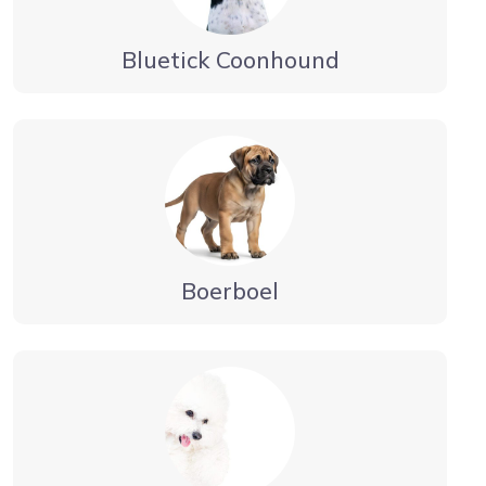
Bluetick Coonhound
Boerboel