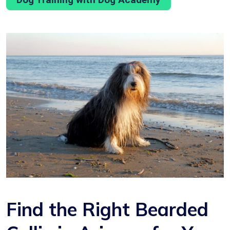
Find the Right Bearded