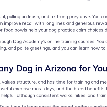
, pulling on leash, and a strong prey drive. You can
an improve recall with long lines and generous rewa
or food bowls help your dog practice calm choices 
hrough
Dog Academy’s online training courses
. You 
ining, and polite greetings, and you can learn how 
tany Dog in Arizona for Yo
y, values structure, and has time for training and m
oseful exercise most days, and the breed benefits 
 helpful, although consistent walks, hikes, and tra
 Take time to learn about the breed, gather supplie