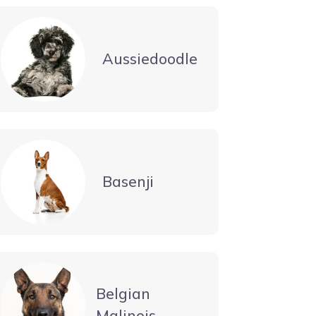
Aussiedoodle
Basenji
Belgian
Malinois