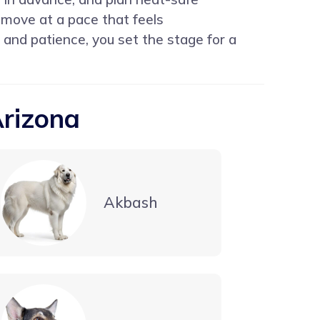
 move at a pace that feels
 and patience, you set the stage for a
Arizona
Akbash