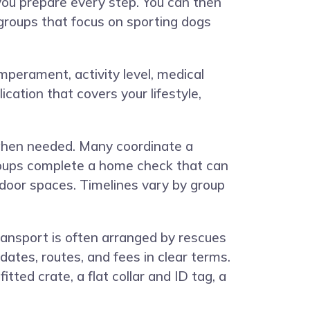
you prepare every step. You can then
 groups that focus on sporting dogs
temperament, activity level, medical
cation that covers your lifestyle,
 when needed. Many coordinate a
roups complete a home check that can
ndoor spaces. Timelines vary by group
Transport is often arranged by rescues
ates, routes, and fees in clear terms.
tted crate, a flat collar and ID tag, a