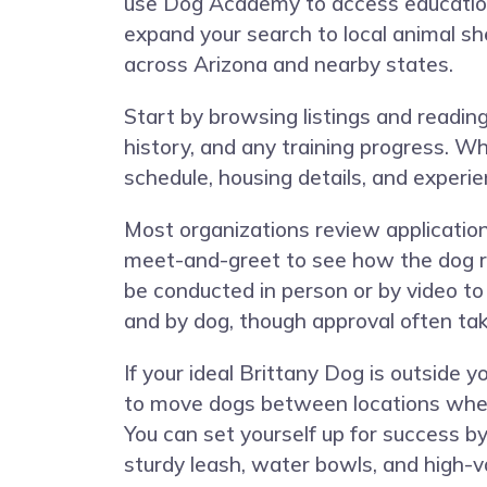
use Dog Academy to access educationa
expand your search to local animal sh
across Arizona and nearby states.
Start by browsing listings and reading e
history, and any training progress. Wh
schedule, housing details, and experi
Most organizations review applicatio
meet-and-greet to see how the dog r
be conducted in person or by video to
and by dog, though approval often ta
If your ideal Brittany Dog is outside
to move dogs between locations when a
You can set yourself up for success by 
sturdy leash, water bowls, and high-va