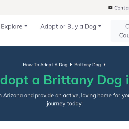
Conta
Explore
Adopt or Buy a Dog
O
Co
How To Adopt A Dog
Brittany Dog
opt a Brittany Dog 
 Arizona and provide an active, loving home for you
journey today!