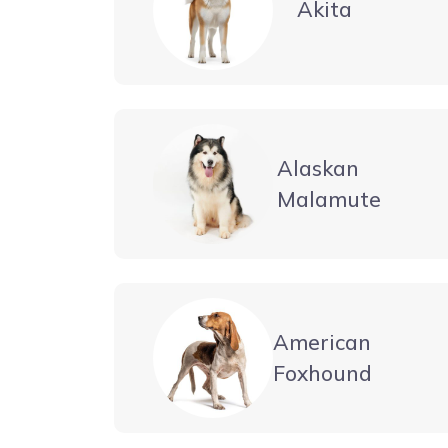
Akita
Alaskan
Malamute
American
Foxhound