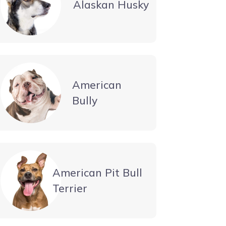
Alaskan Husky
American
Bully
American Pit Bull
Terrier