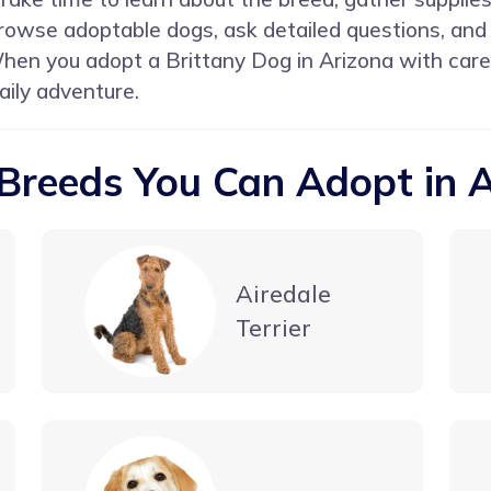
 Browse adoptable dogs, ask detailed questions, and
When you adopt a Brittany Dog in Arizona with care
aily adventure.
Breeds You Can Adopt in 
Airedale
Terrier