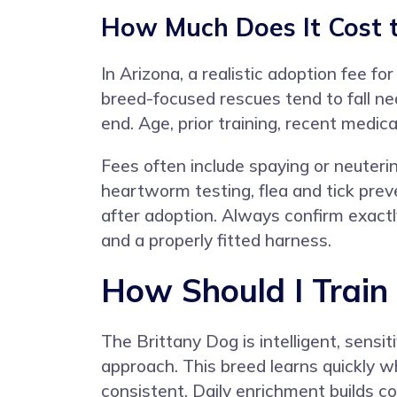
How Much Does It Cost t
In Arizona, a realistic adoption fee 
breed-focused rescues tend to fall nea
end. Age, prior training, recent medica
Fees often include spaying or neuteri
heartworm testing, flea and tick preve
after adoption. Always confirm exactl
and a properly fitted harness.
How Should I Train
The Brittany Dog is intelligent, sens
approach. This breed learns quickly 
consistent. Daily enrichment builds c