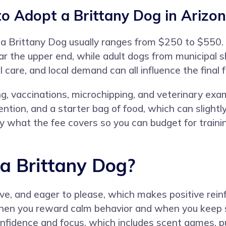
o Adopt a Brittany Dog in Arizo
for a Brittany Dog usually ranges from $250 to $55
r the upper end, while adult dogs from municipal sh
l care, and local demand can all influence the final f
ng, vaccinations, microchipping, and veterinary ex
ntion, and a starter bag of food, which can slight
y what the fee covers so you can budget for trainin
 a Brittany Dog?
itive, and eager to please, which makes positive re
when you reward calm behavior and when you keep 
onfidence and focus, which includes scent games, pu