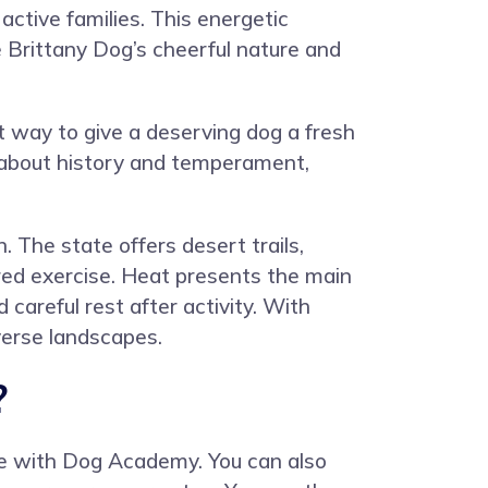
active families. This energetic
e Brittany Dog’s cheerful nature and
 way to give a deserving dog a fresh
y about history and temperament,
 The state offers desert trails,
red exercise. Heat presents the main
areful rest after activity. With
verse landscapes.
?
ce with
Dog Academy
. You can also