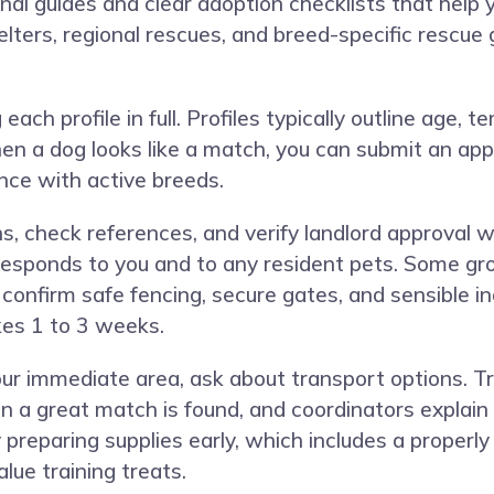
l guides and clear adoption checklists that help 
elters, regional rescues, and breed-specific rescue
ach profile in full. Profiles typically outline age, 
en a dog looks like a match, you can submit an appli
ence with active breeds.
ns, check references, and verify landlord approval
esponds to you and to any resident pets. Some g
 confirm safe fencing, secure gates, and sensible i
kes 1 to 3 weeks.
 your immediate area, ask about transport options. 
 great match is found, and coordinators explain d
preparing supplies early, which includes a properly fi
lue training treats.