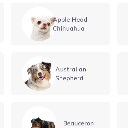
Apple Head
Chihuahua
Australian
Shepherd
Beauceron