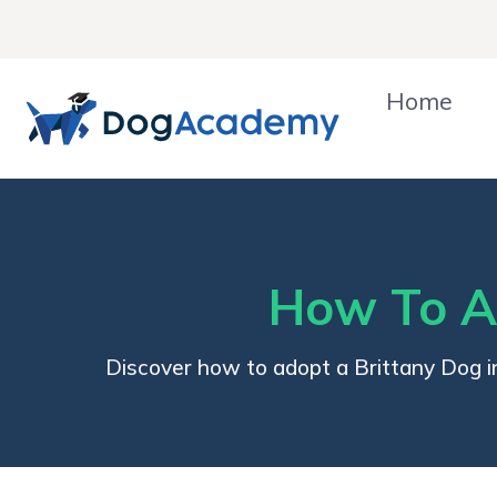
Skip
to
content
Home
How To Ad
Discover how to adopt a Brittany Dog in