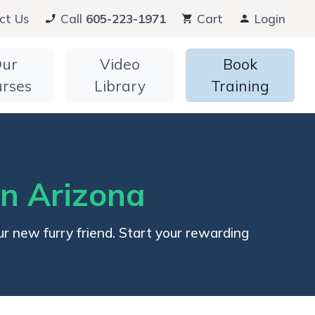
ct Us
Call
605-223-1971
Cart
Login
ur
Video
Book
urses
Library
Training
in Arizona
r new furry friend. Start your rewarding