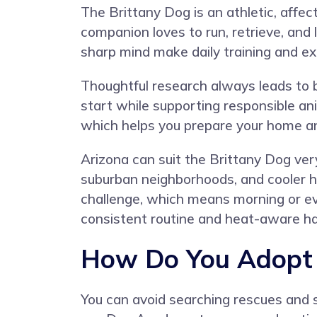
The Brittany Dog is an athletic, affec
companion loves to run, retrieve, and
sharp mind make daily training and ex
Thoughtful research always leads to 
start while supporting responsible a
which helps you prepare your home a
Arizona can suit the Brittany Dog ver
suburban neighborhoods, and cooler h
challenge, which means morning or eve
consistent routine and heat-aware hab
How Do You Adopt a
You can avoid searching rescues and s