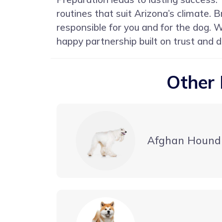
routines that suit Arizona’s climate.
responsible for you and for the dog. 
happy partnership built on trust and d
Other 
Afghan Hound