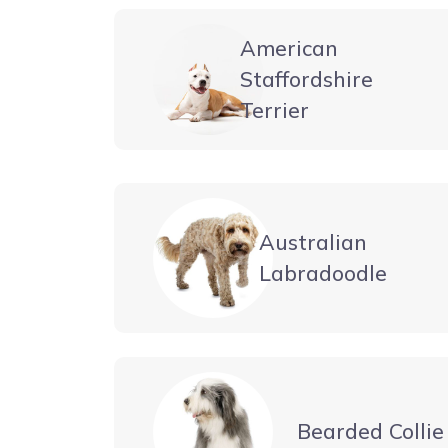
American
Staffordshire
Terrier
Australian
Labradoodle
Bearded Collie