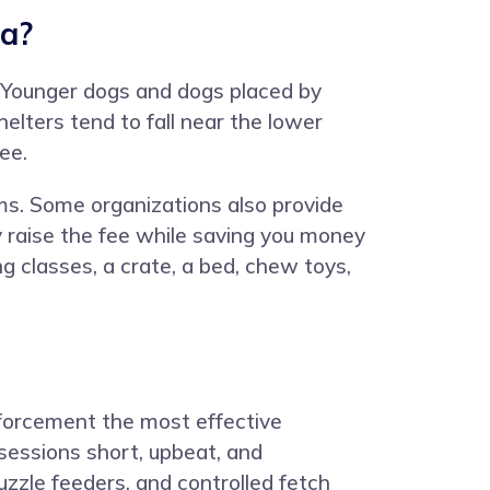
na?
0. Younger dogs and dogs placed by
elters tend to fall near the lower
ee.
ams. Some organizations also provide
ly raise the fee while saving you money
g classes, a crate, a bed, chew toys,
inforcement the most effective
sessions short, upbeat, and
zzle feeders, and controlled fetch