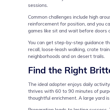
sessions.
Common challenges include high arousal
reinforcement for position, and you c
games like sit and wait before doors 
You can get step-by-step guidance t
recall, loose-leash walking, crate tra
neighborhoods and on desert trails.
Find the Right Brit
The ideal adopter enjoys daily activit
thrives with 60 to 90 minutes of purp
thoughtful enrichment. A large yard is
Preparation leads to lasting success.