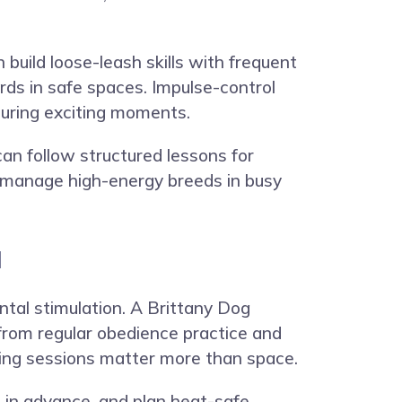
 build loose-leash skills with frequent
rds in safe spaces. Impulse-control
during exciting moments.
can follow structured lessons for
to manage high-energy breeds in busy
u
ental stimulation. A Brittany Dog
from regular obedience practice and
ining sessions matter more than space.
s in advance, and plan heat-safe