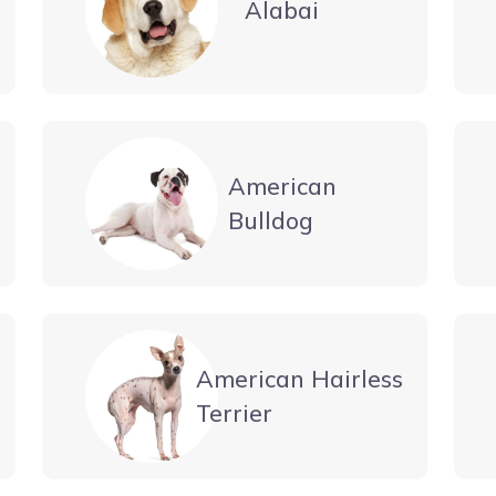
Alabai
American
Bulldog
American Hairless
Terrier