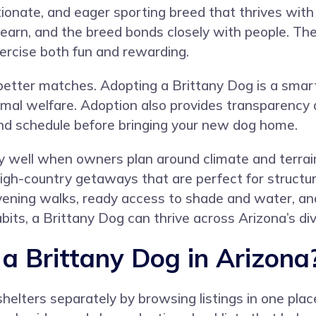
tionate, and eager sporting breed that thrives with 
 learn, and the breed bonds closely with people. Th
ercise both fun and rewarding.
better matches. Adopting a Brittany Dog is a smart
nimal welfare. Adoption also provides transparenc
nd schedule before bringing your new dog home.
y well when owners plan around climate and terrain.
igh-country getaways that are perfect for structu
ning walks, ready access to shade and water, and c
its, a Brittany Dog can thrive across Arizona’s di
 Brittany Dog in Arizona
helters separately by browsing listings in one pla