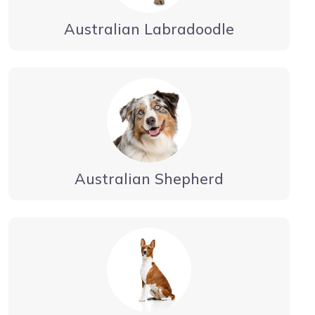
Australian Labradoodle
Australian Shepherd