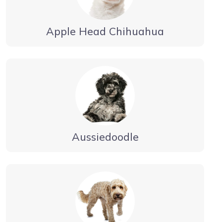
Apple Head Chihuahua
Aussiedoodle