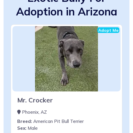
Adoption in Arizona
Adopt Me
Mr. Crocker
Phoenix, AZ
Breed:
American Pit Bull Terrier
Sex:
Male