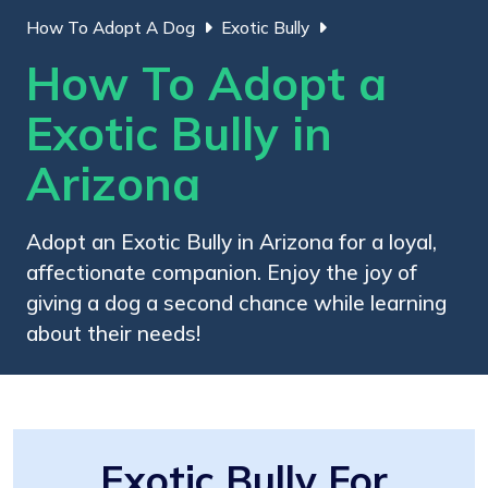
How To Adopt A Dog
Exotic Bully
How To Adopt a
Exotic Bully in
Arizona
Adopt an Exotic Bully in Arizona for a loyal,
affectionate companion. Enjoy the joy of
giving a dog a second chance while learning
about their needs!
Exotic Bully For