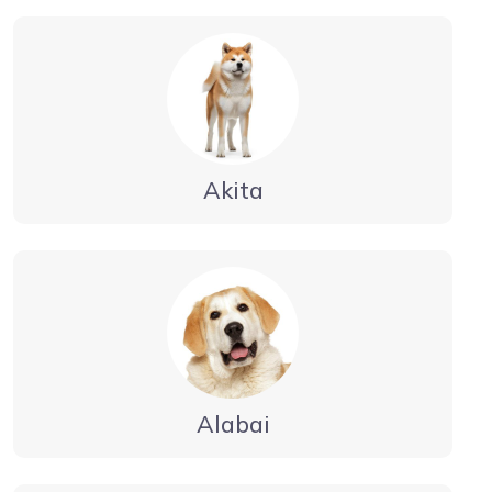
Akita
Alabai