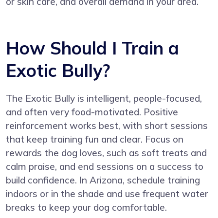
or skin care, and overall demand in your area.
How Should I Train a
Exotic Bully?
The Exotic Bully is intelligent, people-focused,
and often very food-motivated. Positive
reinforcement works best, with short sessions
that keep training fun and clear. Focus on
rewards the dog loves, such as soft treats and
calm praise, and end sessions on a success to
build confidence. In Arizona, schedule training
indoors or in the shade and use frequent water
breaks to keep your dog comfortable.