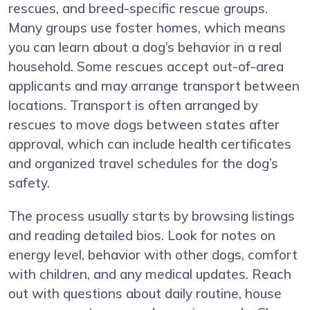
rescues, and breed-specific rescue groups.
Many groups use foster homes, which means
you can learn about a dog’s behavior in a real
household. Some rescues accept out-of-area
applicants and may arrange transport between
locations. Transport is often arranged by
rescues to move dogs between states after
approval, which can include health certificates
and organized travel schedules for the dog’s
safety.
The process usually starts by browsing listings
and reading detailed bios. Look for notes on
energy level, behavior with other dogs, comfort
with children, and any medical updates. Reach
out with questions about daily routine, house