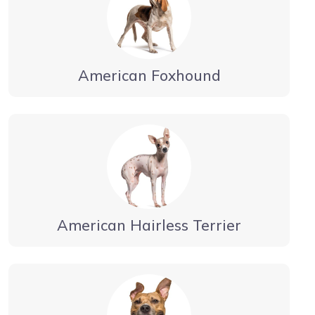
American Foxhound
American Hairless Terrier