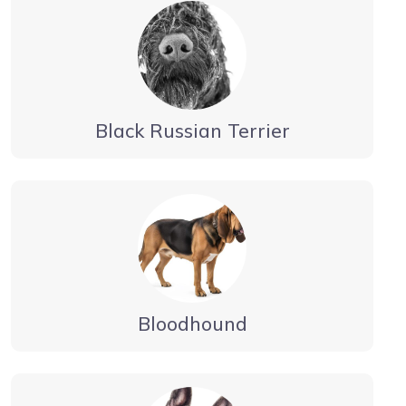
Black Russian Terrier
Bloodhound