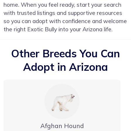
home. When you feel ready, start your search
with trusted listings and supportive resources
so you can adopt with confidence and welcome
the right Exotic Bully into your Arizona life.
Other Breeds You Can
Adopt in Arizona
Afghan Hound