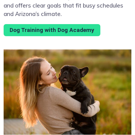
and offers clear goals that fit busy schedules
and Arizona’s climate.
Dog Training with Dog Academy