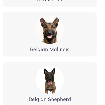
Belgian Malinois
Belgian Shepherd