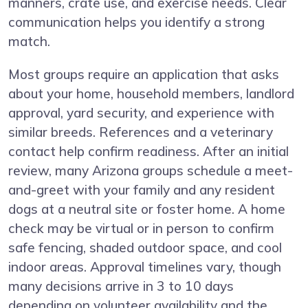
manners, crate use, and exercise needs. Clear
communication helps you identify a strong
match.
Most groups require an application that asks
about your home, household members, landlord
approval, yard security, and experience with
similar breeds. References and a veterinary
contact help confirm readiness. After an initial
review, many Arizona groups schedule a meet-
and-greet with your family and any resident
dogs at a neutral site or foster home. A home
check may be virtual or in person to confirm
safe fencing, shaded outdoor space, and cool
indoor areas. Approval timelines vary, though
many decisions arrive in 3 to 10 days
depending on volunteer availability and the