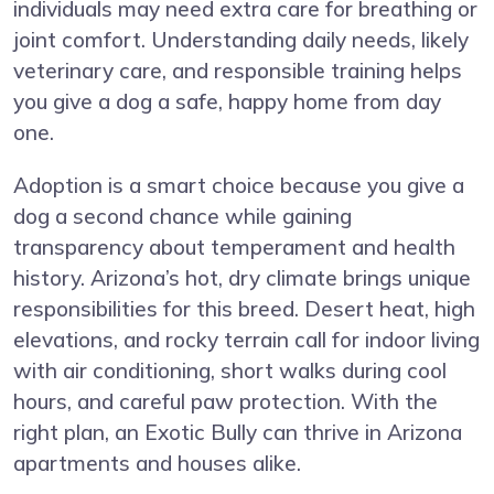
individuals may need extra care for breathing or
joint comfort. Understanding daily needs, likely
veterinary care, and responsible training helps
you give a dog a safe, happy home from day
one.
Adoption is a smart choice because you give a
dog a second chance while gaining
transparency about temperament and health
history. Arizona’s hot, dry climate brings unique
responsibilities for this breed. Desert heat, high
elevations, and rocky terrain call for indoor living
with air conditioning, short walks during cool
hours, and careful paw protection. With the
right plan, an Exotic Bully can thrive in Arizona
apartments and houses alike.