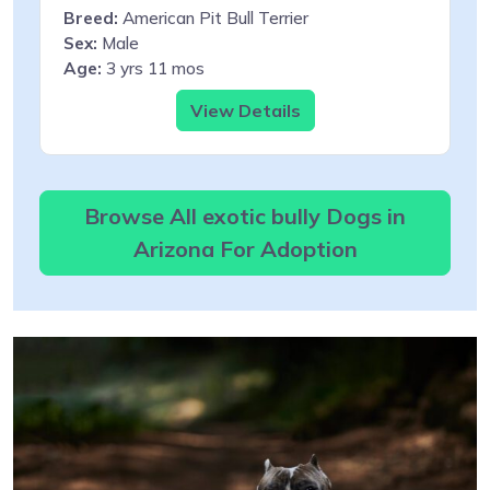
Breed:
American Pit Bull Terrier
Sex:
Male
Age:
3 yrs 11 mos
View Details
Browse All exotic bully Dogs in
Arizona For Adoption