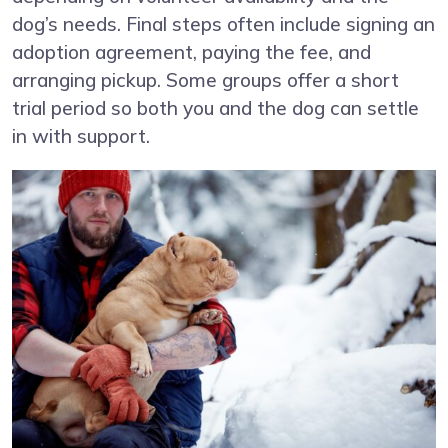
dog’s needs. Final steps often include signing an
adoption agreement, paying the fee, and
arranging pickup. Some groups offer a short
trial period so both you and the dog can settle
in with support.