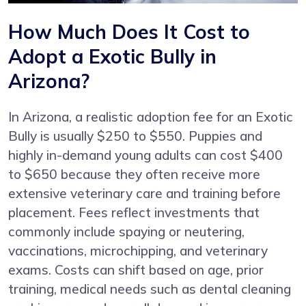
How Much Does It Cost to
Adopt a Exotic Bully in
Arizona?
In Arizona, a realistic adoption fee for an Exotic
Bully is usually $250 to $550. Puppies and
highly in-demand young adults can cost $400
to $650 because they often receive more
extensive veterinary care and training before
placement. Fees reflect investments that
commonly include spaying or neutering,
vaccinations, microchipping, and veterinary
exams. Costs can shift based on age, prior
training, medical needs such as dental cleaning