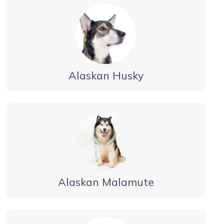
Alaskan Husky
Alaskan Malamute