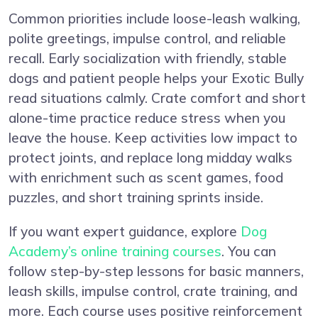
Common priorities include loose-leash walking,
polite greetings, impulse control, and reliable
recall. Early socialization with friendly, stable
dogs and patient people helps your Exotic Bully
read situations calmly. Crate comfort and short
alone-time practice reduce stress when you
leave the house. Keep activities low impact to
protect joints, and replace long midday walks
with enrichment such as scent games, food
puzzles, and short training sprints inside.
If you want expert guidance, explore
Dog
Academy’s online training courses
. You can
follow step-by-step lessons for basic manners,
leash skills, impulse control, crate training, and
more. Each course uses positive reinforcement