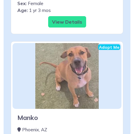
Sex:
Female
Age:
1 yr 3 mos
View Details
Adopt Me
Manko
Phoenix, AZ