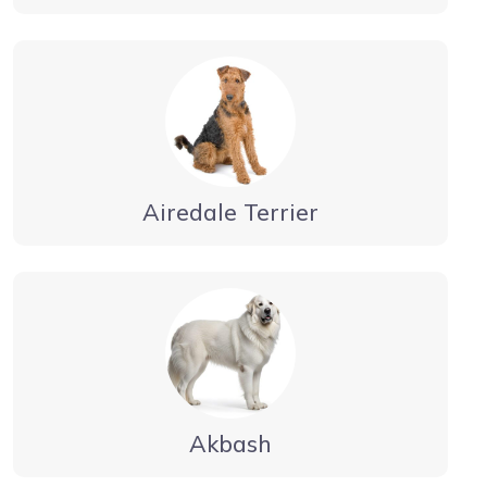
Airedale Terrier
Akbash