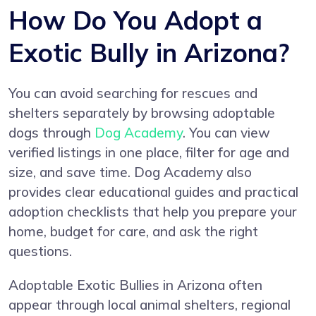
How Do You Adopt a
Exotic Bully in Arizona?
You can avoid searching for rescues and
shelters separately by browsing adoptable
dogs through
Dog Academy
. You can view
verified listings in one place, filter for age and
size, and save time. Dog Academy also
provides clear educational guides and practical
adoption checklists that help you prepare your
home, budget for care, and ask the right
questions.
Adoptable Exotic Bullies in Arizona often
appear through local animal shelters, regional