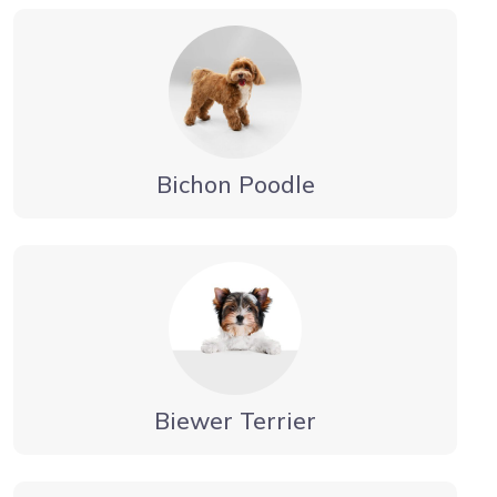
Bichon Poodle
Biewer Terrier