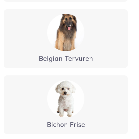
Belgian Tervuren
Bichon Frise