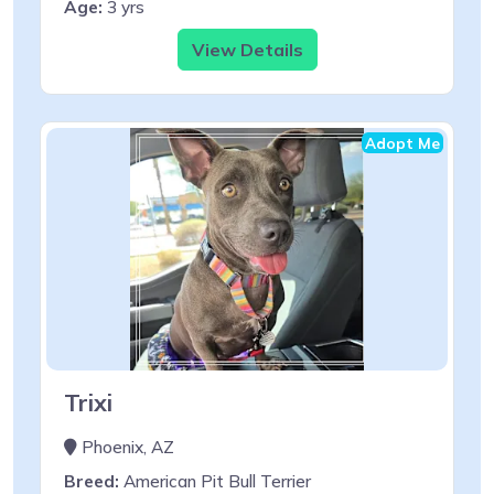
Age:
3 yrs
View Details
Adopt Me
Trixi
Phoenix, AZ
Breed:
American Pit Bull Terrier