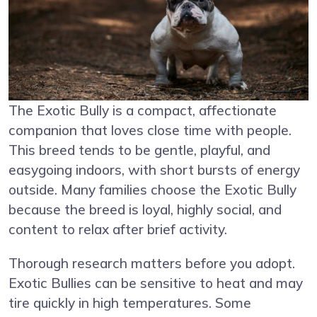
The Exotic Bully is a compact, affectionate
companion that loves close time with people.
This breed tends to be gentle, playful, and
easygoing indoors, with short bursts of energy
outside. Many families choose the Exotic Bully
because the breed is loyal, highly social, and
content to relax after brief activity.
Thorough research matters before you adopt.
Exotic Bullies can be sensitive to heat and may
tire quickly in high temperatures. Some