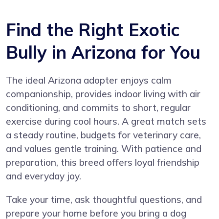
Find the Right Exotic
Bully in Arizona for You
The ideal Arizona adopter enjoys calm
companionship, provides indoor living with air
conditioning, and commits to short, regular
exercise during cool hours. A great match sets
a steady routine, budgets for veterinary care,
and values gentle training. With patience and
preparation, this breed offers loyal friendship
and everyday joy.
Take your time, ask thoughtful questions, and
prepare your home before you bring a dog