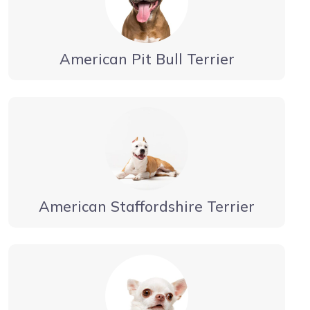
American Pit Bull Terrier
American Staffordshire Terrier