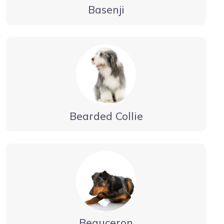
Basenji
Bearded Collie
Beauceron