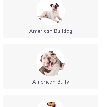
American Bulldog
American Bully