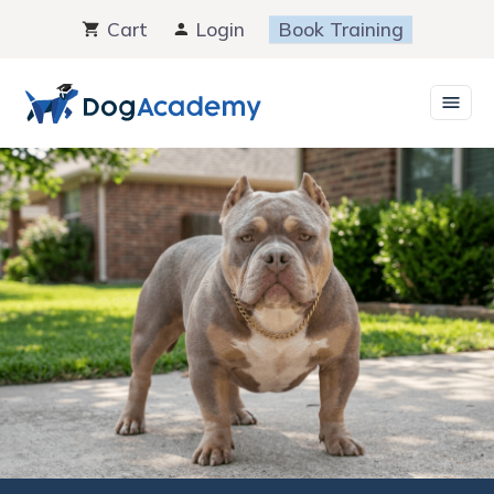
Skip
Cart
Login
Book Training
to
content