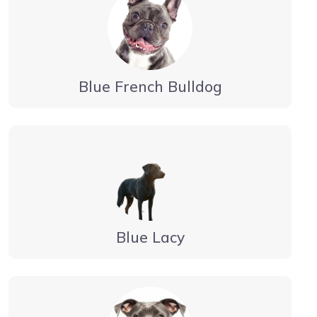
Blue French Bulldog
Blue Lacy