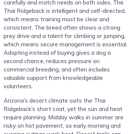
carefully and match needs on both sides. The
Thai Ridgeback is intelligent and self-directed,
which means training must be clear and
consistent. The breed often shows a strong
prey drive and a talent for climbing or jumping,
which means secure management is essential.
Adopting instead of buying gives a dog a
second chance, reduces pressure on
commercial breeding, and often includes
valuable support from knowledgeable
volunteers.
Arizona’s desert climate suits the Thai
Ridgeback’s short coat, yet the sun and heat
require planning. Midday walks in summer are
risky on hot pavement, so early morning and