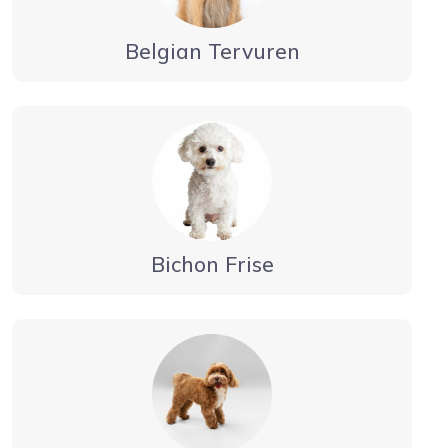
Belgian Tervuren
Bichon Frise