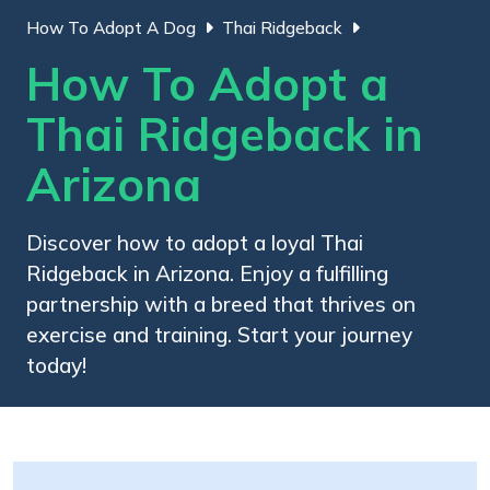
How To Adopt A Dog
Thai Ridgeback
How To Adopt a
Thai Ridgeback in
Arizona
Discover how to adopt a loyal Thai
Ridgeback in Arizona. Enjoy a fulfilling
partnership with a breed that thrives on
exercise and training. Start your journey
today!