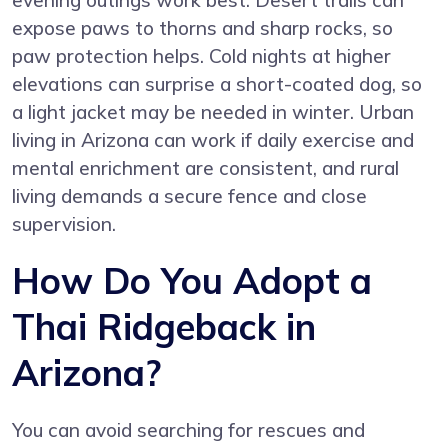
evening outings work best. Desert trails can
expose paws to thorns and sharp rocks, so
paw protection helps. Cold nights at higher
elevations can surprise a short-coated dog, so
a light jacket may be needed in winter. Urban
living in Arizona can work if daily exercise and
mental enrichment are consistent, and rural
living demands a secure fence and close
supervision.
How Do You Adopt a
Thai Ridgeback in
Arizona?
You can avoid searching for rescues and