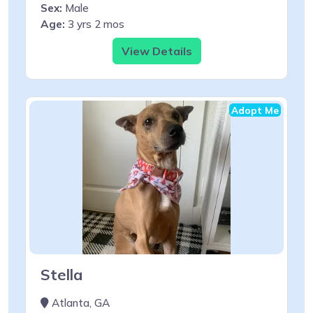
Sex:
Male
Age:
3 yrs 2 mos
View Details
Adopt Me
Stella
Atlanta, GA