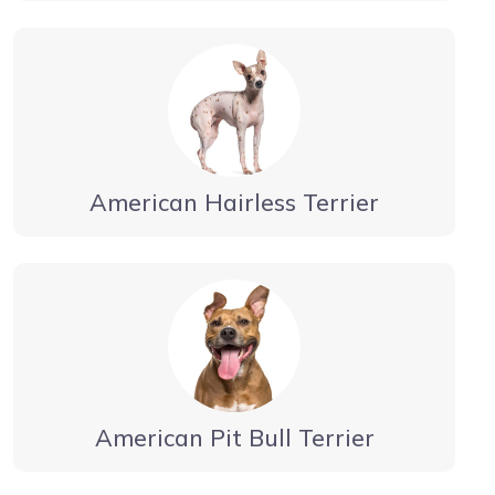
American Hairless Terrier
American Pit Bull Terrier