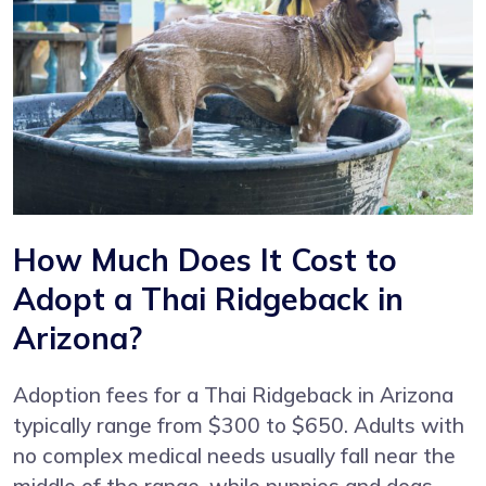
How Much Does It Cost to
Adopt a Thai Ridgeback in
Arizona?
Adoption fees for a Thai Ridgeback in Arizona
typically range from $300 to $650. Adults with
no complex medical needs usually fall near the