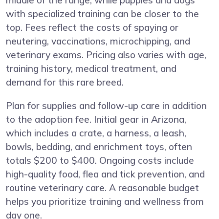
middle of the range, while puppies and dogs
with specialized training can be closer to the
top. Fees reflect the costs of spaying or
neutering, vaccinations, microchipping, and
veterinary exams. Pricing also varies with age,
training history, medical treatment, and
demand for this rare breed.
Plan for supplies and follow-up care in addition
to the adoption fee. Initial gear in Arizona,
which includes a crate, a harness, a leash,
bowls, bedding, and enrichment toys, often
totals $200 to $400. Ongoing costs include
high-quality food, flea and tick prevention, and
routine veterinary care. A reasonable budget
helps you prioritize training and wellness from
day one.