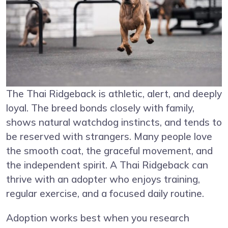
The Thai Ridgeback is athletic, alert, and deeply
loyal. The breed bonds closely with family,
shows natural watchdog instincts, and tends to
be reserved with strangers. Many people love
the smooth coat, the graceful movement, and
the independent spirit. A Thai Ridgeback can
thrive with an adopter who enjoys training,
regular exercise, and a focused daily routine.
Adoption works best when you research