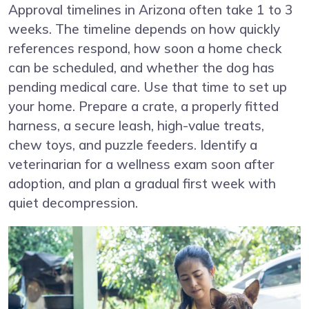
Approval timelines in Arizona often take 1 to 3
weeks. The timeline depends on how quickly
references respond, how soon a home check
can be scheduled, and whether the dog has
pending medical care. Use that time to set up
your home. Prepare a crate, a properly fitted
harness, a secure leash, high-value treats,
chew toys, and puzzle feeders. Identify a
veterinarian for a wellness exam soon after
adoption, and plan a gradual first week with
quiet decompression.