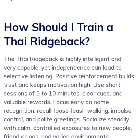
How Should I Train a
Thai Ridgeback?
The Thai Ridgeback is highly intelligent and
very capable, yet independence can lead to
selective listening. Positive reinforcement builds
trust and keeps motivation high. Use short
sessions of 5 to 10 minutes, clear cues, and
valuable rewards. Focus early on name
recognition, recall, loose-leash walking, impulse
control, and polite greetings. Socialize steadily
with calm, controlled exposures to new people,
friendly dogs, and varied environments.