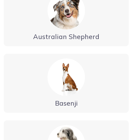
Australian Shepherd
Basenji