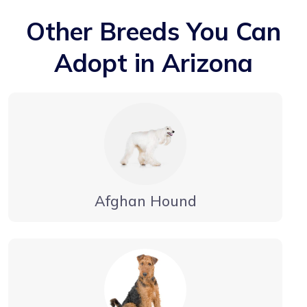
Other Breeds You Can
Adopt in Arizona
Afghan Hound