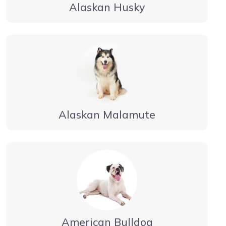
Alaskan Husky
Alaskan Malamute
American Bulldog