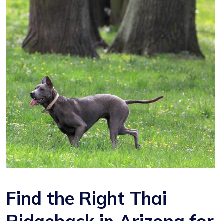
Find the Right Thai
Ridgeback in Arizona for