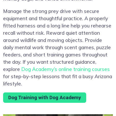
Manage the strong prey drive with secure
equipment and thoughtful practice. A properly
fitted harness and a long line help you rehearse
recall without risk. Reward quiet attention
around wildlife and moving objects. Provide
daily mental work through scent games, puzzle
feeders, and short training games throughout
the day. If you want structured guidance,
explore
Dog Academy’s online training courses
for step-by-step lessons that fit a busy Arizona
lifestyle.
Dog Training with Dog Academy