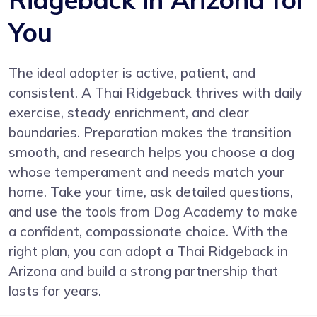
You
The ideal adopter is active, patient, and
consistent. A Thai Ridgeback thrives with daily
exercise, steady enrichment, and clear
boundaries. Preparation makes the transition
smooth, and research helps you choose a dog
whose temperament and needs match your
home. Take your time, ask detailed questions,
and use the tools from Dog Academy to make
a confident, compassionate choice. With the
right plan, you can adopt a Thai Ridgeback in
Arizona and build a strong partnership that
lasts for years.