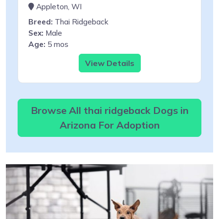
Appleton, WI
Breed:
Thai Ridgeback
Sex:
Male
Age:
5 mos
View Details
Browse All thai ridgeback Dogs in
Arizona For Adoption