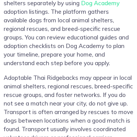
shelters separately by using
Dog Academy
adoption listings. The platform gathers
available dogs from local animal shelters,
regional rescues, and breed-specific rescue
groups. You can review educational guides and
adoption checklists on Dog Academy to plan
your timeline, prepare your home, and
understand each step before you apply.
Adoptable Thai Ridgebacks may appear in local
animal shelters, regional rescues, breed-specific
rescue groups, and foster networks. If you do
not see a match near your city, do not give up.
Transport is often arranged by rescues to move
dogs between locations when a good match is
found. Transport usually involves coordinated