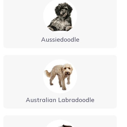
Aussiedoodle
Australian Labradoodle