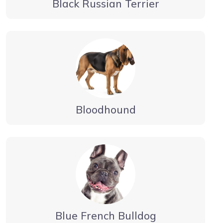
Black Russian Terrier
Bloodhound
Blue French Bulldog