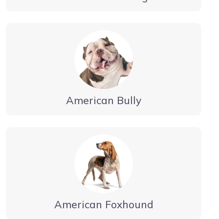
American Bully
American Foxhound