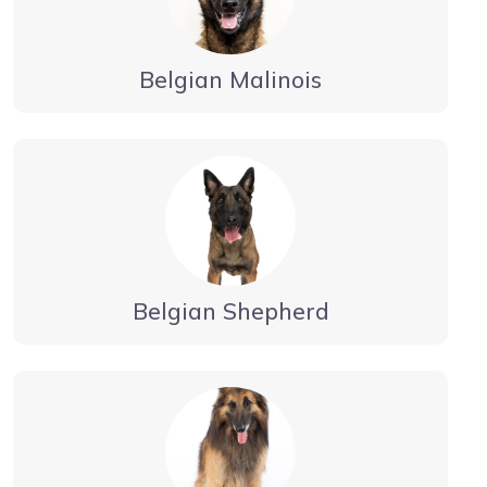
Belgian Malinois
Belgian Shepherd