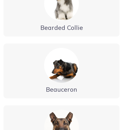
Bearded Collie
Beauceron