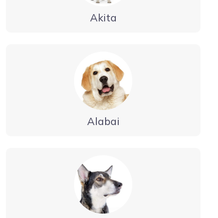
Akita
Alabai