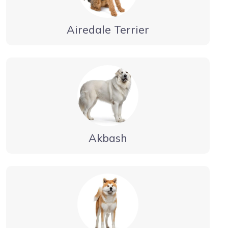
Airedale Terrier
Akbash