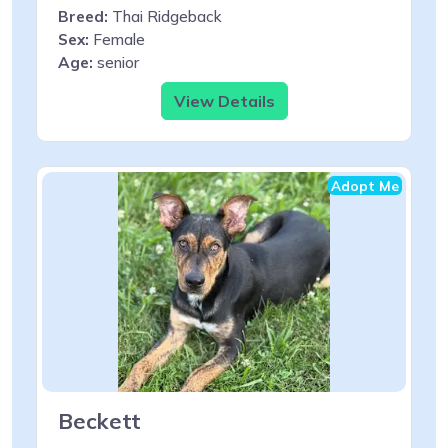
Breed:
Thai Ridgeback
Sex:
Female
Age:
senior
View Details
Adopt Me
Beckett