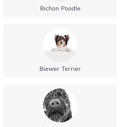
Bichon Poodle
Biewer Terrier