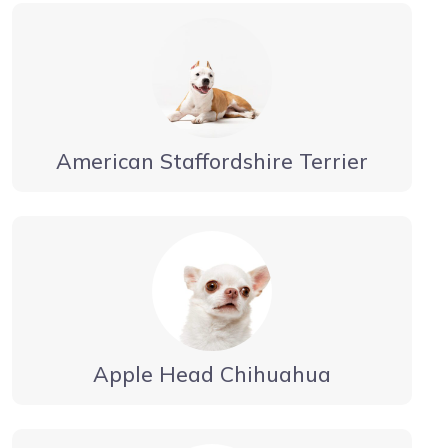
American Staffordshire Terrier
Apple Head Chihuahua