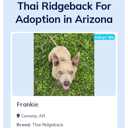
Thai Ridgeback For
Adoption in Arizona
Adopt Me
Frankie
Conway, AR
Breed:
Thai Ridgeback