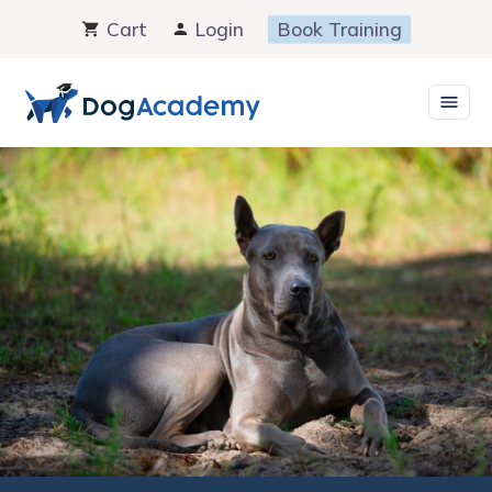
Skip
Cart
Login
Book Training
to
content