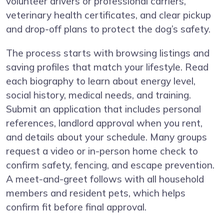
volunteer drivers or professional carriers,
veterinary health certificates, and clear pickup
and drop-off plans to protect the dog’s safety.
The process starts with browsing listings and
saving profiles that match your lifestyle. Read
each biography to learn about energy level,
social history, medical needs, and training.
Submit an application that includes personal
references, landlord approval when you rent,
and details about your schedule. Many groups
request a video or in-person home check to
confirm safety, fencing, and escape prevention.
A meet-and-greet follows with all household
members and resident pets, which helps
confirm fit before final approval.