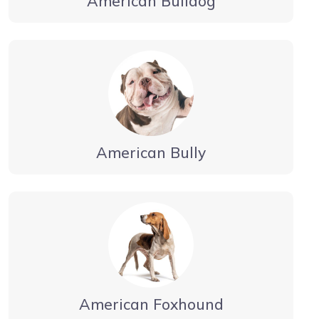
American Bulldog
American Bully
American Foxhound