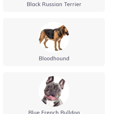
Black Russian Terrier
Bloodhound
Blue French Bulldog