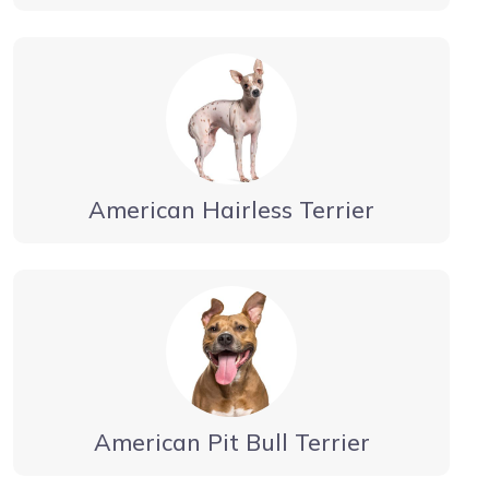
American Hairless Terrier
American Pit Bull Terrier