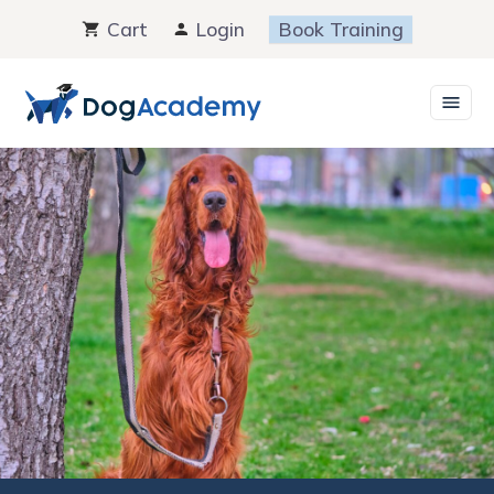
Skip
Cart
Login
Book Training
to
content