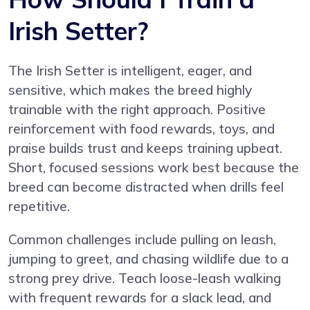
Irish Setter?
The Irish Setter is intelligent, eager, and
sensitive, which makes the breed highly
trainable with the right approach. Positive
reinforcement with food rewards, toys, and
praise builds trust and keeps training upbeat.
Short, focused sessions work best because the
breed can become distracted when drills feel
repetitive.
Common challenges include pulling on leash,
jumping to greet, and chasing wildlife due to a
strong prey drive. Teach loose-leash walking
with frequent rewards for a slack lead, and