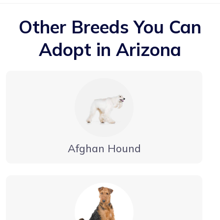
Other Breeds You Can
Adopt in Arizona
Afghan Hound