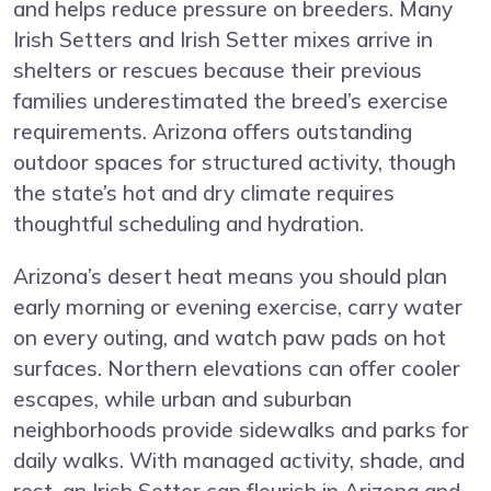
and helps reduce pressure on breeders. Many
Irish Setters and Irish Setter mixes arrive in
shelters or rescues because their previous
families underestimated the breed’s exercise
requirements. Arizona offers outstanding
outdoor spaces for structured activity, though
the state’s hot and dry climate requires
thoughtful scheduling and hydration.
Arizona’s desert heat means you should plan
early morning or evening exercise, carry water
on every outing, and watch paw pads on hot
surfaces. Northern elevations can offer cooler
escapes, while urban and suburban
neighborhoods provide sidewalks and parks for
daily walks. With managed activity, shade, and