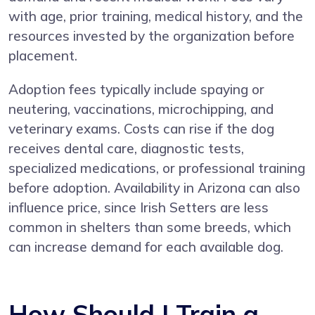
with age, prior training, medical history, and the
resources invested by the organization before
placement.
Adoption fees typically include spaying or
neutering, vaccinations, microchipping, and
veterinary exams. Costs can rise if the dog
receives dental care, diagnostic tests,
specialized medications, or professional training
before adoption. Availability in Arizona can also
influence price, since Irish Setters are less
common in shelters than some breeds, which
can increase demand for each available dog.
How Should I Train a