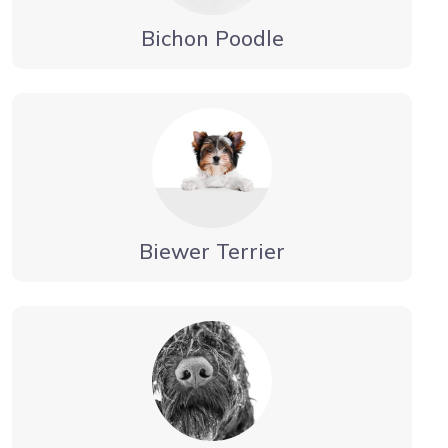
Bichon Poodle
Biewer Terrier