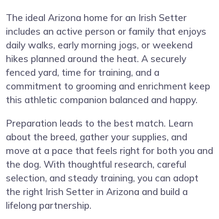
The ideal Arizona home for an Irish Setter
includes an active person or family that enjoys
daily walks, early morning jogs, or weekend
hikes planned around the heat. A securely
fenced yard, time for training, and a
commitment to grooming and enrichment keep
this athletic companion balanced and happy.
Preparation leads to the best match. Learn
about the breed, gather your supplies, and
move at a pace that feels right for both you and
the dog. With thoughtful research, careful
selection, and steady training, you can adopt
the right Irish Setter in Arizona and build a
lifelong partnership.