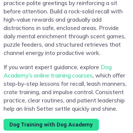
practice polite greetings by reinforcing a sit
before attention. Build a rock-solid recall with
high-value rewards and gradually add
distractions in safe, enclosed areas. Provide
daily mental enrichment through scent games,
puzzle feeders, and structured retrieves that
channel energy into productive work.
If you want expert guidance, explore
Dog
Academy’s online training courses
, which offer
step-by-step lessons for recall, leash manners,
crate training, and impulse control. Consistent
practice, clear routines, and patient leadership
help an Irish Setter settle quickly and shine.
Dog Training with Dog Academy