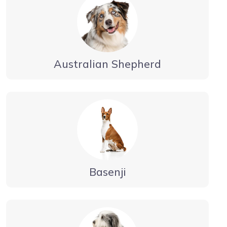
Australian Shepherd
Basenji