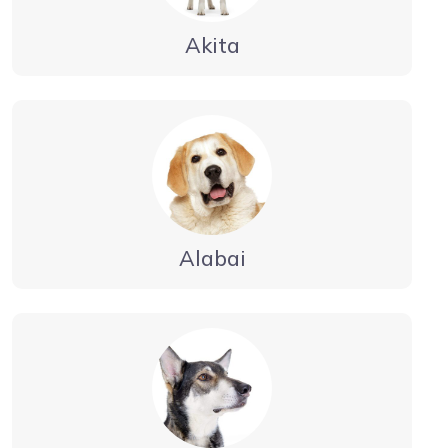
Akita
Alabai