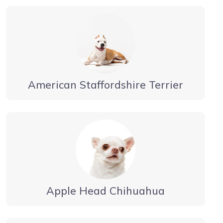
American Staffordshire Terrier
Apple Head Chihuahua