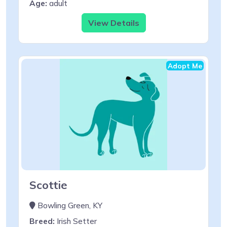
Age:
adult
View Details
Adopt Me
Scottie
Bowling Green, KY
Breed:
Irish Setter