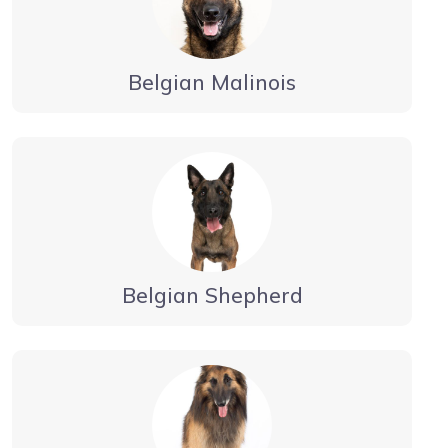
Belgian Malinois
Belgian Shepherd