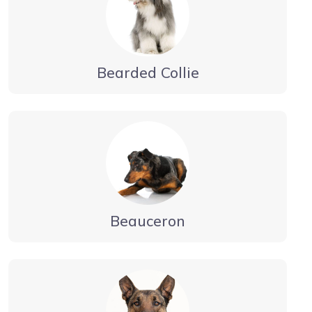
Bearded Collie
Beauceron