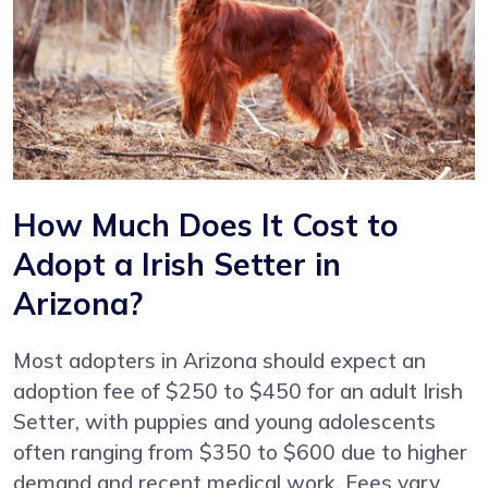
How Much Does It Cost to
Adopt a Irish Setter in
Arizona?
Most adopters in Arizona should expect an
adoption fee of $250 to $450 for an adult Irish
Setter, with puppies and young adolescents
often ranging from $350 to $600 due to higher
demand and recent medical work. Fees vary