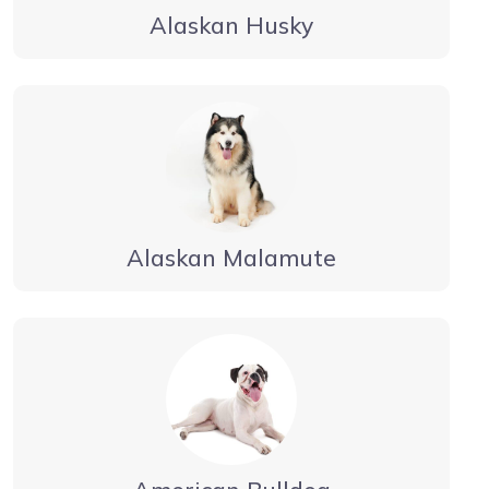
Alaskan Husky
Alaskan Malamute