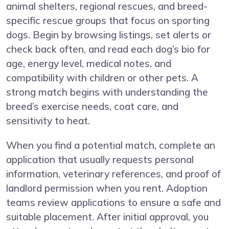
animal shelters, regional rescues, and breed-
specific rescue groups that focus on sporting
dogs. Begin by browsing listings, set alerts or
check back often, and read each dog’s bio for
age, energy level, medical notes, and
compatibility with children or other pets. A
strong match begins with understanding the
breed’s exercise needs, coat care, and
sensitivity to heat.
When you find a potential match, complete an
application that usually requests personal
information, veterinary references, and proof of
landlord permission when you rent. Adoption
teams review applications to ensure a safe and
suitable placement. After initial approval, you