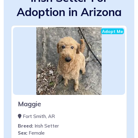
Adoption in Arizona
Adopt Me
Maggie
Fort Smith, AR
Breed:
Irish Setter
Sex:
Female