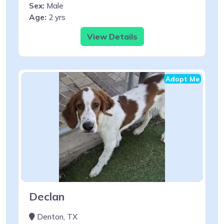
Sex:
Male
Age:
2 yrs
View Details
Adopt Me
Declan
Denton, TX