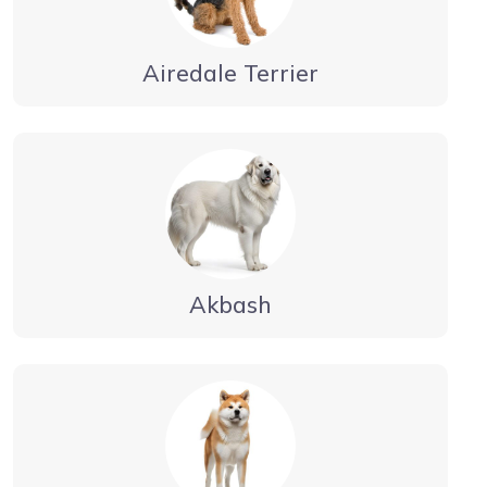
Airedale Terrier
Akbash