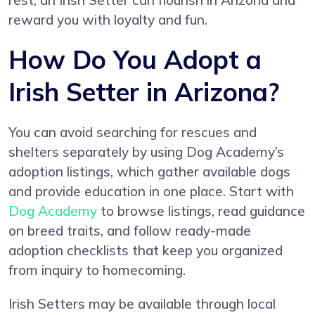
rest, an Irish Setter can flourish in Arizona and
reward you with loyalty and fun.
How Do You Adopt a
Irish Setter in Arizona?
You can avoid searching for rescues and
shelters separately by using Dog Academy’s
adoption listings, which gather available dogs
and provide education in one place. Start with
Dog Academy
to browse listings, read guidance
on breed traits, and follow ready-made
adoption checklists that keep you organized
from inquiry to homecoming.
Irish Setters may be available through local