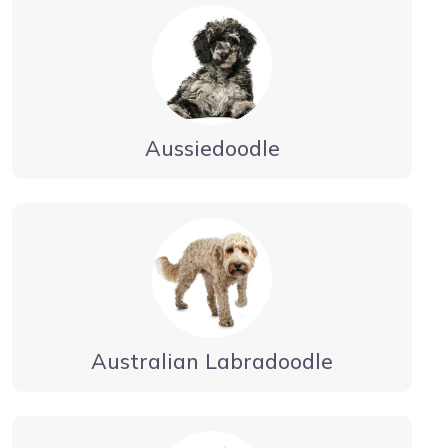
Aussiedoodle
Australian Labradoodle