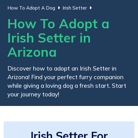
How To Adopt A Dog
Irish Setter
How To Adopt a
Irish Setter in
Arizona
Discover how to adopt an Irish Setter in
Arizona! Find your perfect furry companion
while giving a loving dog a fresh start. Start
your journey today!
Irish Setter For