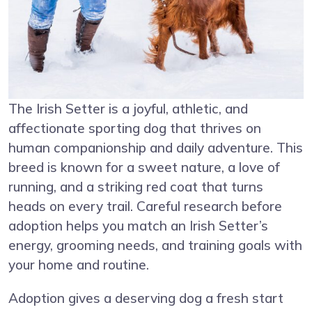
The Irish Setter is a joyful, athletic, and
affectionate sporting dog that thrives on
human companionship and daily adventure. This
breed is known for a sweet nature, a love of
running, and a striking red coat that turns
heads on every trail. Careful research before
adoption helps you match an Irish Setter’s
energy, grooming needs, and training goals with
your home and routine.
Adoption gives a deserving dog a fresh start