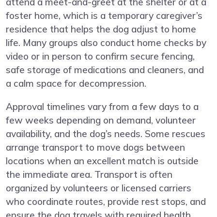
attend a meet-and-greet at the shelter or at a
foster home, which is a temporary caregiver’s
residence that helps the dog adjust to home
life. Many groups also conduct home checks by
video or in person to confirm secure fencing,
safe storage of medications and cleaners, and
a calm space for decompression.
Approval timelines vary from a few days to a
few weeks depending on demand, volunteer
availability, and the dog’s needs. Some rescues
arrange transport to move dogs between
locations when an excellent match is outside
the immediate area. Transport is often
organized by volunteers or licensed carriers
who coordinate routes, provide rest stops, and
ensure the dog travels with required health