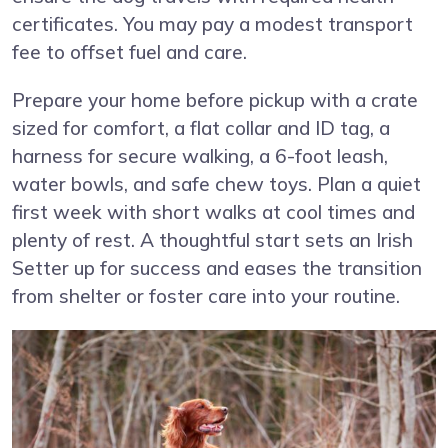
certificates. You may pay a modest transport
fee to offset fuel and care.
Prepare your home before pickup with a crate
sized for comfort, a flat collar and ID tag, a
harness for secure walking, a 6-foot leash,
water bowls, and safe chew toys. Plan a quiet
first week with short walks at cool times and
plenty of rest. A thoughtful start sets an Irish
Setter up for success and eases the transition
from shelter or foster care into your routine.