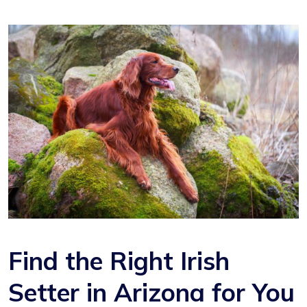
Find the Right Irish
Setter in Arizona for You