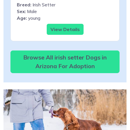
Breed:
Irish Setter
Sex:
Male
Age:
young
View Details
Browse All irish setter Dogs in
Arizona For Adoption