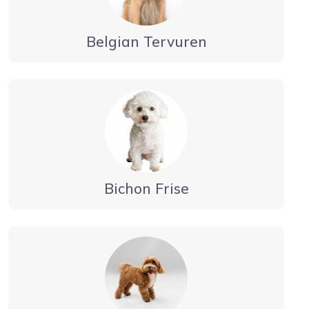
Belgian Tervuren
Bichon Frise