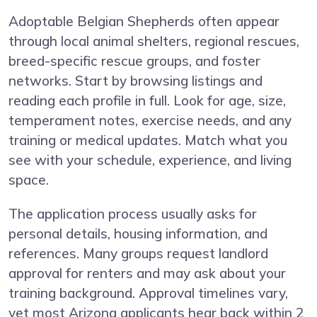
Adoptable Belgian Shepherds often appear
through local animal shelters, regional rescues,
breed-specific rescue groups, and foster
networks. Start by browsing listings and
reading each profile in full. Look for age, size,
temperament notes, exercise needs, and any
training or medical updates. Match what you
see with your schedule, experience, and living
space.
The application process usually asks for
personal details, housing information, and
references. Many groups request landlord
approval for renters and may ask about your
training background. Approval timelines vary,
yet most Arizona applicants hear back within 2