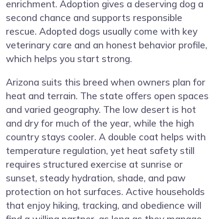
enrichment. Adoption gives a deserving dog a
second chance and supports responsible
rescue. Adopted dogs usually come with key
veterinary care and an honest behavior profile,
which helps you start strong.
Arizona suits this breed when owners plan for
heat and terrain. The state offers open spaces
and varied geography. The low desert is hot
and dry for much of the year, while the high
country stays cooler. A double coat helps with
temperature regulation, yet heat safety still
requires structured exercise at sunrise or
sunset, steady hydration, shade, and paw
protection on hot surfaces. Active households
that enjoy hiking, tracking, and obedience will