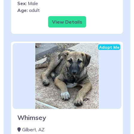
Sex:
Male
Age:
adult
View Details
Adopt Me
Whimsey
Gilbert, AZ