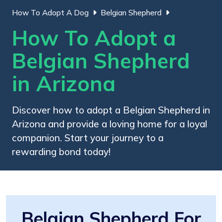
How To Adopt A Dog
Belgian Shepherd
How To Adopt a
Belgian Shepherd
in Arizona
Discover how to adopt a Belgian Shepherd in
Arizona and provide a loving home for a loyal
companion. Start your journey to a
rewarding bond today!
Belgian Shepherd For