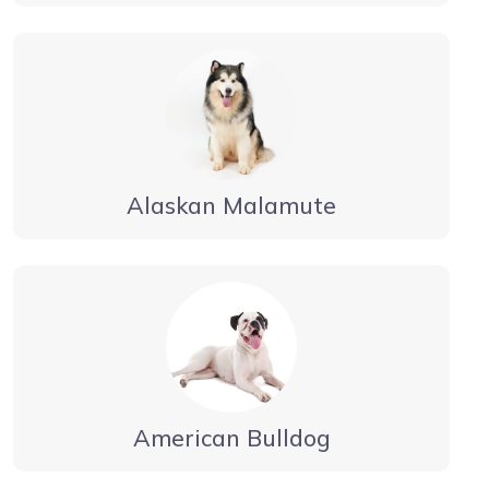
Alaskan Malamute
American Bulldog