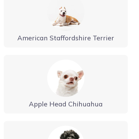
American Staffordshire Terrier
Apple Head Chihuahua