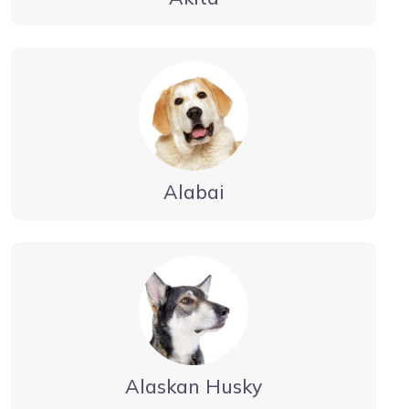
Alabai
Alaskan Husky