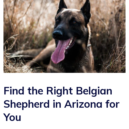
Find the Right Belgian
Shepherd in Arizona for
You