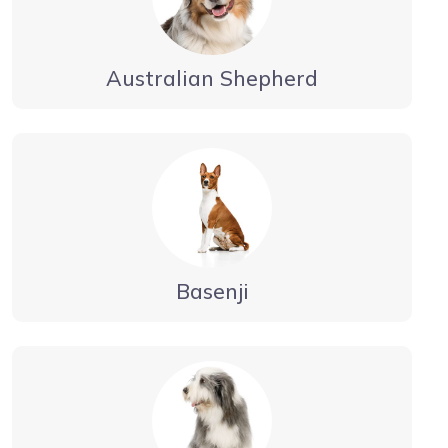
Australian Shepherd
Basenji