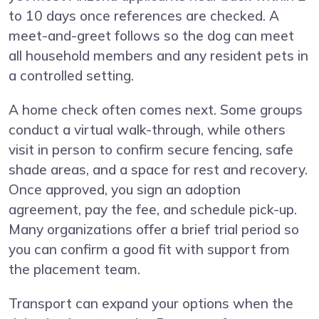
to 10 days once references are checked. A
meet-and-greet follows so the dog can meet
all household members and any resident pets in
a controlled setting.
A home check often comes next. Some groups
conduct a virtual walk-through, while others
visit in person to confirm secure fencing, safe
shade areas, and a space for rest and recovery.
Once approved, you sign an adoption
agreement, pay the fee, and schedule pick-up.
Many organizations offer a brief trial period so
you can confirm a good fit with support from
the placement team.
Transport can expand your options when the