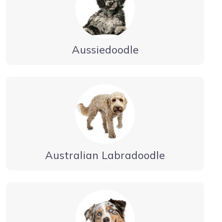
Aussiedoodle
Australian Labradoodle