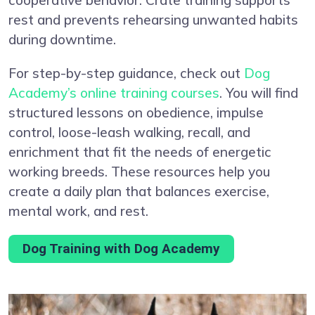
rest and prevents rehearsing unwanted habits
during downtime.
For step-by-step guidance, check out
Dog
Academy’s online training courses
. You will find
structured lessons on obedience, impulse
control, loose-leash walking, recall, and
enrichment that fit the needs of energetic
working breeds. These resources help you
create a daily plan that balances exercise,
mental work, and rest.
Dog Training with Dog Academy