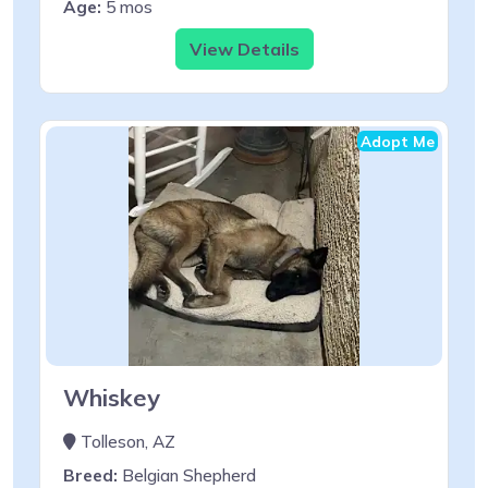
Age:
5 mos
View Details
Adopt Me
Whiskey
Tolleson, AZ
Breed:
Belgian Shepherd