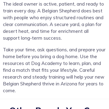
The ideal owner is active, patient, and ready to
train every day. A Belgian Shepherd does best
with people who enjoy structured routines and
clear communication. A secure yard, a plan for
desert heat, and time for enrichment all
support long-term success.
Take your time, ask questions, and prepare your
home before you bring a dog home. Use the
resources at Dog Academy to learn, plan, and
find a match that fits your lifestyle. Careful
research and steady training will help your new
Belgian Shepherd thrive in Arizona for years to
come.