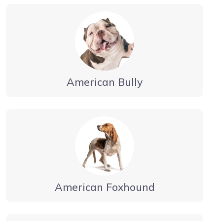
American Bully
American Foxhound