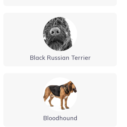
Black Russian Terrier
Bloodhound