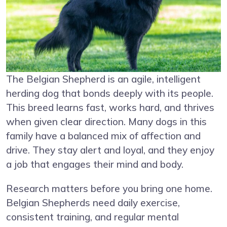
The Belgian Shepherd is an agile, intelligent
herding dog that bonds deeply with its people.
This breed learns fast, works hard, and thrives
when given clear direction. Many dogs in this
family have a balanced mix of affection and
drive. They stay alert and loyal, and they enjoy
a job that engages their mind and body.
Research matters before you bring one home.
Belgian Shepherds need daily exercise,
consistent training, and regular mental