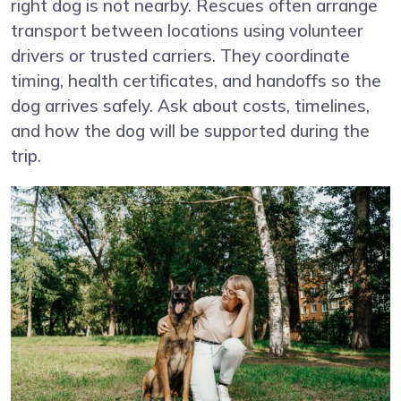
right dog is not nearby. Rescues often arrange
transport between locations using volunteer
drivers or trusted carriers. They coordinate
timing, health certificates, and handoffs so the
dog arrives safely. Ask about costs, timelines,
and how the dog will be supported during the
trip.