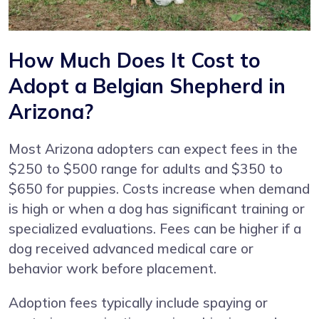
How Much Does It Cost to
Adopt a Belgian Shepherd in
Arizona?
Most Arizona adopters can expect fees in the
$250 to $500 range for adults and $350 to
$650 for puppies. Costs increase when demand
is high or when a dog has significant training or
specialized evaluations. Fees can be higher if a
dog received advanced medical care or
behavior work before placement.
Adoption fees typically include spaying or