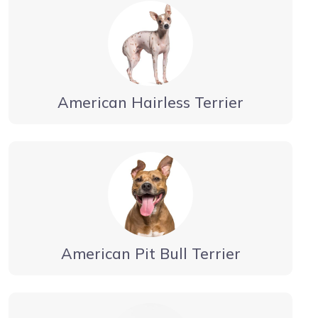
American Hairless Terrier
American Pit Bull Terrier