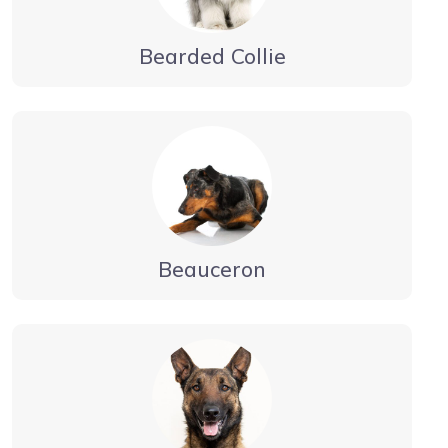
Bearded Collie
Beauceron