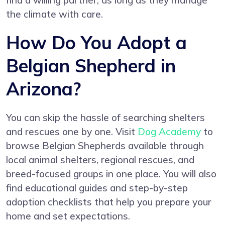
find a willing partner, as long as they manage
the climate with care.
How Do You Adopt a
Belgian Shepherd in
Arizona?
You can skip the hassle of searching shelters
and rescues one by one. Visit
Dog Academy
to
browse Belgian Shepherds available through
local animal shelters, regional rescues, and
breed-focused groups in one place. You will also
find educational guides and step-by-step
adoption checklists that help you prepare your
home and set expectations.