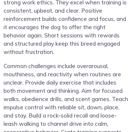
strong work ethics. They excel when training is
consistent, upbeat, and clear. Positive
reinforcement builds confidence and focus, and
it encourages the dog to offer the right
behavior again. Short sessions with rewards
and structured play keep this breed engaged
without frustration.
Common challenges include overarousal,
mouthiness, and reactivity when routines are
unclear. Provide daily exercise that includes
both movement and thinking. Aim for focused
walks, obedience drills, and scent games. Teach
impulse control with reliable sit, down, place,
and stay. Build a rock-solid recall and loose-
leash walking to channel drive into calm,
cooperative behavior. Crate training supports