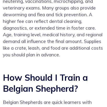
neutering, vaccinations, microchipping, and
veterinary exams. Many groups also provide
deworming and flea and tick prevention. A
higher fee can reflect dental cleaning,
diagnostics, or extended time in foster care.
Age, training level, medical history, and regional
demand all influence the final amount. Supplies
like a crate, leash, and food are additional costs
you should plan in advance.
How Should I Train a
Belgian Shepherd?
Belgian Shepherds are quick learners with