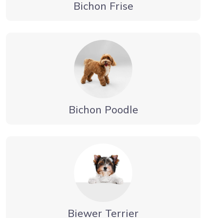
Bichon Frise
Bichon Poodle
Biewer Terrier