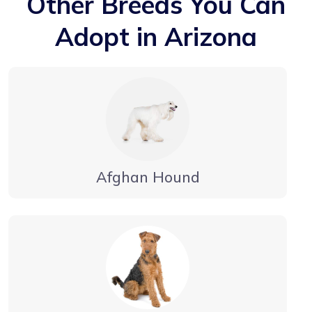
Other Breeds You Can
Adopt in Arizona
Afghan Hound