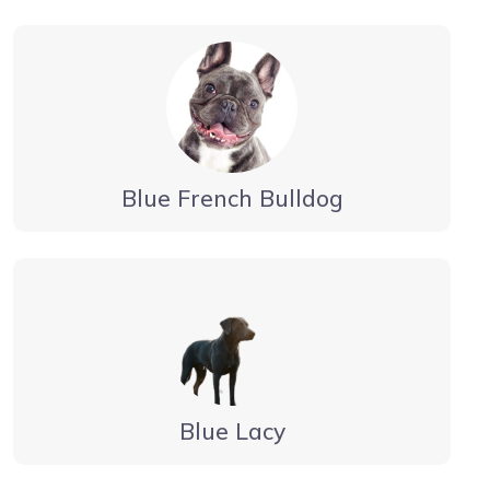
Blue French Bulldog
Blue Lacy