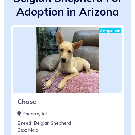
Adoption in Arizona
Adopt Me
Chase
Phoenix, AZ
Breed:
Belgian Shepherd
Sex:
Male