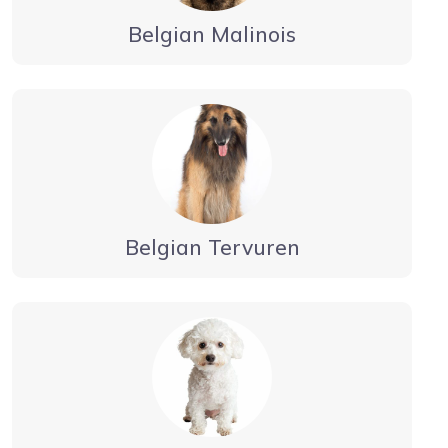
Belgian Malinois
Belgian Tervuren