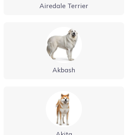
Airedale Terrier
Akbash
Akita