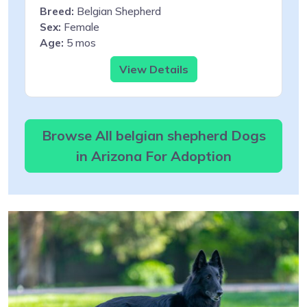
Breed:
Belgian Shepherd
Sex:
Female
Age:
5 mos
View Details
Browse All belgian shepherd Dogs
in Arizona For Adoption