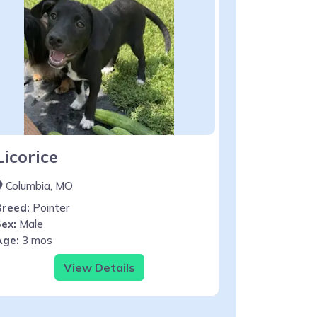
Licorice
Columbia, MO
Breed:
Pointer
ex:
Male
Age:
3 mos
View Details