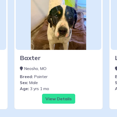
Baxter
Neosho, MO
Breed:
Pointer
Sex:
Male
S
Age:
3 yrs 1 mo
View Details