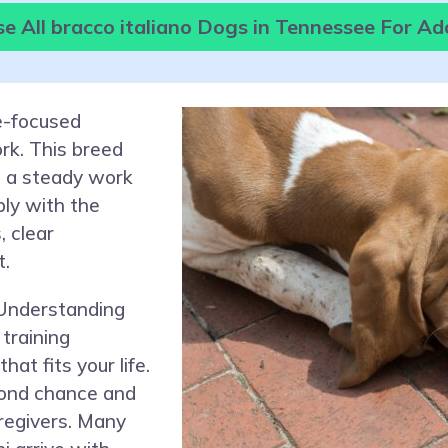
e All bracco italiano Dogs in Tennessee For Ad
le-focused
rk. This breed
 a steady work
ply with the
, clear
t.
 Understanding
training
at fits your life.
cond chance and
aregivers. Many