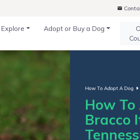
Conta
Explore
Adopt or Buy a Dog
O
Co
How To Adopt A Dog
How To 
Bracco I
Tenness