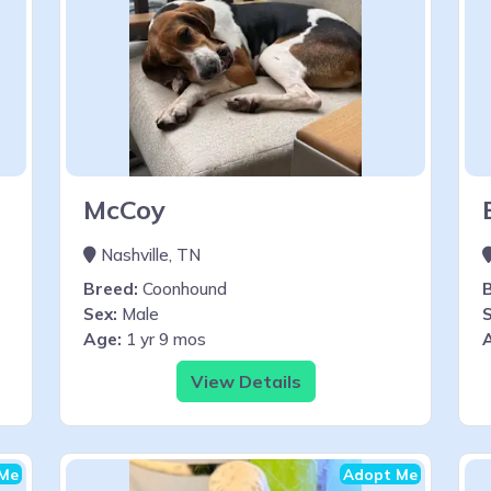
McCoy
Nashville, TN
Breed:
Coonhound
Sex:
Male
S
Age:
1 yr 9 mos
View Details
Me
Adopt Me