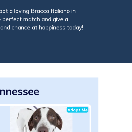
pt a loving Bracco Italiano in
 perfect match and give a
cond chance at happiness today!
ennessee
Adopt Me