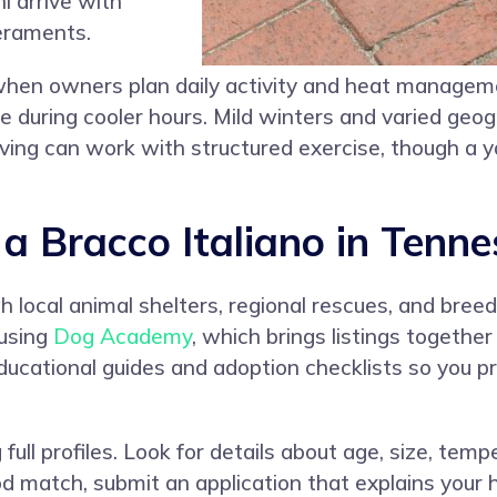
i arrive with
eraments.
 when owners plan daily activity and heat manage
e during cooler hours. Mild winters and varied geogr
iving can work with structured exercise, though a 
 Bracco Italiano in Tenne
 local animal shelters, regional rescues, and breed
 using
Dog Academy
, which brings listings togeth
ducational guides and adoption checklists so you 
full profiles. Look for details about age, size, temp
 match, submit an application that explains your h