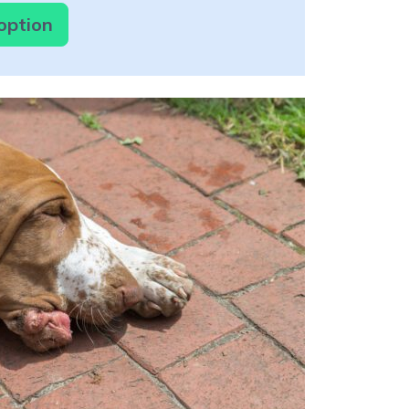
option