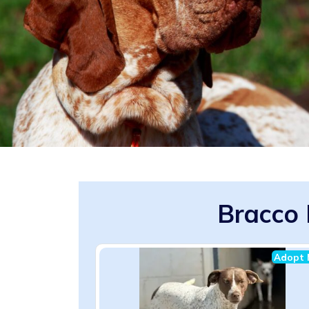
Bracco 
Adopt 