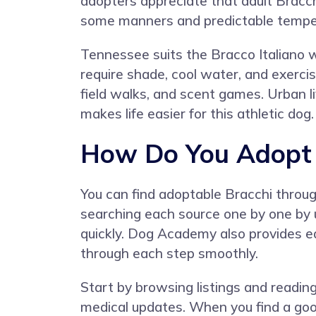
adopters appreciate that adult Bracch
some manners and predictable temp
Tennessee suits the Bracco Italiano
require shade, cool water, and exercis
field walks, and scent games. Urban l
makes life easier for this athletic dog.
How Do You Adopt a
You can find adoptable Bracchi through
searching each source one by one by
quickly. Dog Academy also provides e
through each step smoothly.
Start by browsing listings and reading 
medical updates. When you find a good