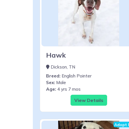
Hawk
Dickson, TN
Breed:
English Pointer
Sex:
Male
Age:
4 yrs 7 mos
View Details
Adopt 