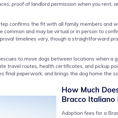
es, proof of landlord permission when you rent, an
ep confirms the fit with all family members and w
re common and may be virtual or in person to confi
pproval timelines vary, though a straightforward p
rescues to move dogs between locations when a go
te travel routes, health certificates, and pickup po
es final paperwork, and brings the dog home the s
How Much Does 
Bracco Italiano
Adoption fees for a Brac