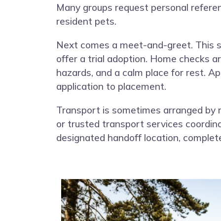
Many groups request personal referenc
resident pets.
Next comes a meet-and-greet. This st
offer a trial adoption. Home checks a
hazards, and a calm place for rest. A
application to placement.
Transport is sometimes arranged by 
or trusted transport services coordina
designated handoff location, complet