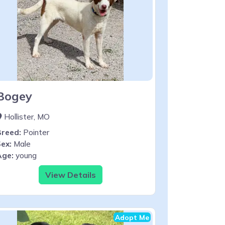
Bogey
Hollister, MO
Breed:
Pointer
ex:
Male
Age:
young
View Details
Adopt Me