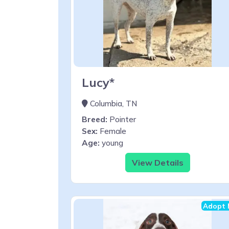
Lucy*
Columbia, TN
Breed:
Pointer
Sex:
Female
Age:
young
View Details
Adopt 