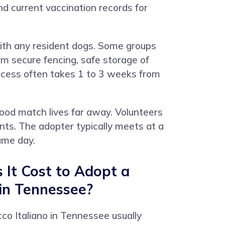
d current vaccination records for
ith any resident dogs. Some groups
rm secure fencing, safe storage of
rocess often takes 1 to 3 weeks from
od match lives far away. Volunteers
ints. The adopter typically meets at a
ame day.
It Cost to Adopt a
 in Tennessee?
co Italiano in Tennessee usually