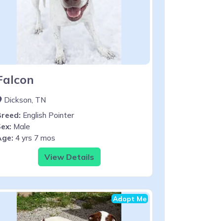
Falcon
Dickson, TN
Breed:
English Pointer
ex:
Male
Age:
4 yrs 7 mos
View Details
Adopt Me