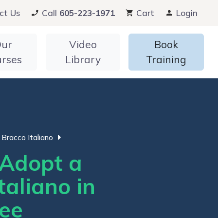
ct Us
Call
605-223-1971
Cart
Login
ur
Video
Book
urses
Library
Training
Bracco Italiano
Adopt a
taliano in
ee