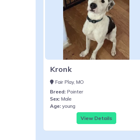
Kronk
Fair Play, MO
Breed:
Pointer
Sex:
Male
Age:
young
View Details