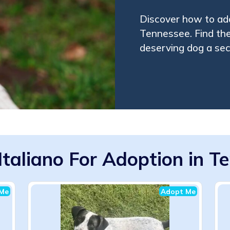
Discover how to ado
Tennessee. Find the
deserving dog a se
Italiano For Adoption in T
Me
Adopt Me