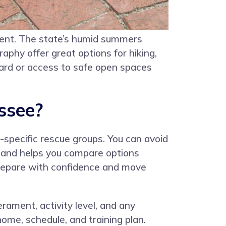
ment. The state’s humid summers
aphy offer great options for hiking,
yard or access to safe open spaces
ssee?
-specific rescue groups. You can avoid
er and helps you compare options
prepare with confidence and move
erament, activity level, and any
ome, schedule, and training plan.