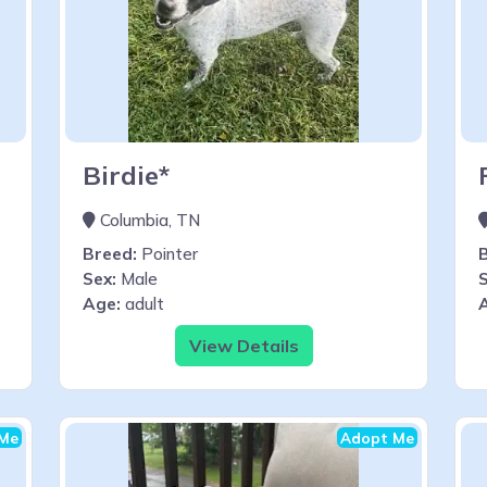
Birdie*
Columbia, TN
Breed:
Pointer
Sex:
Male
S
Age:
adult
View Details
Me
Adopt Me