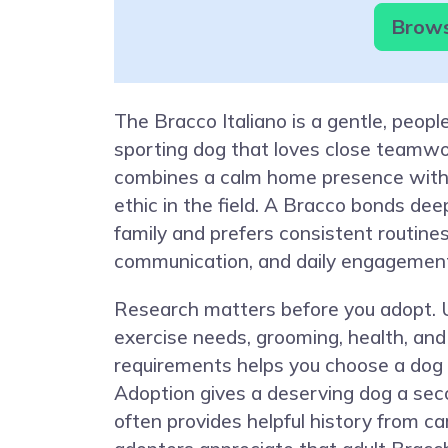
Brows
The Bracco Italiano is a gentle, peop
sporting dog that loves close teamwo
combines a calm home presence with
ethic in the field. A Bracco bonds dee
family and prefers consistent routines
communication, and daily engagemen
Research matters before you adopt.
exercise needs, grooming, health, and 
requirements helps you choose a dog th
Adoption gives a deserving dog a se
often provides helpful history from c