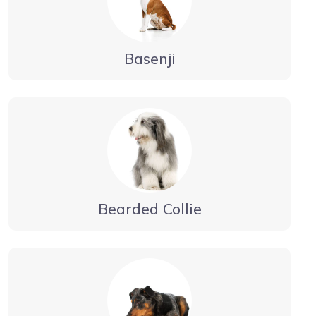
Basenji
Bearded Collie