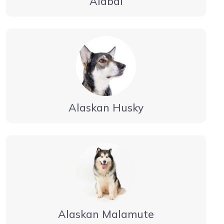
Alabai
Alaskan Husky
Alaskan Malamute