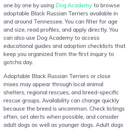
one by one by using
Dog Academy
to browse
adoptable Black Russian Terriers available in
and around Tennessee. You can filter for age
and size, read profiles, and apply directly. You
can also use Dog Academy to access
educational guides and adoption checklists that
keep you organized from the first inquiry to
gotcha day.
Adoptable Black Russian Terriers or close
mixes may appear through local animal
shelters, regional rescues, and breed-specific
rescue groups. Availability can change quickly
because the breed is uncommon. Check listings
often, set alerts when possible, and consider
adult dogs as well as younger dogs. Adult dogs