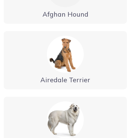
Afghan Hound
Airedale Terrier