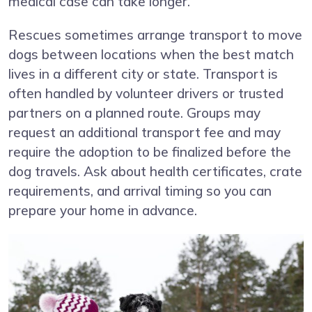
medical case can take longer.
Rescues sometimes arrange transport to move
dogs between locations when the best match
lives in a different city or state. Transport is
often handled by volunteer drivers or trusted
partners on a planned route. Groups may
request an additional transport fee and may
require the adoption to be finalized before the
dog travels. Ask about health certificates, crate
requirements, and arrival timing so you can
prepare your home in advance.