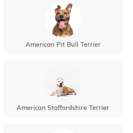
American Pit Bull Terrier
American Staffordshire Terrier