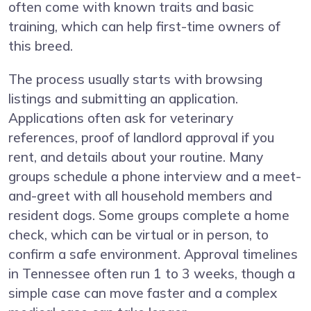
often come with known traits and basic
training, which can help first-time owners of
this breed.
The process usually starts with browsing
listings and submitting an application.
Applications often ask for veterinary
references, proof of landlord approval if you
rent, and details about your routine. Many
groups schedule a phone interview and a meet-
and-greet with all household members and
resident dogs. Some groups complete a home
check, which can be virtual or in person, to
confirm a safe environment. Approval timelines
in Tennessee often run 1 to 3 weeks, though a
simple case can move faster and a complex