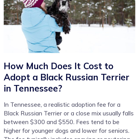
How Much Does It Cost to
Adopt a Black Russian Terrier
in Tennessee?
In Tennessee, a realistic adoption fee for a
Black Russian Terrier or a close mix usually falls
between $300 and $550. Fees tend to be
higher for younger dogs and lower for seniors.