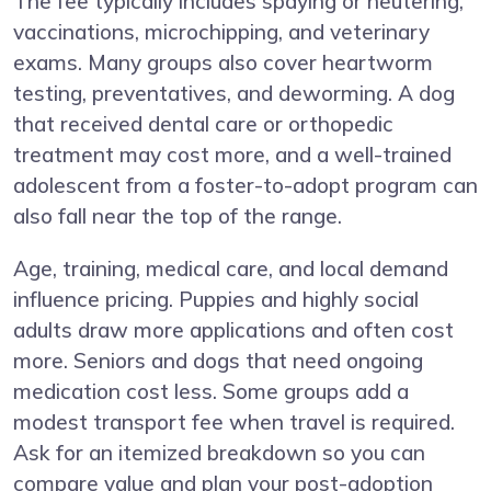
The fee typically includes spaying or neutering,
vaccinations, microchipping, and veterinary
exams. Many groups also cover heartworm
testing, preventatives, and deworming. A dog
that received dental care or orthopedic
treatment may cost more, and a well-trained
adolescent from a foster-to-adopt program can
also fall near the top of the range.
Age, training, medical care, and local demand
influence pricing. Puppies and highly social
adults draw more applications and often cost
more. Seniors and dogs that need ongoing
medication cost less. Some groups add a
modest transport fee when travel is required.
Ask for an itemized breakdown so you can
compare value and plan your post-adoption