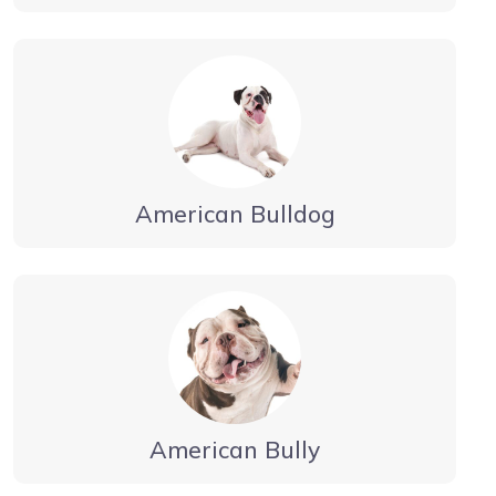
American Bulldog
American Bully