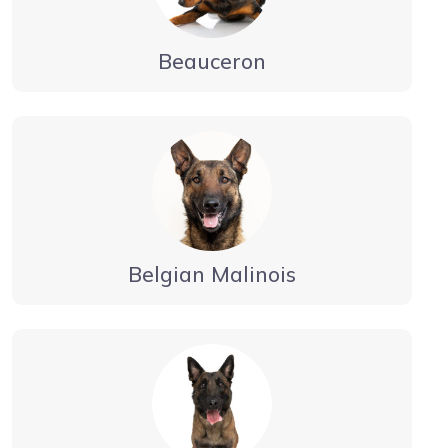
Beauceron
Belgian Malinois