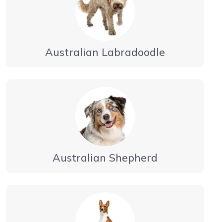
Australian Labradoodle
Australian Shepherd