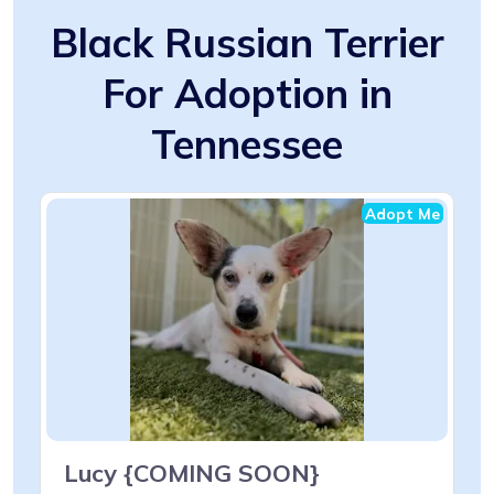
Black Russian Terrier
For Adoption in
Tennessee
Adopt Me
Lucy {COMING SOON}