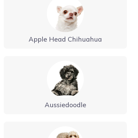
Apple Head Chihuahua
Aussiedoodle