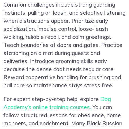
Common challenges include strong guarding
instincts, pulling on leash, and selective listening
when distractions appear. Prioritize early
socialization, impulse control, loose-leash
walking, reliable recall, and calm greetings.
Teach boundaries at doors and gates. Practice
stationing on a mat during guests and
deliveries. Introduce grooming skills early
because the dense coat needs regular care.
Reward cooperative handling for brushing and
nail care so maintenance stays stress free.
For expert step-by-step help, explore
Dog
Academy’s online training courses
. You can
follow structured lessons for obedience, home
manners, and enrichment. Many Black Russian