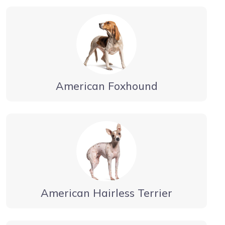
American Foxhound
American Hairless Terrier