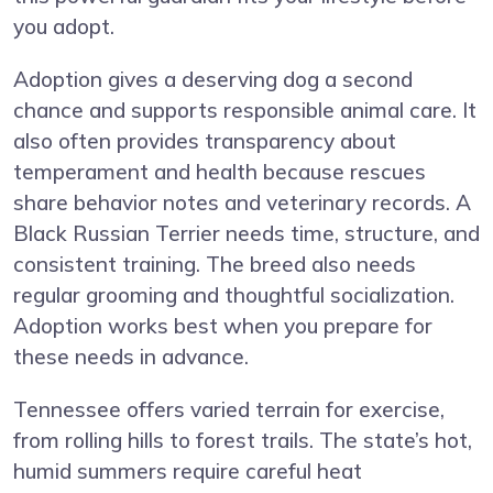
you adopt.
Adoption gives a deserving dog a second
chance and supports responsible animal care. It
also often provides transparency about
temperament and health because rescues
share behavior notes and veterinary records. A
Black Russian Terrier needs time, structure, and
consistent training. The breed also needs
regular grooming and thoughtful socialization.
Adoption works best when you prepare for
these needs in advance.
Tennessee offers varied terrain for exercise,
from rolling hills to forest trails. The state’s hot,
humid summers require careful heat