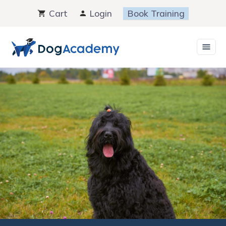
Skip
Cart
Login
Book Training
to
content