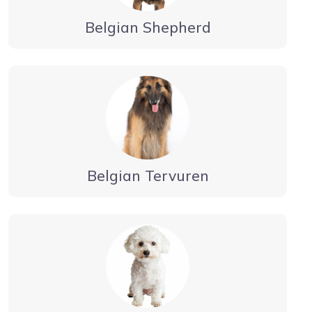
Belgian Shepherd
Belgian Tervuren