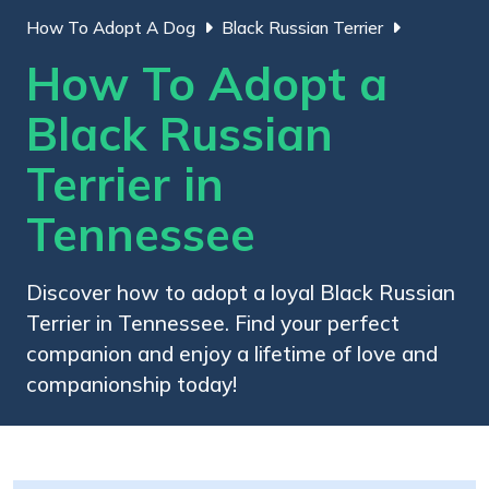
How To Adopt A Dog
Black Russian Terrier
How To Adopt a
Black Russian
Terrier in
Tennessee
Discover how to adopt a loyal Black Russian
Terrier in Tennessee. Find your perfect
companion and enjoy a lifetime of love and
companionship today!