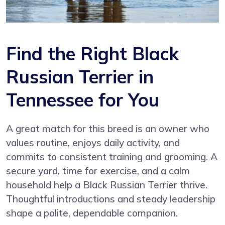
Find the Right Black
Russian Terrier in
Tennessee for You
A great match for this breed is an owner who
values routine, enjoys daily activity, and
commits to consistent training and grooming. A
secure yard, time for exercise, and a calm
household help a Black Russian Terrier thrive.
Thoughtful introductions and steady leadership
shape a polite, dependable companion.