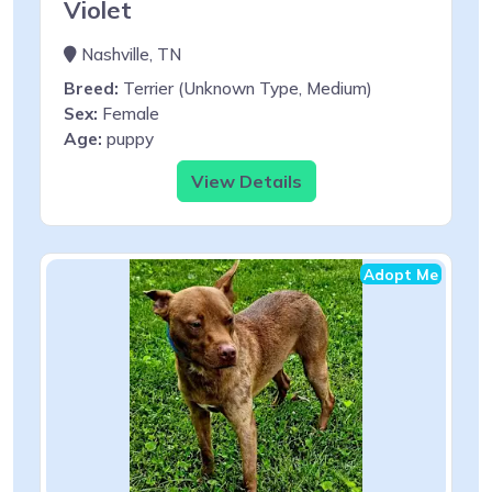
Violet
Nashville, TN
Breed:
Terrier (Unknown Type, Medium)
Sex:
Female
Age:
puppy
View Details
Adopt Me