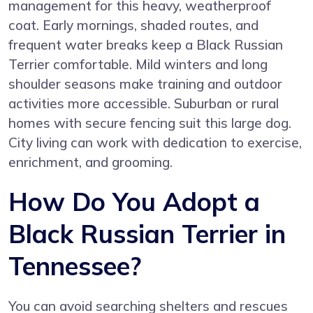
management for this heavy, weatherproof
coat. Early mornings, shaded routes, and
frequent water breaks keep a Black Russian
Terrier comfortable. Mild winters and long
shoulder seasons make training and outdoor
activities more accessible. Suburban or rural
homes with secure fencing suit this large dog.
City living can work with dedication to exercise,
enrichment, and grooming.
How Do You Adopt a
Black Russian Terrier in
Tennessee?
You can avoid searching shelters and rescues