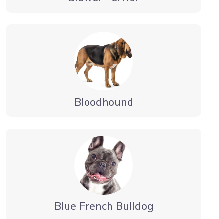
Bloodhound
Blue French Bulldog