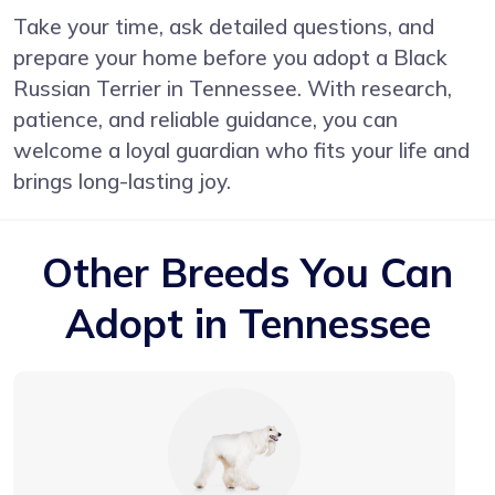
Take your time, ask detailed questions, and
prepare your home before you adopt a Black
Russian Terrier in Tennessee. With research,
patience, and reliable guidance, you can
welcome a loyal guardian who fits your life and
brings long-lasting joy.
Other Breeds You Can
Adopt in Tennessee