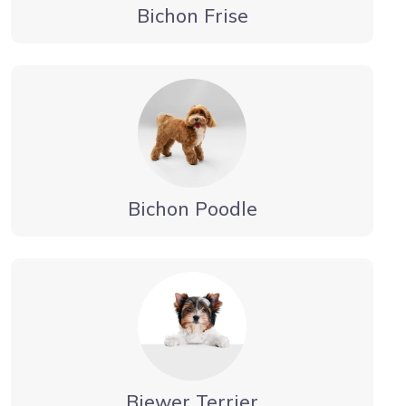
Bichon Frise
Bichon Poodle
Biewer Terrier