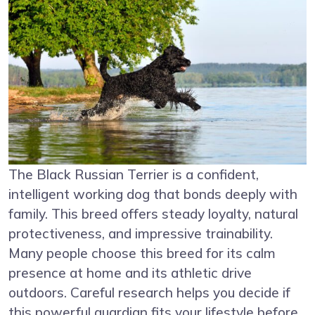
The Black Russian Terrier is a confident,
intelligent working dog that bonds deeply with
family. This breed offers steady loyalty, natural
protectiveness, and impressive trainability.
Many people choose this breed for its calm
presence at home and its athletic drive
outdoors. Careful research helps you decide if
this powerful guardian fits your lifestyle before