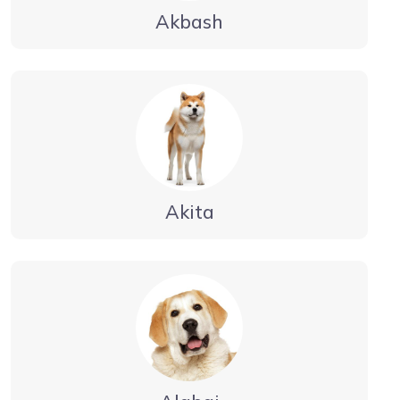
Akbash
Akita