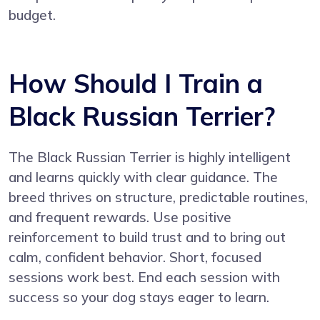
budget.
How Should I Train a
Black Russian Terrier?
The Black Russian Terrier is highly intelligent
and learns quickly with clear guidance. The
breed thrives on structure, predictable routines,
and frequent rewards. Use positive
reinforcement to build trust and to bring out
calm, confident behavior. Short, focused
sessions work best. End each session with
success so your dog stays eager to learn.