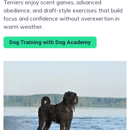
Terriers enjoy scent games, advanced
obedience, and draft-style exercises that build
focus and confidence without overexertion in
warm weather.
Dog Training with Dog Academy