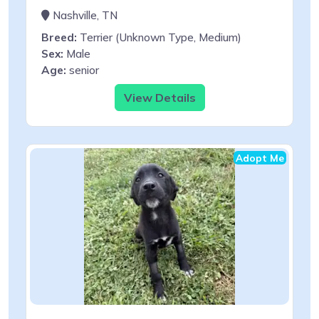
Nashville, TN
Breed:
Terrier (Unknown Type, Medium)
Sex:
Male
Age:
senior
View Details
Adopt Me