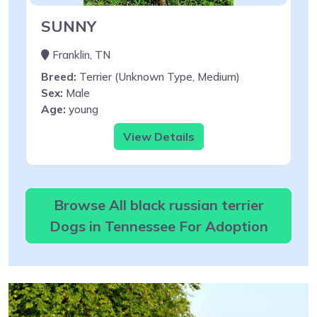
SUNNY
Franklin, TN
Breed:
Terrier (Unknown Type, Medium)
Sex:
Male
Age:
young
View Details
Browse All black russian terrier
Dogs in Tennessee For Adoption