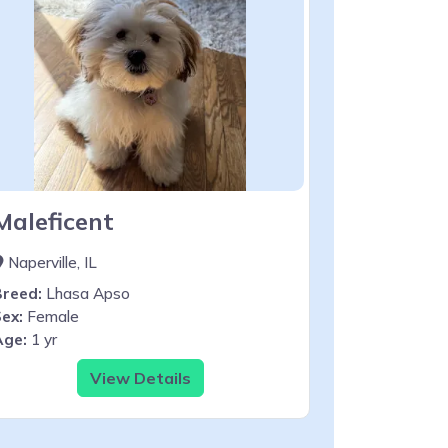
Maleficent
Naperville, IL
Breed:
Lhasa Apso
ex:
Female
Age:
1 yr
View Details