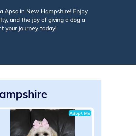
sa Apso in New Hampshire! Enjoy
ty, and the joy of giving a dog a
t your journey today!
Hampshire
Adopt Me