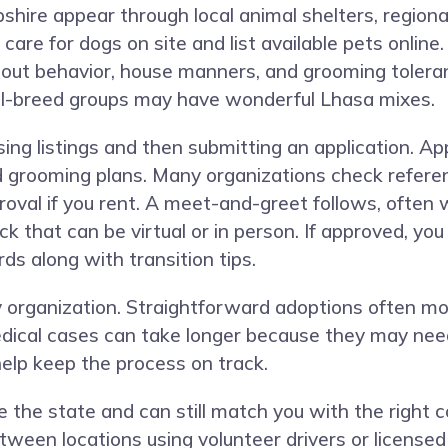
re appear through local animal shelters, regional
care for dogs on site and list available pets onlin
bout behavior, house manners, and grooming toler
 all-breed groups may have wonderful Lhasa mixes.
ing listings and then submitting an application. Ap
d grooming plans. Many organizations check refere
proval if you rent. A meet-and-greet follows, often
that can be virtual or in person. If approved, you
ds along with transition tips.
 organization. Straightforward adoptions often mov
dical cases can take longer because they may need
lp keep the process on track.
e the state and can still match you with the right 
een locations using volunteer drivers or licensed