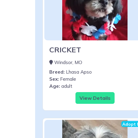
CRICKET
Windsor, MO
Breed:
Lhasa Apso
Sex:
Female
Age:
adult
View Details
Adopt 