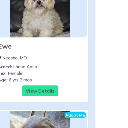
Ewe
Neosho, MO
Breed:
Lhasa Apso
ex:
Female
Age:
6 yrs 2 mos
View Details
Adopt Me