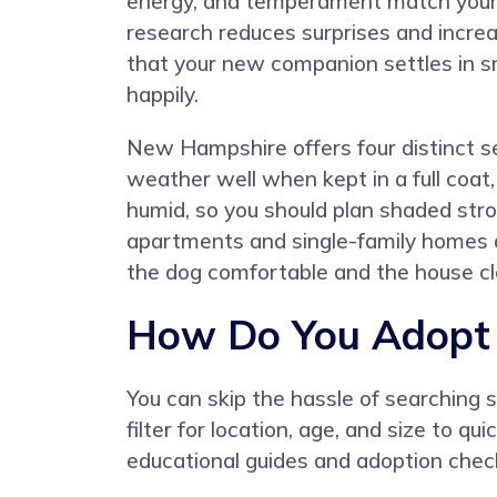
energy, and temperament match your l
research reduces surprises and incre
that your new companion settles in 
happily.
New Hampshire offers four distinct 
weather well when kept in a full coa
humid, so you should plan shaded strol
apartments and single-family homes a
the dog comfortable and the house cl
How Do You Adopt 
You can skip the hassle of searching
filter for location, age, and size to 
educational guides and adoption check