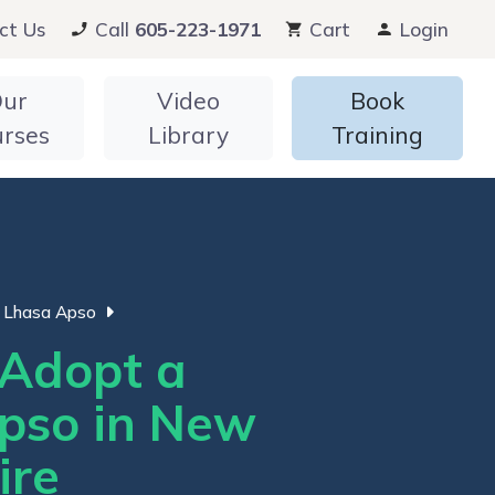
ct Us
Call
605-223-1971
Cart
Login
ur
Video
Book
urses
Library
Training
Lhasa Apso
Adopt a
pso in New
ire