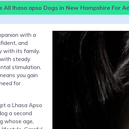
 All lhasa apso Dogs in New Hampshire For A
mpanion with a
nfident, and
 with its family.
 with steady
ntal stimulation.
 means you gain
need for
dopt a Lhasa Apso
dog a second
dog whose age,