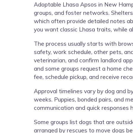
Adoptable Lhasa Apsos in New Hampshi
groups, and foster networks. Shelters 
which often provide detailed notes a
you want classic Lhasa traits, while
The process usually starts with brows
safety, work schedule, other pets, an
veterinarian, and confirm landlord ap
and some groups request a home check 
fee, schedule pickup, and receive recor
Approval timelines vary by dog and by
weeks. Puppies, bonded pairs, and me
communication and quick responses he
Some groups list dogs that are outsid
arranged by rescues to move dogs betw