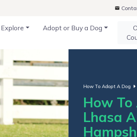
Conta
Explore
Adopt or Buy a Dog
O
Co
How To Adopt A Dog
How To 
Lhasa A
Hampsh