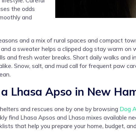
ifestyle. Careful
ases the odds
smoothly and
seasons and a mix of rural spaces and compact tow
t, and a sweater helps a clipped dog stay warm on
ls and fresh water breaks. Short daily walks and in
like. Snow, salt, and mud call for frequent paw c
ean.
a Lhasa Apso in New Ham
 shelters and rescues one by one by browsing
Dog 
quickly find Lhasa Apsos and Lhasa mixes available 
lists that help you prepare your home, budget, and