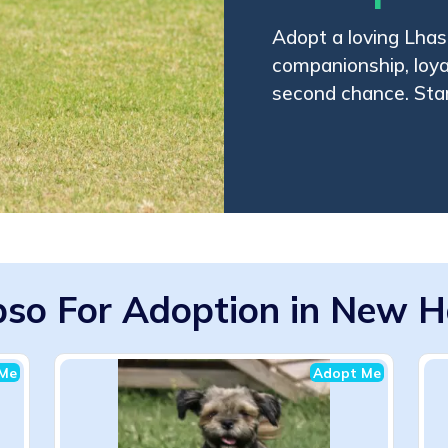
Adopt a loving Lha
companionship, loyal
second chance. Star
so For Adoption in New 
Me
Adopt Me