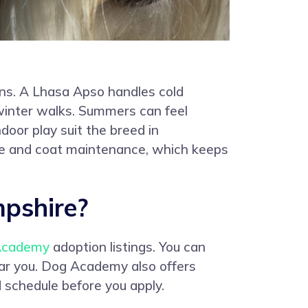
ns. A Lhasa Apso handles cold
 winter walks. Summers can feel
door play suit the breed in
are and coat maintenance, which keeps
pshire?
Academy
adoption listings. You can
near you. Dog Academy also offers
 schedule before you apply.