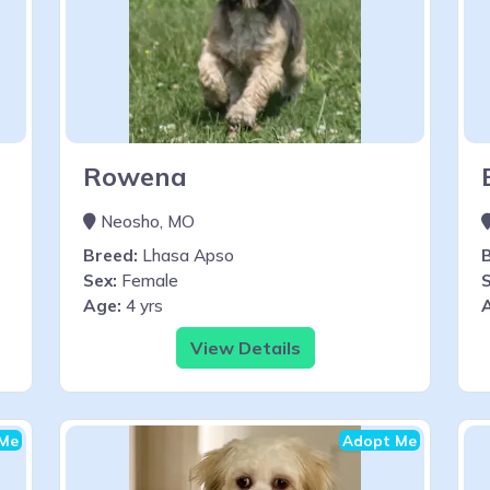
Rowena
Neosho, MO
Breed:
Lhasa Apso
Sex:
Female
S
Age:
4 yrs
View Details
Me
Adopt Me