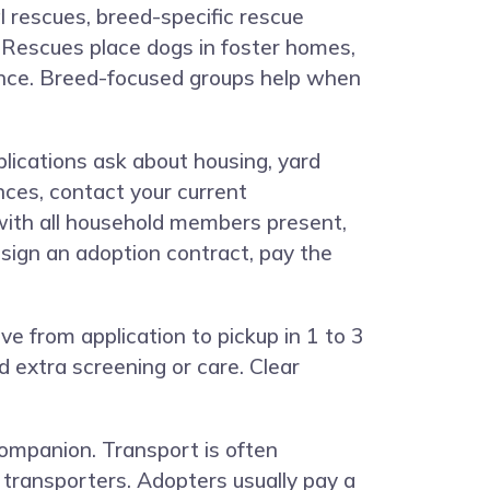
 rescues, breed-specific rescue
e. Rescues place dogs in foster homes,
ance. Breed-focused groups help when
plications ask about housing, yard
nces, contact your current
 with all household members present,
 sign an adoption contract, pay the
e from application to pickup in 1 to 3
 extra screening or care. Clear
companion. Transport is often
 transporters. Adopters usually pay a