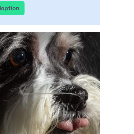
doption