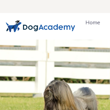
Skip
to
content
Home