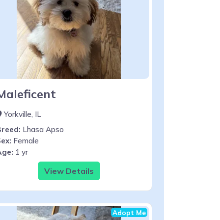
Maleficent
Yorkville, IL
Breed:
Lhasa Apso
ex:
Female
Age:
1 yr
View Details
Adopt Me