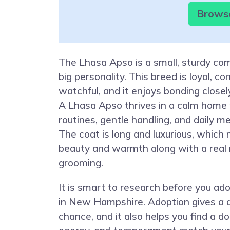
Browse
The Lhasa Apso is a small, sturdy co
big personality. This breed is loyal, co
watchful, and it enjoys bonding closely
A Lhasa Apso thrives in a calm home
routines, gentle handling, and daily me
The coat is long and luxurious, which
beauty and warmth along with a real 
grooming.
It is smart to research before you a
in New Hampshire. Adoption gives a 
chance, and it also helps you find a 