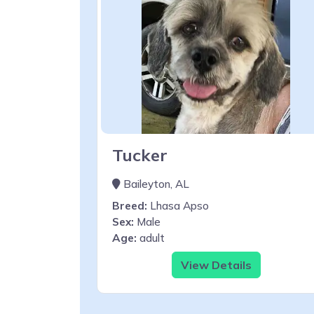
Tucker
Baileyton, AL
Breed:
Lhasa Apso
Sex:
Male
Age:
adult
View Details