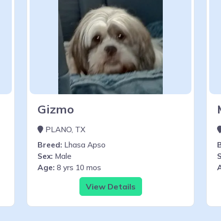
Gizmo
PLANO, TX
Breed:
Lhasa Apso
Sex:
Male
S
Age:
8 yrs 10 mos
View Details