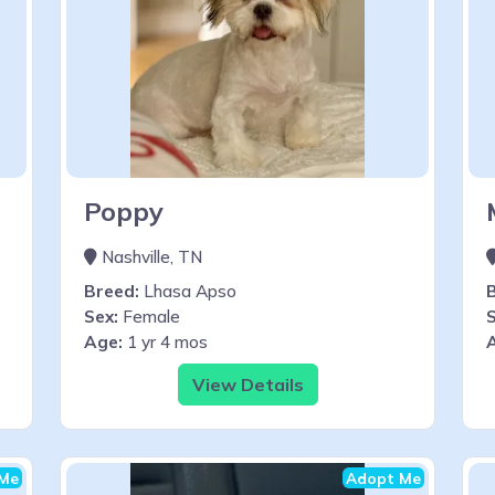
Poppy
Nashville, TN
Breed:
Lhasa Apso
Sex:
Female
S
Age:
1 yr 4 mos
View Details
Me
Adopt Me