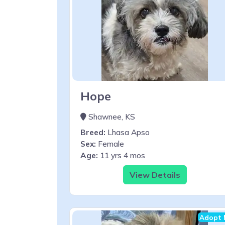
Hope
Shawnee, KS
Breed:
Lhasa Apso
Sex:
Female
Age:
11 yrs 4 mos
View Details
Adopt 