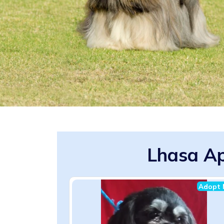
Lhasa Ap
Adopt 