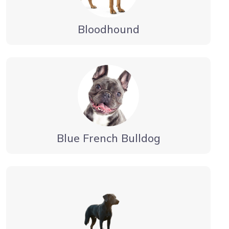
Bloodhound
Blue French Bulldog