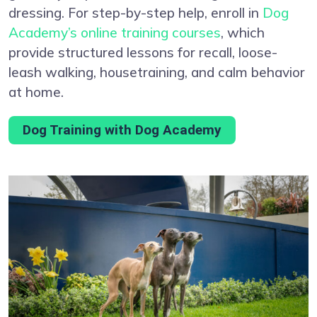
dressing. For step-by-step help, enroll in
Dog
Academy’s online training courses
, which
provide structured lessons for recall, loose-
leash walking, housetraining, and calm behavior
at home.
Dog Training with Dog Academy