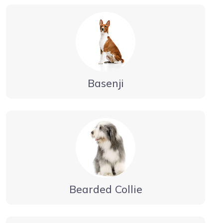
Basenji
Bearded Collie