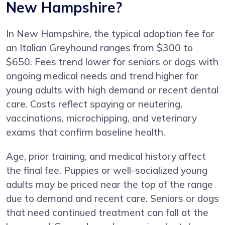
New Hampshire?
In New Hampshire, the typical adoption fee for
an Italian Greyhound ranges from $300 to
$650. Fees trend lower for seniors or dogs with
ongoing medical needs and trend higher for
young adults with high demand or recent dental
care. Costs reflect spaying or neutering,
vaccinations, microchipping, and veterinary
exams that confirm baseline health.
Age, prior training, and medical history affect
the final fee. Puppies or well-socialized young
adults may be priced near the top of the range
due to demand and recent care. Seniors or dogs
that need continued treatment can fall at the