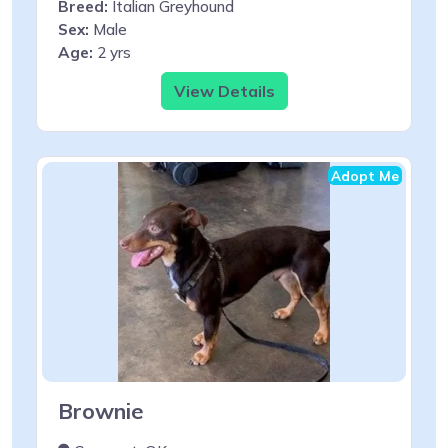
Breed:
Italian Greyhound
Sex:
Male
Age:
2 yrs
View Details
Adopt Me
Brownie