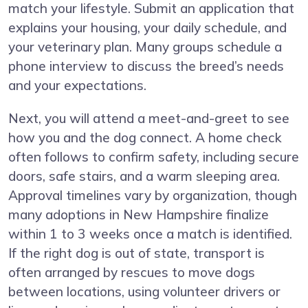
match your lifestyle. Submit an application that
explains your housing, your daily schedule, and
your veterinary plan. Many groups schedule a
phone interview to discuss the breed’s needs
and your expectations.
Next, you will attend a meet-and-greet to see
how you and the dog connect. A home check
often follows to confirm safety, including secure
doors, safe stairs, and a warm sleeping area.
Approval timelines vary by organization, though
many adoptions in New Hampshire finalize
within 1 to 3 weeks once a match is identified.
If the right dog is out of state, transport is
often arranged by rescues to move dogs
between locations, using volunteer drivers or