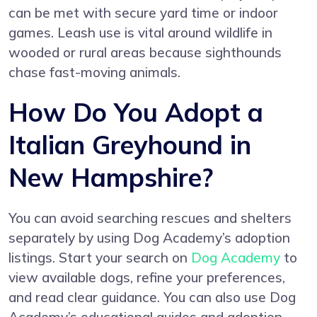
can be met with secure yard time or indoor
games. Leash use is vital around wildlife in
wooded or rural areas because sighthounds
chase fast-moving animals.
How Do You Adopt a
Italian Greyhound in
New Hampshire?
You can avoid searching rescues and shelters
separately by using Dog Academy’s adoption
listings. Start your search on
Dog Academy
to
view available dogs, refine your preferences,
and read clear guidance. You can also use Dog