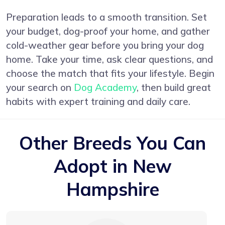
Preparation leads to a smooth transition. Set
your budget, dog-proof your home, and gather
cold-weather gear before you bring your dog
home. Take your time, ask clear questions, and
choose the match that fits your lifestyle. Begin
your search on
Dog Academy
, then build great
habits with expert training and daily care.
Other Breeds You Can
Adopt in New
Hampshire