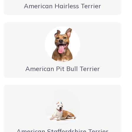
American Hairless Terrier
American Pit Bull Terrier
American Staffordshire Terrier