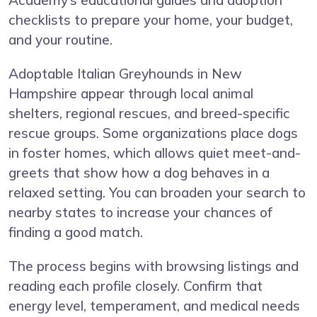
Academy’s educational guides and adoption
checklists to prepare your home, your budget,
and your routine.
Adoptable Italian Greyhounds in New
Hampshire appear through local animal
shelters, regional rescues, and breed-specific
rescue groups. Some organizations place dogs
in foster homes, which allows quiet meet-and-
greets that show how a dog behaves in a
relaxed setting. You can broaden your search to
nearby states to increase your chances of
finding a good match.
The process begins with browsing listings and
reading each profile closely. Confirm that
energy level, temperament, and medical needs