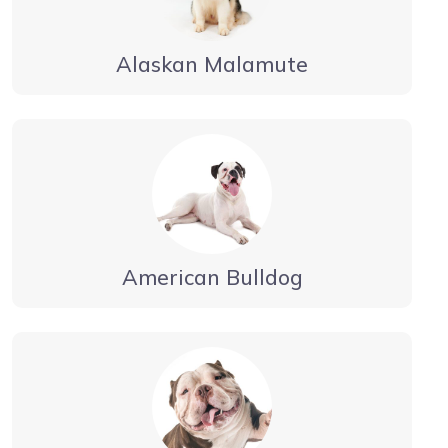
Alaskan Malamute
American Bulldog