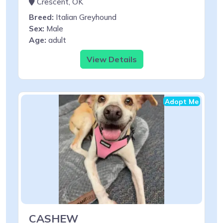
Crescent, OK
Breed:
Italian Greyhound
Sex:
Male
Age:
adult
View Details
Adopt Me
CASHEW