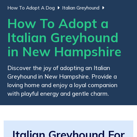
How To Adopt A Dog
Italian Greyhound
How To Adopt a
Italian Greyhound
in New Hampshire
Discover the joy of adopting an Italian
Greyhound in New Hampshire. Provide a
loving home and enjoy a loyal companion
with playful energy and gentle charm.
Italian Greyhound For