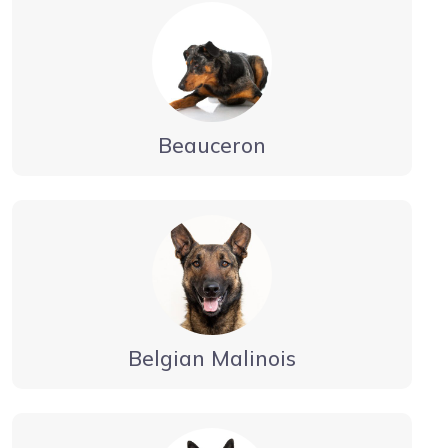
Beauceron
Belgian Malinois