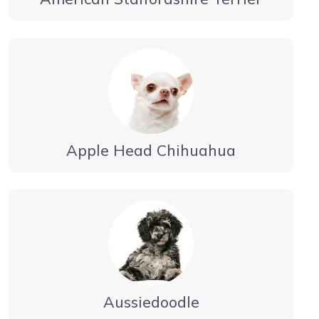
Apple Head Chihuahua
Aussiedoodle