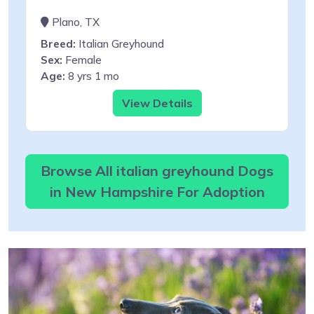
Plano, TX
Breed:
Italian Greyhound
Sex:
Female
Age:
8 yrs 1 mo
View Details
Browse All italian greyhound Dogs
in New Hampshire For Adoption