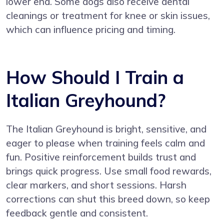
lower end. Some dogs also receive dental
cleanings or treatment for knee or skin issues,
which can influence pricing and timing.
How Should I Train a
Italian Greyhound?
The Italian Greyhound is bright, sensitive, and
eager to please when training feels calm and
fun. Positive reinforcement builds trust and
brings quick progress. Use small food rewards,
clear markers, and short sessions. Harsh
corrections can shut this breed down, so keep
feedback gentle and consistent.