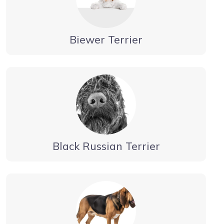
Biewer Terrier
Black Russian Terrier