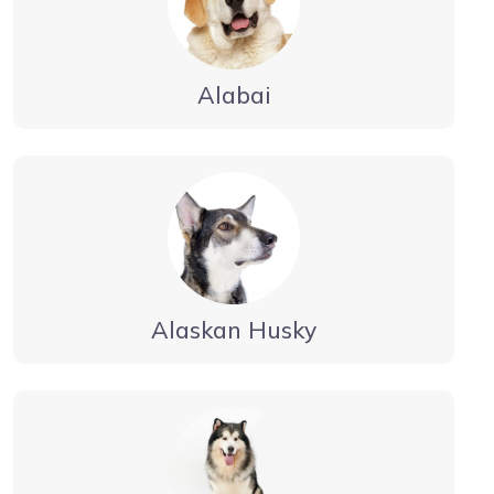
Alabai
Alaskan Husky