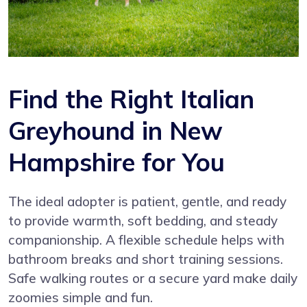
Find the Right Italian
Greyhound in New
Hampshire for You
The ideal adopter is patient, gentle, and ready
to provide warmth, soft bedding, and steady
companionship. A flexible schedule helps with
bathroom breaks and short training sessions.
Safe walking routes or a secure yard make daily
zoomies simple and fun.