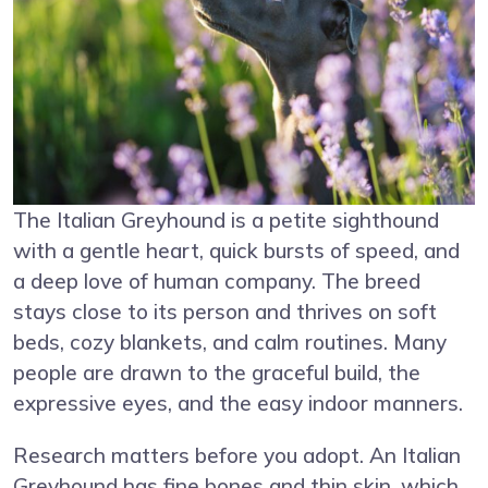
The Italian Greyhound is a petite sighthound
with a gentle heart, quick bursts of speed, and
a deep love of human company. The breed
stays close to its person and thrives on soft
beds, cozy blankets, and calm routines. Many
people are drawn to the graceful build, the
expressive eyes, and the easy indoor manners.
Research matters before you adopt. An Italian
Greyhound has fine bones and thin skin, which