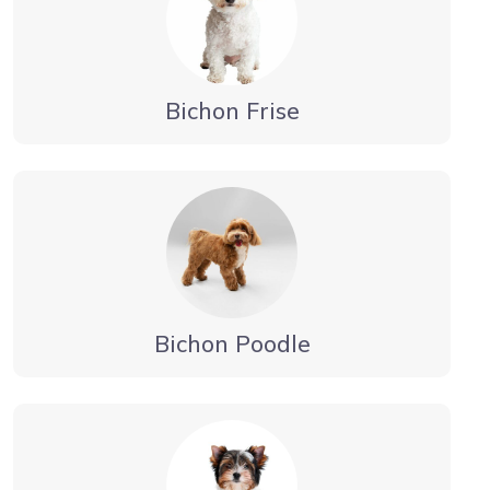
Bichon Frise
Bichon Poodle