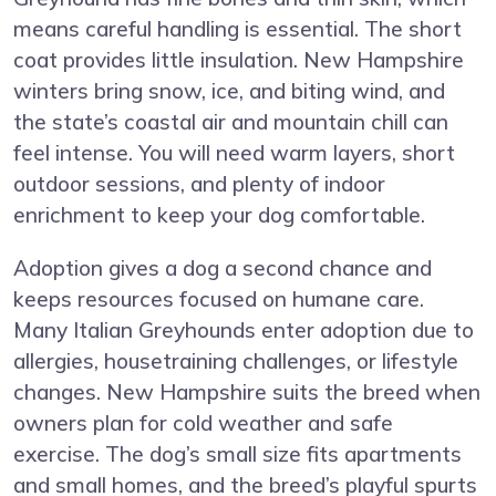
means careful handling is essential. The short
coat provides little insulation. New Hampshire
winters bring snow, ice, and biting wind, and
the state’s coastal air and mountain chill can
feel intense. You will need warm layers, short
outdoor sessions, and plenty of indoor
enrichment to keep your dog comfortable.
Adoption gives a dog a second chance and
keeps resources focused on humane care.
Many Italian Greyhounds enter adoption due to
allergies, housetraining challenges, or lifestyle
changes. New Hampshire suits the breed when
owners plan for cold weather and safe
exercise. The dog’s small size fits apartments
and small homes, and the breed’s playful spurts