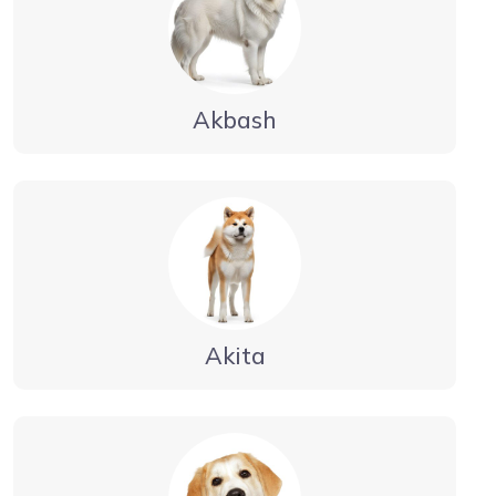
Akbash
Akita