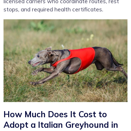
licensed carriers who coordinate routes, rest
stops, and required health certificates.
How Much Does It Cost to
Adopt a Italian Greyhound in