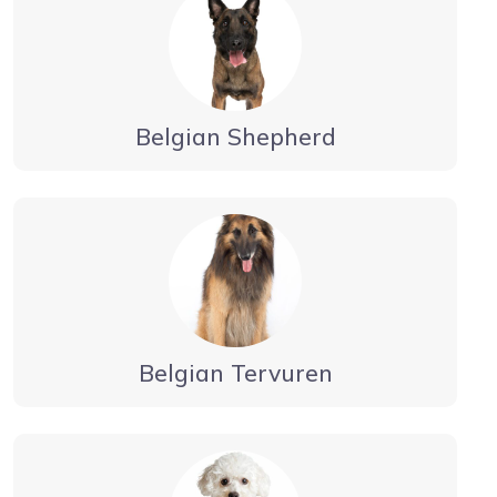
Belgian Shepherd
Belgian Tervuren