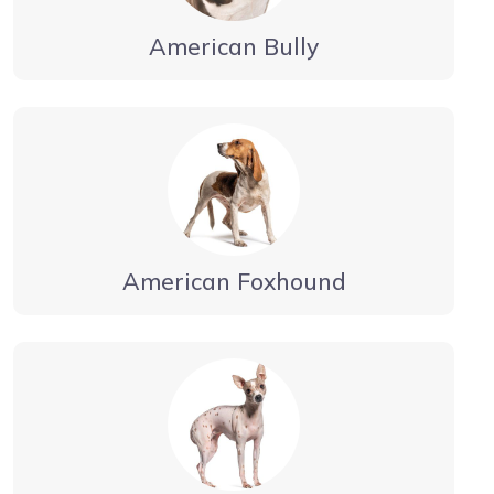
American Bully
American Foxhound