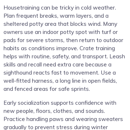
Housetraining can be tricky in cold weather.
Plan frequent breaks, warm layers, and a
sheltered potty area that blocks wind. Many
owners use an indoor potty spot with turf or
pads for severe storms, then return to outdoor
habits as conditions improve. Crate training
helps with routine, safety, and transport. Leash
skills and recall need extra care because a
sighthound reacts fast to movement. Use a
well-fitted harness, a long line in open fields,
and fenced areas for safe sprints.
Early socialization supports confidence with
new people, floors, clothes, and sounds.
Practice handling paws and wearing sweaters
gradually to prevent stress during winter