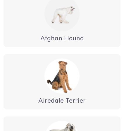
Afghan Hound
Airedale Terrier