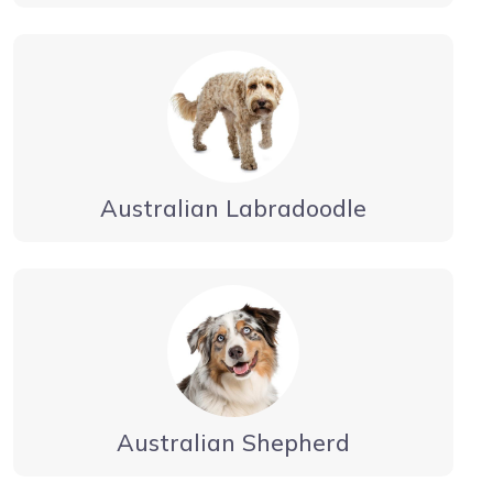
Australian Labradoodle
Australian Shepherd