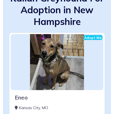
Adoption in New
Hampshire
Adopt Me
Eneo
Kansas City, MO