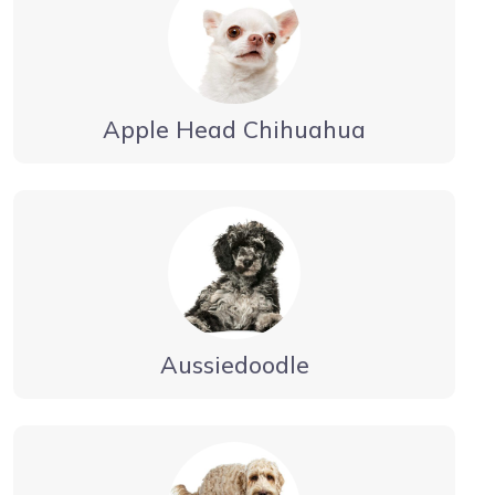
Apple Head Chihuahua
Aussiedoodle