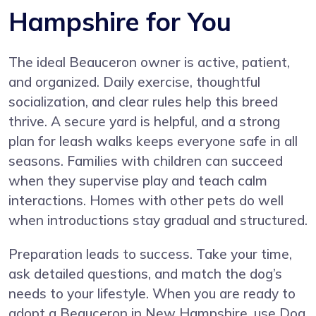
Hampshire for You
The ideal Beauceron owner is active, patient,
and organized. Daily exercise, thoughtful
socialization, and clear rules help this breed
thrive. A secure yard is helpful, and a strong
plan for leash walks keeps everyone safe in all
seasons. Families with children can succeed
when they supervise play and teach calm
interactions. Homes with other pets do well
when introductions stay gradual and structured.
Preparation leads to success. Take your time,
ask detailed questions, and match the dog’s
needs to your lifestyle. When you are ready to
adopt a Beauceron in New Hampshire, use Dog