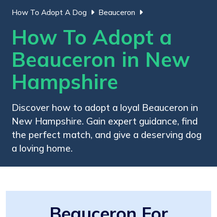
How To Adopt A Dog
Beauceron
How To Adopt a
Beauceron in New
Hampshire
Discover how to adopt a loyal Beauceron in
New Hampshire. Gain expert guidance, find
the perfect match, and give a deserving dog
a loving home.
Beauceron For