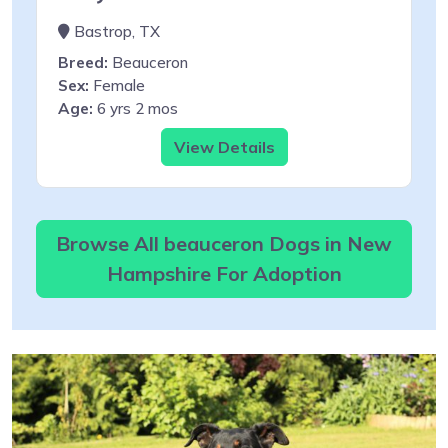
Bastrop, TX
Breed:
Beauceron
Sex:
Female
Age:
6 yrs 2 mos
View Details
Browse All beauceron Dogs in New
Hampshire For Adoption