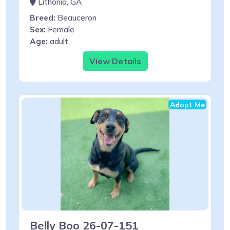
Lithonia, GA
Breed:
Beauceron
Sex:
Female
Age:
adult
View Details
Adopt Me
Belly Boo 26-07-151