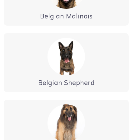
Belgian Malinois
Belgian Shepherd