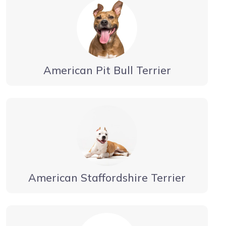
American Pit Bull Terrier
American Staffordshire Terrier