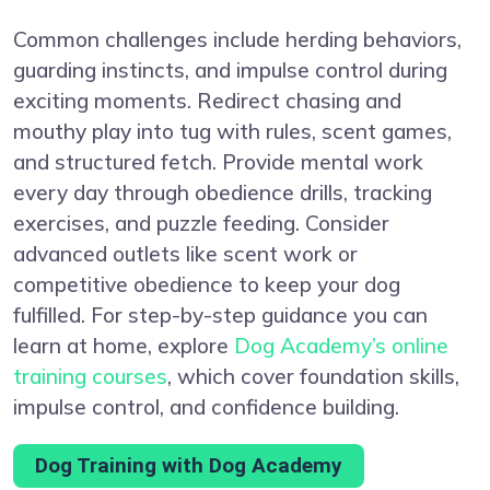
Common challenges include herding behaviors,
guarding instincts, and impulse control during
exciting moments. Redirect chasing and
mouthy play into tug with rules, scent games,
and structured fetch. Provide mental work
every day through obedience drills, tracking
exercises, and puzzle feeding. Consider
advanced outlets like scent work or
competitive obedience to keep your dog
fulfilled. For step-by-step guidance you can
learn at home, explore
Dog Academy’s online
training courses
, which cover foundation skills,
impulse control, and confidence building.
Dog Training with Dog Academy