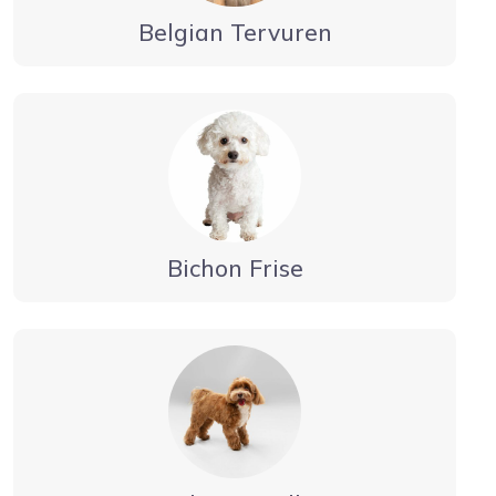
Belgian Tervuren
Bichon Frise