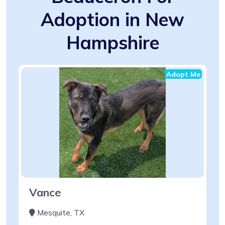
Adoption in New
Hampshire
Adopt Me
Vance
Mesquite, TX