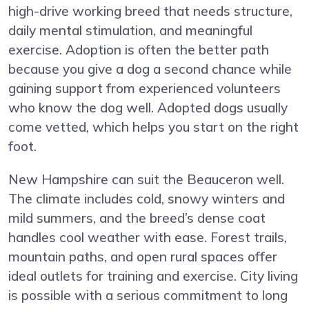
high-drive working breed that needs structure,
daily mental stimulation, and meaningful
exercise. Adoption is often the better path
because you give a dog a second chance while
gaining support from experienced volunteers
who know the dog well. Adopted dogs usually
come vetted, which helps you start on the right
foot.
New Hampshire can suit the Beauceron well.
The climate includes cold, snowy winters and
mild summers, and the breed’s dense coat
handles cool weather with ease. Forest trails,
mountain paths, and open rural spaces offer
ideal outlets for training and exercise. City living
is possible with a serious commitment to long