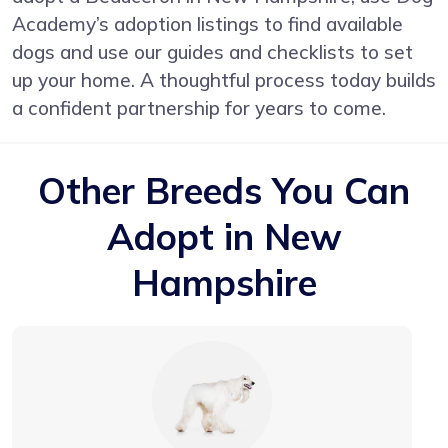
Academy’s adoption listings to find available
dogs and use our guides and checklists to set
up your home. A thoughtful process today builds
a confident partnership for years to come.
Other Breeds You Can
Adopt in New
Hampshire