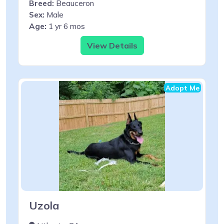
Breed:
Beauceron
Sex:
Male
Age:
1 yr 6 mos
View Details
Adopt Me
Uzola