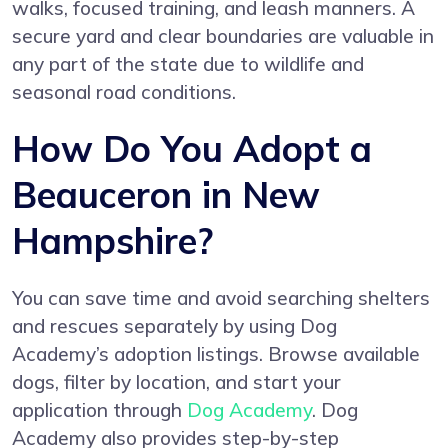
walks, focused training, and leash manners. A
secure yard and clear boundaries are valuable in
any part of the state due to wildlife and
seasonal road conditions.
How Do You Adopt a
Beauceron in New
Hampshire?
You can save time and avoid searching shelters
and rescues separately by using Dog
Academy’s adoption listings. Browse available
dogs, filter by location, and start your
application through
Dog Academy
. Dog
Academy also provides step-by-step