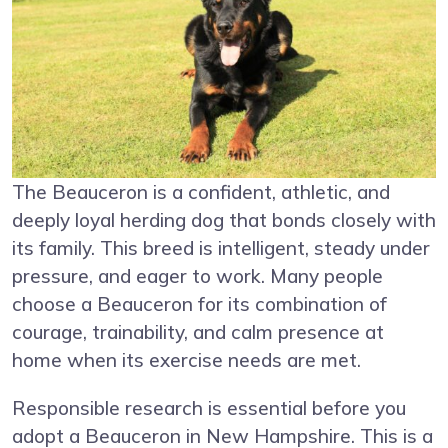
The Beauceron is a confident, athletic, and
deeply loyal herding dog that bonds closely with
its family. This breed is intelligent, steady under
pressure, and eager to work. Many people
choose a Beauceron for its combination of
courage, trainability, and calm presence at
home when its exercise needs are met.
Responsible research is essential before you
adopt a Beauceron in New Hampshire. This is a