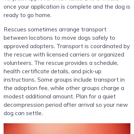
once your application is complete and the dog is
ready to go home.
Rescues sometimes arrange transport
between locations to move dogs safely to
approved adopters. Transport is coordinated by
the rescue with licensed carriers or organized
volunteers. The rescue provides a schedule,
health certificate details, and pick-up
instructions. Some groups include transport in
the adoption fee, while other groups charge a
modest additional amount. Plan for a quiet
decompression period after arrival so your new
dog can settle.