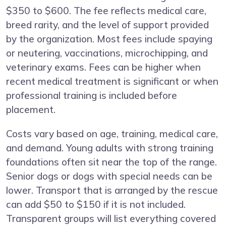
$350 to $600. The fee reflects medical care,
breed rarity, and the level of support provided
by the organization. Most fees include spaying
or neutering, vaccinations, microchipping, and
veterinary exams. Fees can be higher when
recent medical treatment is significant or when
professional training is included before
placement.
Costs vary based on age, training, medical care,
and demand. Young adults with strong training
foundations often sit near the top of the range.
Senior dogs or dogs with special needs can be
lower. Transport that is arranged by the rescue
can add $50 to $150 if it is not included.
Transparent groups will list everything covered