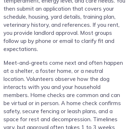
temperament, energy level, and care needs. You
then submit an application that covers your
schedule, housing, yard details, training plan,
veterinary history, and references. If you rent,
you provide landlord approval. Most groups
follow up by phone or email to clarify fit and
expectations.
Meet-and-greets come next and often happen
at a shelter, a foster home, or a neutral
location. Volunteers observe how the dog
interacts with you and your household
members. Home checks are common and can
be virtual or in person. A home check confirms
safety, secure fencing or leash plans, and a
space for rest and decompression. Timelines
vary, but approval often takes 1 to 3 weeks