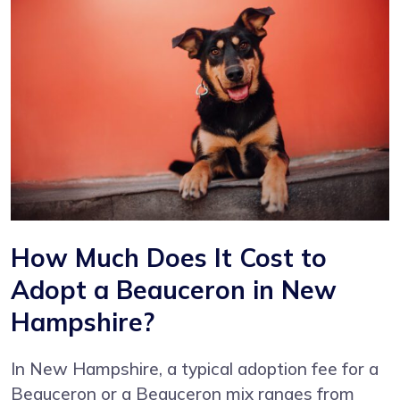
How Much Does It Cost to
Adopt a Beauceron in New
Hampshire?
In New Hampshire, a typical adoption fee for a
Beauceron or a Beauceron mix ranges from