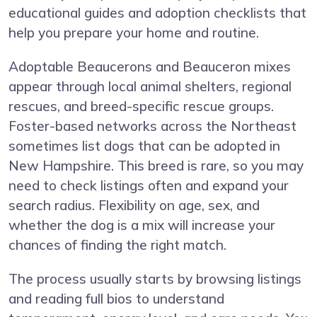
educational guides and adoption checklists that
help you prepare your home and routine.
Adoptable Beaucerons and Beauceron mixes
appear through local animal shelters, regional
rescues, and breed-specific rescue groups.
Foster-based networks across the Northeast
sometimes list dogs that can be adopted in
New Hampshire. This breed is rare, so you may
need to check listings often and expand your
search radius. Flexibility on age, sex, and
whether the dog is a mix will increase your
chances of finding the right match.
The process usually starts by browsing listings
and reading full bios to understand