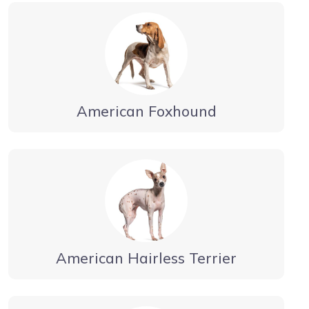
American Foxhound
American Hairless Terrier