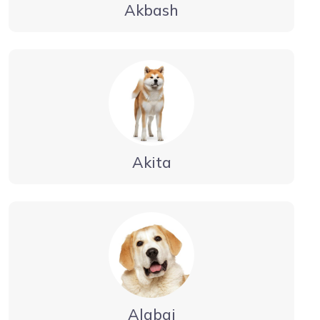
Akbash
Akita
Alabai