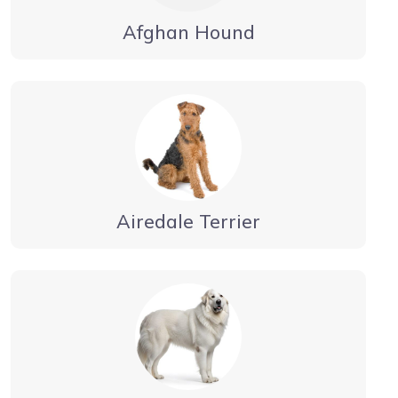
Afghan Hound
Airedale Terrier