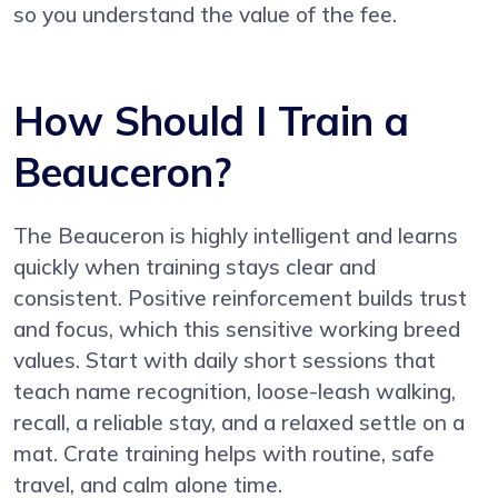
so you understand the value of the fee.
How Should I Train a
Beauceron?
The Beauceron is highly intelligent and learns
quickly when training stays clear and
consistent. Positive reinforcement builds trust
and focus, which this sensitive working breed
values. Start with daily short sessions that
teach name recognition, loose-leash walking,
recall, a reliable stay, and a relaxed settle on a
mat. Crate training helps with routine, safe
travel, and calm alone time.