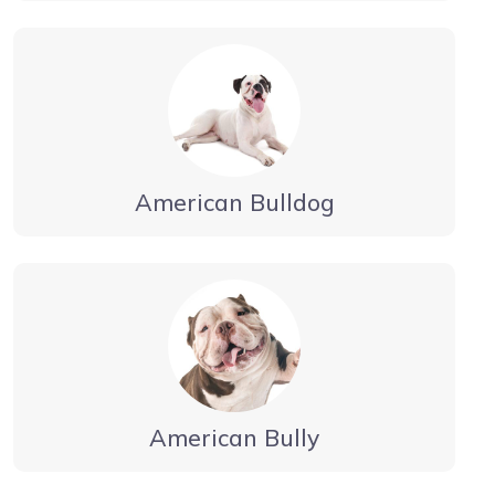
American Bulldog
American Bully