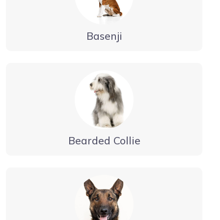
Basenji
Bearded Collie