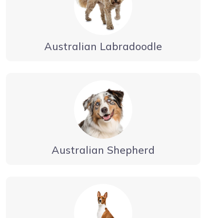
Australian Labradoodle
Australian Shepherd