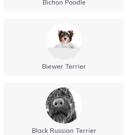
Bichon Poodle
Biewer Terrier
Black Russian Terrier