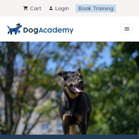
Skip
Cart
Login
Book Training
to
content