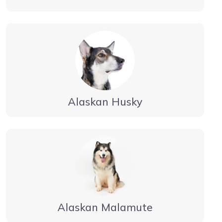
Alaskan Husky
Alaskan Malamute