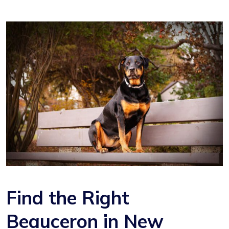
Find the Right
Beauceron in New