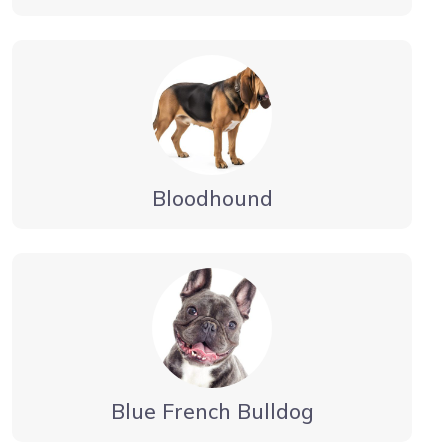
Bloodhound
Blue French Bulldog