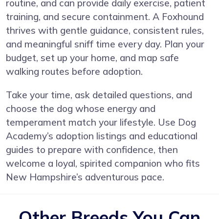
routine, and can provide daily exercise, patient
training, and secure containment. A Foxhound
thrives with gentle guidance, consistent rules,
and meaningful sniff time every day. Plan your
budget, set up your home, and map safe
walking routes before adoption.
Take your time, ask detailed questions, and
choose the dog whose energy and
temperament match your lifestyle. Use Dog
Academy’s adoption listings and educational
guides to prepare with confidence, then
welcome a loyal, spirited companion who fits
New Hampshire’s adventurous pace.
Other Breeds You Can