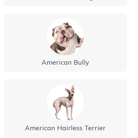
American Bully
American Hairless Terrier