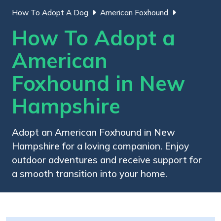
How To Adopt A Dog
American Foxhound
How To Adopt a
American
Foxhound in New
Hampshire
Adopt an American Foxhound in New
Hampshire for a loving companion. Enjoy
outdoor adventures and receive support for
a smooth transition into your home.