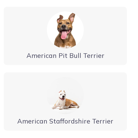
American Pit Bull Terrier
American Staffordshire Terrier