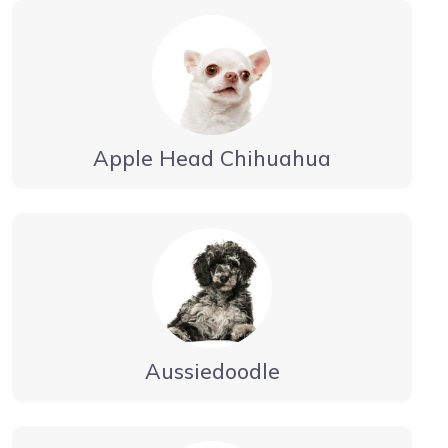
Apple Head Chihuahua
Aussiedoodle