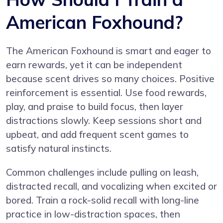
American Foxhound?
The American Foxhound is smart and eager to
earn rewards, yet it can be independent
because scent drives so many choices. Positive
reinforcement is essential. Use food rewards,
play, and praise to build focus, then layer
distractions slowly. Keep sessions short and
upbeat, and add frequent scent games to
satisfy natural instincts.
Common challenges include pulling on leash,
distracted recall, and vocalizing when excited or
bored. Train a rock-solid recall with long-line
practice in low-distraction spaces, then