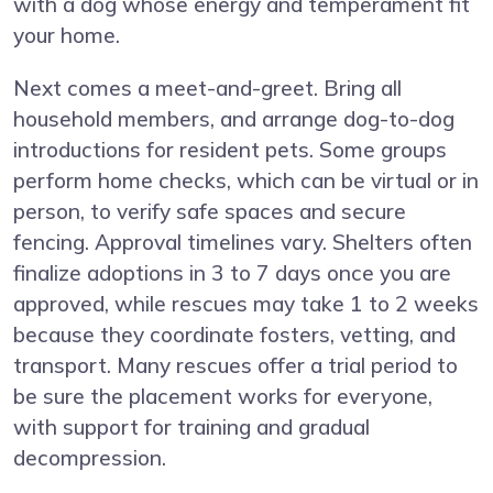
with a dog whose energy and temperament fit
your home.
Next comes a meet-and-greet. Bring all
household members, and arrange dog-to-dog
introductions for resident pets. Some groups
perform home checks, which can be virtual or in
person, to verify safe spaces and secure
fencing. Approval timelines vary. Shelters often
finalize adoptions in 3 to 7 days once you are
approved, while rescues may take 1 to 2 weeks
because they coordinate fosters, vetting, and
transport. Many rescues offer a trial period to
be sure the placement works for everyone,
with support for training and gradual
decompression.