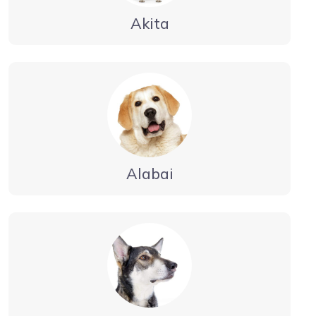
Akita
Alabai