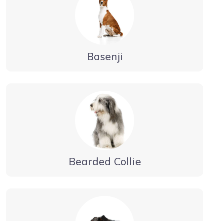
Basenji
Bearded Collie