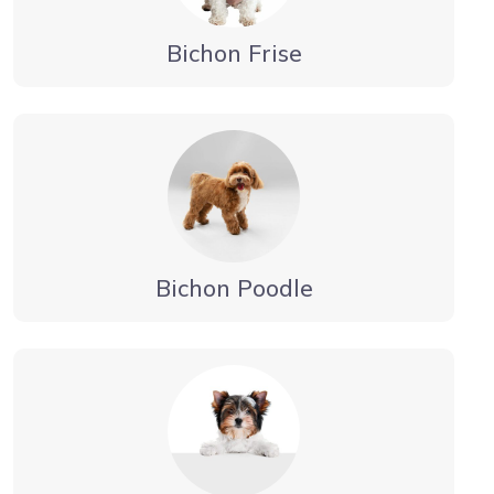
Bichon Frise
Bichon Poodle