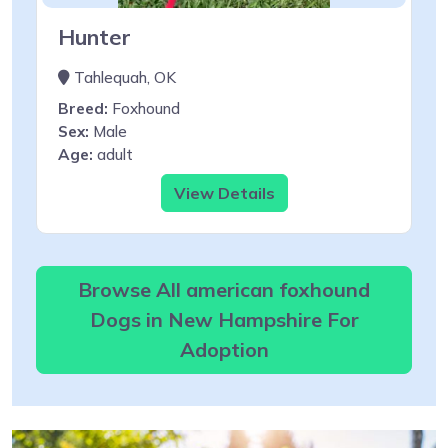
Hunter
Tahlequah, OK
Breed:
Foxhound
Sex:
Male
Age:
adult
View Details
Browse All american foxhound
Dogs in New Hampshire For
Adoption