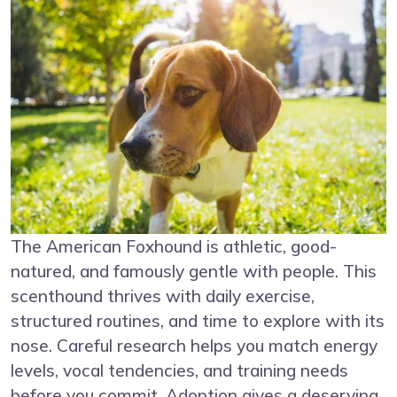
The American Foxhound is athletic, good-
natured, and famously gentle with people. This
scenthound thrives with daily exercise,
structured routines, and time to explore with its
nose. Careful research helps you match energy
levels, vocal tendencies, and training needs
before you commit. Adoption gives a deserving