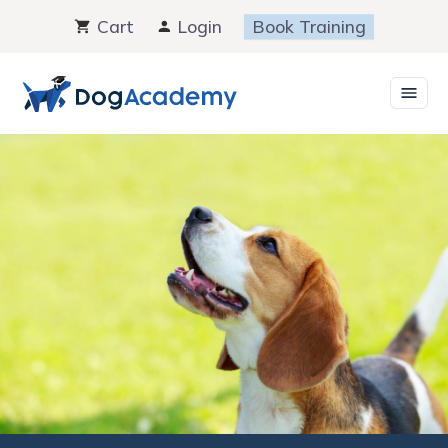
Skip
Cart
Login
Book Training
to
content