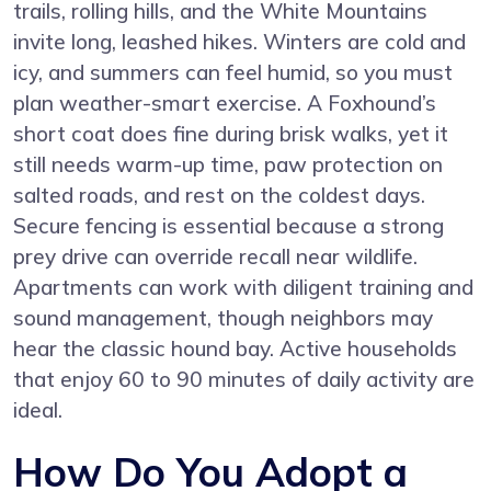
trails, rolling hills, and the White Mountains
invite long, leashed hikes. Winters are cold and
icy, and summers can feel humid, so you must
plan weather-smart exercise. A Foxhound’s
short coat does fine during brisk walks, yet it
still needs warm-up time, paw protection on
salted roads, and rest on the coldest days.
Secure fencing is essential because a strong
prey drive can override recall near wildlife.
Apartments can work with diligent training and
sound management, though neighbors may
hear the classic hound bay. Active households
that enjoy 60 to 90 minutes of daily activity are
ideal.
How Do You Adopt a