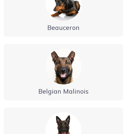
Beauceron
Belgian Malinois