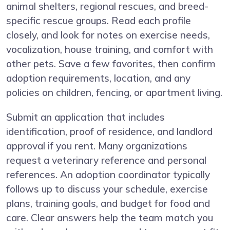
animal shelters, regional rescues, and breed-
specific rescue groups. Read each profile
closely, and look for notes on exercise needs,
vocalization, house training, and comfort with
other pets. Save a few favorites, then confirm
adoption requirements, location, and any
policies on children, fencing, or apartment living.
Submit an application that includes
identification, proof of residence, and landlord
approval if you rent. Many organizations
request a veterinary reference and personal
references. An adoption coordinator typically
follows up to discuss your schedule, exercise
plans, training goals, and budget for food and
care. Clear answers help the team match you