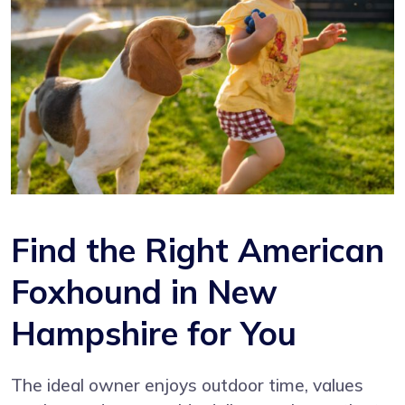
Find the Right American
Foxhound in New
Hampshire for You
The ideal owner enjoys outdoor time, values