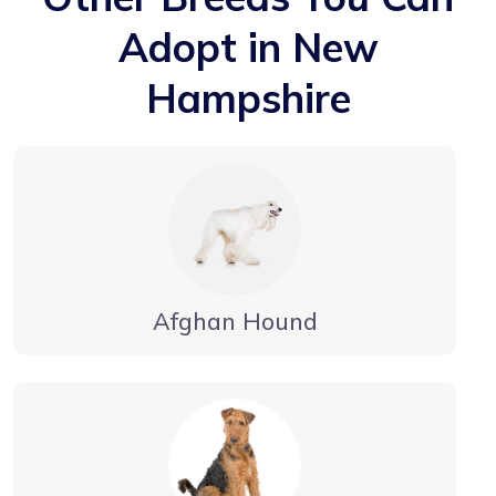
Adopt in New
Hampshire
Afghan Hound