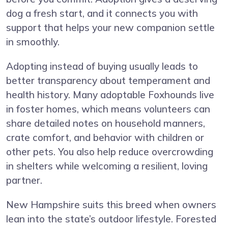
dog a fresh start, and it connects you with
support that helps your new companion settle
in smoothly.
Adopting instead of buying usually leads to
better transparency about temperament and
health history. Many adoptable Foxhounds live
in foster homes, which means volunteers can
share detailed notes on household manners,
crate comfort, and behavior with children or
other pets. You also help reduce overcrowding
in shelters while welcoming a resilient, loving
partner.
New Hampshire suits this breed when owners
lean into the state’s outdoor lifestyle. Forested