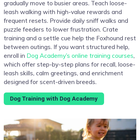
gradually move to busier areas. Teach loose-
leash walking with high-value rewards and
frequent resets. Provide daily sniff walks and
puzzle feeders to lower frustration. Crate
training and a settle cue help the Foxhound rest
between outings. If you want structured help,
enroll in
Dog Academy’s online training courses
,
which offer step-by-step plans for recall, loose-
leash skills, calm greetings, and enrichment
designed for scent-driven breeds.
Dog Training with Dog Academy