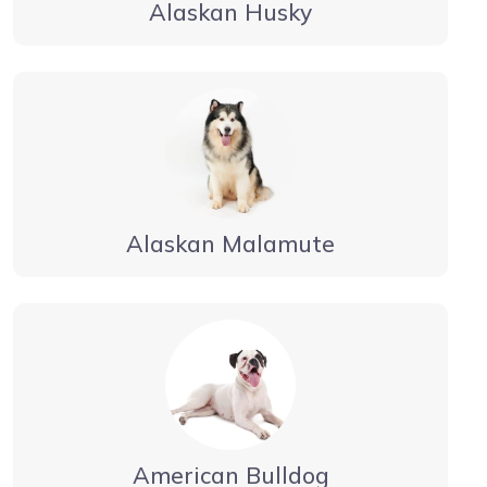
Alaskan Husky
Alaskan Malamute
American Bulldog