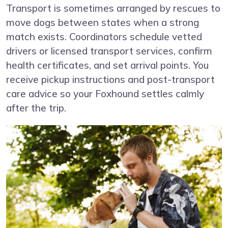
Transport is sometimes arranged by rescues to
move dogs between states when a strong
match exists. Coordinators schedule vetted
drivers or licensed transport services, confirm
health certificates, and set arrival points. You
receive pickup instructions and post-transport
care advice so your Foxhound settles calmly
after the trip.