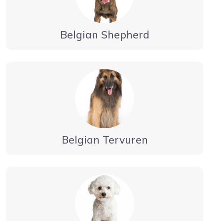
Belgian Shepherd
Belgian Tervuren