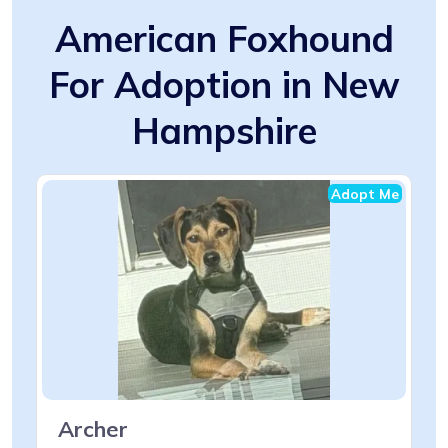
American Foxhound
For Adoption in New
Hampshire
Adopt Me
Archer