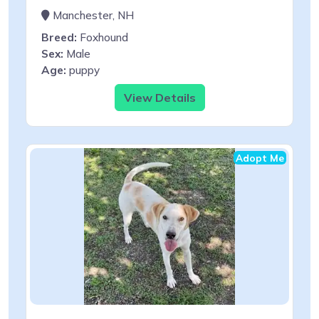
Manchester, NH
Breed:
Foxhound
Sex:
Male
Age:
puppy
View Details
Adopt Me