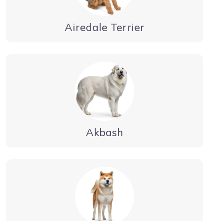
Airedale Terrier
Akbash