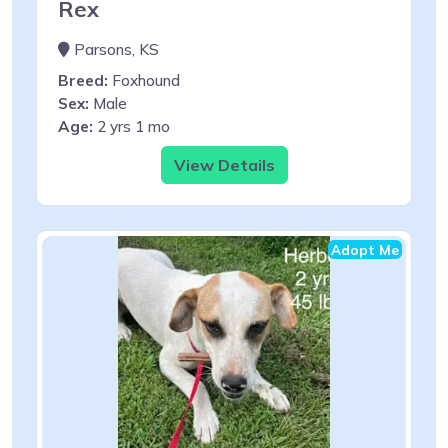
Rex
Parsons, KS
Breed:
Foxhound
Sex:
Male
Age:
2 yrs 1 mo
View Details
Adopt Me