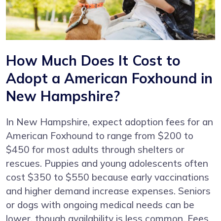
How Much Does It Cost to
Adopt a American Foxhound in
New Hampshire?
In New Hampshire, expect adoption fees for an
American Foxhound to range from $200 to
$450 for most adults through shelters or
rescues. Puppies and young adolescents often
cost $350 to $550 because early vaccinations
and higher demand increase expenses. Seniors
or dogs with ongoing medical needs can be
lower, though availability is less common. Fees