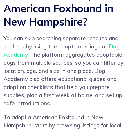
American Foxhound in
New Hampshire?
You can skip searching separate rescues and
shelters by using the adoption listings at
Dog
Academy
. The platform aggregates adoptable
dogs from multiple sources, so you can filter by
location, age, and size in one place. Dog
Academy also offers educational guides and
adoption checklists that help you prepare
supplies, plan a first week at home, and set up
safe introductions.
To adopt a American Foxhound in New
Hampshire, start by browsing listings for local