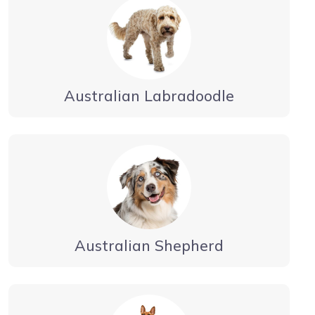
Australian Labradoodle
Australian Shepherd