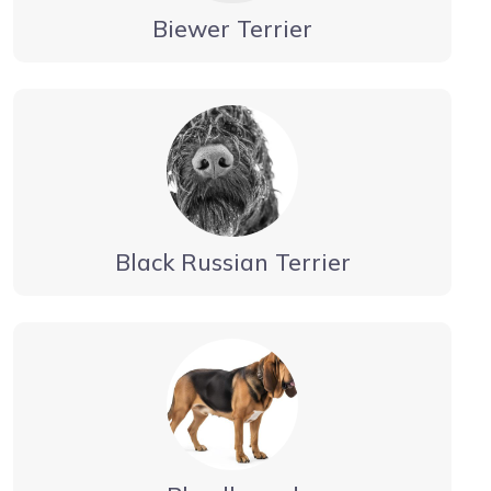
Biewer Terrier
Black Russian Terrier