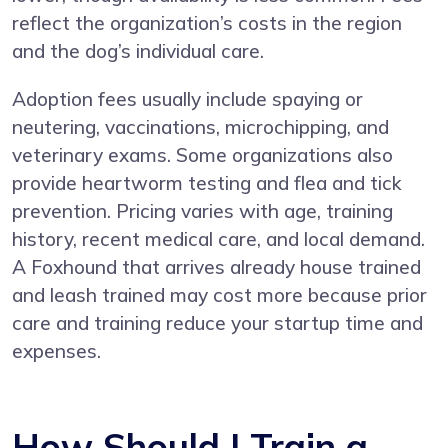
reflect the organization’s costs in the region
and the dog’s individual care.
Adoption fees usually include spaying or
neutering, vaccinations, microchipping, and
veterinary exams. Some organizations also
provide heartworm testing and flea and tick
prevention. Pricing varies with age, training
history, recent medical care, and local demand.
A Foxhound that arrives already house trained
and leash trained may cost more because prior
care and training reduce your startup time and
expenses.
How Should I Train a