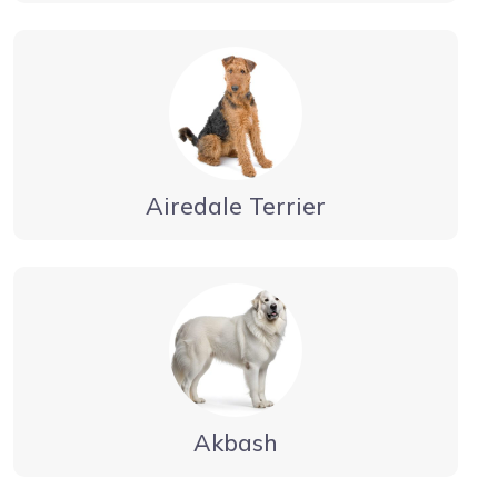
Airedale Terrier
Akbash