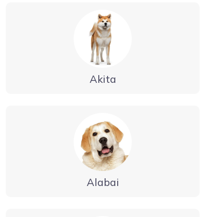
Akita
Alabai