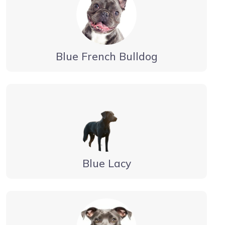
Blue French Bulldog
Blue Lacy