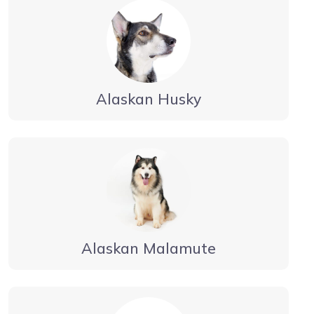
Alaskan Husky
Alaskan Malamute