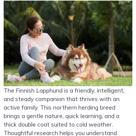
The Finnish Lapphund is a friendly, intelligent,
and steady companion that thrives with an
active family. This northern herding breed
brings a gentle nature, quick learning, and a
thick double coat suited to cold weather.
Thoughtful research helps you understand