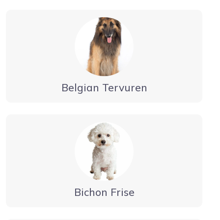
Belgian Tervuren
Bichon Frise