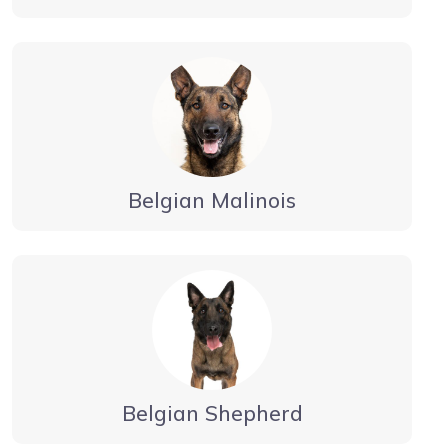
Belgian Malinois
Belgian Shepherd