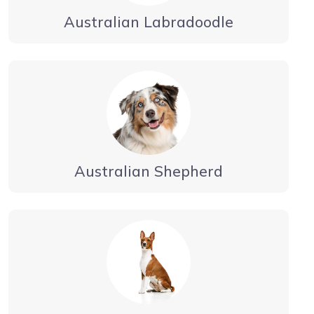
Australian Labradoodle
Australian Shepherd