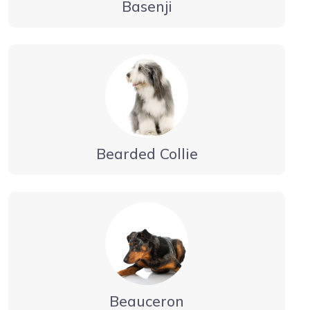
Basenji
Bearded Collie
Beauceron