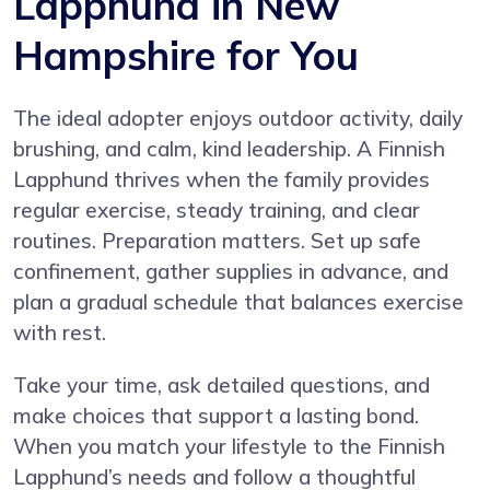
Lapphund in New
Hampshire for You
The ideal adopter enjoys outdoor activity, daily
brushing, and calm, kind leadership. A Finnish
Lapphund thrives when the family provides
regular exercise, steady training, and clear
routines. Preparation matters. Set up safe
confinement, gather supplies in advance, and
plan a gradual schedule that balances exercise
with rest.
Take your time, ask detailed questions, and
make choices that support a lasting bond.
When you match your lifestyle to the Finnish
Lapphund’s needs and follow a thoughtful