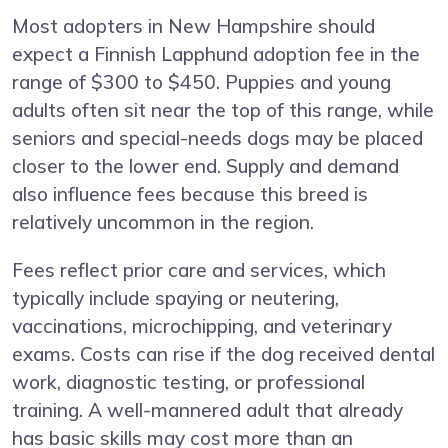
Most adopters in New Hampshire should
expect a Finnish Lapphund adoption fee in the
range of $300 to $450. Puppies and young
adults often sit near the top of this range, while
seniors and special-needs dogs may be placed
closer to the lower end. Supply and demand
also influence fees because this breed is
relatively uncommon in the region.
Fees reflect prior care and services, which
typically include spaying or neutering,
vaccinations, microchipping, and veterinary
exams. Costs can rise if the dog received dental
work, diagnostic testing, or professional
training. A well-mannered adult that already
has basic skills may cost more than an