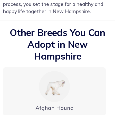
process, you set the stage for a healthy and
happy life together in New Hampshire.
Other Breeds You Can
Adopt in New
Hampshire
Afghan Hound