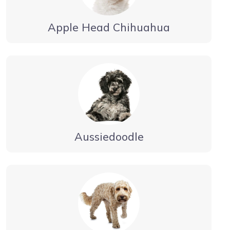
Apple Head Chihuahua
Aussiedoodle