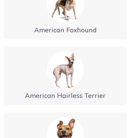
American Foxhound
American Hairless Terrier