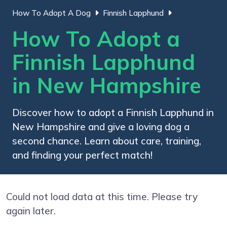
How To Adopt A Dog
Finnish Lapphund
How To Adopt a
Finnish Lapphund
in New Hampshire
Discover how to adopt a Finnish Lapphund in
New Hampshire and give a loving dog a
second chance. Learn about care, training,
and finding your perfect match!
Could not load data at this time. Please try
again later.