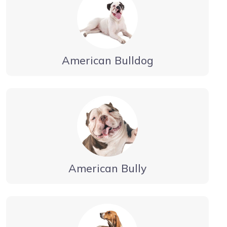
American Bulldog
American Bully