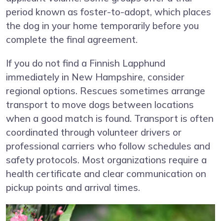
period known as foster-to-adopt, which places
the dog in your home temporarily before you
complete the final agreement.
If you do not find a Finnish Lapphund
immediately in New Hampshire, consider
regional options. Rescues sometimes arrange
transport to move dogs between locations
when a good match is found. Transport is often
coordinated through volunteer drivers or
professional carriers who follow schedules and
safety protocols. Most organizations require a
health certificate and clear communication on
pickup points and arrival times.