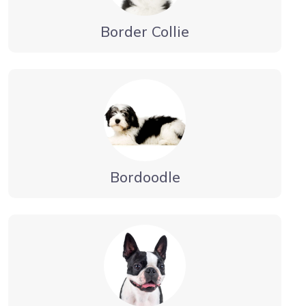
Border Collie
Bordoodle