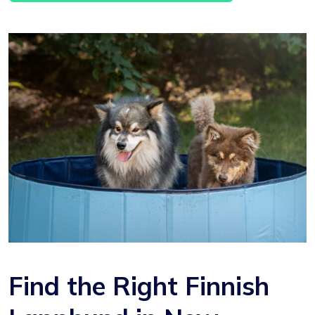
Find the Right Finnish