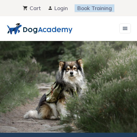
Skip
Cart
Login
Book Training
to
content