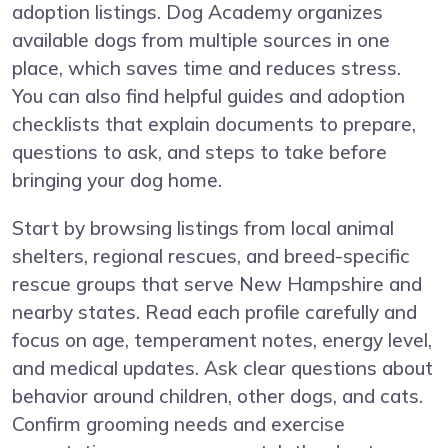
adoption listings. Dog Academy organizes
available dogs from multiple sources in one
place, which saves time and reduces stress.
You can also find helpful guides and adoption
checklists that explain documents to prepare,
questions to ask, and steps to take before
bringing your dog home.
Start by browsing listings from local animal
shelters, regional rescues, and breed-specific
rescue groups that serve New Hampshire and
nearby states. Read each profile carefully and
focus on age, temperament notes, energy level,
and medical updates. Ask clear questions about
behavior around children, other dogs, and cats.
Confirm grooming needs and exercise