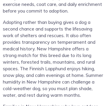
exercise needs, coat care, and daily enrichment
before you commit to adoption.
Adopting rather than buying gives a dog a
second chance and supports the lifesaving
work of shelters and rescues. It also often
provides transparency on temperament and
medical history. New Hampshire offers a
strong match for this breed due to its long
winters, forested trails, mountains, and rural
spaces. The Finnish Lapphund enjoys hiking,
snow play, and calm evenings at home. Summer
humidity in New Hampshire can challenge a
cold-weather dog, so you must plan shade,
water, and rest during warm months.