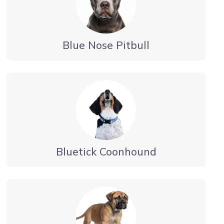
Blue Nose Pitbull
Bluetick Coonhound