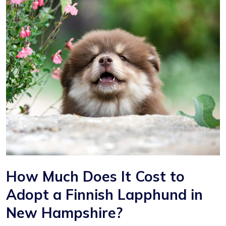
How Much Does It Cost to
Adopt a Finnish Lapphund in
New Hampshire?