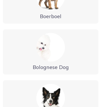
Boerboel
Bolognese Dog