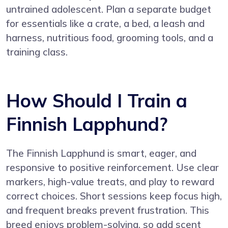
untrained adolescent. Plan a separate budget
for essentials like a crate, a bed, a leash and
harness, nutritious food, grooming tools, and a
training class.
How Should I Train a
Finnish Lapphund?
The Finnish Lapphund is smart, eager, and
responsive to positive reinforcement. Use clear
markers, high-value treats, and play to reward
correct choices. Short sessions keep focus high,
and frequent breaks prevent frustration. This
breed enjoys problem-solving, so add scent