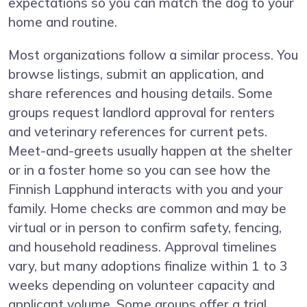
expectations so you can match the dog to your
home and routine.
Most organizations follow a similar process. You
browse listings, submit an application, and
share references and housing details. Some
groups request landlord approval for renters
and veterinary references for current pets.
Meet-and-greets usually happen at the shelter
or in a foster home so you can see how the
Finnish Lapphund interacts with you and your
family. Home checks are common and may be
virtual or in person to confirm safety, fencing,
and household readiness. Approval timelines
vary, but many adoptions finalize within 1 to 3
weeks depending on volunteer capacity and
applicant volume. Some groups offer a trial