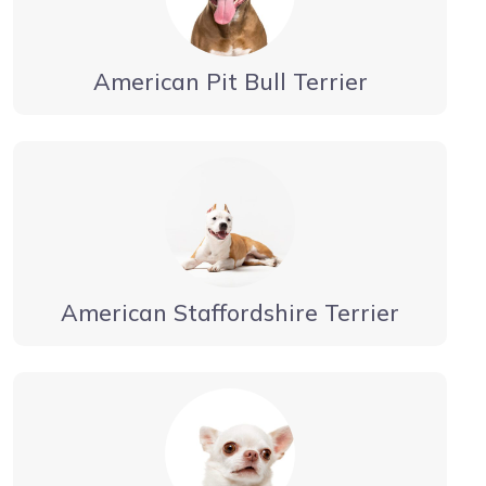
American Pit Bull Terrier
American Staffordshire Terrier