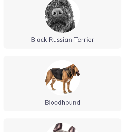
Black Russian Terrier
Bloodhound