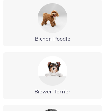
Bichon Poodle
Biewer Terrier