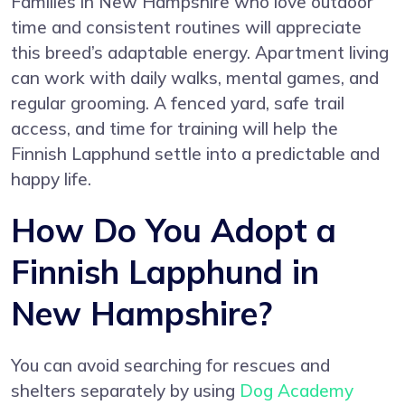
Families in New Hampshire who love outdoor
time and consistent routines will appreciate
this breed’s adaptable energy. Apartment living
can work with daily walks, mental games, and
regular grooming. A fenced yard, safe trail
access, and time for training will help the
Finnish Lapphund settle into a predictable and
happy life.
How Do You Adopt a
Finnish Lapphund in
New Hampshire?
You can avoid searching for rescues and
shelters separately by using
Dog Academy