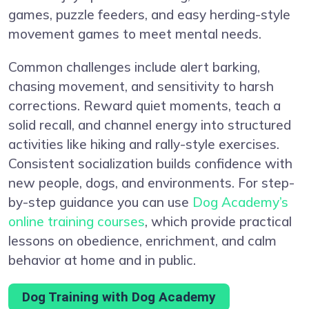
games, puzzle feeders, and easy herding-style
movement games to meet mental needs.
Common challenges include alert barking,
chasing movement, and sensitivity to harsh
corrections. Reward quiet moments, teach a
solid recall, and channel energy into structured
activities like hiking and rally-style exercises.
Consistent socialization builds confidence with
new people, dogs, and environments. For step-
by-step guidance you can use
Dog Academy’s
online training courses
, which provide practical
lessons on obedience, enrichment, and calm
behavior at home and in public.
Dog Training with Dog Academy