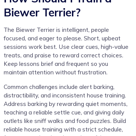
Biewer Terrier?
The Biewer Terrier is intelligent, people
focused, and eager to please. Short, upbeat
sessions work best. Use clear cues, high-value
treats, and praise to reward correct choices.
Keep lessons brief and frequent so you
maintain attention without frustration.
Common challenges include alert barking,
distractibility, and inconsistent house training.
Address barking by rewarding quiet moments,
teaching a reliable settle cue, and giving daily
outlets like sniff walks and food puzzles. Build
reliable house training with a strict schedule,