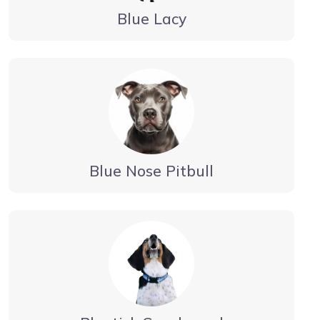
Blue Lacy
Blue Nose Pitbull