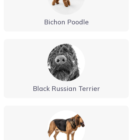
Bichon Poodle
Black Russian Terrier