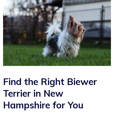
Find the Right Biewer
Terrier in New
Hampshire for You