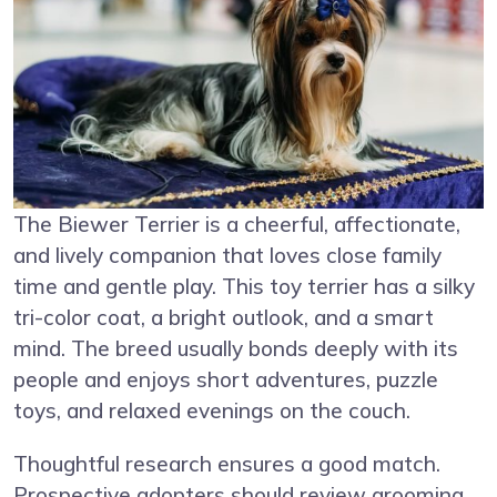
The Biewer Terrier is a cheerful, affectionate,
and lively companion that loves close family
time and gentle play. This toy terrier has a silky
tri-color coat, a bright outlook, and a smart
mind. The breed usually bonds deeply with its
people and enjoys short adventures, puzzle
toys, and relaxed evenings on the couch.
Thoughtful research ensures a good match.
Prospective adopters should review grooming