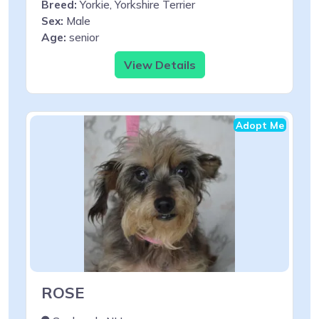
Breed:
Yorkie, Yorkshire Terrier
Sex:
Male
Age:
senior
View Details
Adopt Me
ROSE