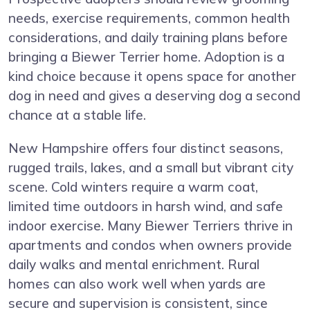
needs, exercise requirements, common health
considerations, and daily training plans before
bringing a Biewer Terrier home. Adoption is a
kind choice because it opens space for another
dog in need and gives a deserving dog a second
chance at a stable life.
New Hampshire offers four distinct seasons,
rugged trails, lakes, and a small but vibrant city
scene. Cold winters require a warm coat,
limited time outdoors in harsh wind, and safe
indoor exercise. Many Biewer Terriers thrive in
apartments and condos when owners provide
daily walks and mental enrichment. Rural
homes can also work well when yards are
secure and supervision is consistent, since