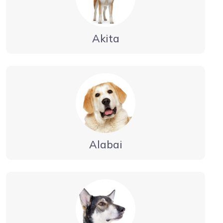
Akita
Alabai