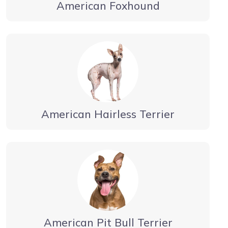
American Foxhound
American Hairless Terrier
American Pit Bull Terrier