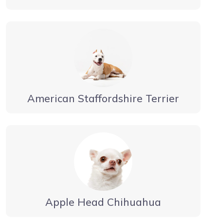
American Staffordshire Terrier
Apple Head Chihuahua