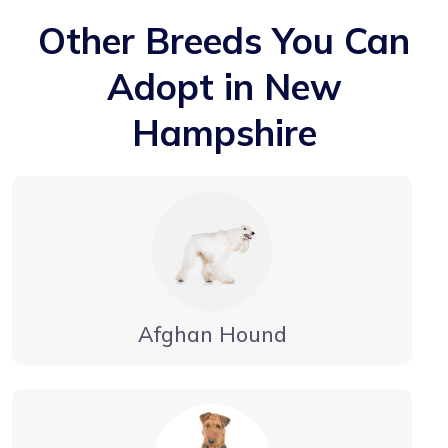
Other Breeds You Can
Adopt in New
Hampshire
Afghan Hound