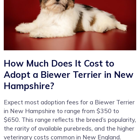
How Much Does It Cost to
Adopt a Biewer Terrier in New
Hampshire?
Expect most adoption fees for a Biewer Terrier
in New Hampshire to range from $350 to
$650. This range reflects the breed’s popularity,
the rarity of available purebreds, and the higher
veterinary costs common in New England.