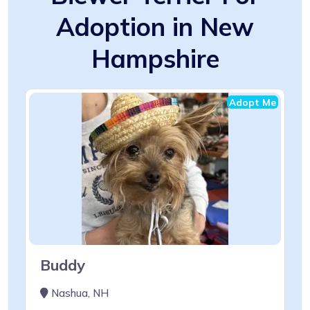
Adoption in New
Hampshire
Adopt Me
Buddy
Nashua, NH