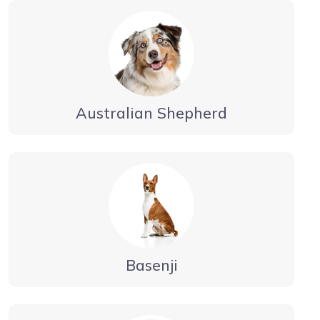
Australian Shepherd
Basenji