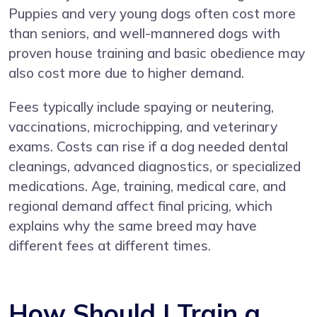
Puppies and very young dogs often cost more
than seniors, and well-mannered dogs with
proven house training and basic obedience may
also cost more due to higher demand.
Fees typically include spaying or neutering,
vaccinations, microchipping, and veterinary
exams. Costs can rise if a dog needed dental
cleanings, advanced diagnostics, or specialized
medications. Age, training, medical care, and
regional demand affect final pricing, which
explains why the same breed may have
different fees at different times.
How Should I Train a