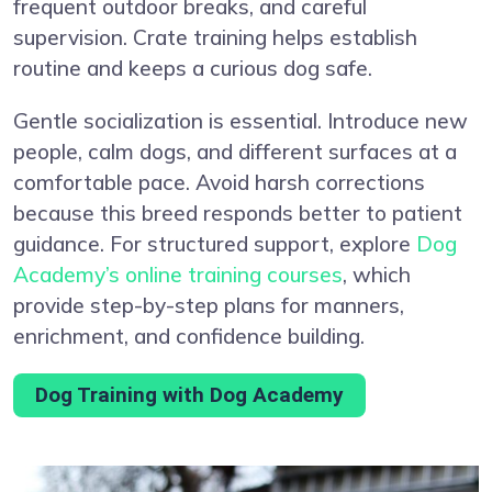
frequent outdoor breaks, and careful
supervision. Crate training helps establish
routine and keeps a curious dog safe.
Gentle socialization is essential. Introduce new
people, calm dogs, and different surfaces at a
comfortable pace. Avoid harsh corrections
because this breed responds better to patient
guidance. For structured support, explore
Dog
Academy’s online training courses
, which
provide step-by-step plans for manners,
enrichment, and confidence building.
Dog Training with Dog Academy