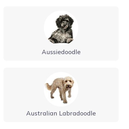
Aussiedoodle
Australian Labradoodle