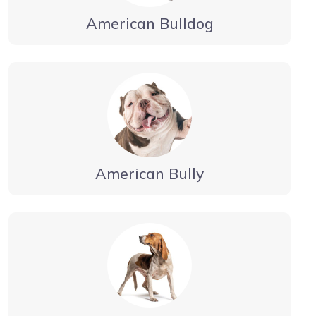
American Bulldog
American Bully