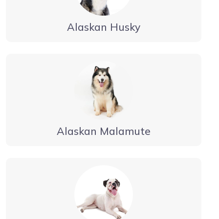
Alaskan Husky
Alaskan Malamute