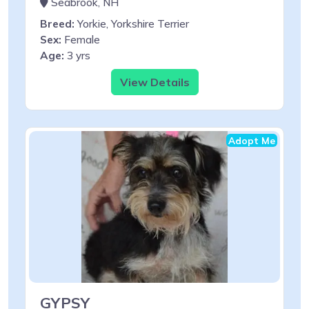
Seabrook, NH
Breed:
Yorkie, Yorkshire Terrier
Sex:
Female
Age:
3 yrs
View Details
Adopt Me
GYPSY