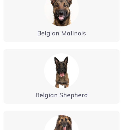
Belgian Malinois
Belgian Shepherd