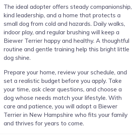
The ideal adopter offers steady companionship,
kind leadership, and a home that protects a
small dog from cold and hazards. Daily walks,
indoor play, and regular brushing will keep a
Biewer Terrier happy and healthy. A thoughtful
routine and gentle training help this bright little
dog shine.
Prepare your home, review your schedule, and
set a realistic budget before you apply. Take
your time, ask clear questions, and choose a
dog whose needs match your lifestyle. With
care and patience, you will adopt a Biewer
Terrier in New Hampshire who fits your family
and thrives for years to come.