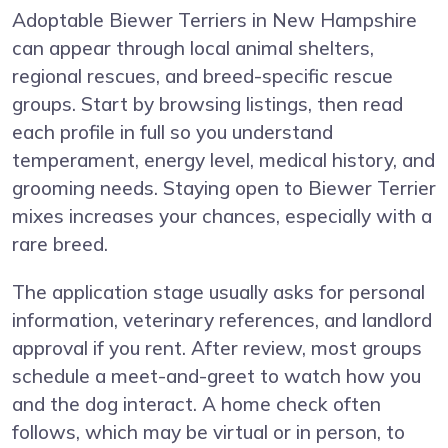
Adoptable Biewer Terriers in New Hampshire
can appear through local animal shelters,
regional rescues, and breed-specific rescue
groups. Start by browsing listings, then read
each profile in full so you understand
temperament, energy level, medical history, and
grooming needs. Staying open to Biewer Terrier
mixes increases your chances, especially with a
rare breed.
The application stage usually asks for personal
information, veterinary references, and landlord
approval if you rent. After review, most groups
schedule a meet-and-greet to watch how you
and the dog interact. A home check often
follows, which may be virtual or in person, to