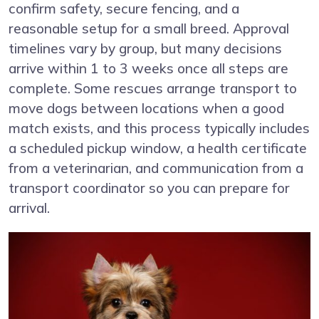
confirm safety, secure fencing, and a
reasonable setup for a small breed. Approval
timelines vary by group, but many decisions
arrive within 1 to 3 weeks once all steps are
complete. Some rescues arrange transport to
move dogs between locations when a good
match exists, and this process typically includes
a scheduled pickup window, a health certificate
from a veterinarian, and communication from a
transport coordinator so you can prepare for
arrival.