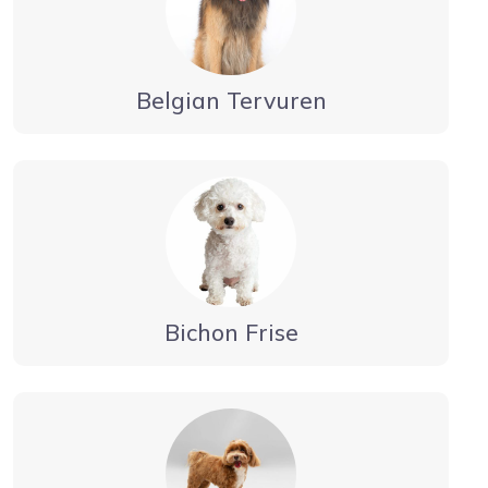
Belgian Tervuren
Bichon Frise