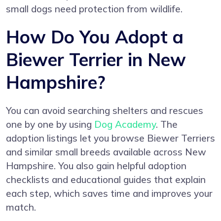
small dogs need protection from wildlife.
How Do You Adopt a
Biewer Terrier in New
Hampshire?
You can avoid searching shelters and rescues
one by one by using
Dog Academy
. The
adoption listings let you browse Biewer Terriers
and similar small breeds available across New
Hampshire. You also gain helpful adoption
checklists and educational guides that explain
each step, which saves time and improves your
match.