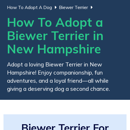
How To Adopt A Dog
Biewer Terrier
How To Adopt a
Biewer Terrier in
New Hampshire
Adopt a loving Biewer Terrier in New
Hampshire! Enjoy companionship, fun
adventures, and a loyal friend—all while
giving a deserving dog a second chance.
Biewer Terrier For