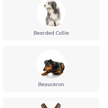
Bearded Collie
Beauceron