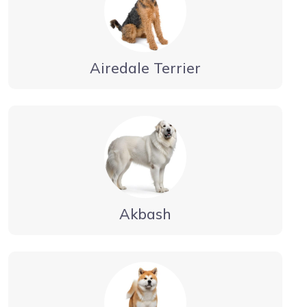
Airedale Terrier
Akbash