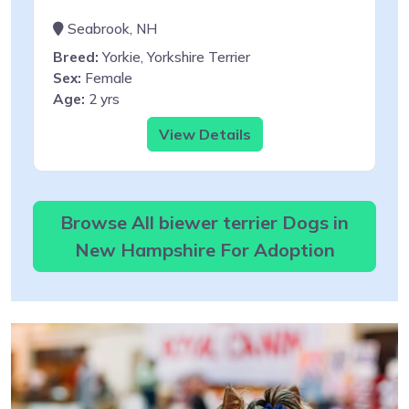
Seabrook, NH
Breed:
Yorkie, Yorkshire Terrier
Sex:
Female
Age:
2 yrs
View Details
Browse All biewer terrier Dogs in
New Hampshire For Adoption