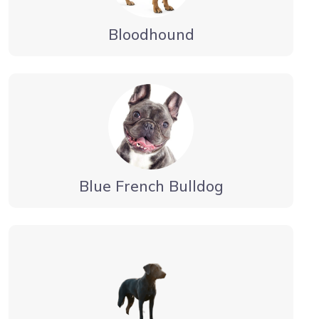
Bloodhound
Blue French Bulldog