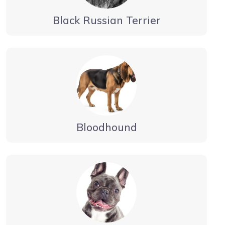
Black Russian Terrier
Bloodhound