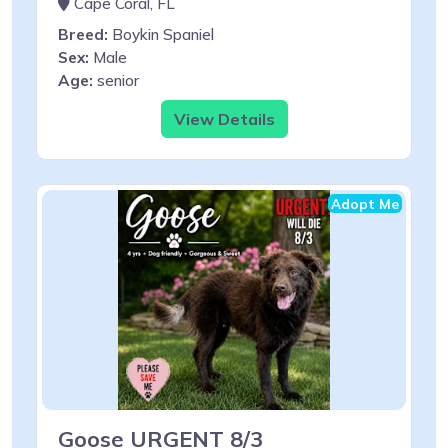
Cape Coral, FL
Breed:
Boykin Spaniel
Sex:
Male
Age:
senior
View Details
Adopt Me
Goose URGENT 8/3