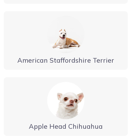
American Staffordshire Terrier
Apple Head Chihuahua