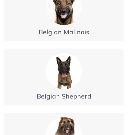
Belgian Malinois
Belgian Shepherd