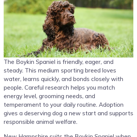
The Boykin Spaniel is friendly, eager, and
steady. This medium sporting breed loves
water, learns quickly, and bonds closely with
people. Careful research helps you match
energy level, grooming needs, and
temperament to your daily routine. Adoption
gives a deserving dog a new start and supports
responsible animal welfare.
New Hampshire suits the Boykin Spaniel when