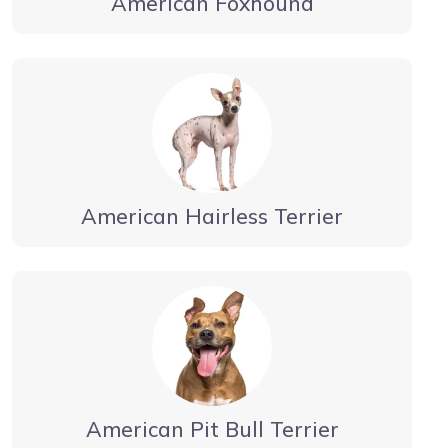
American Foxhound
American Hairless Terrier
American Pit Bull Terrier