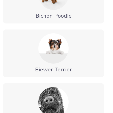
Bichon Poodle
Biewer Terrier