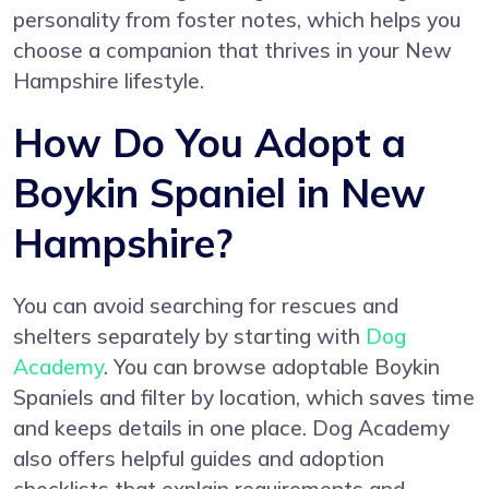
personality from foster notes, which helps you
choose a companion that thrives in your New
Hampshire lifestyle.
How Do You Adopt a
Boykin Spaniel in New
Hampshire?
You can avoid searching for rescues and
shelters separately by starting with
Dog
Academy
. You can browse adoptable Boykin
Spaniels and filter by location, which saves time
and keeps details in one place. Dog Academy
also offers helpful guides and adoption