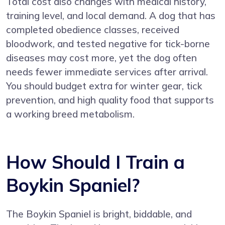
Total cost also changes with medical history,
training level, and local demand. A dog that has
completed obedience classes, received
bloodwork, and tested negative for tick-borne
diseases may cost more, yet the dog often
needs fewer immediate services after arrival.
You should budget extra for winter gear, tick
prevention, and high quality food that supports
a working breed metabolism.
How Should I Train a
Boykin Spaniel?
The Boykin Spaniel is bright, biddable, and