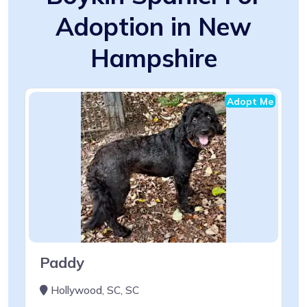
Adoption in New
Hampshire
Adopt Me
Paddy
Hollywood, SC, SC