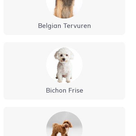
Belgian Tervuren
Bichon Frise