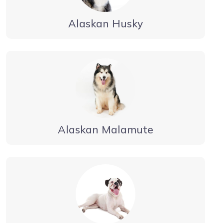
Alaskan Husky
Alaskan Malamute