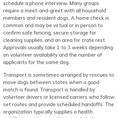
schedule a phone interview. Many groups
require a meet-and-greet with all household
members and resident dogs. A home check is
common and may be virtual or in person to
confirm safe fencing, secure storage for
cleaning supplies, and an area for crate rest.
Approvals usually take 1 to 3 weeks depending
on volunteer availability and the number of
applicants for the same dog.
Transport is sometimes arranged by rescues to
move dogs between states when a good
match is found. Transport is handled by
volunteer drivers or licensed carriers who follow
set routes and provide scheduled handoffs. The
organization typically supplies a health