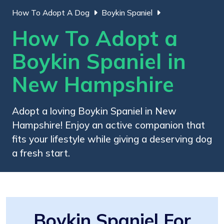
How To Adopt A Dog
Boykin Spaniel
How To Adopt a
Boykin Spaniel in
New Hampshire
Adopt a loving Boykin Spaniel in New
Hampshire! Enjoy an active companion that
fits your lifestyle while giving a deserving dog
a fresh start.
Boykin Spaniel For