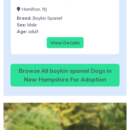
Hamilton, NJ
Breed:
Boykin Spaniel
Sex:
Male
Age:
adult
View Details
Browse All boykin spaniel Dogs in
New Hampshire For Adoption