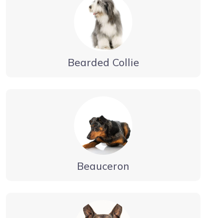
Bearded Collie
Beauceron