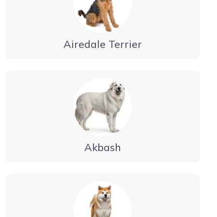
Airedale Terrier
Akbash