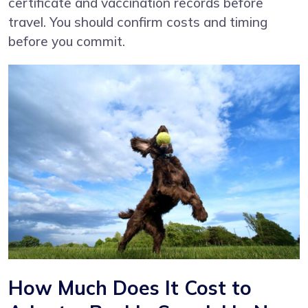
certificate and vaccination records before
travel. You should confirm costs and timing
before you commit.
How Much Does It Cost to