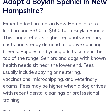
Adopt a Boykin Spaniel in New
Hampshire?
Expect adoption fees in New Hampshire to
land around $350 to $550 for a Boykin Spaniel.
This range reflects higher regional veterinary
costs and steady demand for active sporting
breeds. Puppies and young adults sit near the
top of the range. Seniors and dogs with known
health needs sit near the lower end. Fees
usually include spaying or neutering,
vaccinations, microchipping, and veterinary
exams. Fees may be higher when a dog arrives
with recent dental cleanings or professional
training.