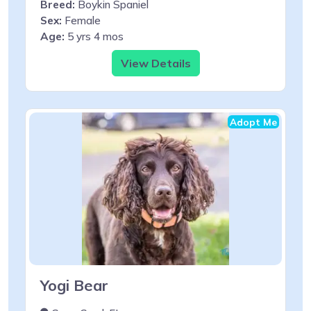
Breed:
Boykin Spaniel
Sex:
Female
Age:
5 yrs 4 mos
View Details
Adopt Me
Yogi Bear