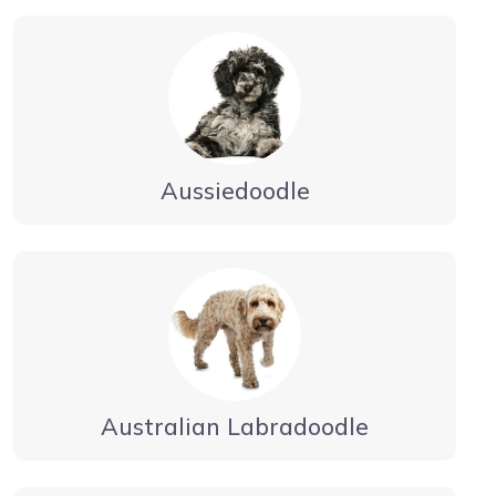
Aussiedoodle
Australian Labradoodle