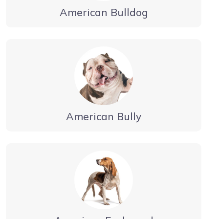
American Bulldog
American Bully