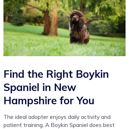
Find the Right Boykin
Spaniel in New
Hampshire for You
The ideal adopter enjoys daily activity and
patient training. A Boykin Spaniel does best