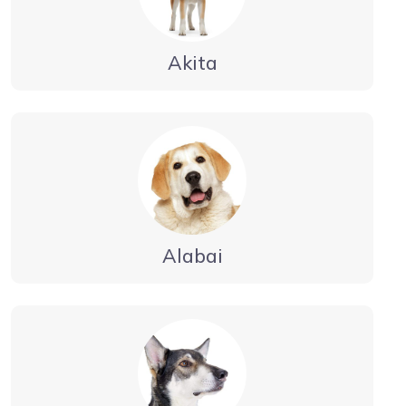
Akita
Alabai