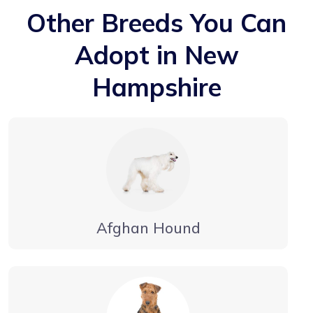
Other Breeds You Can
Adopt in New
Hampshire
Afghan Hound