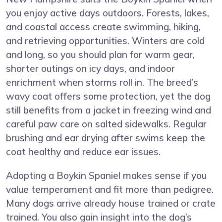
you enjoy active days outdoors. Forests, lakes,
and coastal access create swimming, hiking,
and retrieving opportunities. Winters are cold
and long, so you should plan for warm gear,
shorter outings on icy days, and indoor
enrichment when storms roll in. The breed’s
wavy coat offers some protection, yet the dog
still benefits from a jacket in freezing wind and
careful paw care on salted sidewalks. Regular
brushing and ear drying after swims keep the
coat healthy and reduce ear issues.
Adopting a Boykin Spaniel makes sense if you
value temperament and fit more than pedigree.
Many dogs arrive already house trained or crate
trained. You also gain insight into the dog’s