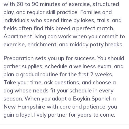
with 60 to 90 minutes of exercise, structured
play, and regular skill practice. Families and
individuals who spend time by lakes, trails, and
fields often find this breed a perfect match.
Apartment living can work when you commit to
exercise, enrichment, and midday potty breaks.
Preparation sets you up for success. You should
gather supplies, schedule a wellness exam, and
plan a gradual routine for the first 2 weeks.
Take your time, ask questions, and choose a
dog whose needs fit your schedule in every
season. When you adopt a Boykin Spaniel in
New Hampshire with care and patience, you
gain a loyal, lively partner for years to come.