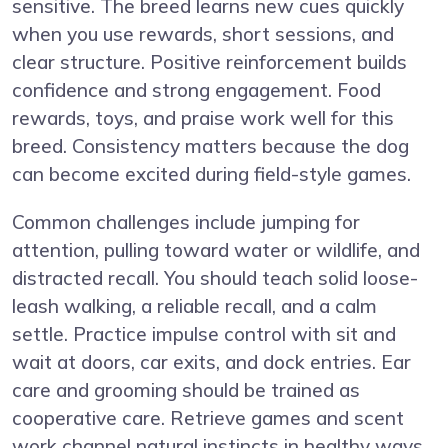
sensitive. The breed learns new cues quickly
when you use rewards, short sessions, and
clear structure. Positive reinforcement builds
confidence and strong engagement. Food
rewards, toys, and praise work well for this
breed. Consistency matters because the dog
can become excited during field-style games.
Common challenges include jumping for
attention, pulling toward water or wildlife, and
distracted recall. You should teach solid loose-
leash walking, a reliable recall, and a calm
settle. Practice impulse control with sit and
wait at doors, car exits, and dock entries. Ear
care and grooming should be trained as
cooperative care. Retrieve games and scent
work channel natural instincts in healthy ways