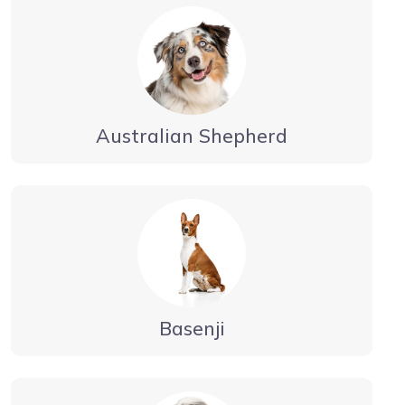
Australian Shepherd
Basenji