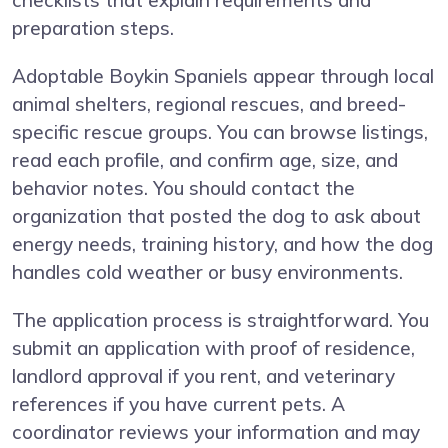
checklists that explain requirements and
preparation steps.
Adoptable Boykin Spaniels appear through local
animal shelters, regional rescues, and breed-
specific rescue groups. You can browse listings,
read each profile, and confirm age, size, and
behavior notes. You should contact the
organization that posted the dog to ask about
energy needs, training history, and how the dog
handles cold weather or busy environments.
The application process is straightforward. You
submit an application with proof of residence,
landlord approval if you rent, and veterinary
references if you have current pets. A
coordinator reviews your information and may