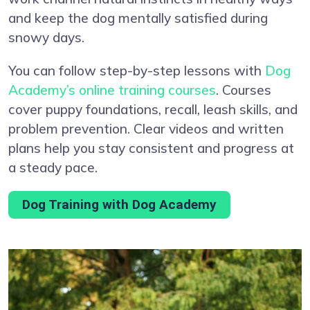
and keep the dog mentally satisfied during
snowy days.
You can follow step-by-step lessons with
Dog
Academy’s online training courses
. Courses
cover puppy foundations, recall, leash skills, and
problem prevention. Clear videos and written
plans help you stay consistent and progress at
a steady pace.
Dog Training with Dog Academy