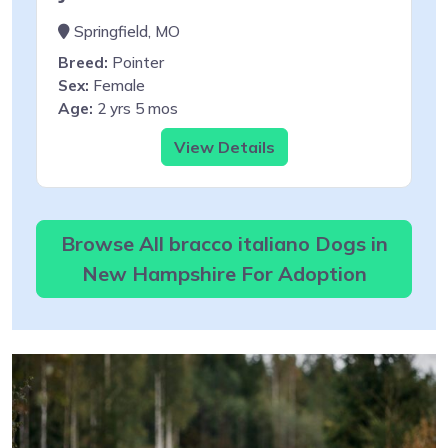
Springfield, MO
Breed:
Pointer
Sex:
Female
Age:
2 yrs 5 mos
View Details
Browse All bracco italiano Dogs in
New Hampshire For Adoption