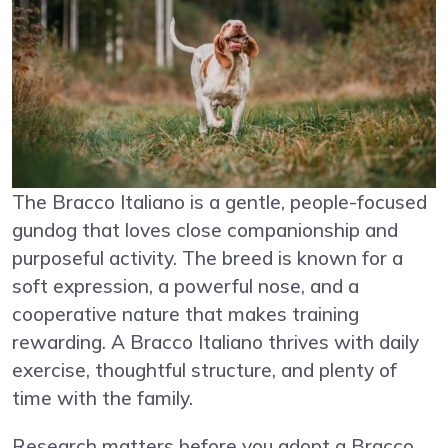
The Bracco Italiano is a gentle, people-focused
gundog that loves close companionship and
purposeful activity. The breed is known for a
soft expression, a powerful nose, and a
cooperative nature that makes training
rewarding. A Bracco Italiano thrives with daily
exercise, thoughtful structure, and plenty of
time with the family.
Research matters before you adopt a Bracco