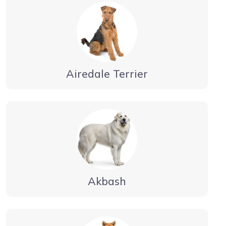
Airedale Terrier
Akbash