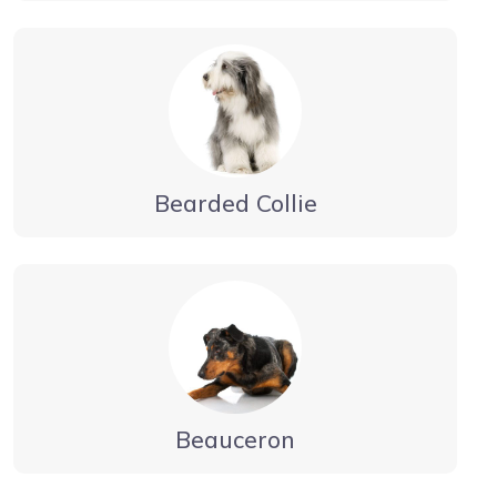
Bearded Collie
Beauceron