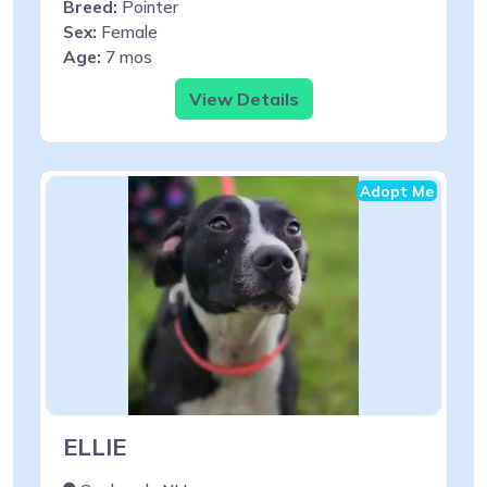
Breed:
Pointer
Sex:
Female
Age:
7 mos
View Details
Adopt Me
ELLIE