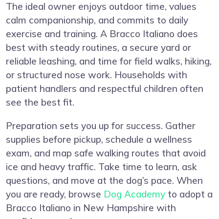
The ideal owner enjoys outdoor time, values
calm companionship, and commits to daily
exercise and training. A Bracco Italiano does
best with steady routines, a secure yard or
reliable leashing, and time for field walks, hiking,
or structured nose work. Households with
patient handlers and respectful children often
see the best fit.
Preparation sets you up for success. Gather
supplies before pickup, schedule a wellness
exam, and map safe walking routes that avoid
ice and heavy traffic. Take time to learn, ask
questions, and move at the dog’s pace. When
you are ready, browse
Dog Academy
to adopt a
Bracco Italiano in New Hampshire with