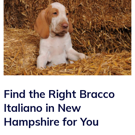
Find the Right Bracco
Italiano in New
Hampshire for You