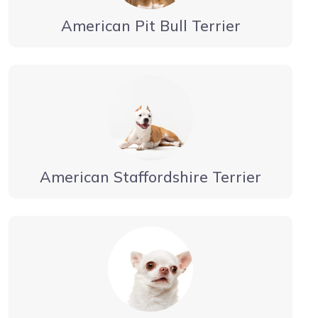
American Pit Bull Terrier
American Staffordshire Terrier