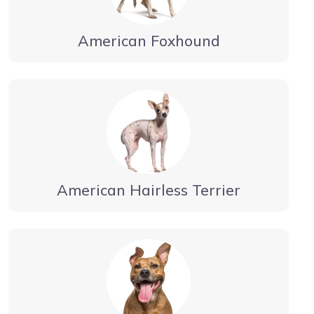
American Foxhound
American Hairless Terrier