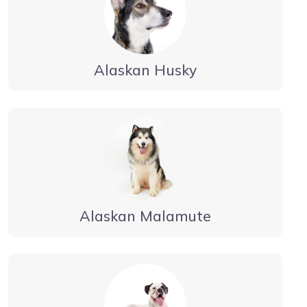
Alaskan Husky
Alaskan Malamute