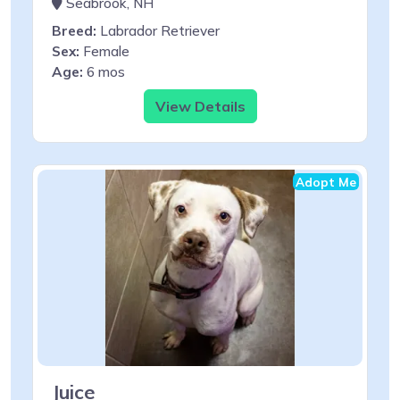
Seabrook, NH
Breed:
Labrador Retriever
Sex:
Female
Age:
6 mos
View Details
Adopt Me
Juice