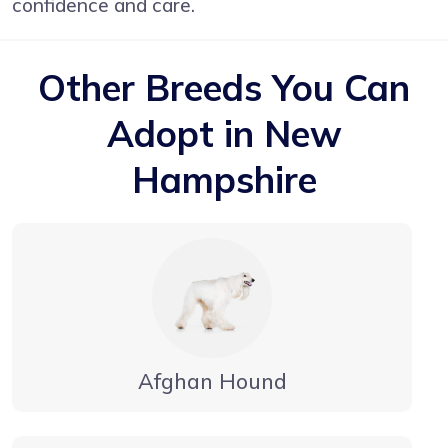
confidence and care.
Other Breeds You Can
Adopt in New
Hampshire
Afghan Hound