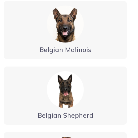
Belgian Malinois
Belgian Shepherd