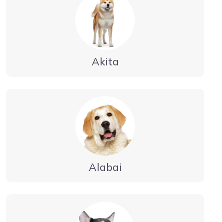
Akita
Alabai