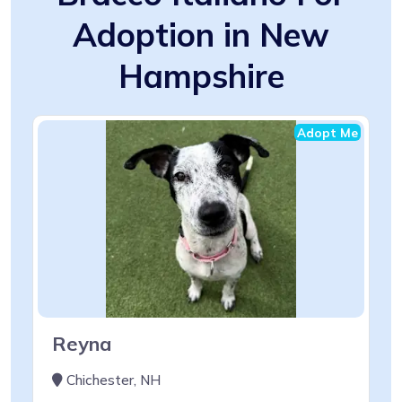
Adoption in New
Hampshire
Adopt Me
Reyna
Chichester, NH