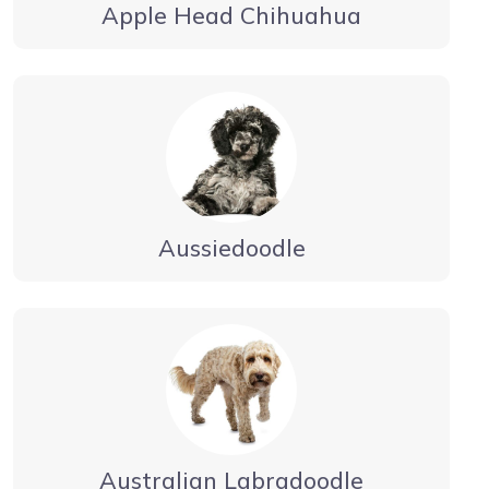
Apple Head Chihuahua
Aussiedoodle
Australian Labradoodle