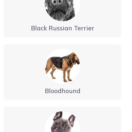
Black Russian Terrier
Bloodhound