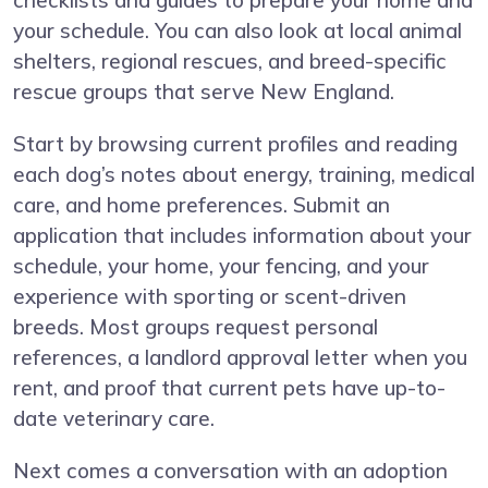
checklists and guides to prepare your home and
your schedule. You can also look at local animal
shelters, regional rescues, and breed-specific
rescue groups that serve New England.
Start by browsing current profiles and reading
each dog’s notes about energy, training, medical
care, and home preferences. Submit an
application that includes information about your
schedule, your home, your fencing, and your
experience with sporting or scent-driven
breeds. Most groups request personal
references, a landlord approval letter when you
rent, and proof that current pets have up-to-
date veterinary care.
Next comes a conversation with an adoption