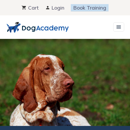
Skip
Cart
Login
Book Training
to
content