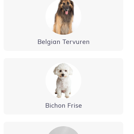
Belgian Tervuren
Bichon Frise