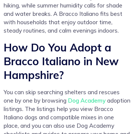
hiking, while summer humidity calls for shade
and water breaks. A Bracco Italiano fits best
with households that enjoy outdoor time,
steady routines, and calm evenings indoors.
How Do You Adopt a
Bracco Italiano in New
Hampshire?
You can skip searching shelters and rescues
one by one by browsing
Dog Academy
adoption
listings. The listings help you view Bracco
Italiano dogs and compatible mixes in one
place, and you can also use Dog Academy