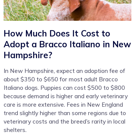
How Much Does It Cost to
Adopt a Bracco Italiano in New
Hampshire?
In New Hampshire, expect an adoption fee of
about $350 to $650 for most adult Bracco
Italiano dogs. Puppies can cost $500 to $800
because demand is higher and early veterinary
care is more extensive. Fees in New England
trend slightly higher than some regions due to
veterinary costs and the breed’s rarity in local
shelters.