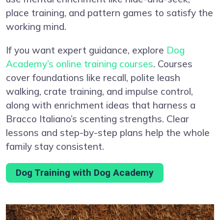
place training, and pattern games to satisfy the
working mind.
If you want expert guidance, explore
Dog
Academy’s online training courses
. Courses
cover foundations like recall, polite leash
walking, crate training, and impulse control,
along with enrichment ideas that harness a
Bracco Italiano’s scenting strengths. Clear
lessons and step-by-step plans help the whole
family stay consistent.
Dog Training with Dog Academy