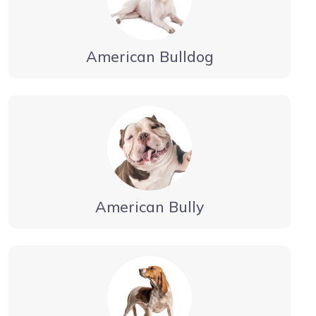
American Bulldog
American Bully