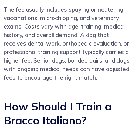
The fee usually includes spaying or neutering,
vaccinations, microchipping, and veterinary
exams. Costs vary with age, training, medical
history, and overall demand. A dog that
receives dental work, orthopedic evaluation, or
professional training support typically carries a
higher fee. Senior dogs, bonded pairs, and dogs
with ongoing medical needs can have adjusted
fees to encourage the right match.
How Should I Train a
Bracco Italiano?