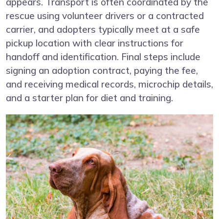
appears. Transport is often coordinated by the
rescue using volunteer drivers or a contracted
carrier, and adopters typically meet at a safe
pickup location with clear instructions for
handoff and identification. Final steps include
signing an adoption contract, paying the fee,
and receiving medical records, microchip details,
and a starter plan for diet and training.