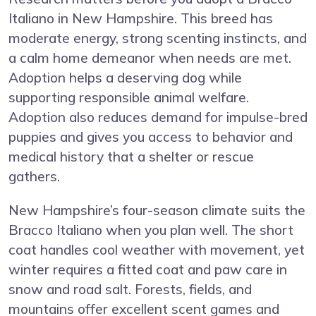
Italiano in New Hampshire. This breed has
moderate energy, strong scenting instincts, and
a calm home demeanor when needs are met.
Adoption helps a deserving dog while
supporting responsible animal welfare.
Adoption also reduces demand for impulse-bred
puppies and gives you access to behavior and
medical history that a shelter or rescue
gathers.
New Hampshire’s four-season climate suits the
Bracco Italiano when you plan well. The short
coat handles cool weather with movement, yet
winter requires a fitted coat and paw care in
snow and road salt. Forests, fields, and
mountains offer excellent scent games and