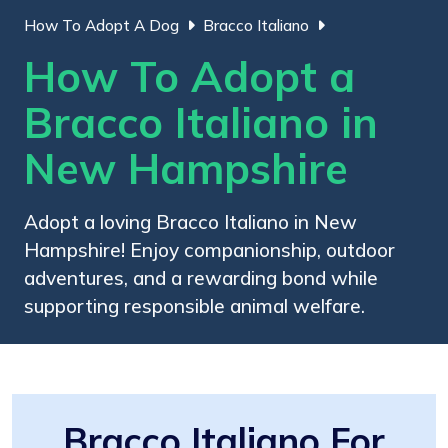
How To Adopt A Dog
Bracco Italiano
How To Adopt a
Bracco Italiano in
New Hampshire
Adopt a loving Bracco Italiano in New
Hampshire! Enjoy companionship, outdoor
adventures, and a rewarding bond while
supporting responsible animal welfare.
Bracco Italiano For