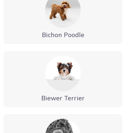
Bichon Poodle
Biewer Terrier