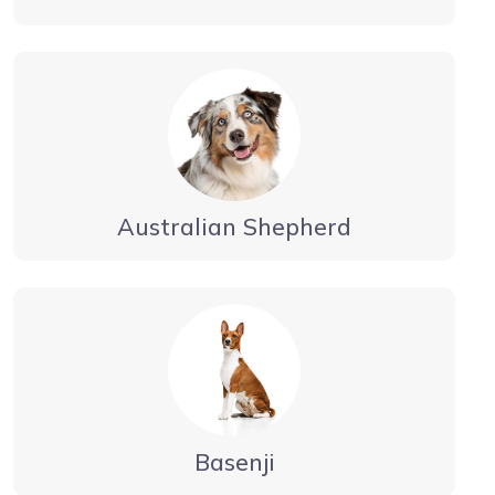
Australian Shepherd
Basenji