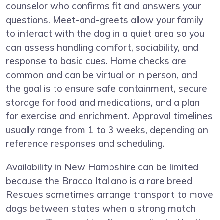
counselor who confirms fit and answers your
questions. Meet-and-greets allow your family
to interact with the dog in a quiet area so you
can assess handling comfort, sociability, and
response to basic cues. Home checks are
common and can be virtual or in person, and
the goal is to ensure safe containment, secure
storage for food and medications, and a plan
for exercise and enrichment. Approval timelines
usually range from 1 to 3 weeks, depending on
reference responses and scheduling.
Availability in New Hampshire can be limited
because the Bracco Italiano is a rare breed.
Rescues sometimes arrange transport to move
dogs between states when a strong match