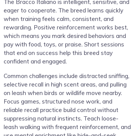
The Bracco Italiano is intelligent, sensitive, and
eager to cooperate. The breed learns quickly
when training feels calm, consistent, and
rewarding. Positive reinforcement works best,
which means you mark desired behaviors and
pay with food, toys, or praise. Short sessions
that end on success help this breed stay
confident and engaged.
Common challenges include distracted sniffing,
selective recall in high scent areas, and pulling
on leash when birds or wildlife move nearby.
Focus games, structured nose work, and
reliable recall practice build control without
suppressing natural instincts. Teach loose-
leash walking with frequent reinforcement, and
use mental enrichment like hide-and-seek,