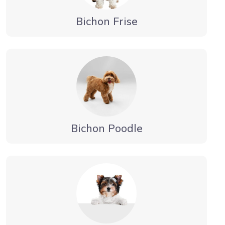
Bichon Frise
Bichon Poodle