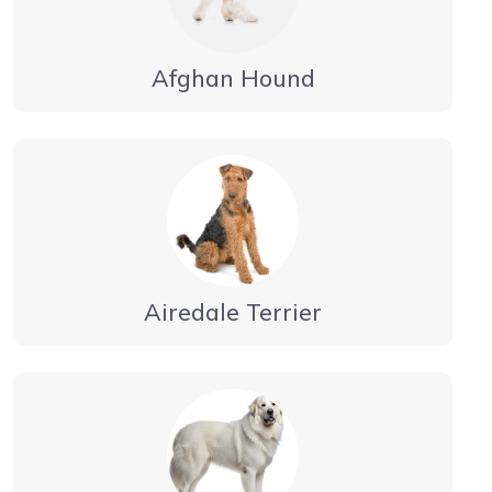
Afghan Hound
Airedale Terrier