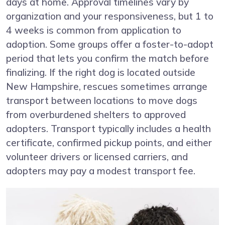
days at home. Approval timelines vary by
organization and your responsiveness, but 1 to
4 weeks is common from application to
adoption. Some groups offer a foster-to-adopt
period that lets you confirm the match before
finalizing. If the right dog is located outside
New Hampshire, rescues sometimes arrange
transport between locations to move dogs
from overburdened shelters to approved
adopters. Transport typically includes a health
certificate, confirmed pickup points, and either
volunteer drivers or licensed carriers, and
adopters may pay a modest transport fee.