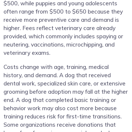
$500, while puppies and young adolescents
often range from $500 to $650 because they
receive more preventive care and demand is
higher. Fees reflect veterinary care already
provided, which commonly includes spaying or
neutering, vaccinations, microchipping, and
veterinary exams.
Costs change with age, training, medical
history, and demand. A dog that received
dental work, specialized skin care, or extensive
grooming before adoption may fall at the higher
end. A dog that completed basic training or
behavior work may also cost more because
training reduces risk for first-time transitions.
Some organizations receive donations that