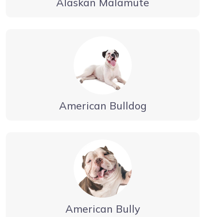
Alaskan Malamute
American Bulldog
American Bully