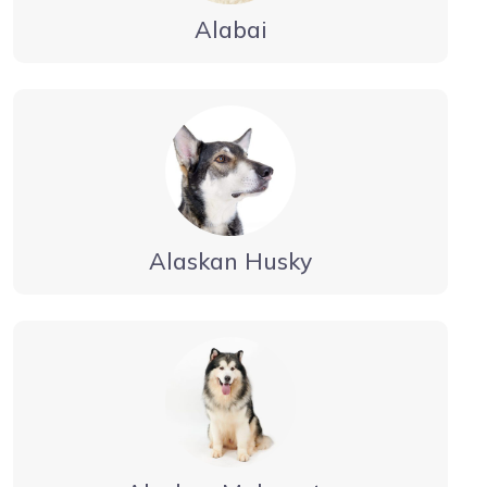
Alabai
Alaskan Husky