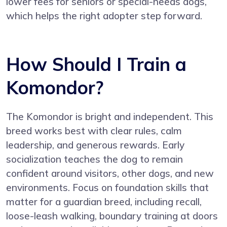
lower fees for seniors or special-needs dogs,
which helps the right adopter step forward.
How Should I Train a
Komondor?
The Komondor is bright and independent. This
breed works best with clear rules, calm
leadership, and generous rewards. Early
socialization teaches the dog to remain
confident around visitors, other dogs, and new
environments. Focus on foundation skills that
matter for a guardian breed, including recall,
loose-leash walking, boundary training at doors