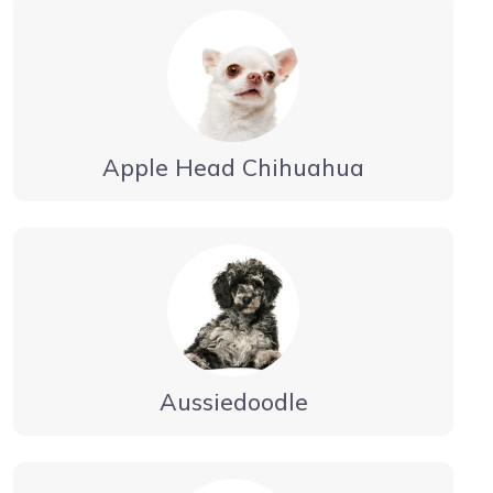
Apple Head Chihuahua
Aussiedoodle