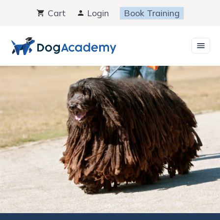
Skip
Cart
Login
Book Training
to
content