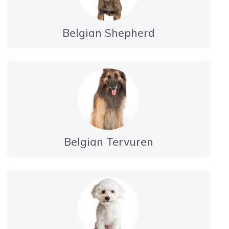
Belgian Shepherd
Belgian Tervuren