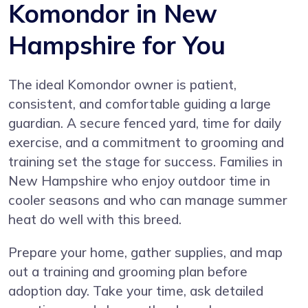
Komondor in New
Hampshire for You
The ideal Komondor owner is patient,
consistent, and comfortable guiding a large
guardian. A secure fenced yard, time for daily
exercise, and a commitment to grooming and
training set the stage for success. Families in
New Hampshire who enjoy outdoor time in
cooler seasons and who can manage summer
heat do well with this breed.
Prepare your home, gather supplies, and map
out a training and grooming plan before
adoption day. Take your time, ask detailed