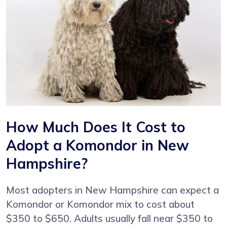
How Much Does It Cost to
Adopt a Komondor in New
Hampshire?
Most adopters in New Hampshire can expect a
Komondor or Komondor mix to cost about
$350 to $650. Adults usually fall near $350 to