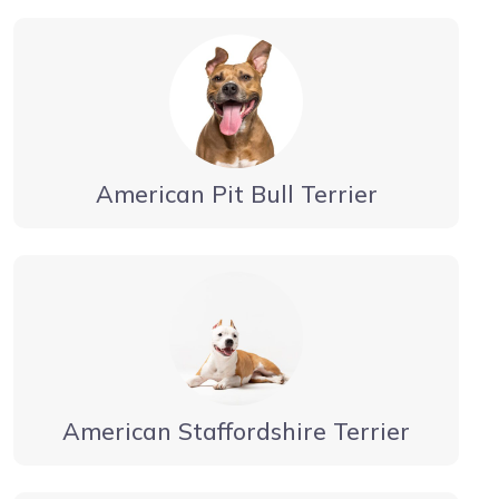
American Pit Bull Terrier
American Staffordshire Terrier