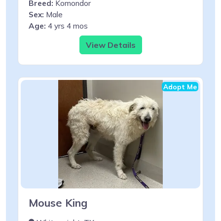
Breed:
Komondor
Sex:
Male
Age:
4 yrs 4 mos
View Details
Adopt Me
Mouse King