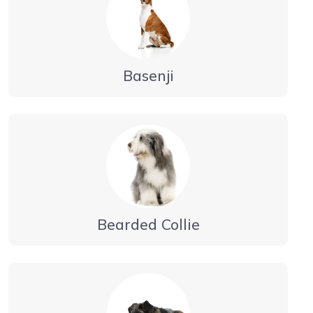
Basenji
Bearded Collie