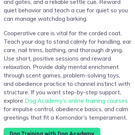
and gates, and a reliable settle cue. Reward
quiet behavior and teach a cue for quiet so you
can manage watchdog barking.
Cooperative care is vital for the corded coat.
Teach your dog to stand calmly for handling, ear
care, nail trims, bathing, and thorough drying.
Use short, positive sessions and reward
relaxation. Provide daily mental enrichment
through scent games, problem-solving toys,
and obedience practice to channel instinct with
structure. If you want step-by-step support,
explore
Dog Academy’s online training courses
for impulse control, obedience basics, and calm
greetings that fit a Komondor’s temperament.
Dog Training with Dog Academy