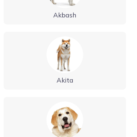
Akbash
Akita