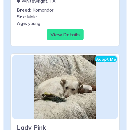
Whitewright, TX
Breed:
Komondor
Sex:
Male
Age:
young
View Details
Adopt Me
Lady Pink