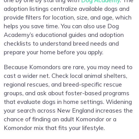
one by one by starting with
Dog Academy
. The
adoption listings centralize available dogs and
provide filters for location, size, and age, which
helps you save time. You can also use Dog
Academy’s educational guides and adoption
checklists to understand breed needs and
prepare your home before you apply.
Because Komondors are rare, you may need to
cast a wider net. Check local animal shelters,
regional rescues, and breed-specific rescue
groups, and ask about foster-based programs
that evaluate dogs in home settings. Widening
your search across New England increases the
chance of finding an adult Komondor or a
Komondor mix that fits your lifestyle.