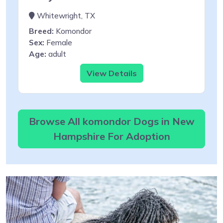
Whitewright, TX
Breed:
Komondor
Sex:
Female
Age:
adult
View Details
Browse All komondor Dogs in New
Hampshire For Adoption