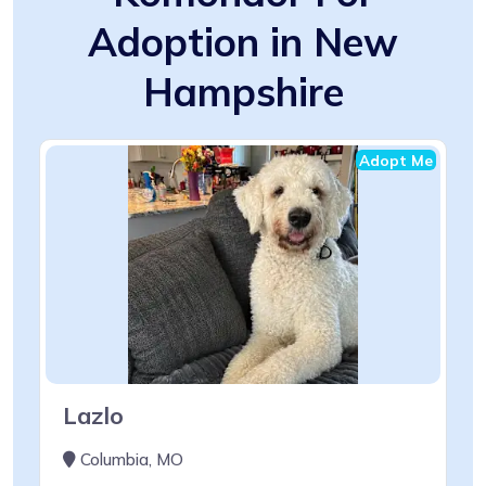
Adoption in New
Hampshire
Adopt Me
Lazlo
Columbia, MO