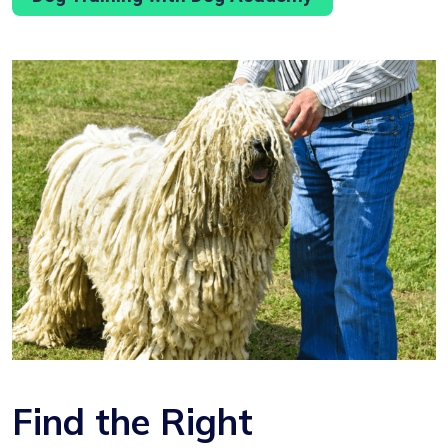
Find the Right