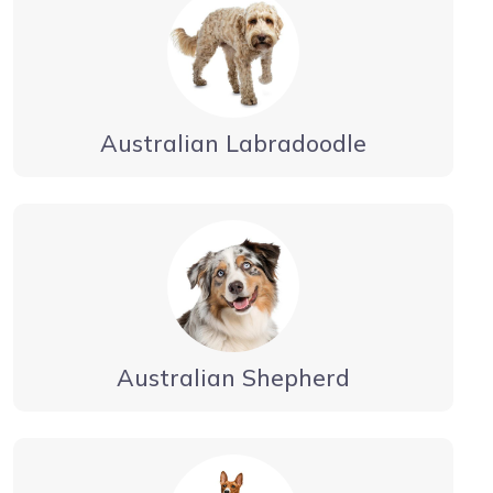
Australian Labradoodle
Australian Shepherd