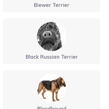
Biewer Terrier
Black Russian Terrier
Bloodhound