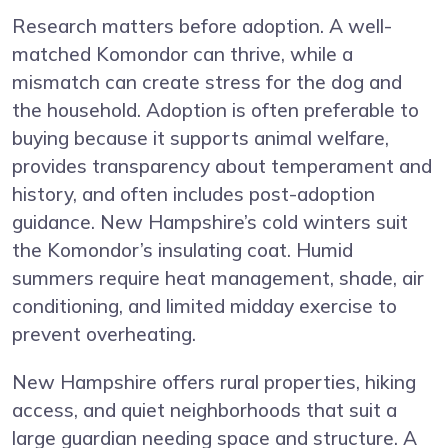
Research matters before adoption. A well-
matched Komondor can thrive, while a
mismatch can create stress for the dog and
the household. Adoption is often preferable to
buying because it supports animal welfare,
provides transparency about temperament and
history, and often includes post-adoption
guidance. New Hampshire’s cold winters suit
the Komondor’s insulating coat. Humid
summers require heat management, shade, air
conditioning, and limited midday exercise to
prevent overheating.
New Hampshire offers rural properties, hiking
access, and quiet neighborhoods that suit a
large guardian needing space and structure. A