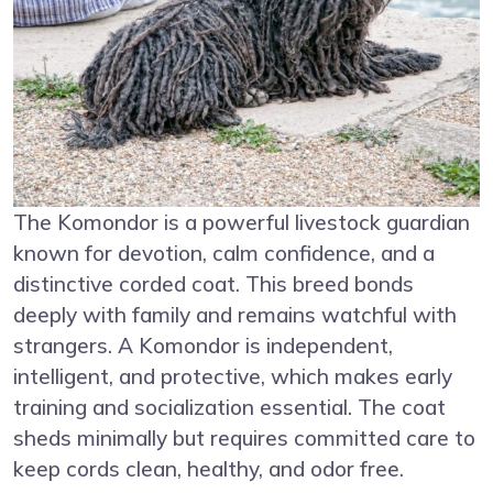
The Komondor is a powerful livestock guardian
known for devotion, calm confidence, and a
distinctive corded coat. This breed bonds
deeply with family and remains watchful with
strangers. A Komondor is independent,
intelligent, and protective, which makes early
training and socialization essential. The coat
sheds minimally but requires committed care to
keep cords clean, healthy, and odor free.