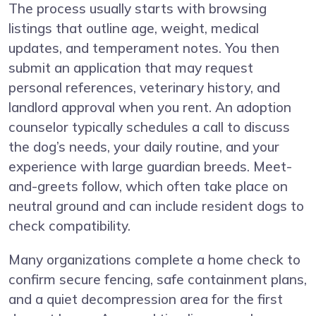
The process usually starts with browsing
listings that outline age, weight, medical
updates, and temperament notes. You then
submit an application that may request
personal references, veterinary history, and
landlord approval when you rent. An adoption
counselor typically schedules a call to discuss
the dog’s needs, your daily routine, and your
experience with large guardian breeds. Meet-
and-greets follow, which often take place on
neutral ground and can include resident dogs to
check compatibility.
Many organizations complete a home check to
confirm secure fencing, safe containment plans,
and a quiet decompression area for the first