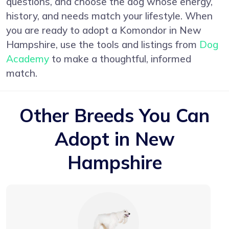
questions, and choose the dog whose energy,
history, and needs match your lifestyle. When
you are ready to adopt a Komondor in New
Hampshire, use the tools and listings from
Dog
Academy
to make a thoughtful, informed
match.
Other Breeds You Can
Adopt in New
Hampshire