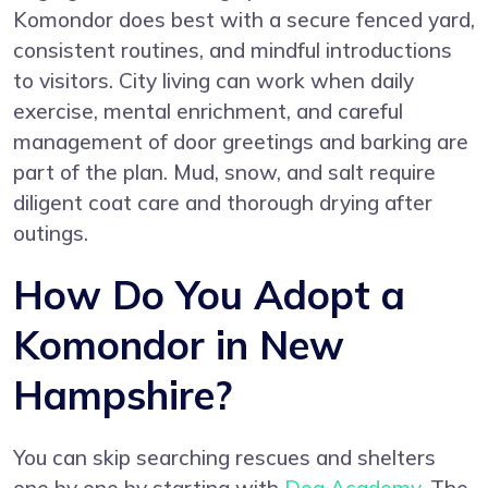
Komondor does best with a secure fenced yard,
consistent routines, and mindful introductions
to visitors. City living can work when daily
exercise, mental enrichment, and careful
management of door greetings and barking are
part of the plan. Mud, snow, and salt require
diligent coat care and thorough drying after
outings.
How Do You Adopt a
Komondor in New
Hampshire?
You can skip searching rescues and shelters