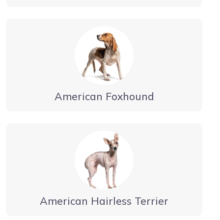
American Foxhound
American Hairless Terrier