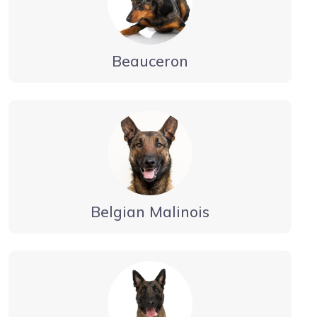
Beauceron
Belgian Malinois