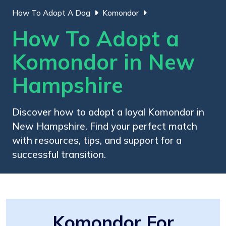
How To Adopt A Dog
Komondor
How To Adopt a
Komondor in New
Hampshire
Discover how to adopt a loyal Komondor in
New Hampshire. Find your perfect match
with resources, tips, and support for a
successful transition.
Komondor For