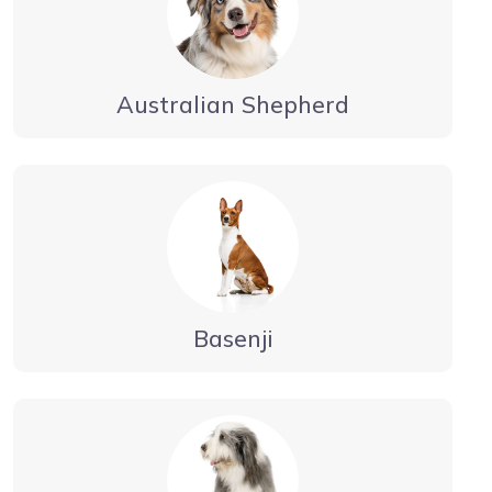
Australian Shepherd
Basenji