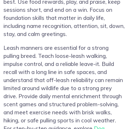
best. Use food rewards, play, and praise, keep
sessions short, and end on a win. Focus on
foundation skills that matter in daily life,
including name recognition, attention, sit, down,
stay, and calm greetings.
Leash manners are essential for a strong
pulling breed. Teach loose-leash walking,
impulse control, and a reliable leave-it. Build
recall with a long line in safe spaces, and
understand that off-leash reliability can remain
limited around wildlife due to a strong prey
drive. Provide daily mental enrichment through
scent games and structured problem-solving,
and meet exercise needs with brisk walks,
hiking, or safe pulling sports in cool weather.
For step-by-step guidance, explore
Dog