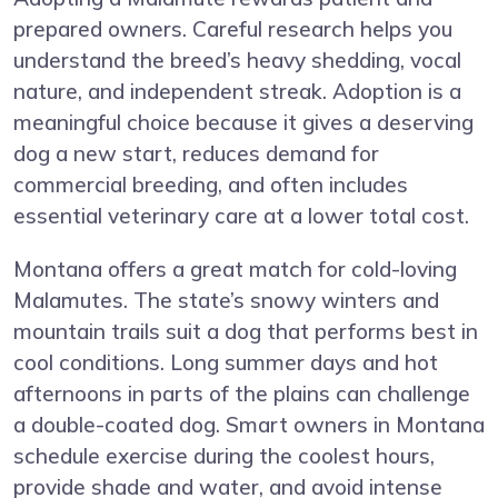
prepared owners. Careful research helps you
understand the breed’s heavy shedding, vocal
nature, and independent streak. Adoption is a
meaningful choice because it gives a deserving
dog a new start, reduces demand for
commercial breeding, and often includes
essential veterinary care at a lower total cost.
Montana offers a great match for cold-loving
Malamutes. The state’s snowy winters and
mountain trails suit a dog that performs best in
cool conditions. Long summer days and hot
afternoons in parts of the plains can challenge
a double-coated dog. Smart owners in Montana
schedule exercise during the coolest hours,
provide shade and water, and avoid intense