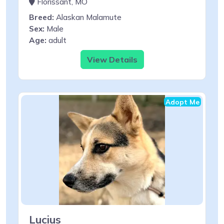
Florissant, MO
Breed:
Alaskan Malamute
Sex:
Male
Age:
adult
View Details
Adopt Me
Lucius