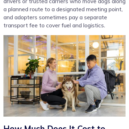
drivers or trusted carriers who move dogs along
a planned route to a designated meeting point,
and adopters sometimes pay a separate
transport fee to cover fuel and logistics.
How Much Does It Cost to