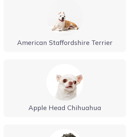
American Staffordshire Terrier
Apple Head Chihuahua