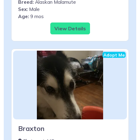
Breed:
Alaskan Malamute
Sex:
Male
Age:
9 mos
View Details
Adopt Me
Braxton