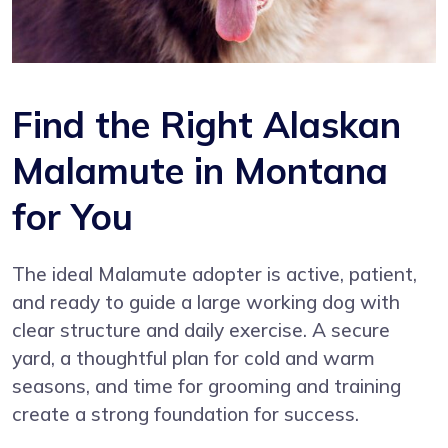
Find the Right Alaskan
Malamute in Montana
for You
The ideal Malamute adopter is active, patient,
and ready to guide a large working dog with
clear structure and daily exercise. A secure
yard, a thoughtful plan for cold and warm
seasons, and time for grooming and training
create a strong foundation for success.