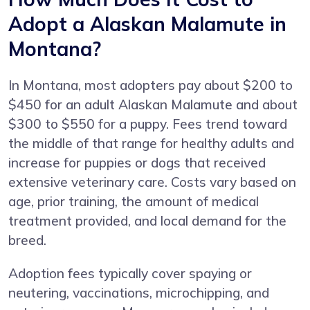
Adopt a Alaskan Malamute in
Montana?
In Montana, most adopters pay about $200 to
$450 for an adult Alaskan Malamute and about
$300 to $550 for a puppy. Fees trend toward
the middle of that range for healthy adults and
increase for puppies or dogs that received
extensive veterinary care. Costs vary based on
age, prior training, the amount of medical
treatment provided, and local demand for the
breed.
Adoption fees typically cover spaying or
neutering, vaccinations, microchipping, and