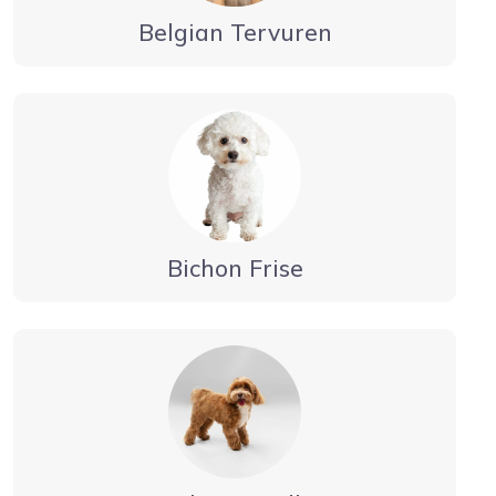
Belgian Tervuren
Bichon Frise