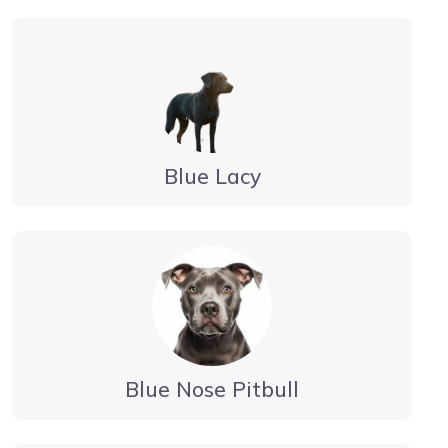
Blue Lacy
Blue Nose Pitbull