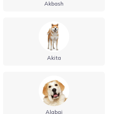
Akbash
Akita
Alabai