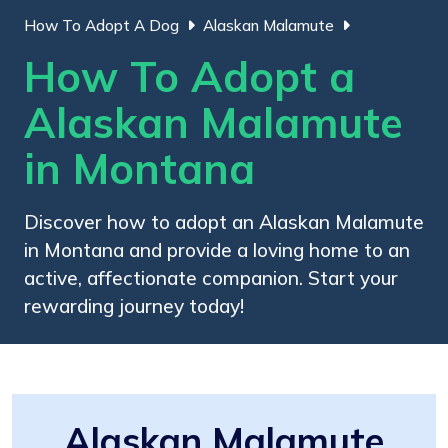
How To Adopt A Dog
Alaskan Malamute
How To Adopt a
Alaskan Malamute
in Montana
Discover how to adopt an Alaskan Malamute
in Montana and provide a loving home to an
active, affectionate companion. Start your
rewarding journey today!
Alaskan Malamute