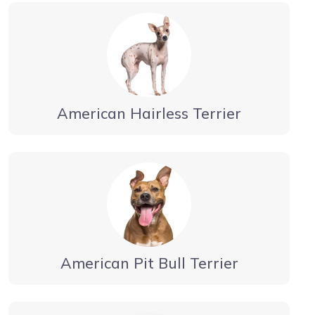
American Hairless Terrier
American Pit Bull Terrier