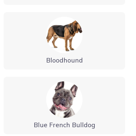
Bloodhound
Blue French Bulldog