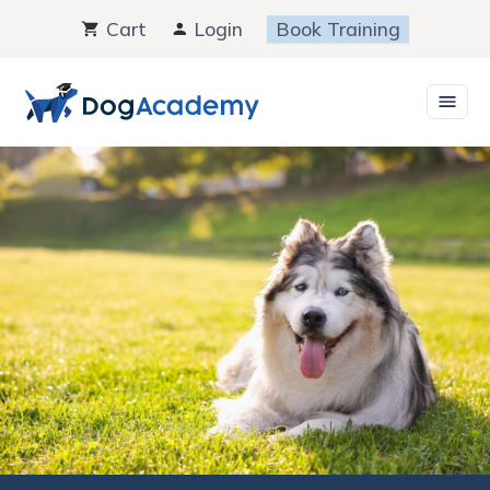
Skip
Cart
Login
Book Training
to
content