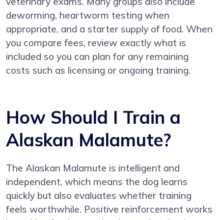
veterinary exams. Many groups also include
deworming, heartworm testing when
appropriate, and a starter supply of food. When
you compare fees, review exactly what is
included so you can plan for any remaining
costs such as licensing or ongoing training.
How Should I Train a
Alaskan Malamute?
The Alaskan Malamute is intelligent and
independent, which means the dog learns
quickly but also evaluates whether training
feels worthwhile. Positive reinforcement works