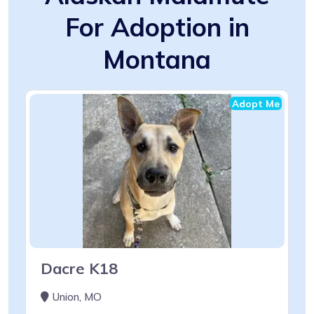
For Adoption in
Montana
Adopt Me
Dacre K18
Union, MO