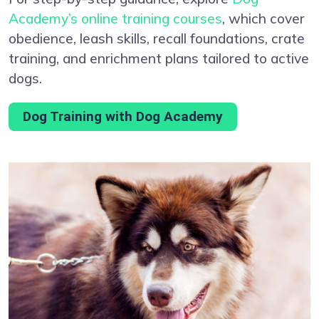
Academy’s online training courses
, which cover
obedience, leash skills, recall foundations, crate
training, and enrichment plans tailored to active
dogs.
Dog Training with Dog Academy