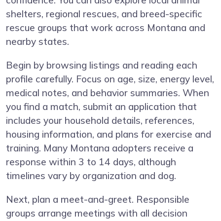
confidence. You can also explore local animal
shelters, regional rescues, and breed-specific
rescue groups that work across Montana and
nearby states.
Begin by browsing listings and reading each
profile carefully. Focus on age, size, energy level,
medical notes, and behavior summaries. When
you find a match, submit an application that
includes your household details, references,
housing information, and plans for exercise and
training. Many Montana adopters receive a
response within 3 to 14 days, although
timelines vary by organization and dog.
Next, plan a meet-and-greet. Responsible
groups arrange meetings with all decision