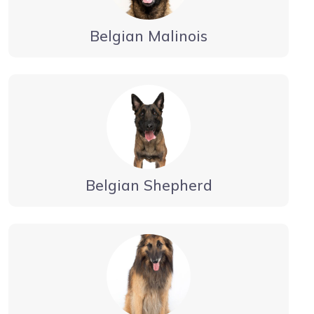
Belgian Malinois
Belgian Shepherd