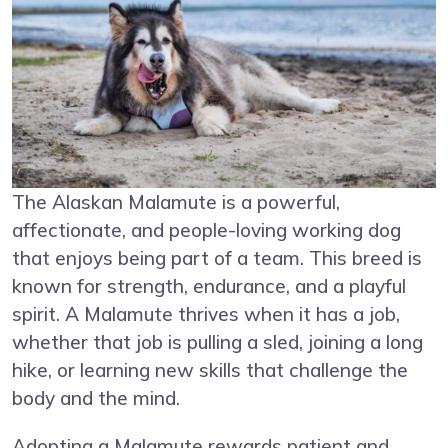
The Alaskan Malamute is a powerful,
affectionate, and people-loving working dog
that enjoys being part of a team. This breed is
known for strength, endurance, and a playful
spirit. A Malamute thrives when it has a job,
whether that job is pulling a sled, joining a long
hike, or learning new skills that challenge the
body and the mind.
Adopting a Malamute rewards patient and