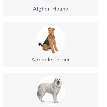
Afghan Hound
Airedale Terrier