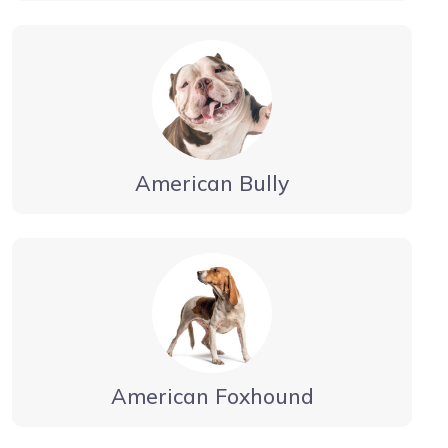
American Bully
American Foxhound