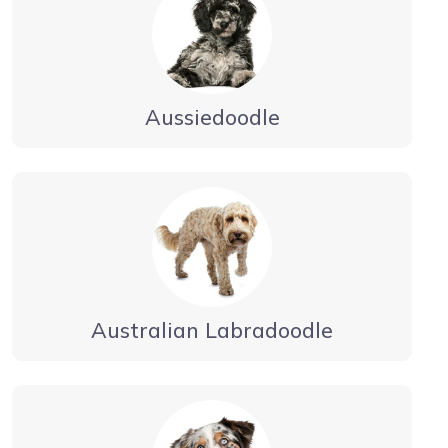
Aussiedoodle
Australian Labradoodle