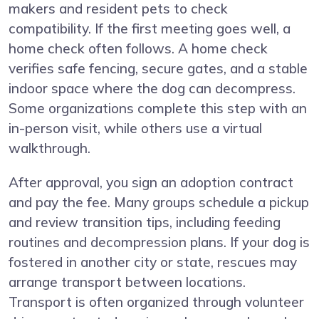
makers and resident pets to check
compatibility. If the first meeting goes well, a
home check often follows. A home check
verifies safe fencing, secure gates, and a stable
indoor space where the dog can decompress.
Some organizations complete this step with an
in-person visit, while others use a virtual
walkthrough.
After approval, you sign an adoption contract
and pay the fee. Many groups schedule a pickup
and review transition tips, including feeding
routines and decompression plans. If your dog is
fostered in another city or state, rescues may
arrange transport between locations.
Transport is often organized through volunteer