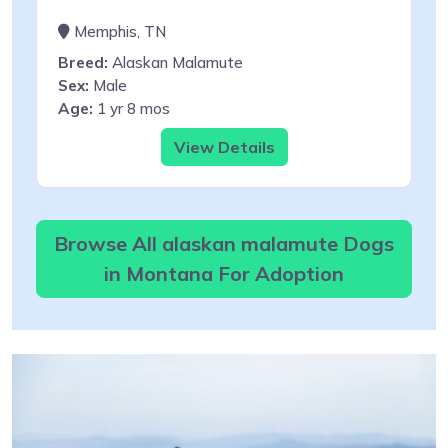
Memphis, TN
Breed:
Alaskan Malamute
Sex:
Male
Age:
1 yr 8 mos
View Details
Browse All alaskan malamute Dogs
in Montana For Adoption