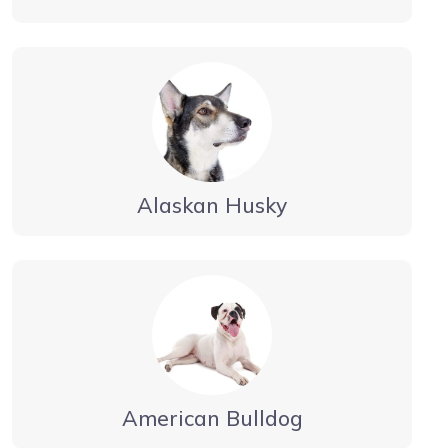
Alaskan Husky
American Bulldog