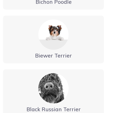
Bichon Poodle
Biewer Terrier
Black Russian Terrier