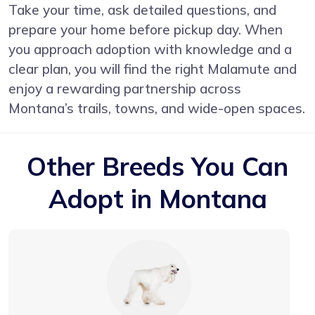
Take your time, ask detailed questions, and
prepare your home before pickup day. When
you approach adoption with knowledge and a
clear plan, you will find the right Malamute and
enjoy a rewarding partnership across
Montana’s trails, towns, and wide-open spaces.
Other Breeds You Can
Adopt in Montana