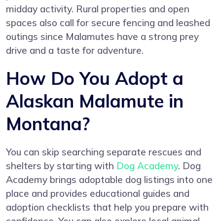
midday activity. Rural properties and open
spaces also call for secure fencing and leashed
outings since Malamutes have a strong prey
drive and a taste for adventure.
How Do You Adopt a
Alaskan Malamute in
Montana?
You can skip searching separate rescues and
shelters by starting with
Dog Academy
. Dog
Academy brings adoptable dog listings into one
place and provides educational guides and
adoption checklists that help you prepare with