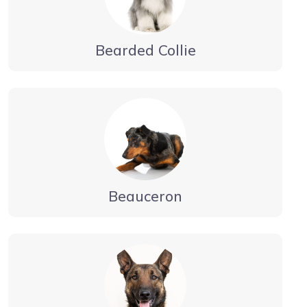
Bearded Collie
Beauceron