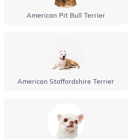
American Pit Bull Terrier
American Staffordshire Terrier