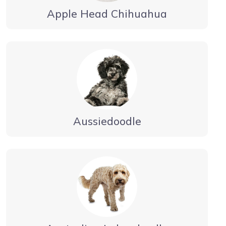
Apple Head Chihuahua
Aussiedoodle