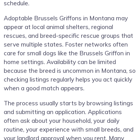
schedule.
Adoptable Brussels Griffons in Montana may
appear at local animal shelters, regional
rescues, and breed-specific rescue groups that
serve multiple states. Foster networks often
care for small dogs like the Brussels Griffon in
home settings. Availability can be limited
because the breed is uncommon in Montana, so
checking listings regularly helps you act quickly
when a good match appears.
The process usually starts by browsing listings
and submitting an application. Applications
often ask about your household, your daily
routine, your experience with small breeds, and
your landlord approval when you rent. Many