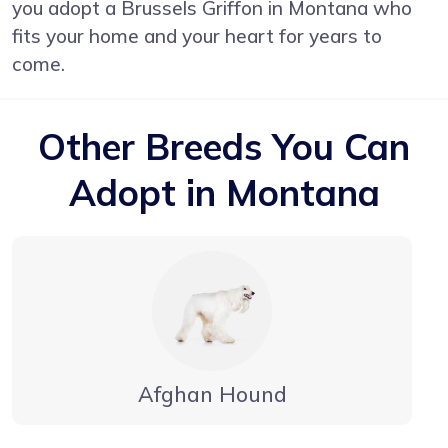
you adopt a Brussels Griffon in Montana who
fits your home and your heart for years to
come.
Other Breeds You Can
Adopt in Montana
Afghan Hound