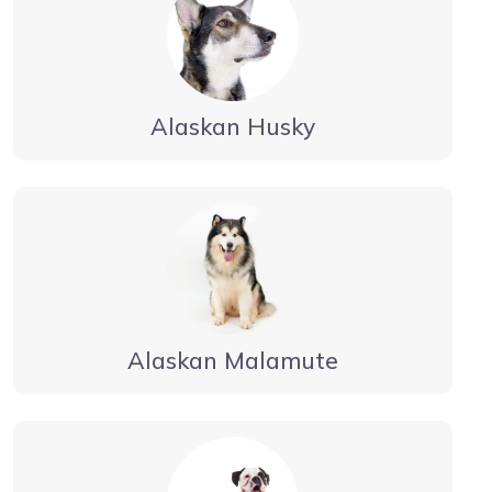
Alaskan Husky
Alaskan Malamute