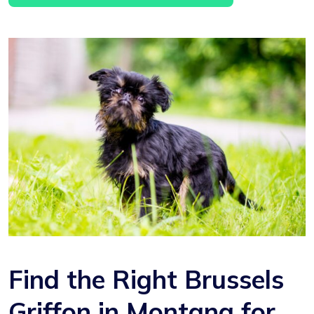
Find the Right Brussels
Griffon in Montana for