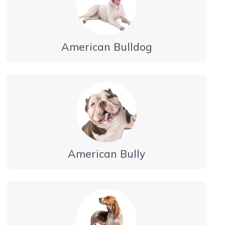
American Bulldog
American Bully