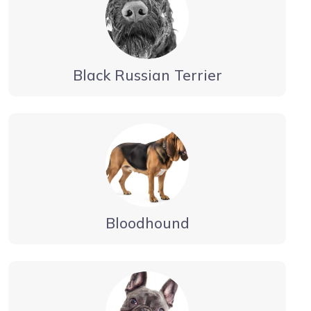
Black Russian Terrier
Bloodhound