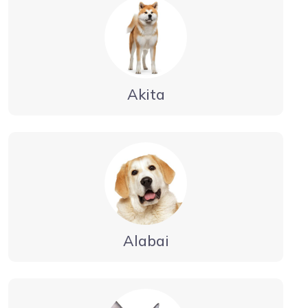
Akita
Alabai