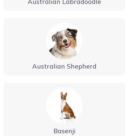
Australian Labradoodle
Australian Shepherd
Basenji