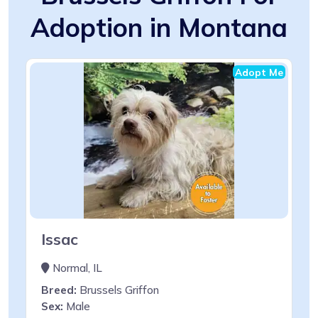
Adoption in Montana
Adopt Me
Issac
Normal, IL
Breed:
Brussels Griffon
Sex:
Male