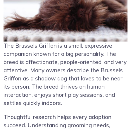
The Brussels Griffon is a small, expressive
companion known for a big personality. The
breed is affectionate, people-oriented, and very
attentive. Many owners describe the Brussels
Griffon as a shadow dog that loves to be near
its person. The breed thrives on human
interaction, enjoys short play sessions, and
settles quickly indoors.
Thoughtful research helps every adoption
succeed. Understanding grooming needs,