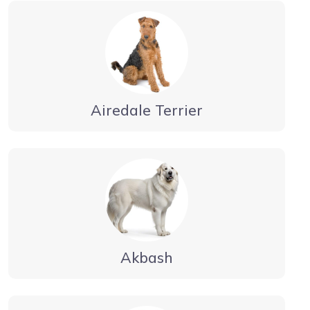
Airedale Terrier
Akbash