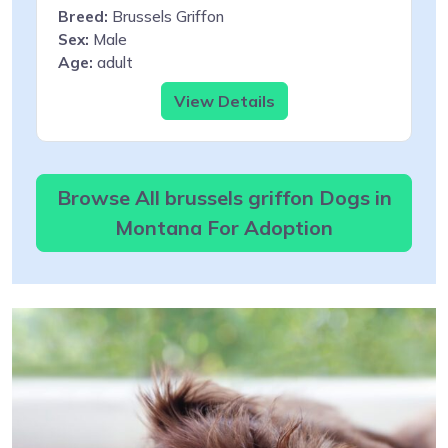
Breed:
Brussels Griffon
Sex:
Male
Age:
adult
View Details
Browse All brussels griffon Dogs in
Montana For Adoption