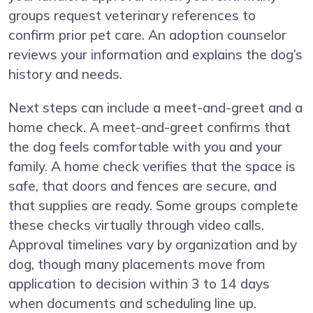
groups request veterinary references to
confirm prior pet care. An adoption counselor
reviews your information and explains the dog’s
history and needs.
Next steps can include a meet-and-greet and a
home check. A meet-and-greet confirms that
the dog feels comfortable with you and your
family. A home check verifies that the space is
safe, that doors and fences are secure, and
that supplies are ready. Some groups complete
these checks virtually through video calls.
Approval timelines vary by organization and by
dog, though many placements move from
application to decision within 3 to 14 days
when documents and scheduling line up.