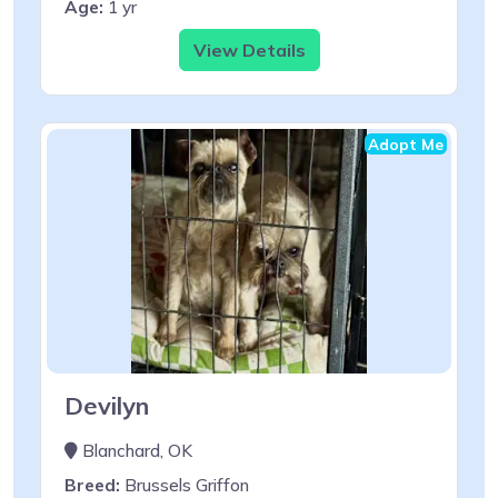
Age:
1 yr
View Details
Adopt Me
Devilyn
Blanchard, OK
Breed:
Brussels Griffon