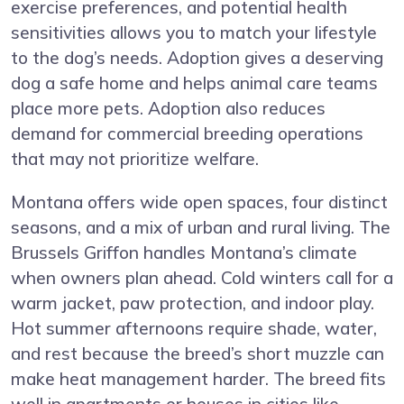
exercise preferences, and potential health
sensitivities allows you to match your lifestyle
to the dog’s needs. Adoption gives a deserving
dog a safe home and helps animal care teams
place more pets. Adoption also reduces
demand for commercial breeding operations
that may not prioritize welfare.
Montana offers wide open spaces, four distinct
seasons, and a mix of urban and rural living. The
Brussels Griffon handles Montana’s climate
when owners plan ahead. Cold winters call for a
warm jacket, paw protection, and indoor play.
Hot summer afternoons require shade, water,
and rest because the breed’s short muzzle can
make heat management harder. The breed fits