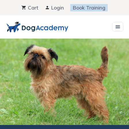
Skip
Cart
Login
Book Training
to
content