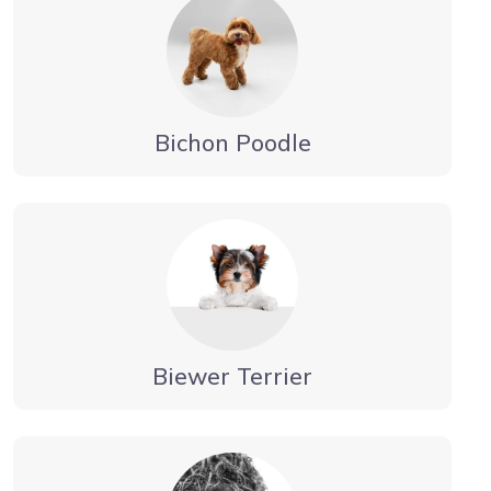
Bichon Poodle
Biewer Terrier