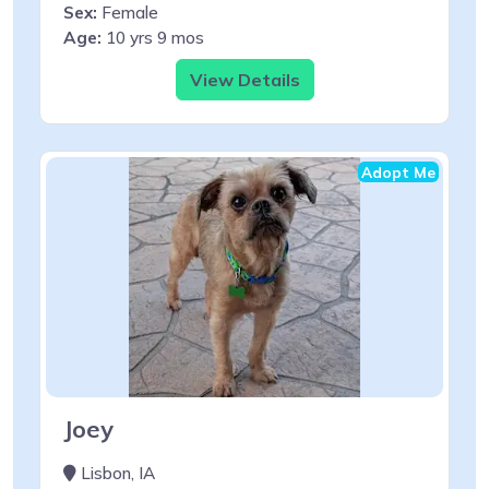
Sex:
Female
Age:
10 yrs 9 mos
View Details
Adopt Me
Joey
Lisbon, IA