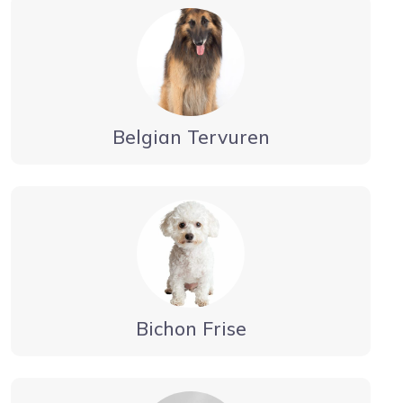
Belgian Tervuren
Bichon Frise