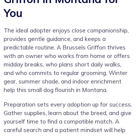
You
The ideal adopter enjoys close companionship,
provides gentle guidance, and keeps a
predictable routine. A Brussels Griffon thrives
with an owner who works from home or offers
midday breaks, who plans short daily walks,
and who commits to regular grooming. Winter
gear, summer shade, and indoor enrichment
help this small dog flourish in Montana.
Preparation sets every adoption up for success.
Gather supplies, learn about the breed, and give
yourself time to find a compatible match. A
careful search and a patient mindset will help