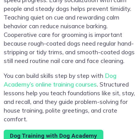
people and steady dogs helps prevent timidity.
Teaching quiet on cue and rewarding calm
behavior can reduce nuisance barking.
Cooperative care for grooming is important
because rough-coated dogs need regular hand-
stripping or tidy trims, and smooth-coated dogs
still need routine nail care and face cleaning.
You can build skills step by step with
Dog
Academy’s online training courses
. Structured
lessons help you teach foundations like sit, stay,
and recall, and they guide problem-solving for
house training, polite greetings, and crate
comfort.
Dog Training with Dog Academy