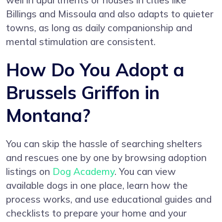
well in apartments or houses in cities like
Billings and Missoula and also adapts to quieter
towns, as long as daily companionship and
mental stimulation are consistent.
How Do You Adopt a
Brussels Griffon in
Montana?
You can skip the hassle of searching shelters
and rescues one by one by browsing adoption
listings on
Dog Academy
. You can view
available dogs in one place, learn how the
process works, and use educational guides and
checklists to prepare your home and your