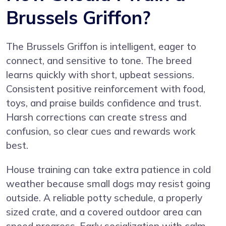
Brussels Griffon?
The Brussels Griffon is intelligent, eager to
connect, and sensitive to tone. The breed
learns quickly with short, upbeat sessions.
Consistent positive reinforcement with food,
toys, and praise builds confidence and trust.
Harsh corrections can create stress and
confusion, so clear cues and rewards work
best.
House training can take extra patience in cold
weather because small dogs may resist going
outside. A reliable potty schedule, a properly
sized crate, and a covered outdoor area can
speed progress. Early socialization with calm