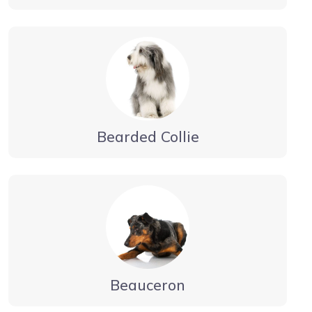
Bearded Collie
Beauceron