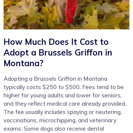
How Much Does It Cost to
Adopt a Brussels Griffon in
Montana?
Adopting a Brussels Griffon in Montana
typically costs $250 to $500. Fees tend to be
higher for young adults and lower for seniors,
and they reflect medical care already provided.
The fee usually includes spaying or neutering,
vaccinations, microchipping, and veterinary
exams. Some dogs also receive dental