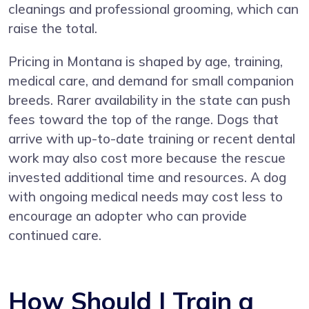
cleanings and professional grooming, which can
raise the total.
Pricing in Montana is shaped by age, training,
medical care, and demand for small companion
breeds. Rarer availability in the state can push
fees toward the top of the range. Dogs that
arrive with up-to-date training or recent dental
work may also cost more because the rescue
invested additional time and resources. A dog
with ongoing medical needs may cost less to
encourage an adopter who can provide
continued care.
How Should I Train a