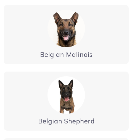
Belgian Malinois
Belgian Shepherd