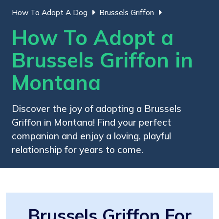
How To Adopt A Dog
Brussels Griffon
How To Adopt a
Brussels Griffon in
Montana
Discover the joy of adopting a Brussels
Griffon in Montana! Find your perfect
companion and enjoy a loving, playful
relationship for years to come.
Brussels Griffon For