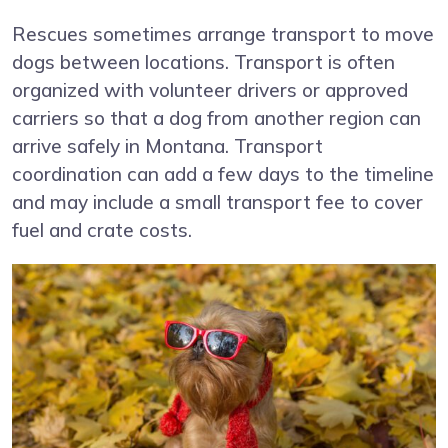
Rescues sometimes arrange transport to move
dogs between locations. Transport is often
organized with volunteer drivers or approved
carriers so that a dog from another region can
arrive safely in Montana. Transport
coordination can add a few days to the timeline
and may include a small transport fee to cover
fuel and crate costs.