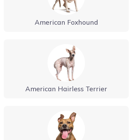
American Foxhound
American Hairless Terrier