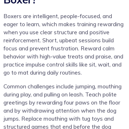
Boxers are intelligent, people-focused, and
eager to learn, which makes training rewarding
when you use clear structure and positive
reinforcement. Short, upbeat sessions build
focus and prevent frustration. Reward calm
behavior with high-value treats and praise, and
practice impulse control skills like sit, wait, and
go to mat during daily routines.
Common challenges include jumping, mouthing
during play, and pulling on leash. Teach polite
greetings by rewarding four paws on the floor
and by withdrawing attention when the dog
jumps. Replace mouthing with tug toys and
structured games that end before the dog