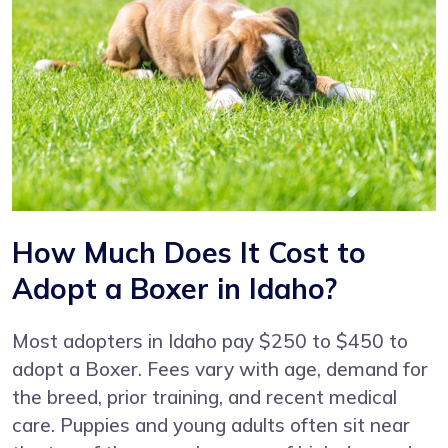
How Much Does It Cost to
Adopt a Boxer in Idaho?
Most adopters in Idaho pay $250 to $450 to
adopt a Boxer. Fees vary with age, demand for
the breed, prior training, and recent medical
care. Puppies and young adults often sit near