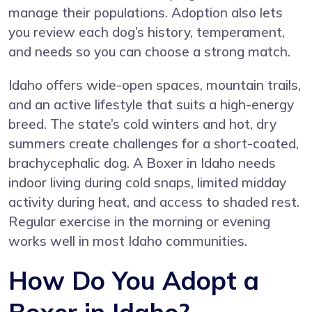
manage their populations. Adoption also lets
you review each dog’s history, temperament,
and needs so you can choose a strong match.
Idaho offers wide-open spaces, mountain trails,
and an active lifestyle that suits a high-energy
breed. The state’s cold winters and hot, dry
summers create challenges for a short-coated,
brachycephalic dog. A Boxer in Idaho needs
indoor living during cold snaps, limited midday
activity during heat, and access to shaded rest.
Regular exercise in the morning or evening
works well in most Idaho communities.
How Do You Adopt a