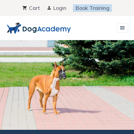
Skip
Cart
Login
Book Training
to
content