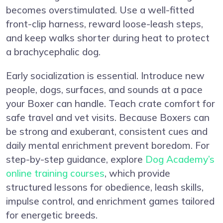
becomes overstimulated. Use a well-fitted
front-clip harness, reward loose-leash steps,
and keep walks shorter during heat to protect
a brachycephalic dog.
Early socialization is essential. Introduce new
people, dogs, surfaces, and sounds at a pace
your Boxer can handle. Teach crate comfort for
safe travel and vet visits. Because Boxers can
be strong and exuberant, consistent cues and
daily mental enrichment prevent boredom. For
step-by-step guidance, explore
Dog Academy’s
online training courses
, which provide
structured lessons for obedience, leash skills,
impulse control, and enrichment games tailored
for energetic breeds.