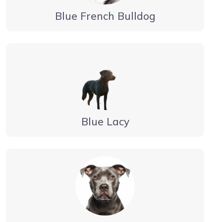
Blue French Bulldog
Blue Lacy