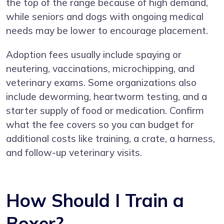
the top of the range because of high demand,
while seniors and dogs with ongoing medical
needs may be lower to encourage placement.
Adoption fees usually include spaying or
neutering, vaccinations, microchipping, and
veterinary exams. Some organizations also
include deworming, heartworm testing, and a
starter supply of food or medication. Confirm
what the fee covers so you can budget for
additional costs like training, a crate, a harness,
and follow-up veterinary visits.
How Should I Train a
Boxer?