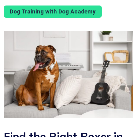
Dog Training with Dog Academy
Find the Right Boxer in