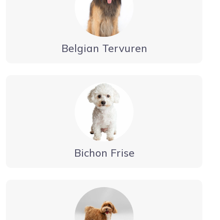
Belgian Tervuren
Bichon Frise