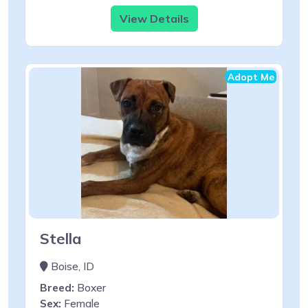
View Details
Adopt Me
Stella
Boise, ID
Breed:
Boxer
Sex:
Female