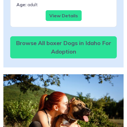
Age:
adult
View Details
Browse All boxer Dogs in Idaho For
Adoption