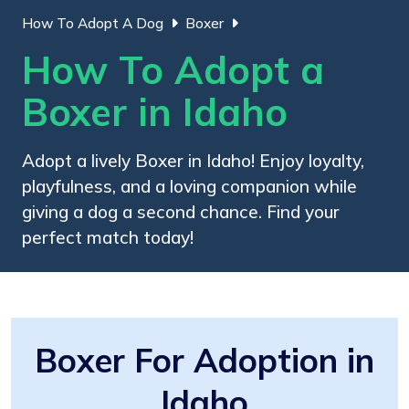
How To Adopt A Dog
Boxer
How To Adopt a
Boxer in Idaho
Adopt a lively Boxer in Idaho! Enjoy loyalty,
playfulness, and a loving companion while
giving a dog a second chance. Find your
perfect match today!
Boxer For Adoption in
Idaho