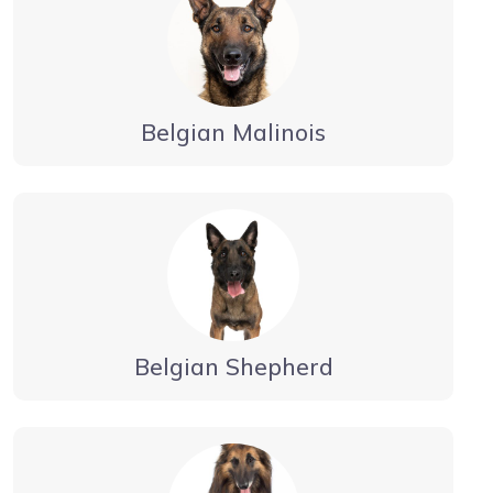
Belgian Malinois
Belgian Shepherd