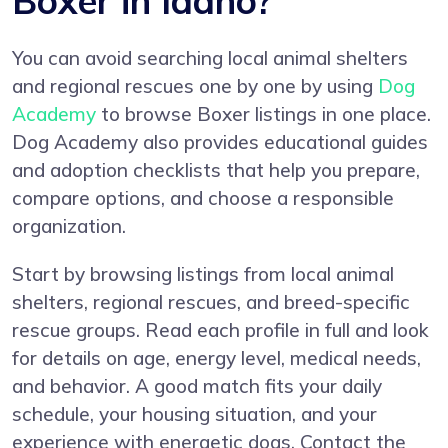
Boxer in Idaho?
You can avoid searching local animal shelters
and regional rescues one by one by using
Dog
Academy
to browse Boxer listings in one place.
Dog Academy also provides educational guides
and adoption checklists that help you prepare,
compare options, and choose a responsible
organization.
Start by browsing listings from local animal
shelters, regional rescues, and breed-specific
rescue groups. Read each profile in full and look
for details on age, energy level, medical needs,
and behavior. A good match fits your daily
schedule, your housing situation, and your
experience with energetic dogs. Contact the