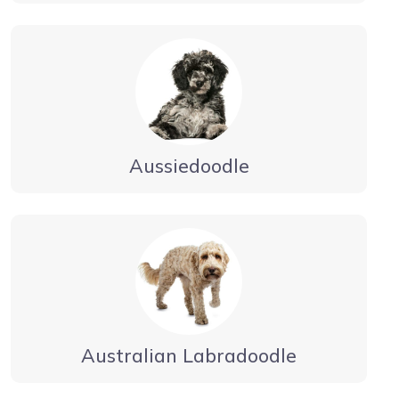
Aussiedoodle
Australian Labradoodle