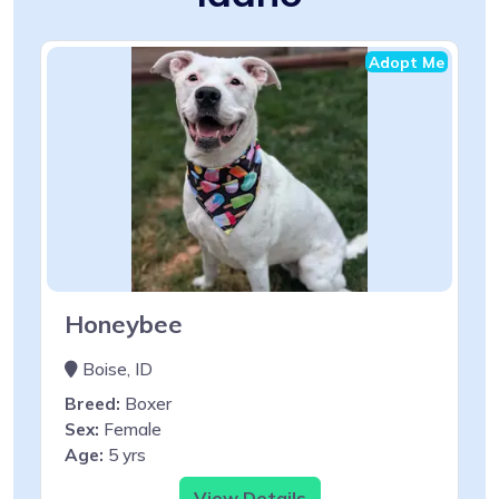
Adopt Me
Honeybee
Boise, ID
Breed:
Boxer
Sex:
Female
Age:
5 yrs
View Details