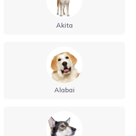
Akita
Alabai