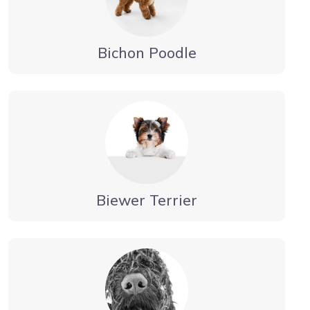
Bichon Poodle
Biewer Terrier