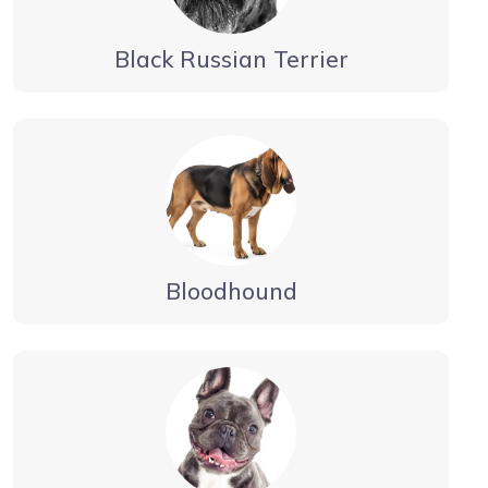
Black Russian Terrier
Bloodhound