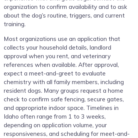
organization to confirm availability and to ask
about the dog’s routine, triggers, and current
training.
Most organizations use an application that
collects your household details, landlord
approval when you rent, and veterinary
references when available. After approval,
expect a meet-and-greet to evaluate
chemistry with all family members, including
resident dogs. Many groups request a home
check to confirm safe fencing, secure gates,
and appropriate indoor space. Timelines in
Idaho often range from 1 to 3 weeks,
depending on application volume, your
responsiveness, and scheduling for meet-and-