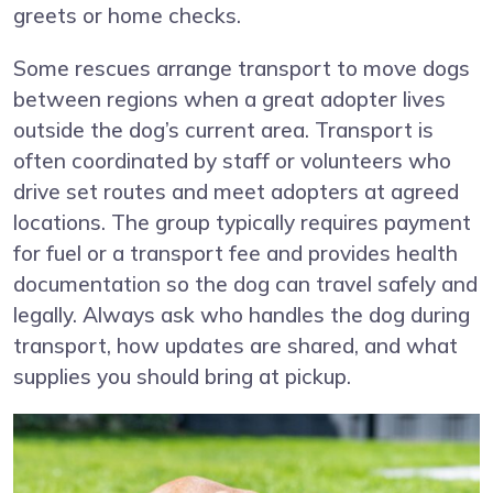
greets or home checks.
Some rescues arrange transport to move dogs
between regions when a great adopter lives
outside the dog’s current area. Transport is
often coordinated by staff or volunteers who
drive set routes and meet adopters at agreed
locations. The group typically requires payment
for fuel or a transport fee and provides health
documentation so the dog can travel safely and
legally. Always ask who handles the dog during
transport, how updates are shared, and what
supplies you should bring at pickup.