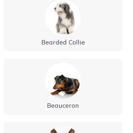
Bearded Collie
Beauceron