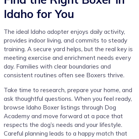
Idaho for You
The ideal Idaho adopter enjoys daily activity,
provides indoor living, and commits to steady
training. A secure yard helps, but the real key is
meeting exercise and enrichment needs every
day. Families with clear boundaries and
consistent routines often see Boxers thrive.
Take time to research, prepare your home, and
ask thoughtful questions. When you feel ready,
browse Idaho Boxer listings through Dog
Academy and move forward at a pace that
respects the dog’s needs and your lifestyle.
Careful planning leads to a happy match that