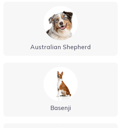
Australian Shepherd
Basenji