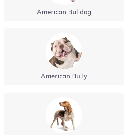
American Bulldog
American Bully