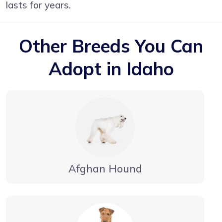
lasts for years.
Other Breeds You Can
Adopt in Idaho
Afghan Hound