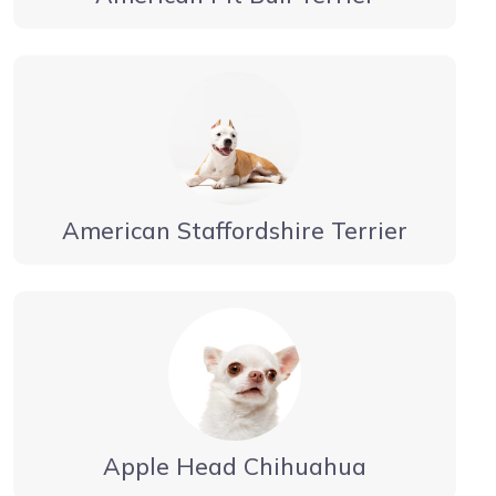
American Staffordshire Terrier
Apple Head Chihuahua