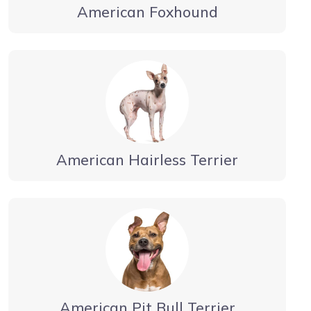
American Foxhound
American Hairless Terrier
American Pit Bull Terrier