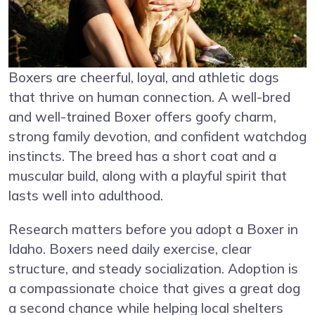
Boxers are cheerful, loyal, and athletic dogs
that thrive on human connection. A well-bred
and well-trained Boxer offers goofy charm,
strong family devotion, and confident watchdog
instincts. The breed has a short coat and a
muscular build, along with a playful spirit that
lasts well into adulthood.
Research matters before you adopt a Boxer in
Idaho. Boxers need daily exercise, clear
structure, and steady socialization. Adoption is
a compassionate choice that gives a great dog
a second chance while helping local shelters