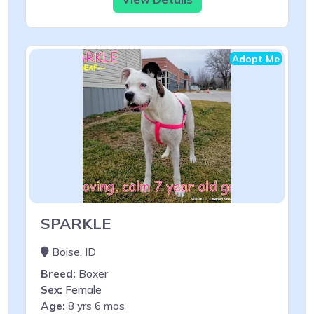
Adopt Me
SPARKLE
Boise, ID
Breed:
Boxer
Sex:
Female
Age:
8 yrs 6 mos