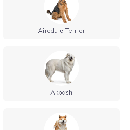
Airedale Terrier
Akbash