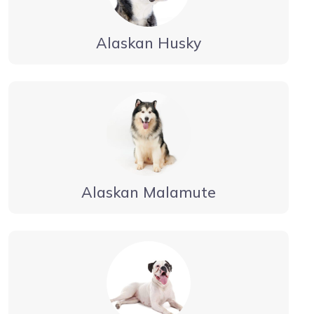
Alaskan Husky
Alaskan Malamute