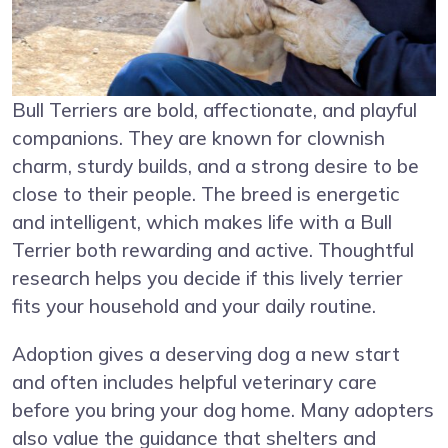
Bull Terriers are bold, affectionate, and playful
companions. They are known for clownish
charm, sturdy builds, and a strong desire to be
close to their people. The breed is energetic
and intelligent, which makes life with a Bull
Terrier both rewarding and active. Thoughtful
research helps you decide if this lively terrier
fits your household and your daily routine.
Adoption gives a deserving dog a new start
and often includes helpful veterinary care
before you bring your dog home. Many adopters
also value the guidance that shelters and