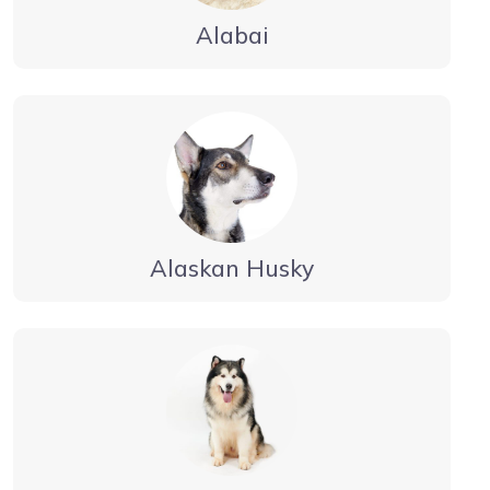
Alabai
Alaskan Husky