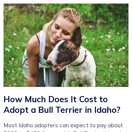
How Much Does It Cost to
Adopt a Bull Terrier in Idaho?
Most Idaho adopters can expect to pay about