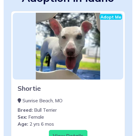
Adopt Me
Shortie
Sunrise Beach, MO
Breed:
Bull Terrier
Sex:
Female
Age:
2 yrs 6 mos
View Details