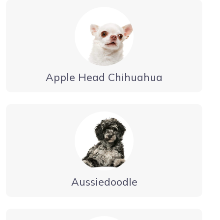
Apple Head Chihuahua
Aussiedoodle