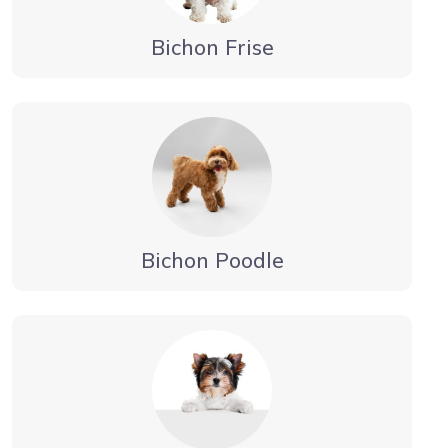
Bichon Frise
Bichon Poodle