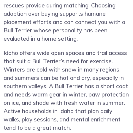
rescues provide during matching. Choosing
adoption over buying supports humane
placement efforts and can connect you with a
Bull Terrier whose personality has been
evaluated in a home setting.
Idaho offers wide open spaces and trail access
that suit a Bull Terrier’s need for exercise.
Winters are cold with snow in many regions,
and summers can be hot and dry, especially in
southern valleys. A Bull Terrier has a short coat
and needs warm gear in winter, paw protection
on ice, and shade with fresh water in summer.
Active households in Idaho that plan daily
walks, play sessions, and mental enrichment
tend to be a great match.