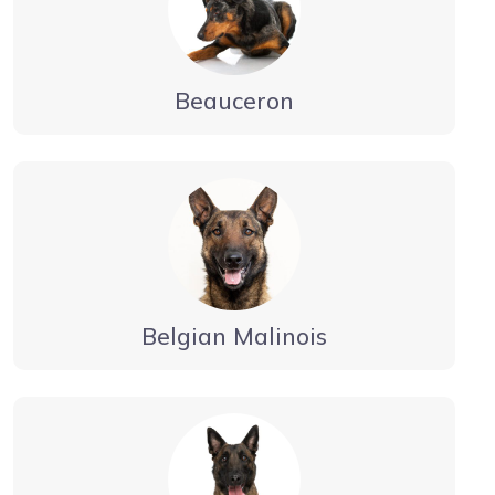
Beauceron
Belgian Malinois