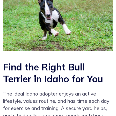
Find the Right Bull
Terrier in Idaho for You
The ideal Idaho adopter enjoys an active
lifestyle, values routine, and has time each day
for exercise and training. A secure yard helps,
and city dwellers can meet needs with brisk