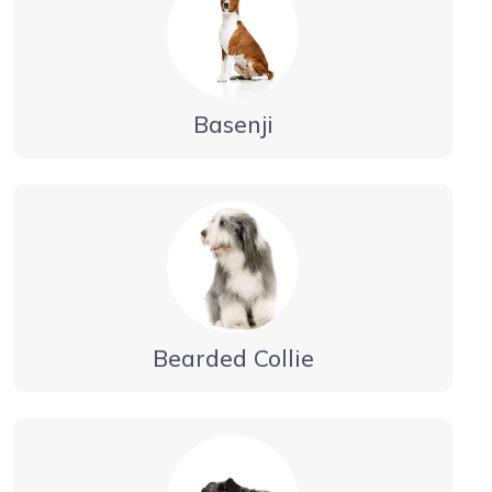
Basenji
Bearded Collie