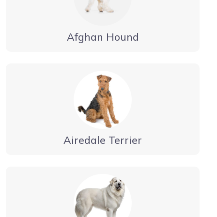
Afghan Hound
Airedale Terrier