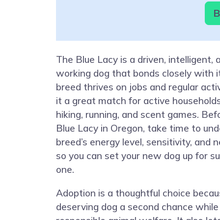
B
The Blue Lacy is a driven, intelligent, 
working dog that bonds closely with it
breed thrives on jobs and regular act
it a great match for active household
hiking, running, and scent games. Bef
Blue Lacy in Oregon, take time to un
breed’s energy level, sensitivity, and 
so you can set your new dog up for s
one.
Adoption is a thoughtful choice becaus
deserving dog a second chance while