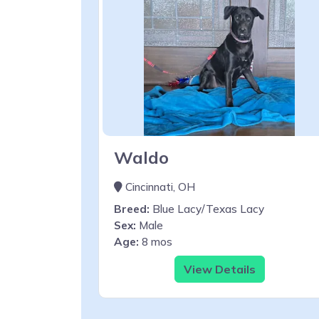
Waldo
Cincinnati, OH
Breed:
Blue Lacy/Texas Lacy
Sex:
Male
Age:
8 mos
View Details