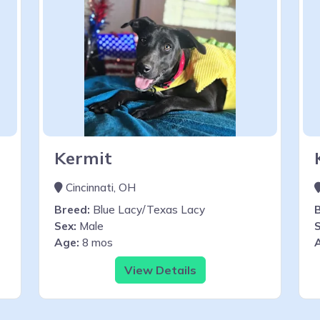
Kermit
Cincinnati, OH
Breed:
Blue Lacy/Texas Lacy
Sex:
Male
S
Age:
8 mos
View Details