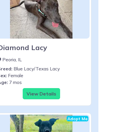
Diamond Lacy
Peoria, IL
Breed:
Blue Lacy/Texas Lacy
ex:
Female
Age:
7 mos
View Details
Adopt Me