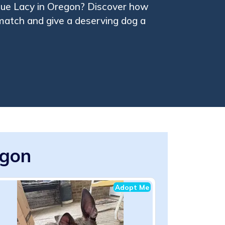
lue Lacy in Oregon? Discover how
 match and give a deserving dog a
egon
Adopt Me