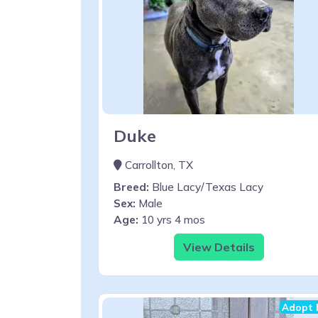
Duke
Carrollton, TX
Breed:
Blue Lacy/Texas Lacy
Sex:
Male
Age:
10 yrs 4 mos
View Details
Adopt 