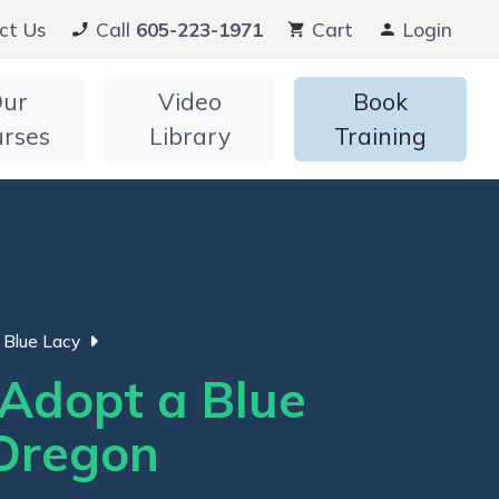
ct Us
Call
605-223-1971
Cart
Login
ur
Video
Book
urses
Library
Training
Blue Lacy
Adopt a Blue
 Oregon