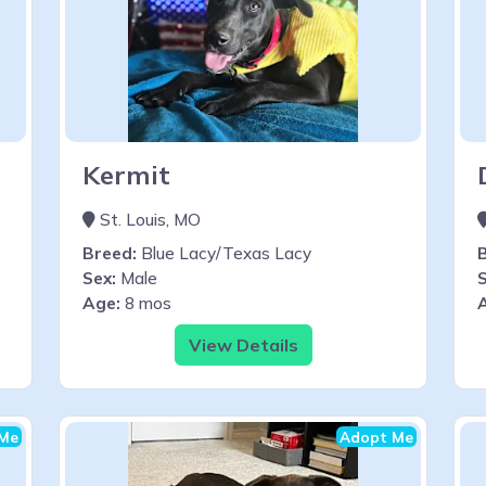
Kermit
St. Louis, MO
Breed:
Blue Lacy/Texas Lacy
Sex:
Male
S
Age:
8 mos
View Details
Me
Adopt Me