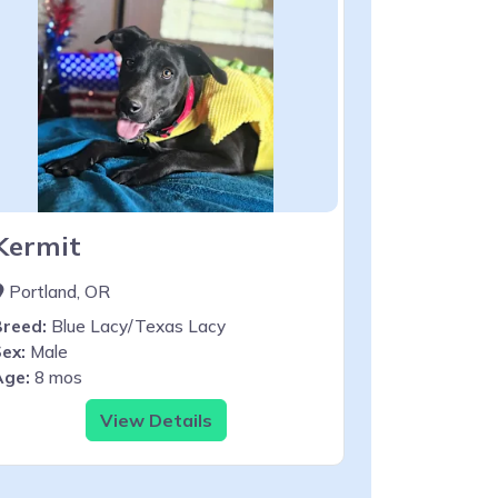
Kermit
Portland, OR
Breed:
Blue Lacy/Texas Lacy
ex:
Male
Age:
8 mos
View Details