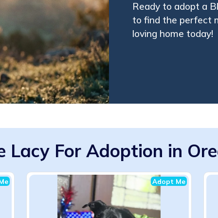
Ready to adopt a B
to find the perfect
loving home today!
e Lacy For Adoption in Or
Me
Adopt Me