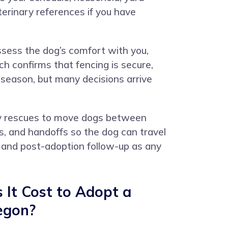
terinary references if you have
ssess the dog’s comfort with you,
h confirms that fencing is secure,
d season, but many decisions arrive
d by rescues to move dogs between
s, and handoffs so the dog can travel
 and post-adoption follow-up as any
It Cost to Adopt a
egon?