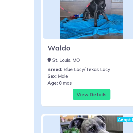
Waldo
St. Louis, MO
Breed:
Blue Lacy/Texas Lacy
Sex:
Male
Age:
8 mos
View Details
Adopt 