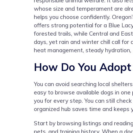
responsible animal welfare. It also le
whose size and temperament are alre
helps you choose confidently. Oregon
offers strong potential for a Blue La
forested trails, while Central and Eas
days, yet rain and winter chill call 
heat management, steady hydration, 
How Do You Adopt 
You can avoid searching local shelter
easy to browse available dogs in one p
you for every step. You can still check
organized hub saves time and keeps y
Start by browsing listings and reading 
pets, and training history. When a dog