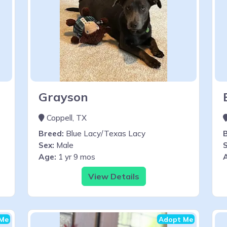
Grayson
Coppell, TX
Breed:
Blue Lacy/Texas Lacy
Sex:
Male
S
Age:
1 yr 9 mos
View Details
Me
Adopt Me