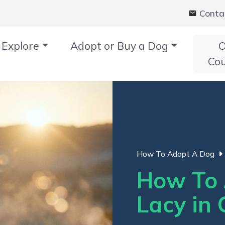
Conta
Explore
Adopt or Buy a Dog
O
Co
How To Adopt A Dog
How To 
Lacy in