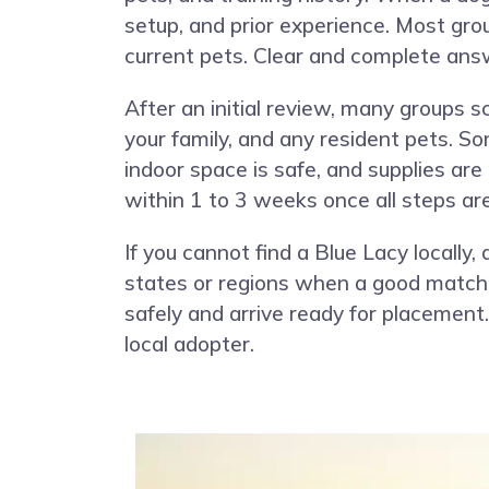
setup, and prior experience. Most gro
current pets. Clear and complete ans
After an initial review, many groups 
your family, and any resident pets. S
indoor space is safe, and supplies are
within 1 to 3 weeks once all steps ar
If you cannot find a Blue Lacy locall
states or regions when a good match e
safely and arrive ready for placemen
local adopter.