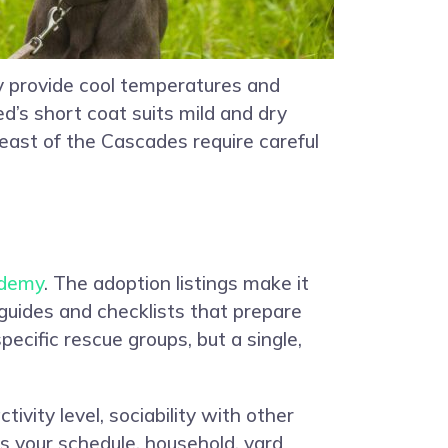
ey provide cool temperatures and
d’s short coat suits mild and dry
 east of the Cascades require careful
demy
. The adoption listings make it
 guides and checklists that prepare
pecific rescue groups, but a single,
ivity level, sociability with other
ns your schedule, household, yard