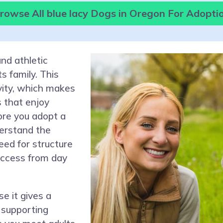
rowse All blue lacy Dogs in Oregon For Adopti
and athletic
s family. This
ivity, which makes
s that enjoy
ore you adopt a
derstand the
need for structure
uccess from day
e it gives a
 supporting