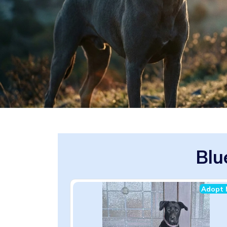
Blu
Adopt 