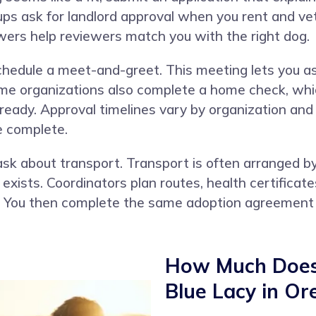
ups ask for landlord approval when you rent and ve
wers help reviewers match you with the right dog.
schedule a meet-and-greet. This meeting lets you a
ome organizations also complete a home check, whic
 ready. Approval timelines vary by organization an
e complete.
y, ask about transport. Transport is often arrange
xists. Coordinators plan routes, health certificate
t. You then complete the same adoption agreement
How Much Does 
Blue Lacy in Or