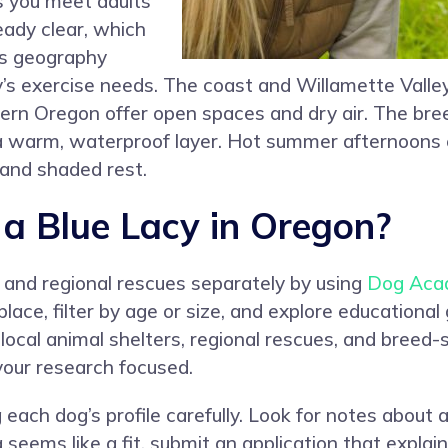
ts you meet adults
ady clear, which
’s geography
cy’s exercise needs. The coast and Willamette Vall
tern Oregon offer open spaces and dry air. The bree
for a warm, waterproof layer. Hot summer afternoons
and shaded rest.
a Blue Lacy in Oregon?
s and regional rescues separately by using
Dog Aca
lace, filter by age or size, and explore educational
 local animal shelters, regional rescues, and breed-s
our research focused.
each dog’s profile carefully. Look for notes about act
 seems like a fit, submit an application that explai