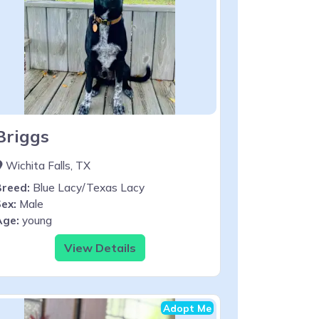
Briggs
Wichita Falls, TX
Breed:
Blue Lacy/Texas Lacy
ex:
Male
Age:
young
View Details
Adopt Me