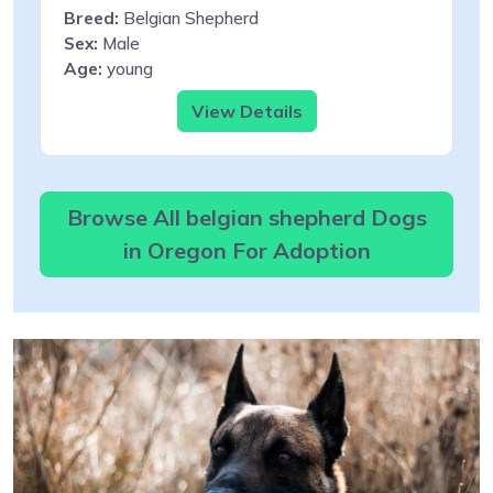
Breed:
Belgian Shepherd
Sex:
Male
Age:
young
View Details
Browse All belgian shepherd Dogs
in Oregon For Adoption