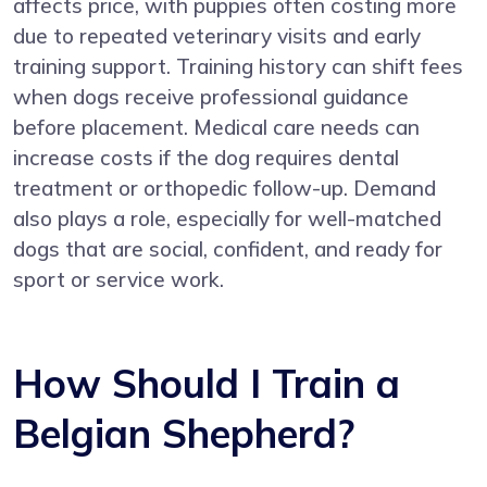
affects price, with puppies often costing more
due to repeated veterinary visits and early
training support. Training history can shift fees
when dogs receive professional guidance
before placement. Medical care needs can
increase costs if the dog requires dental
treatment or orthopedic follow-up. Demand
also plays a role, especially for well-matched
dogs that are social, confident, and ready for
sport or service work.
How Should I Train a
Belgian Shepherd?