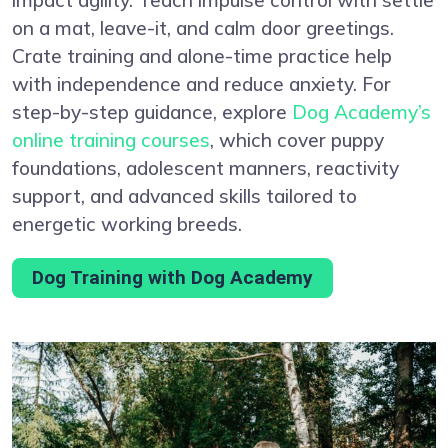
on a mat, leave-it, and calm door greetings.
Crate training and alone-time practice help
with independence and reduce anxiety. For
step-by-step guidance, explore
Dog Academy’s
online training courses
, which cover puppy
foundations, adolescent manners, reactivity
support, and advanced skills tailored to
energetic working breeds.
Dog Training with Dog Academy