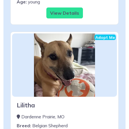
Age:
young
View Details
Adopt Me
Lilitha
Dardenne Prairie, MO
Breed:
Belgian Shepherd