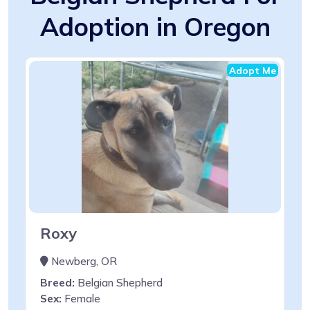
Adoption in Oregon
Adopt Me
Roxy
Newberg, OR
Breed:
Belgian Shepherd
Sex:
Female