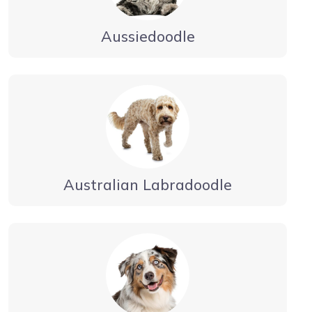
Aussiedoodle
Australian Labradoodle