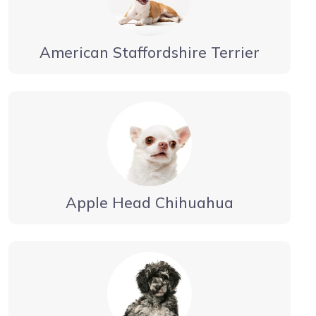
American Staffordshire Terrier
Apple Head Chihuahua