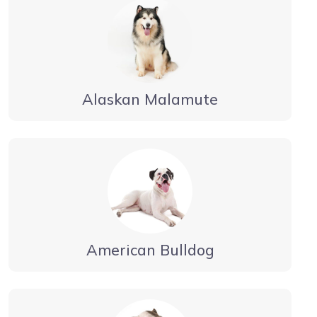
Alaskan Malamute
American Bulldog