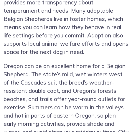
provides more transparency about
temperament and needs. Many adoptable
Belgian Shepherds live in foster homes, which
means you can learn how they behave in real
life settings before you commit. Adoption also
supports local animal welfare efforts and opens
space for the next dog in need.
Oregon can be an excellent home for a Belgian
Shepherd. The state’s mild, wet winters west
of the Cascades suit the breed’s weather-
resistant double coat, and Oregon’s forests,
beaches, and trails offer year-round outlets for
exercise. Summers can be warm in the valleys
and hot in parts of eastern Oregon, so plan
early morning activities, provide shade and