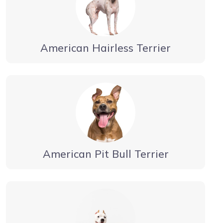
American Hairless Terrier
American Pit Bull Terrier