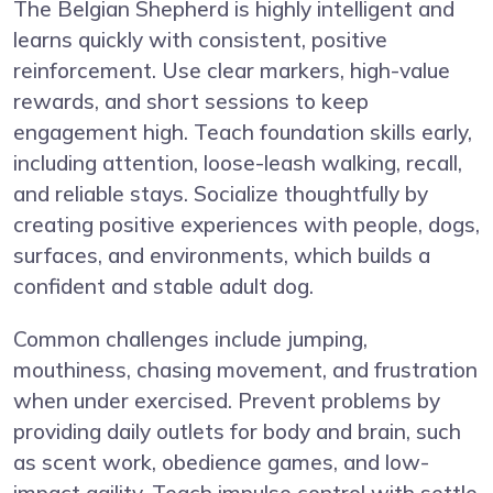
The Belgian Shepherd is highly intelligent and
learns quickly with consistent, positive
reinforcement. Use clear markers, high-value
rewards, and short sessions to keep
engagement high. Teach foundation skills early,
including attention, loose-leash walking, recall,
and reliable stays. Socialize thoughtfully by
creating positive experiences with people, dogs,
surfaces, and environments, which builds a
confident and stable adult dog.
Common challenges include jumping,
mouthiness, chasing movement, and frustration
when under exercised. Prevent problems by
providing daily outlets for body and brain, such
as scent work, obedience games, and low-
impact agility. Teach impulse control with settle