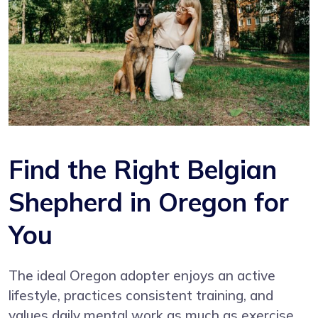
Find the Right Belgian
Shepherd in Oregon for
You
The ideal Oregon adopter enjoys an active
lifestyle, practices consistent training, and
values daily mental work as much as exercise.