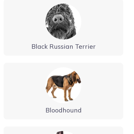
Black Russian Terrier
Bloodhound