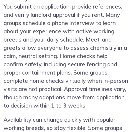
You submit an application, provide references,
and verify landlord approval if you rent. Many
groups schedule a phone interview to learn
about your experience with active working
breeds and your daily schedule. Meet-and-
greets allow everyone to assess chemistry in a
calm, neutral setting. Home checks help
confirm safety, including secure fencing and
proper containment plans. Some groups
complete home checks virtually when in-person
visits are not practical. Approval timelines vary,
though many adoptions move from application
to decision within 1 to 3 weeks.
Availability can change quickly with popular
working breeds, so stay flexible. Some groups