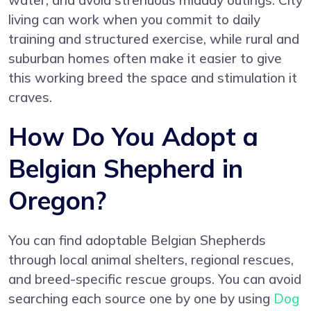
water, and avoid strenuous midday outings. City
living can work when you commit to daily
training and structured exercise, while rural and
suburban homes often make it easier to give
this working breed the space and stimulation it
craves.
How Do You Adopt a
Belgian Shepherd in
Oregon?
You can find adoptable Belgian Shepherds
through local animal shelters, regional rescues,
and breed-specific rescue groups. You can avoid
searching each source one by one by using
Dog