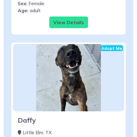
Sex:
Female
Age:
adult
View Details
Adopt Me
Daffy
Little Elm, TX