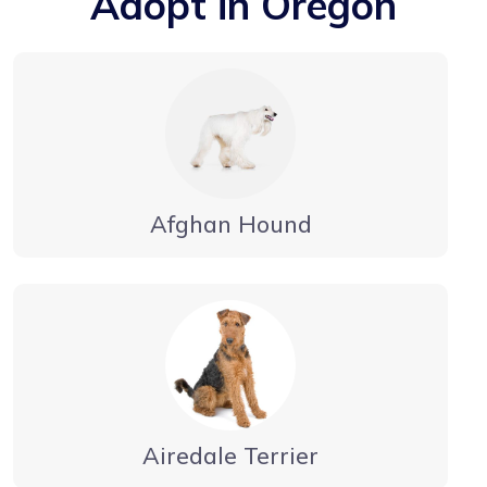
Adopt in Oregon
Afghan Hound
Airedale Terrier