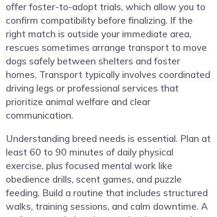
offer foster-to-adopt trials, which allow you to
confirm compatibility before finalizing. If the
right match is outside your immediate area,
rescues sometimes arrange transport to move
dogs safely between shelters and foster
homes. Transport typically involves coordinated
driving legs or professional services that
prioritize animal welfare and clear
communication.
Understanding breed needs is essential. Plan at
least 60 to 90 minutes of daily physical
exercise, plus focused mental work like
obedience drills, scent games, and puzzle
feeding. Build a routine that includes structured
walks, training sessions, and calm downtime. A