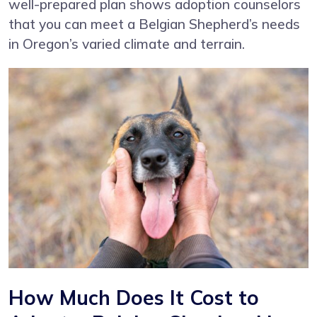
well-prepared plan shows adoption counselors
that you can meet a Belgian Shepherd’s needs
in Oregon’s varied climate and terrain.
How Much Does It Cost to