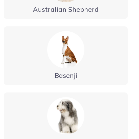
Australian Shepherd
Basenji