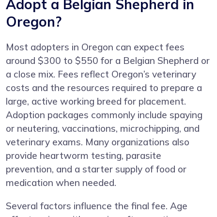
Adopt a Belgian Shepherd in
Oregon?
Most adopters in Oregon can expect fees
around $300 to $550 for a Belgian Shepherd or
a close mix. Fees reflect Oregon’s veterinary
costs and the resources required to prepare a
large, active working breed for placement.
Adoption packages commonly include spaying
or neutering, vaccinations, microchipping, and
veterinary exams. Many organizations also
provide heartworm testing, parasite
prevention, and a starter supply of food or
medication when needed.
Several factors influence the final fee. Age