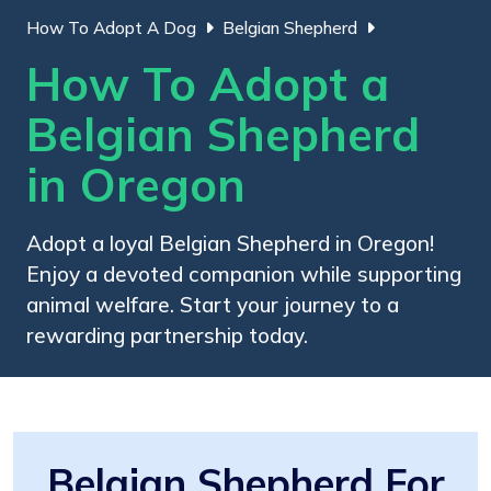
How To Adopt A Dog
Belgian Shepherd
How To Adopt a
Belgian Shepherd
in Oregon
Adopt a loyal Belgian Shepherd in Oregon!
Enjoy a devoted companion while supporting
animal welfare. Start your journey to a
rewarding partnership today.
Belgian Shepherd For