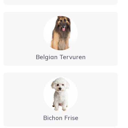
Belgian Tervuren
Bichon Frise