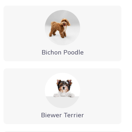
Bichon Poodle
Biewer Terrier