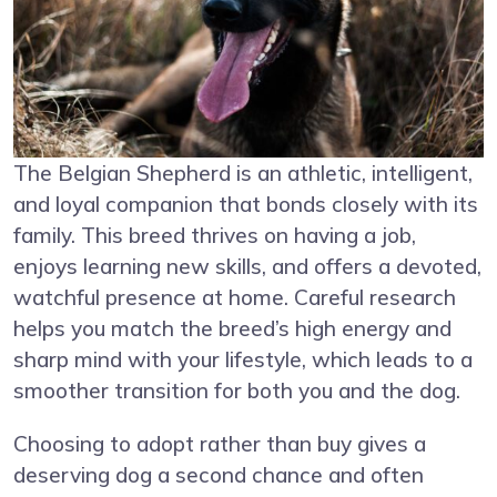
The Belgian Shepherd is an athletic, intelligent,
and loyal companion that bonds closely with its
family. This breed thrives on having a job,
enjoys learning new skills, and offers a devoted,
watchful presence at home. Careful research
helps you match the breed’s high energy and
sharp mind with your lifestyle, which leads to a
smoother transition for both you and the dog.
Choosing to adopt rather than buy gives a
deserving dog a second chance and often