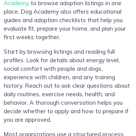
Academy
to browse adoption listings in one
place. Dog Academy also offers educational
guides and adoption checklists that help you
evaluate fit, prepare your home, and plan your
first weeks together.
Start by browsing listings and reading full
profiles. Look for details about energy level,
social comfort with people and dogs,
experience with children, and any training
history. Reach out to ask clear questions about
daily routines, exercise needs, health, and
behavior. A thorough conversation helps you
decide whether to apply and how to prepare if
you are approved.
Most organizations use a structured process.