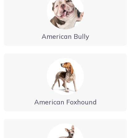
American Bully
American Foxhound