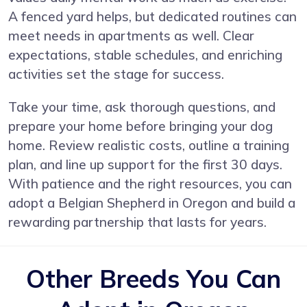
A fenced yard helps, but dedicated routines can
meet needs in apartments as well. Clear
expectations, stable schedules, and enriching
activities set the stage for success.
Take your time, ask thorough questions, and
prepare your home before bringing your dog
home. Review realistic costs, outline a training
plan, and line up support for the first 30 days.
With patience and the right resources, you can
adopt a Belgian Shepherd in Oregon and build a
rewarding partnership that lasts for years.
Other Breeds You Can