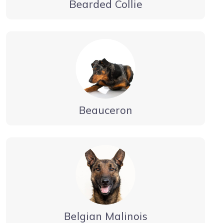
Bearded Collie
Beauceron
Belgian Malinois