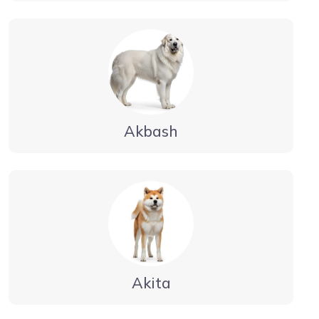
Akbash
Akita