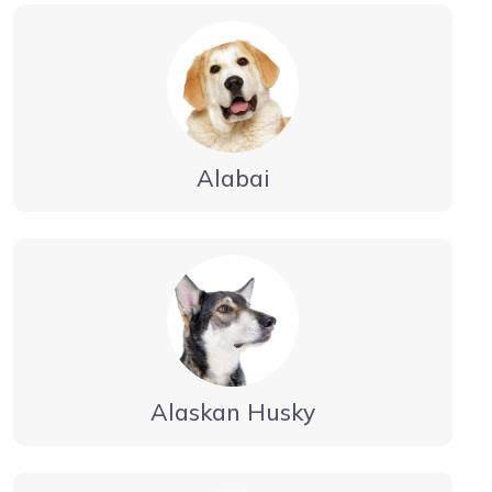
Alabai
Alaskan Husky