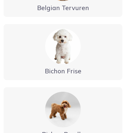
Belgian Tervuren
Bichon Frise