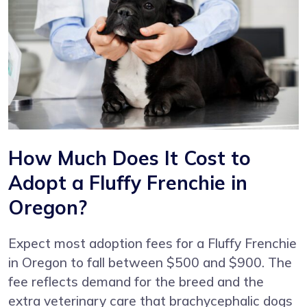
How Much Does It Cost to
Adopt a Fluffy Frenchie in
Oregon?
Expect most adoption fees for a Fluffy Frenchie
in Oregon to fall between $500 and $900. The
fee reflects demand for the breed and the
extra veterinary care that brachycephalic dogs