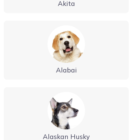
Akita
Alabai
Alaskan Husky