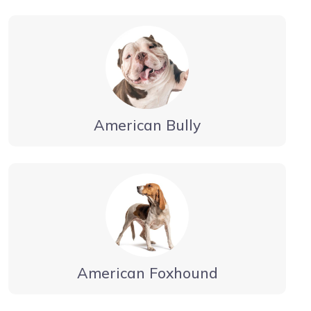
American Bully
American Foxhound