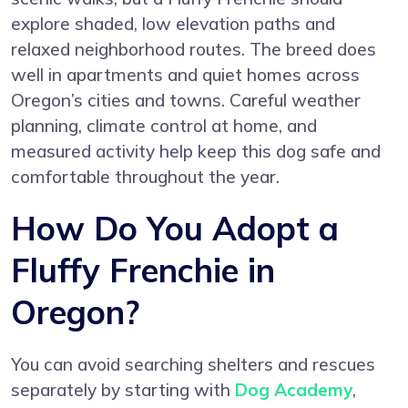
explore shaded, low elevation paths and
relaxed neighborhood routes. The breed does
well in apartments and quiet homes across
Oregon’s cities and towns. Careful weather
planning, climate control at home, and
measured activity help keep this dog safe and
comfortable throughout the year.
How Do You Adopt a
Fluffy Frenchie in
Oregon?
You can avoid searching shelters and rescues
separately by starting with
Dog Academy
,