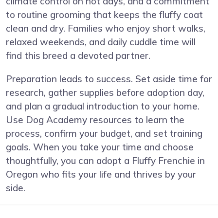
climate control on hot days, and a commitment
to routine grooming that keeps the fluffy coat
clean and dry. Families who enjoy short walks,
relaxed weekends, and daily cuddle time will
find this breed a devoted partner.
Preparation leads to success. Set aside time for
research, gather supplies before adoption day,
and plan a gradual introduction to your home.
Use Dog Academy resources to learn the
process, confirm your budget, and set training
goals. When you take your time and choose
thoughtfully, you can adopt a Fluffy Frenchie in
Oregon who fits your life and thrives by your
side.