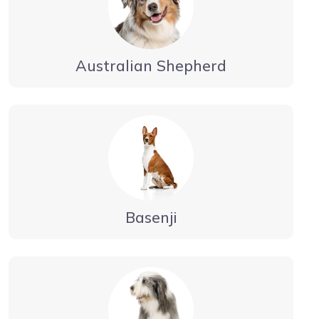
Australian Shepherd
Basenji