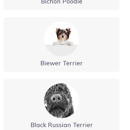
Bichon Poodle
Biewer Terrier
Black Russian Terrier