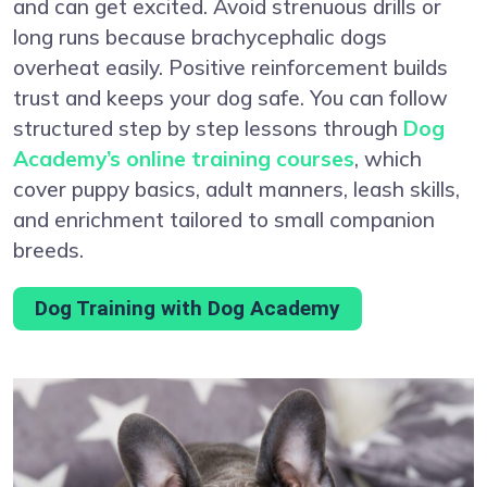
and can get excited. Avoid strenuous drills or
long runs because brachycephalic dogs
overheat easily. Positive reinforcement builds
trust and keeps your dog safe. You can follow
structured step by step lessons through
Dog
Academy’s online training courses
, which
cover puppy basics, adult manners, leash skills,
and enrichment tailored to small companion
breeds.
Dog Training with Dog Academy