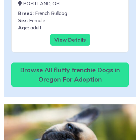
PORTLAND, OR
Breed:
French Bulldog
Sex:
Female
Age:
adult
View Details
Browse All fluffy frenchie Dogs in
Oregon For Adoption