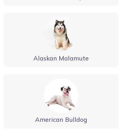
Alaskan Malamute
American Bulldog