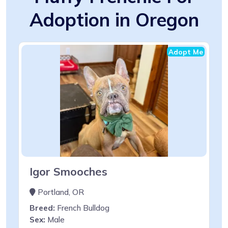
Adoption in Oregon
Adopt Me
Igor Smooches
Portland, OR
Breed:
French Bulldog
Sex:
Male