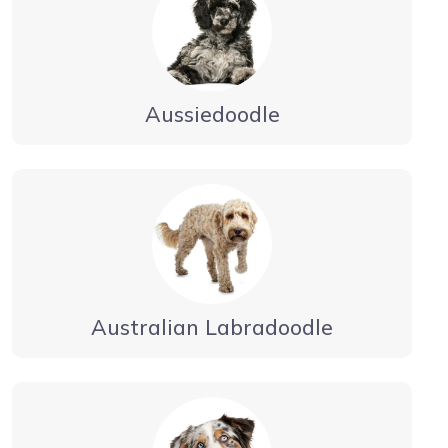
Aussiedoodle
Australian Labradoodle