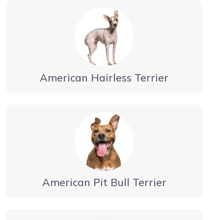
American Hairless Terrier
American Pit Bull Terrier