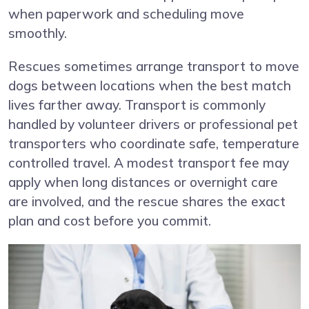
when paperwork and scheduling move
smoothly.
Rescues sometimes arrange transport to move
dogs between locations when the best match
lives farther away. Transport is commonly
handled by volunteer drivers or professional pet
transporters who coordinate safe, temperature
controlled travel. A modest transport fee may
apply when long distances or overnight care
are involved, and the rescue shares the exact
plan and cost before you commit.