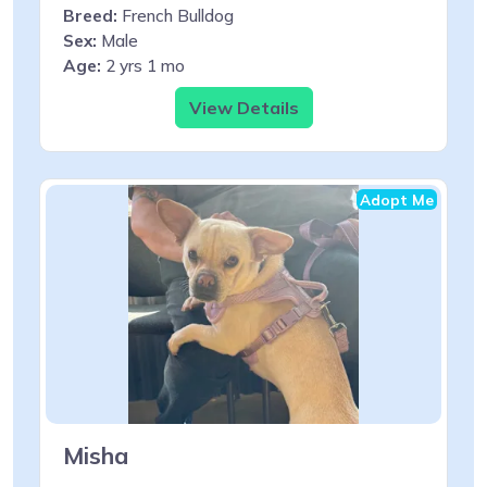
Breed:
French Bulldog
Sex:
Male
Age:
2 yrs 1 mo
View Details
Adopt Me
Misha