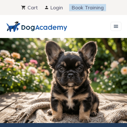
Skip
Cart
Login
Book Training
to
content