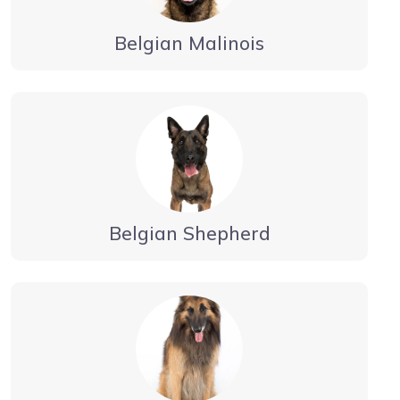
Belgian Malinois
Belgian Shepherd