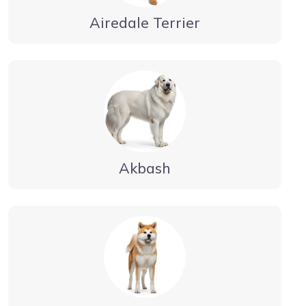
Airedale Terrier
Akbash