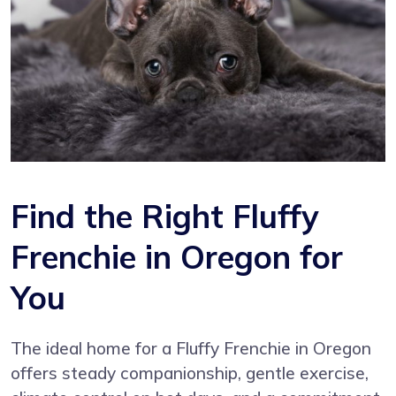
Find the Right Fluffy
Frenchie in Oregon for
You
The ideal home for a Fluffy Frenchie in Oregon
offers steady companionship, gentle exercise,