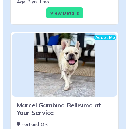
Age:
3 yrs 1 mo
View Details
Adopt Me
Marcel Gambino Bellisimo at
Your Service
Portland, OR