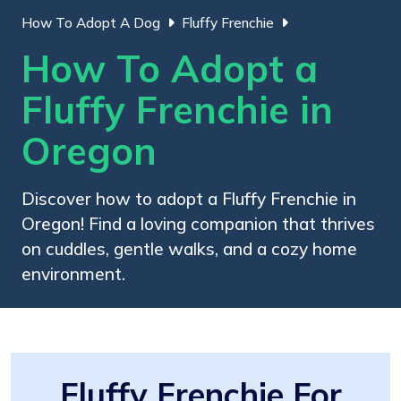
How To Adopt A Dog
Fluffy Frenchie
How To Adopt a
Fluffy Frenchie in
Oregon
Discover how to adopt a Fluffy Frenchie in
Oregon! Find a loving companion that thrives
on cuddles, gentle walks, and a cozy home
environment.
Fluffy Frenchie For