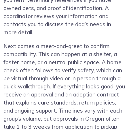
you rent, veterinary references if you have
owned pets, and proof of identification. A
coordinator reviews your information and
contacts you to discuss the dog’s needs in
more detail.
Next comes a meet-and-greet to confirm
compatibility. This can happen at a shelter, a
foster home, or a neutral public space. A home
check often follows to verify safety, which can
be virtual through video or in person through a
quick walkthrough. If everything looks good, you
receive an approval and an adoption contract
that explains care standards, return policies,
and ongoing support. Timelines vary with each
group’s volume, but approvals in Oregon often
take 1 to 3 weeks from application to pickup