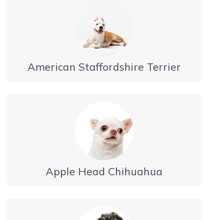
American Staffordshire Terrier
Apple Head Chihuahua