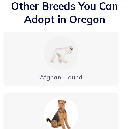
Other Breeds You Can
Adopt in Oregon
Afghan Hound