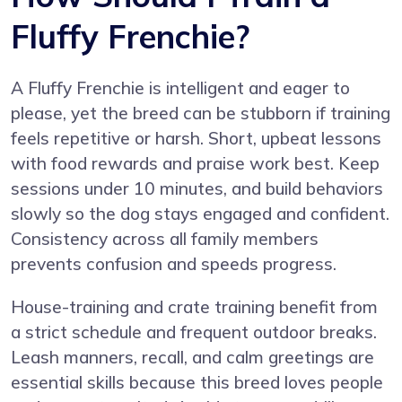
Fluffy Frenchie?
A Fluffy Frenchie is intelligent and eager to
please, yet the breed can be stubborn if training
feels repetitive or harsh. Short, upbeat lessons
with food rewards and praise work best. Keep
sessions under 10 minutes, and build behaviors
slowly so the dog stays engaged and confident.
Consistency across all family members
prevents confusion and speeds progress.
House-training and crate training benefit from
a strict schedule and frequent outdoor breaks.
Leash manners, recall, and calm greetings are
essential skills because this breed loves people