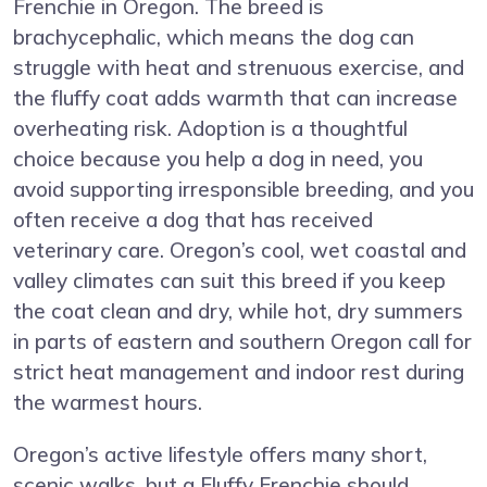
Frenchie in Oregon. The breed is
brachycephalic, which means the dog can
struggle with heat and strenuous exercise, and
the fluffy coat adds warmth that can increase
overheating risk. Adoption is a thoughtful
choice because you help a dog in need, you
avoid supporting irresponsible breeding, and you
often receive a dog that has received
veterinary care. Oregon’s cool, wet coastal and
valley climates can suit this breed if you keep
the coat clean and dry, while hot, dry summers
in parts of eastern and southern Oregon call for
strict heat management and indoor rest during
the warmest hours.
Oregon’s active lifestyle offers many short,
scenic walks, but a Fluffy Frenchie should