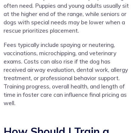
often need. Puppies and young adults usually sit
at the higher end of the range, while seniors or
dogs with special needs may be lower when a
rescue prioritizes placement.
Fees typically include spaying or neutering,
vaccinations, microchipping, and veterinary
exams. Costs can also rise if the dog has
received airway evaluation, dental work, allergy
treatment, or professional behavior support.
Training progress, overall health, and length of
time in foster care can influence final pricing as
well.
How Should I Train a