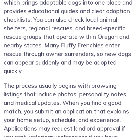
which brings adoptable dogs into one place and
provides educational guides and clear adoption
checklists. You can also check local animal
shelters, regional rescues, and breed-specific
rescue groups that operate within Oregon and
nearby states. Many Fluffy Frenchies enter
rescue through owner surrenders, so new dogs
can appear suddenly and may be adopted
quickly.
The process usually begins with browsing
listings that include photos, personality notes,
and medical updates. When you find a good
match, you submit an application that explains
your home setup, schedule, and experience.
Applications may request landlord approval if