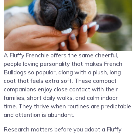
A Fluffy Frenchie offers the same cheerful,
people loving personality that makes French
Bulldogs so popular, along with a plush, long
coat that feels extra soft. These compact
companions enjoy close contact with their
families, short daily walks, and calm indoor
time. They thrive when routines are predictable
and attention is abundant.
Research matters before you adopt a Fluffy