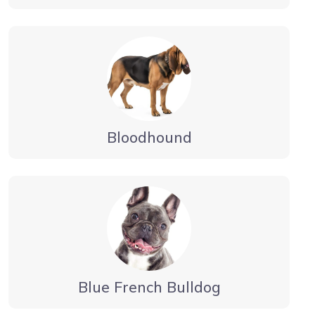
Bloodhound
Blue French Bulldog