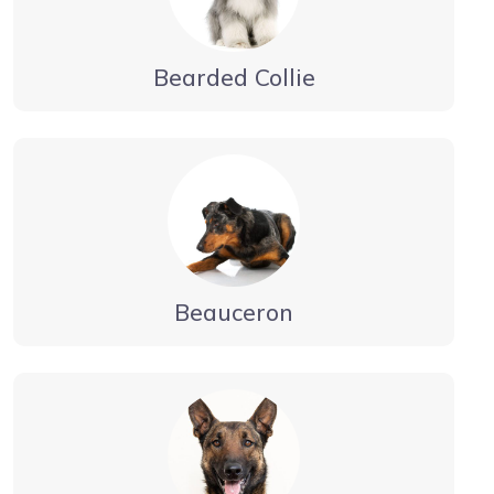
Bearded Collie
Beauceron