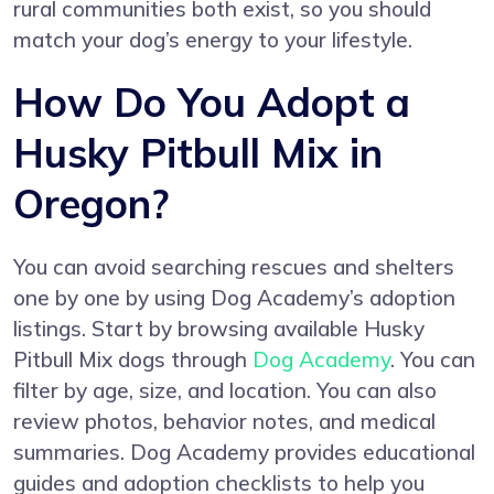
rural communities both exist, so you should
match your dog’s energy to your lifestyle.
How Do You Adopt a
Husky Pitbull Mix in
Oregon?
You can avoid searching rescues and shelters
one by one by using Dog Academy’s adoption
listings. Start by browsing available Husky
Pitbull Mix dogs through
Dog Academy
. You can
filter by age, size, and location. You can also
review photos, behavior notes, and medical
summaries. Dog Academy provides educational
guides and adoption checklists to help you