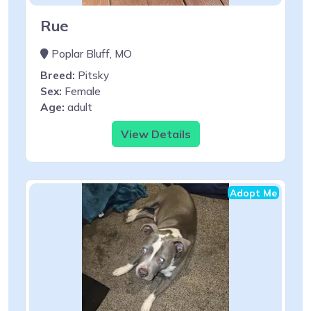
Rue
Poplar Bluff, MO
Breed:
Pitsky
Sex:
Female
Age:
adult
View Details
Adopt Me