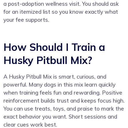
a post-adoption wellness visit. You should ask
for an itemized list so you know exactly what
your fee supports.
How Should I Train a
Husky Pitbull Mix?
A Husky Pitbull Mix is smart, curious, and
powerful. Many dogs in this mix learn quickly
when training feels fun and rewarding. Positive
reinforcement builds trust and keeps focus high.
You can use treats, toys, and praise to mark the
exact behavior you want. Short sessions and
clear cues work best.