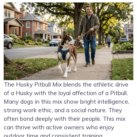
The Husky Pitbull Mix blends the athletic drive
of a Husky with the loyal affection of a Pitbull.
Many dogs in this mix show bright intelligence,
strong work ethic, and a social nature. They
often bond deeply with their people. This mix
can thrive with active owners who enjoy
outdoor time and consistent training.