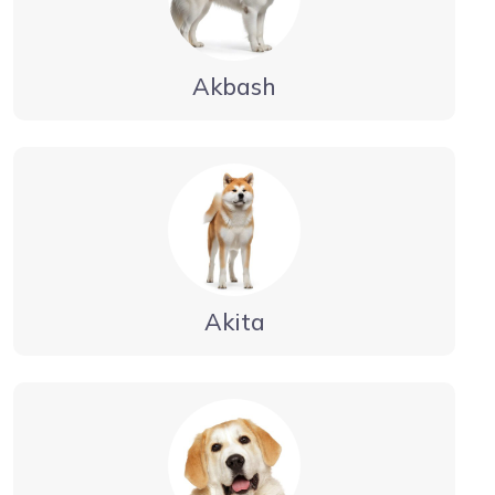
Akbash
Akita