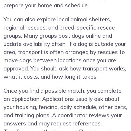
prepare your home and schedule.
You can also explore local animal shelters,
regional rescues, and breed-specific rescue
groups. Many groups post dogs online and
update availability often. If a dog is outside your
area, transport is often arranged by rescues to
move dogs between locations once you are
approved. You should ask how transport works,
what it costs, and how long it takes.
Once you find a possible match, you complete
an application. Applications usually ask about
your housing, fencing, daily schedule, other pets,
and training plans. A coordinator reviews your
answers and may request references.