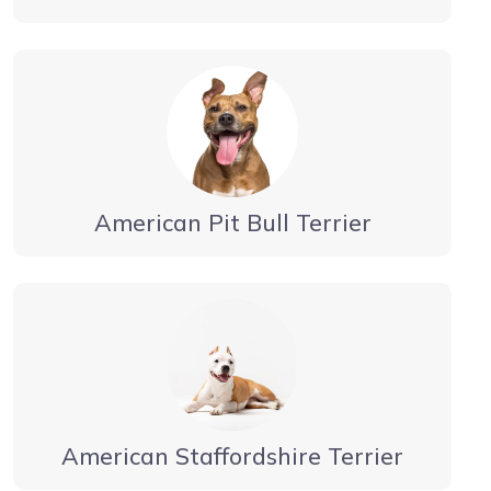
American Pit Bull Terrier
American Staffordshire Terrier