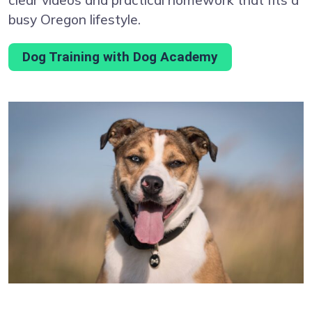
busy Oregon lifestyle.
Dog Training with Dog Academy