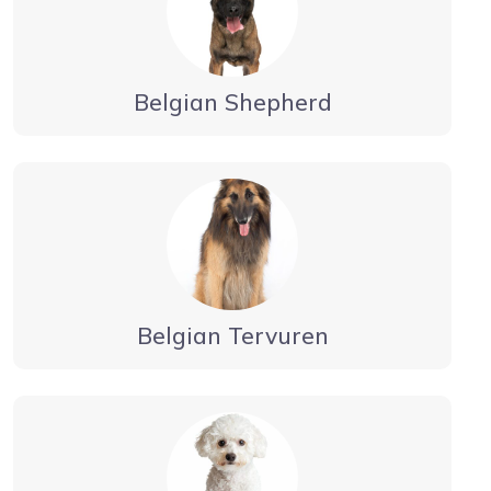
Belgian Shepherd
Belgian Tervuren