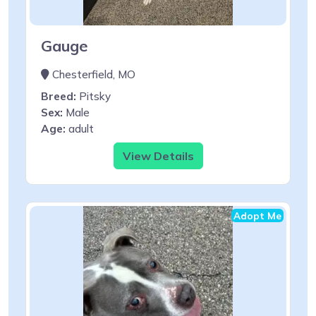
Gauge
Chesterfield, MO
Breed:
Pitsky
Sex:
Male
Age:
adult
View Details
Adopt Me