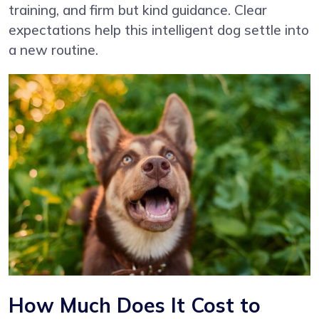
training, and firm but kind guidance. Clear
expectations help this intelligent dog settle into
a new routine.
How Much Does It Cost to