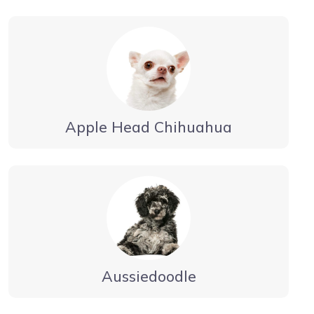
Apple Head Chihuahua
Aussiedoodle