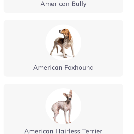
American Bully
American Foxhound
American Hairless Terrier