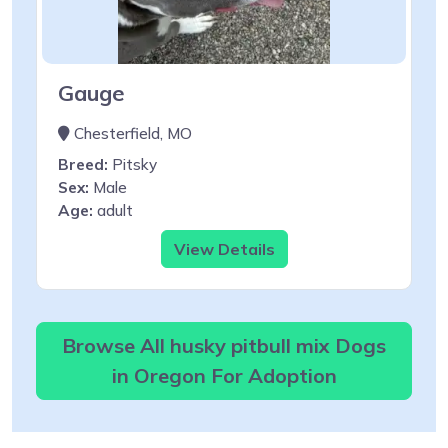
Gauge
Chesterfield, MO
Breed:
Pitsky
Sex:
Male
Age:
adult
View Details
Browse All husky pitbull mix Dogs
in Oregon For Adoption