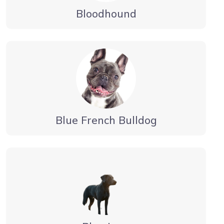
Bloodhound
Blue French Bulldog