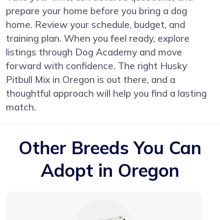
prepare your home before you bring a dog
home. Review your schedule, budget, and
training plan. When you feel ready, explore
listings through Dog Academy and move
forward with confidence. The right Husky
Pitbull Mix in Oregon is out there, and a
thoughtful approach will help you find a lasting
match.
Other Breeds You Can
Adopt in Oregon