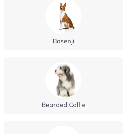
Basenji
Bearded Collie