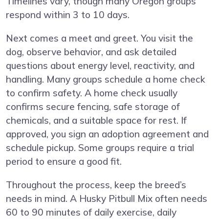
Timelines vary, though many Oregon groups
respond within 3 to 10 days.
Next comes a meet and greet. You visit the
dog, observe behavior, and ask detailed
questions about energy level, reactivity, and
handling. Many groups schedule a home check
to confirm safety. A home check usually
confirms secure fencing, safe storage of
chemicals, and a suitable space for rest. If
approved, you sign an adoption agreement and
schedule pickup. Some groups require a trial
period to ensure a good fit.
Throughout the process, keep the breed’s
needs in mind. A Husky Pitbull Mix often needs
60 to 90 minutes of daily exercise, daily