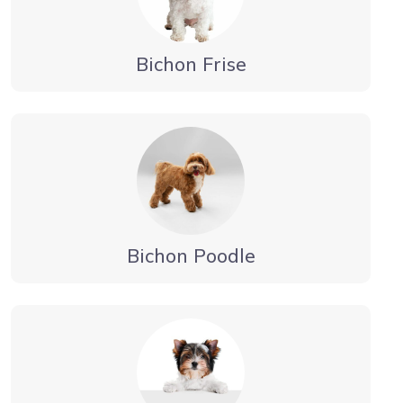
Bichon Frise
Bichon Poodle