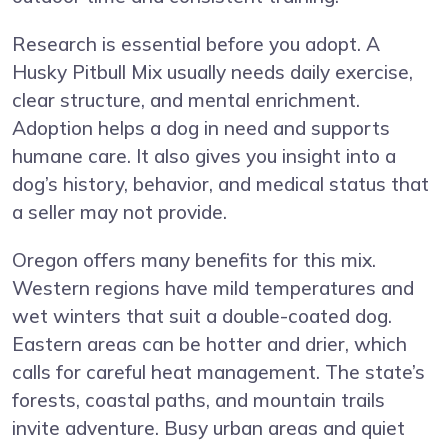
Research is essential before you adopt. A
Husky Pitbull Mix usually needs daily exercise,
clear structure, and mental enrichment.
Adoption helps a dog in need and supports
humane care. It also gives you insight into a
dog’s history, behavior, and medical status that
a seller may not provide.
Oregon offers many benefits for this mix.
Western regions have mild temperatures and
wet winters that suit a double-coated dog.
Eastern areas can be hotter and drier, which
calls for careful heat management. The state’s
forests, coastal paths, and mountain trails
invite adventure. Busy urban areas and quiet