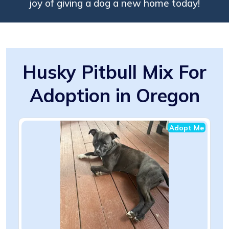
joy of giving a dog a new home today!
Husky Pitbull Mix For
Adoption in Oregon
Adopt Me