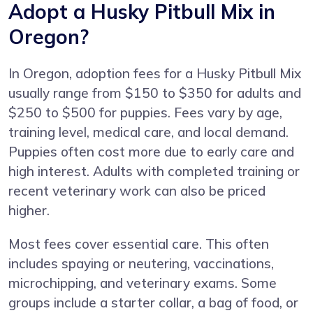
Adopt a Husky Pitbull Mix in
Oregon?
In Oregon, adoption fees for a Husky Pitbull Mix
usually range from $150 to $350 for adults and
$250 to $500 for puppies. Fees vary by age,
training level, medical care, and local demand.
Puppies often cost more due to early care and
high interest. Adults with completed training or
recent veterinary work can also be priced
higher.
Most fees cover essential care. This often
includes spaying or neutering, vaccinations,
microchipping, and veterinary exams. Some
groups include a starter collar, a bag of food, or