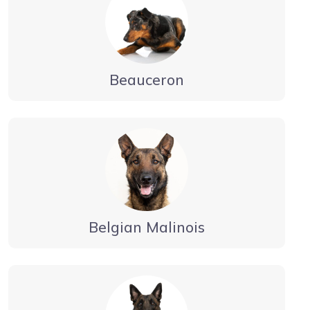
Beauceron
Belgian Malinois