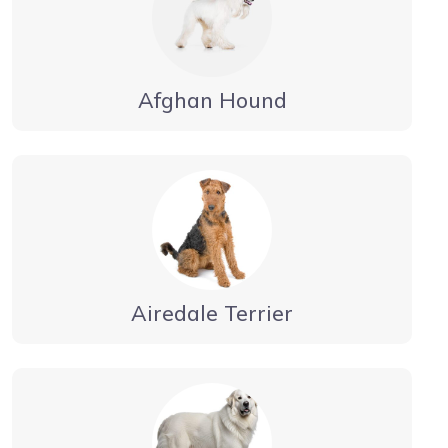
Afghan Hound
Airedale Terrier