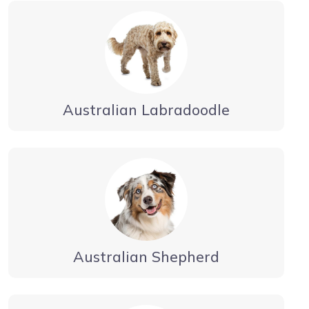
Australian Labradoodle
Australian Shepherd