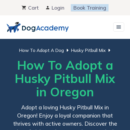
Skip
Cart
Login
Book Training
to
content
How To Adopt A Dog
Husky Pitbull Mix
How To Adopt a
Husky Pitbull Mix
in Oregon
Adopt a loving Husky Pitbull Mix in
Oregon! Enjoy a loyal companion that
thrives with active owners. Discover the