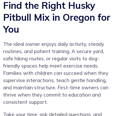
Find the Right Husky
Pitbull Mix in Oregon for
You
The ideal owner enjoys daily activity, steady
routines, and patient training. A secure yard,
safe hiking routes, or regular visits to dog-
friendly spaces help meet exercise needs.
Families with children can succeed when they
supervise interactions, teach gentle handling,
and maintain structure. First-time owners can
thrive when they commit to education and
consistent support.
Take your time, ask detailed questions, and