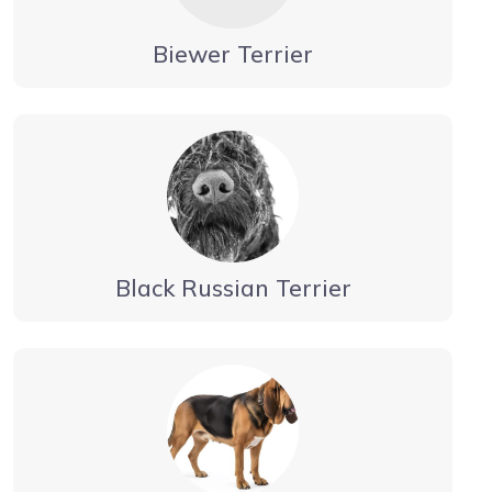
Biewer Terrier
Black Russian Terrier