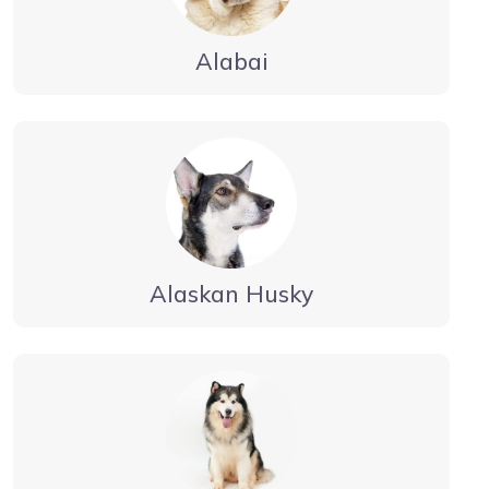
Alabai
Alaskan Husky