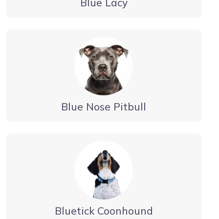
Blue Lacy
Blue Nose Pitbull
Bluetick Coonhound