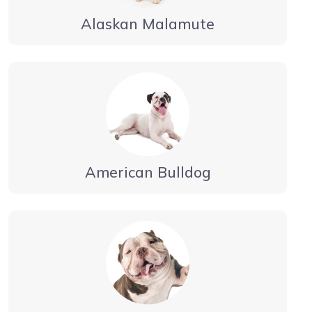
Alaskan Malamute
American Bulldog