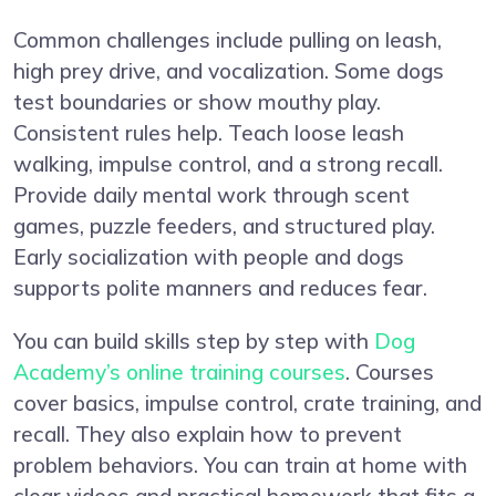
Common challenges include pulling on leash,
high prey drive, and vocalization. Some dogs
test boundaries or show mouthy play.
Consistent rules help. Teach loose leash
walking, impulse control, and a strong recall.
Provide daily mental work through scent
games, puzzle feeders, and structured play.
Early socialization with people and dogs
supports polite manners and reduces fear.
You can build skills step by step with
Dog
Academy’s online training courses
. Courses
cover basics, impulse control, crate training, and
recall. They also explain how to prevent
problem behaviors. You can train at home with
clear videos and practical homework that fits a