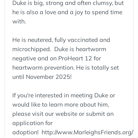
Duke is big, strong and often clumsy, but
he is also a love and a joy to spend time
with.
He is neutered, fully vaccinated and
microchipped. Duke is heartworm
negative and on ProHeart 12 for
heartworm prevention. He is totally set
until November 2025!
If you're interested in meeting Duke or
would like to learn more about him,
please visit our website or submit an
application for
adoption! http://www.MarleighsFriends.org/