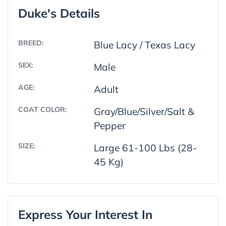
Duke's Details
BREED:
Blue Lacy / Texas Lacy
SEX:
Male
AGE:
Adult
COAT COLOR:
Gray/Blue/Silver/Salt &
Pepper
SIZE:
Large 61-100 Lbs (28-
45 Kg)
Express Your Interest In