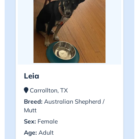
Leia
Carrollton, TX
Breed:
Australian Shepherd /
Mutt
Sex:
Female
Age:
Adult