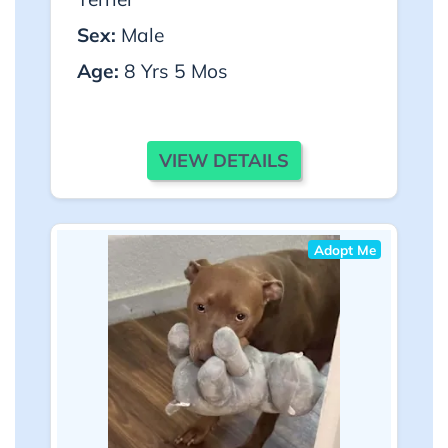
Sex:
Male
Age:
8 Yrs 5 Mos
VIEW DETAILS
Adopt Me