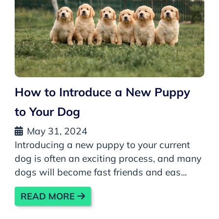
How to Introduce a New Puppy
to Your Dog
May 31, 2024
Introducing a new puppy to your current
dog is often an exciting process, and many
dogs will become fast friends and eas...
READ MORE