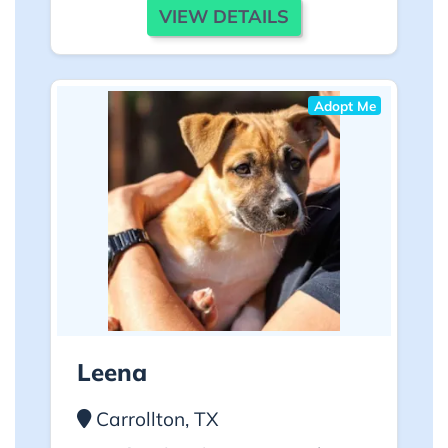
VIEW DETAILS
Adopt Me
Leena
Carrollton, TX