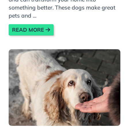
something better. These dogs make great
pets and ...
READ MORE