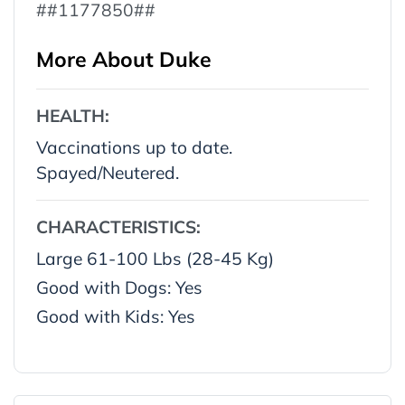
##1177850##
More About Duke
HEALTH:
Vaccinations up to date.
Spayed/Neutered.
CHARACTERISTICS:
Large 61-100 Lbs (28-45 Kg)
Good with Dogs: Yes
Good with Kids: Yes