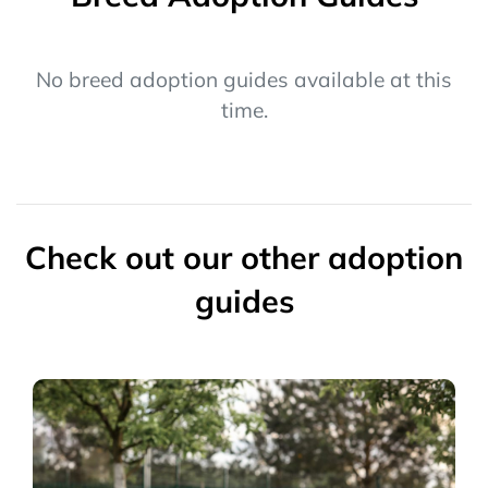
No breed adoption guides available at this
time.
Check out our other adoption
guides