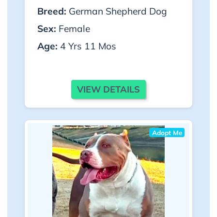
Breed:
German Shepherd Dog
Sex:
Female
Age:
4 Yrs 11 Mos
VIEW DETAILS
Adopt Me