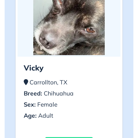
Vicky
Carrollton, TX
Breed:
Chihuahua
Sex:
Female
Age:
Adult