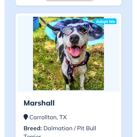
Adopt Me
Marshall
Carrollton, TX
Breed:
Dalmatian / Pit Bull
Terrier