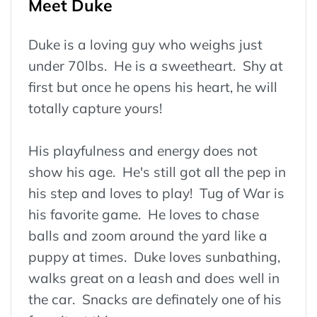
Meet Duke
Duke is a loving guy who weighs just
under 70lbs. He is a sweetheart. Shy at
first but once he opens his heart, he will
totally capture yours!
His playfulness and energy does not
show his age. He's still got all the pep in
his step and loves to play! Tug of War is
his favorite game. He loves to chase
balls and zoom around the yard like a
puppy at times. Duke loves sunbathing,
walks great on a leash and does well in
the car. Snacks are definately one of his