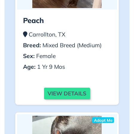
Peach
Carrollton, TX
Breed:
Mixed Breed (Medium)
Sex:
Female
Age:
1 Yr 9 Mos
VIEW DETAILS
Adopt Me