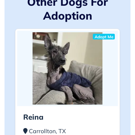
Other Dogs For
Adoption
Adopt Me
Reina
Carrollton, TX