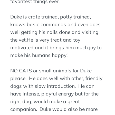
favoritest things ever.
Duke is crate trained, potty trained,
knows basic commands and even does
well getting his nails done and visiting
the vet.He is very treat and toy
motivated and it brings him much joy to
make his humans happy!
NO CATS or small animals for Duke
please. He does well with other, friendly
dogs with slow introduction. He can
have intense, playful energy but for the
right dog, would make a great
companion. Duke would also be more