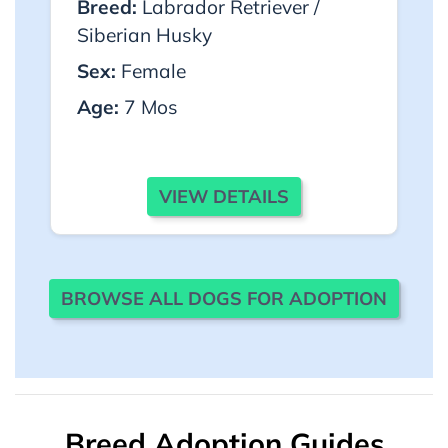
Breed:
Labrador Retriever /
Siberian Husky
Sex:
Female
Age:
7 Mos
VIEW DETAILS
BROWSE ALL DOGS FOR ADOPTION
Breed Adoption Guides