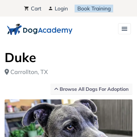
Cart
Login
Book Training
Duke
Carrollton, TX
Browse All Dogs For Adoption