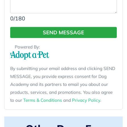
0
/180
SEND MESSAGE
Powered By:
By submitting your email address and clicking SEND
MESSAGE, you provide express consent for Dog
Academy and its partners to email you about our
products, services, and promotions. You also agree
to our
Terms & Conditions
and
Privacy Policy
.