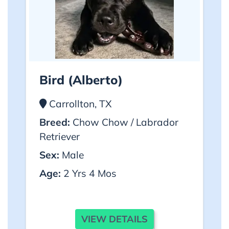
Bird (alberto)
Carrollton, TX
Breed:
Chow Chow / Labrador
Retriever
Sex:
Male
Age:
2 Yrs 4 Mos
VIEW DETAILS