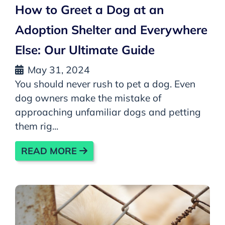
How to Greet a Dog at an
Adoption Shelter and Everywhere
Else: Our Ultimate Guide
May 31, 2024
You should never rush to pet a dog. Even
dog owners make the mistake of
approaching unfamiliar dogs and petting
them rig...
READ MORE