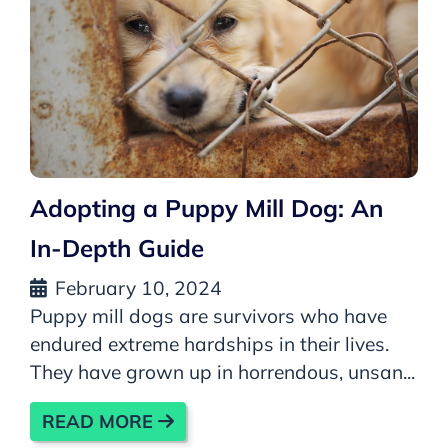
Adopting a Puppy Mill Dog: An
In-Depth Guide
February 10, 2024
Puppy mill dogs are survivors who have
endured extreme hardships in their lives.
They have grown up in horrendous, unsan...
READ MORE