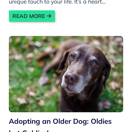
unique touch to your life. It’s a heart...
READ MORE
Adopting an Older Dog: Oldies