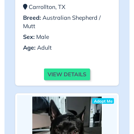
Carrollton, TX
Breed:
Australian Shepherd /
Mutt
Sex:
Male
Age:
Adult
VIEW DETAILS
Adopt Me