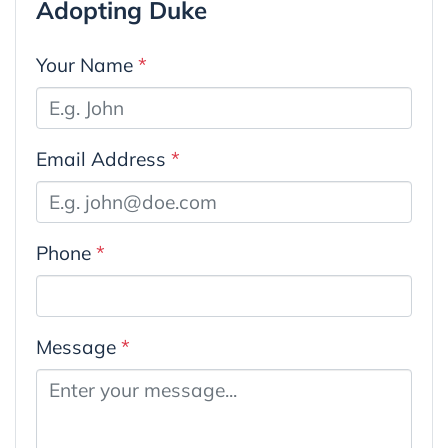
Adopting Duke
Your Name
*
Email Address
*
Phone
*
Message
*