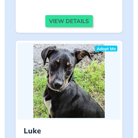
VIEW DETAILS
Adopt Me
Luke