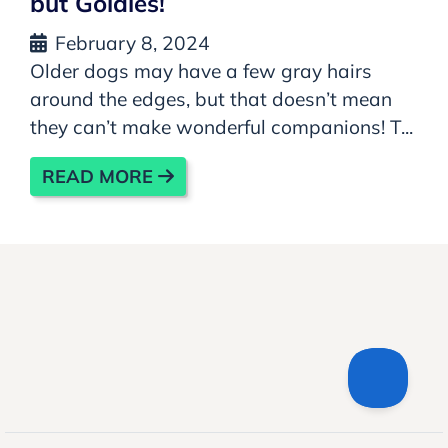
but Goldies!
February 8, 2024
Older dogs may have a few gray hairs
around the edges, but that doesn’t mean
they can’t make wonderful companions! T...
READ MORE