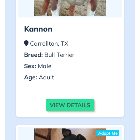
Kannon
Carrollton, TX
Breed:
Bull Terrier
Sex:
Male
Age:
Adult
VIEW DETAILS
Adopt Me