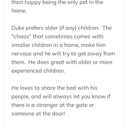
than happy being the only pet in the
home.
Duke prefers older (if any) children. The
"chaos" that sometimes comes with
smaller children in a home, make him
nervous and he will try to get away from
them. He does great with older or more
experienced children.
He loves to share the bed with his
people, and will always let you know if
there is a stranger at the gate or
someone at the door!