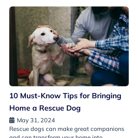
10 Must-Know Tips for Bringing
Home a Rescue Dog
May 31, 2024
Rescue dogs can make great companions
and can transform your home into