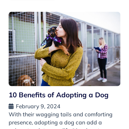
10 Benefits of Adopting a Dog
February 9, 2024
With their wagging tails and comforting
presence, adopting a dog can add a