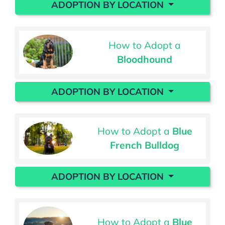
ADOPTION BY LOCATION
How to Adopt a
Bloodhound
ADOPTION BY LOCATION
How to Adopt a
Blue
French Bulldog
ADOPTION BY LOCATION
How to Adopt a
Blue