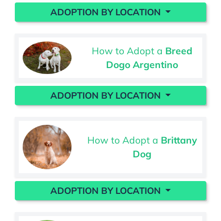
ADOPTION BY LOCATION
How to Adopt a
Breed
Dogo Argentino
ADOPTION BY LOCATION
How to Adopt a
Brittany
Dog
ADOPTION BY LOCATION