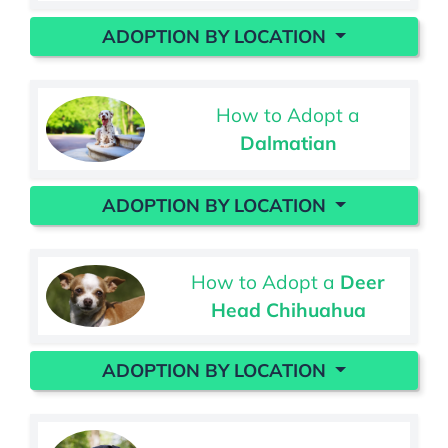
ADOPTION BY LOCATION
How to Adopt a
Dalmatian
ADOPTION BY LOCATION
How to Adopt a
Deer
Head Chihuahua
ADOPTION BY LOCATION