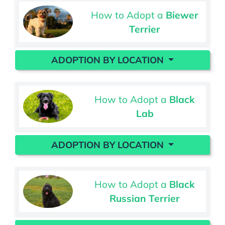
How to Adopt a
Biewer
Terrier
ADOPTION BY LOCATION
How to Adopt a
Black
Lab
ADOPTION BY LOCATION
How to Adopt a
Black
Russian Terrier