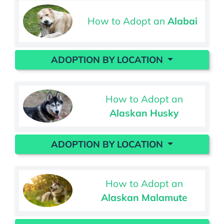
How to Adopt an
Alabai
ADOPTION BY LOCATION
How to Adopt an
Alaskan Husky
ADOPTION BY LOCATION
How to Adopt an
Alaskan Malamute