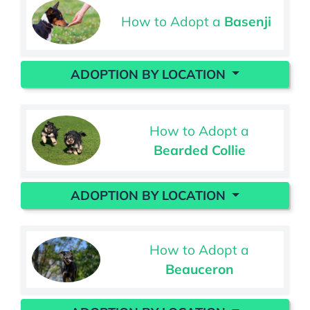
How to Adopt a
Basenji
ADOPTION BY LOCATION
How to Adopt a
Bearded Collie
ADOPTION BY LOCATION
How to Adopt a
Beauceron