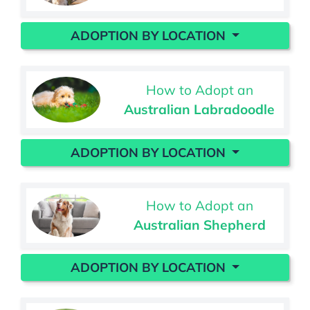
ADOPTION BY LOCATION
How to Adopt an
Australian Labradoodle
ADOPTION BY LOCATION
How to Adopt an
Australian Shepherd
ADOPTION BY LOCATION