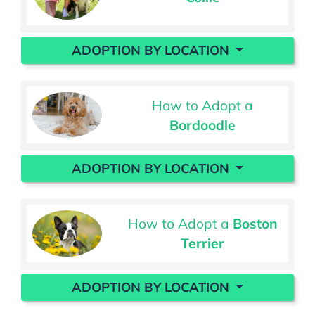
ADOPTION BY LOCATION
How to Adopt a
Bordoodle
ADOPTION BY LOCATION
How to Adopt a
Boston
Terrier
ADOPTION BY LOCATION