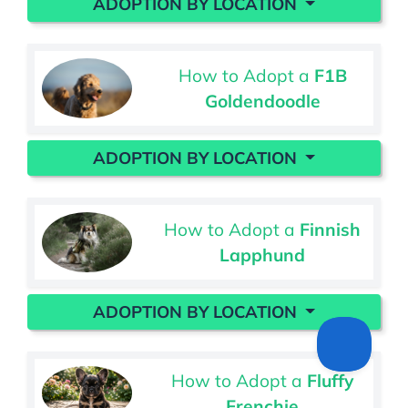
ADOPTION BY LOCATION
How to Adopt a
F1B
Goldendoodle
ADOPTION BY LOCATION
How to Adopt a
Finnish
Lapphund
ADOPTION BY LOCATION
How to Adopt a
Fluffy
Frenchie