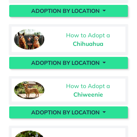
ADOPTION BY LOCATION
How to Adopt a
Chihuahua
ADOPTION BY LOCATION
How to Adopt a
Chiweenie
ADOPTION BY LOCATION