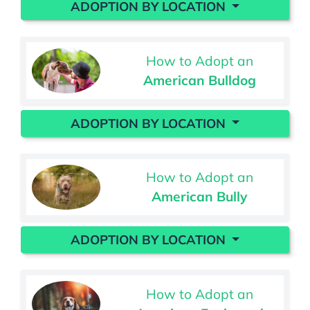
ADOPTION BY LOCATION
How to Adopt an
American Bulldog
ADOPTION BY LOCATION
How to Adopt an
American Bully
ADOPTION BY LOCATION
How to Adopt an