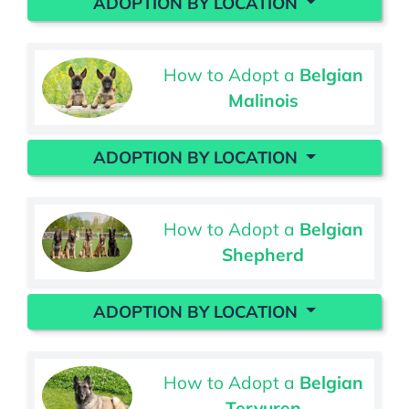
ADOPTION BY LOCATION
How to Adopt a
Belgian
Malinois
ADOPTION BY LOCATION
How to Adopt a
Belgian
Shepherd
ADOPTION BY LOCATION
How to Adopt a
Belgian
Tervuren