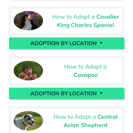
How to Adopt a
Cavalier
King Charles Spaniel
ADOPTION BY LOCATION
How to Adopt a
Cavapoo
ADOPTION BY LOCATION
How to Adopt a
Central
Asian Shepherd