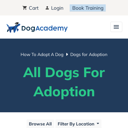
Cart
Login
Book Training
How To Adopt A Dog
Dogs for Adoption
All Dogs For
Adoption
Browse All
Filter By Location