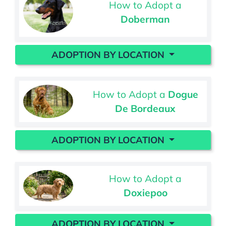
How to Adopt a
Doberman
ADOPTION BY LOCATION
How to Adopt a
Dogue
De Bordeaux
ADOPTION BY LOCATION
How to Adopt a
Doxiepoo
ADOPTION BY LOCATION