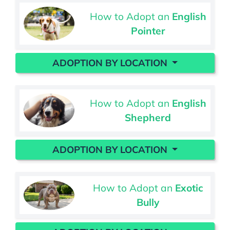
How to Adopt an
English
Pointer
ADOPTION BY LOCATION
How to Adopt an
English
Shepherd
ADOPTION BY LOCATION
How to Adopt an
Exotic
Bully