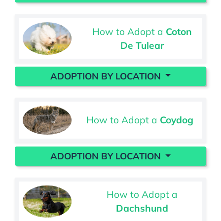
How to Adopt a
Coton
De Tulear
ADOPTION BY LOCATION
How to Adopt a
Coydog
ADOPTION BY LOCATION
How to Adopt a
Dachshund