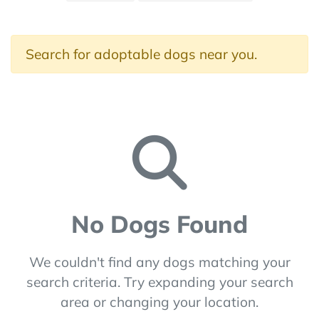
Search for adoptable dogs near you.
No Dogs Found
We couldn't find any dogs matching your
search criteria. Try expanding your search
area or changing your location.