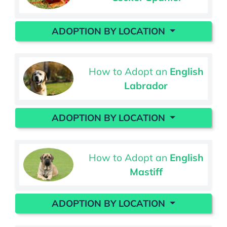
ADOPTION BY LOCATION
How to Adopt an
English
Labrador
ADOPTION BY LOCATION
How to Adopt an
English
Mastiff
ADOPTION BY LOCATION