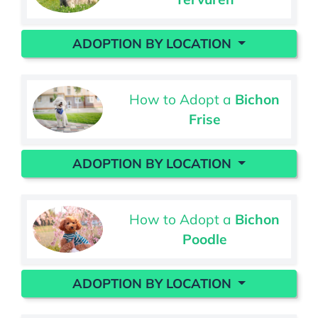
ADOPTION BY LOCATION
How to Adopt a
Bichon
Frise
ADOPTION BY LOCATION
How to Adopt a
Bichon
Poodle
ADOPTION BY LOCATION