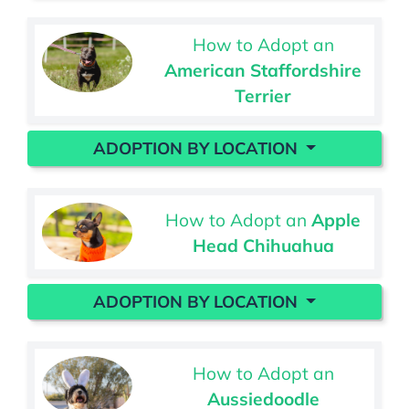
How to Adopt an
American Staffordshire
Terrier
ADOPTION BY LOCATION
How to Adopt an
Apple
Head Chihuahua
ADOPTION BY LOCATION
How to Adopt an
Aussiedoodle