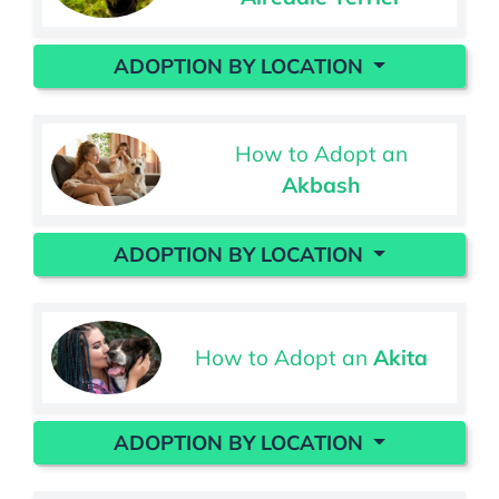
ADOPTION BY LOCATION
How to Adopt an
Akbash
ADOPTION BY LOCATION
How to Adopt an
Akita
ADOPTION BY LOCATION