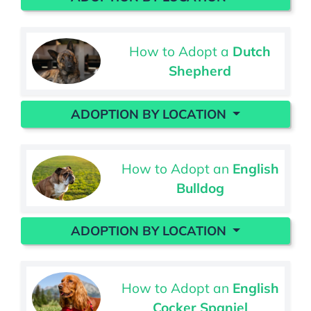
How to Adopt a
Dutch
Shepherd
ADOPTION BY LOCATION
How to Adopt an
English
Bulldog
ADOPTION BY LOCATION
How to Adopt an
English
Cocker Spaniel