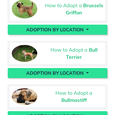
How to Adopt a
Brussels
Griffon
ADOPTION BY LOCATION
How to Adopt a
Bull
Terrier
ADOPTION BY LOCATION
How to Adopt a
Bullmastiff