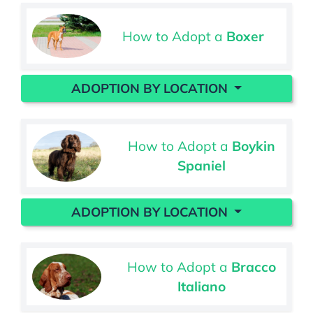
How to Adopt a
Boxer
ADOPTION BY LOCATION
How to Adopt a
Boykin
Spaniel
ADOPTION BY LOCATION
How to Adopt a
Bracco
Italiano