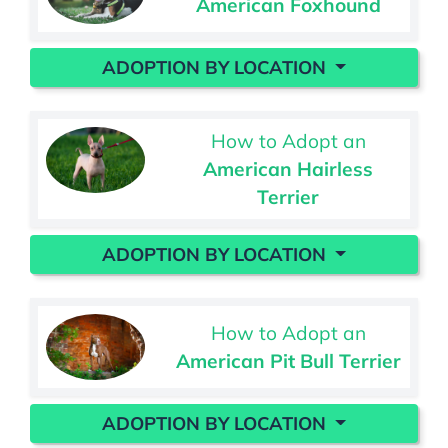
American Foxhound
ADOPTION BY LOCATION
How to Adopt an
American Hairless
Terrier
ADOPTION BY LOCATION
How to Adopt an
American Pit Bull Terrier
ADOPTION BY LOCATION