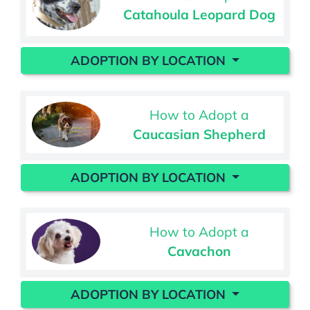
Catahoula Leopard Dog
ADOPTION BY LOCATION
How to Adopt a
Caucasian Shepherd
ADOPTION BY LOCATION
How to Adopt a
Cavachon
ADOPTION BY LOCATION