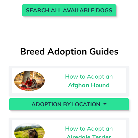
SEARCH ALL AVAILABLE DOGS
Breed Adoption Guides
How to Adopt an
Afghan Hound
ADOPTION BY LOCATION
How to Adopt an
Airedale Terrier