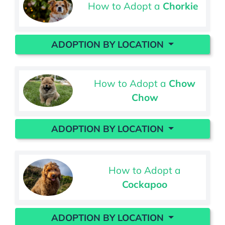
How to Adopt a
Chorkie
ADOPTION BY LOCATION
How to Adopt a
Chow
Chow
ADOPTION BY LOCATION
How to Adopt a
Cockapoo
ADOPTION BY LOCATION