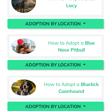
Lacy
ADOPTION BY LOCATION
How to Adopt a
Blue
Nose Pitbull
ADOPTION BY LOCATION
How to Adopt a
Bluetick
Coonhound
ADOPTION BY LOCATION