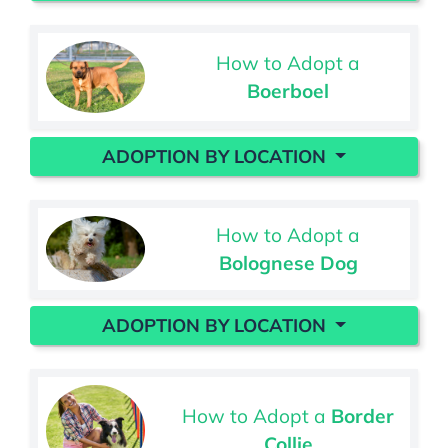
How to Adopt a
Boerboel
ADOPTION BY LOCATION
How to Adopt a
Bolognese Dog
ADOPTION BY LOCATION
How to Adopt a
Border
Collie