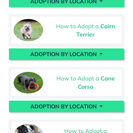
ADOPTION BY LOCATION
How to Adopt a
Cairn
Terrier
ADOPTION BY LOCATION
How to Adopt a
Cane
Corso
ADOPTION BY LOCATION
How to Adopt a