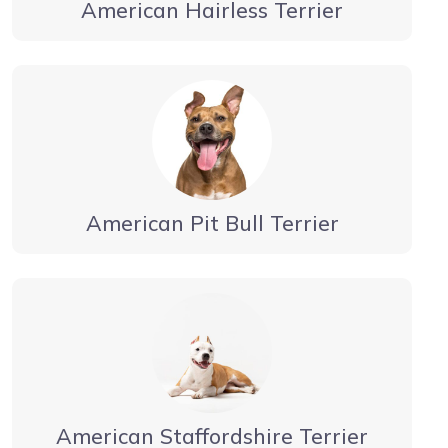
American Hairless Terrier
American Pit Bull Terrier
American Staffordshire Terrier