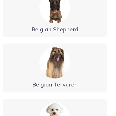
Belgian Shepherd
Belgian Tervuren