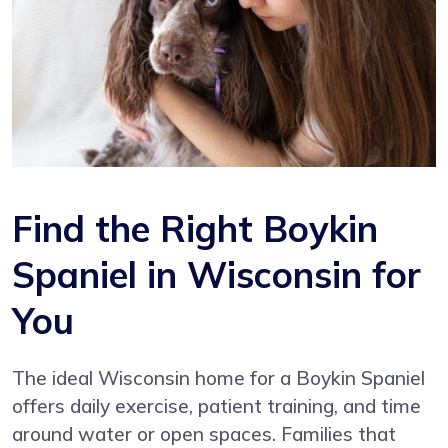
Find the Right Boykin
Spaniel in Wisconsin for
You
The ideal Wisconsin home for a Boykin Spaniel
offers daily exercise, patient training, and time
around water or open spaces. Families that