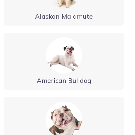
Alaskan Malamute
American Bulldog