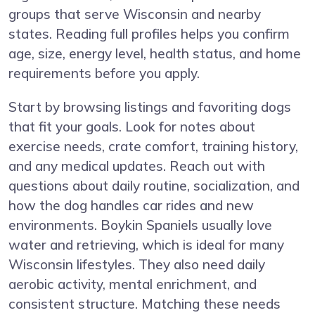
groups that serve Wisconsin and nearby
states. Reading full profiles helps you confirm
age, size, energy level, health status, and home
requirements before you apply.
Start by browsing listings and favoriting dogs
that fit your goals. Look for notes about
exercise needs, crate comfort, training history,
and any medical updates. Reach out with
questions about daily routine, socialization, and
how the dog handles car rides and new
environments. Boykin Spaniels usually love
water and retrieving, which is ideal for many
Wisconsin lifestyles. They also need daily
aerobic activity, mental enrichment, and
consistent structure. Matching these needs