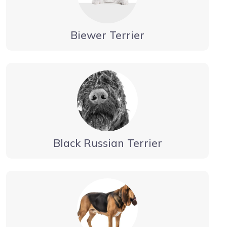
Biewer Terrier
Black Russian Terrier