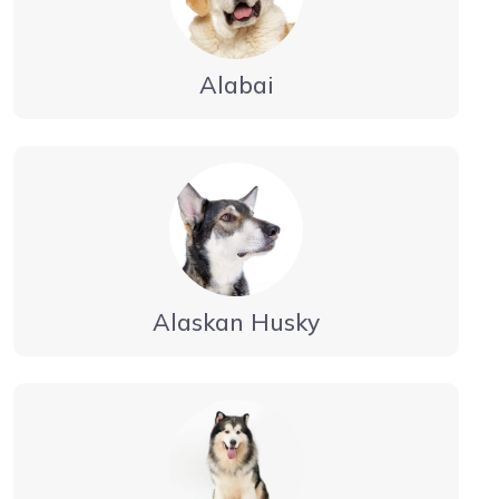
Alabai
Alaskan Husky