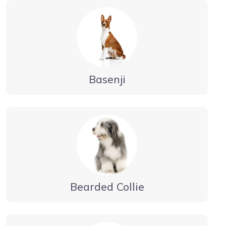
Basenji
Bearded Collie