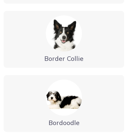
Border Collie
Bordoodle