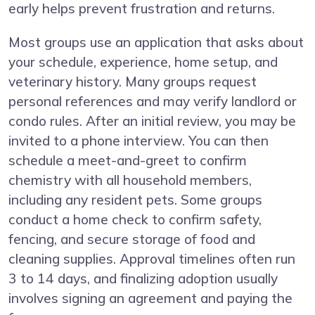
early helps prevent frustration and returns.
Most groups use an application that asks about
your schedule, experience, home setup, and
veterinary history. Many groups request
personal references and may verify landlord or
condo rules. After an initial review, you may be
invited to a phone interview. You can then
schedule a meet-and-greet to confirm
chemistry with all household members,
including any resident pets. Some groups
conduct a home check to confirm safety,
fencing, and secure storage of food and
cleaning supplies. Approval timelines often run
3 to 14 days, and finalizing adoption usually
involves signing an agreement and paying the