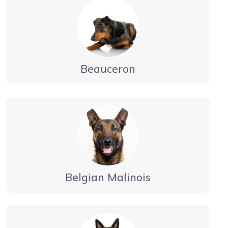
Beauceron
Belgian Malinois