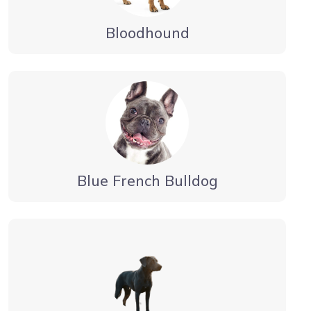
Bloodhound
Blue French Bulldog