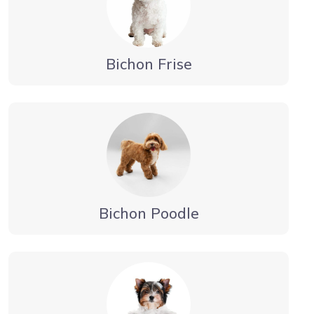
Bichon Frise
Bichon Poodle