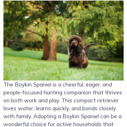
The Boykin Spaniel is a cheerful, eager, and
people-focused hunting companion that thrives
on both work and play. This compact retriever
loves water, learns quickly, and bonds closely
with family. Adopting a Boykin Spaniel can be a
wonderful choice for active households that