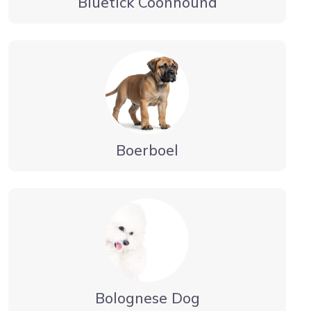
Bluetick Coonhound
Boerboel
Bolognese Dog