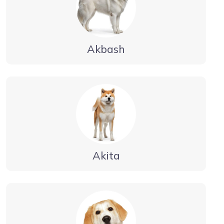
Akbash
Akita