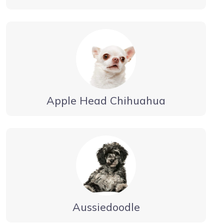
Apple Head Chihuahua
Aussiedoodle