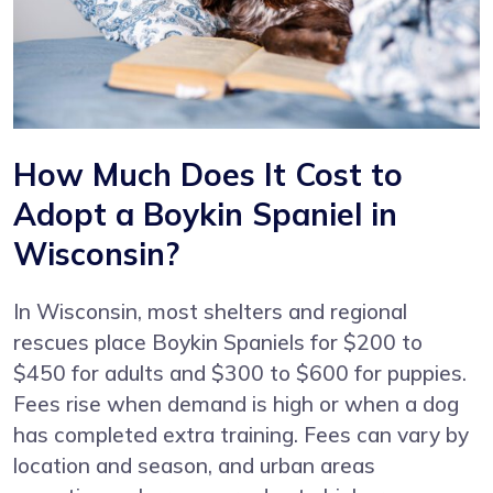
How Much Does It Cost to
Adopt a Boykin Spaniel in
Wisconsin?
In Wisconsin, most shelters and regional
rescues place Boykin Spaniels for $200 to
$450 for adults and $300 to $600 for puppies.
Fees rise when demand is high or when a dog
has completed extra training. Fees can vary by
location and season, and urban areas