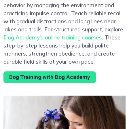
behavior by managing the environment and
practicing impulse control. Teach reliable recall
with gradual distractions and long lines near
lakes and trails. For structured support, explore
Dog Academy’s online training courses
. These
step-by-step lessons help you build polite
manners, strengthen obedience, and create
durable field skills at your own pace.
Dog Training with Dog Academy