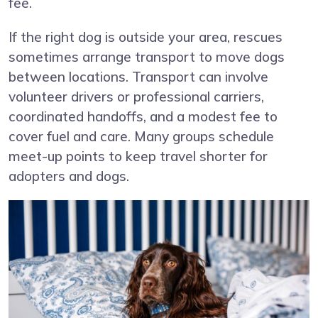
fee.
If the right dog is outside your area, rescues
sometimes arrange transport to move dogs
between locations. Transport can involve
volunteer drivers or professional carriers,
coordinated handoffs, and a modest fee to
cover fuel and care. Many groups schedule
meet-up points to keep travel shorter for
adopters and dogs.