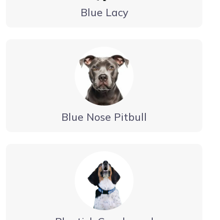
Blue Lacy
Blue Nose Pitbull