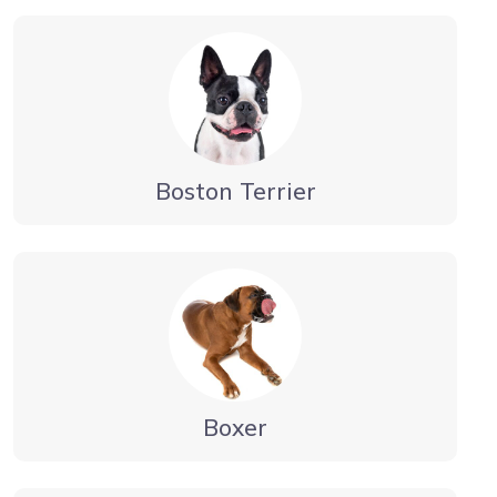
Boston Terrier
Boxer