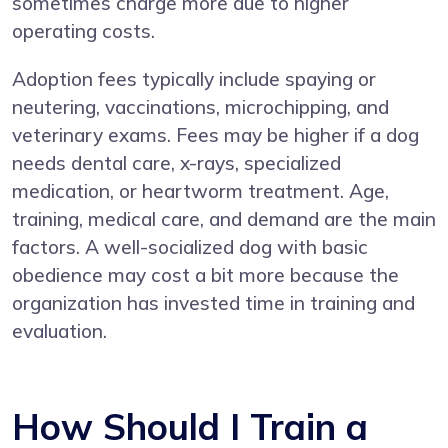
sometimes charge more due to higher
operating costs.
Adoption fees typically include spaying or
neutering, vaccinations, microchipping, and
veterinary exams. Fees may be higher if a dog
needs dental care, x-rays, specialized
medication, or heartworm treatment. Age,
training, medical care, and demand are the main
factors. A well-socialized dog with basic
obedience may cost a bit more because the
organization has invested time in training and
evaluation.
How Should I Train a