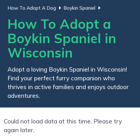
How To Adopt A Dog
Boykin Spaniel
How To Adopt a
Boykin Spaniel in
Wisconsin
Adopt a loving Boykin Spaniel in Wisconsin!
Find your perfect furry companion who
thrives in active families and enjoys outdoor
adventures.
Could not load data at this time. Please try
again later.