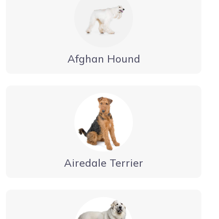
Afghan Hound
Airedale Terrier