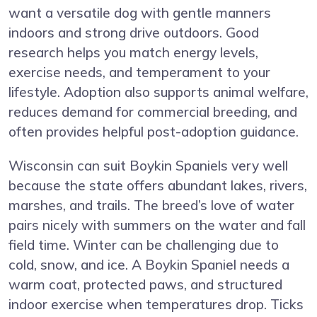
want a versatile dog with gentle manners
indoors and strong drive outdoors. Good
research helps you match energy levels,
exercise needs, and temperament to your
lifestyle. Adoption also supports animal welfare,
reduces demand for commercial breeding, and
often provides helpful post-adoption guidance.
Wisconsin can suit Boykin Spaniels very well
because the state offers abundant lakes, rivers,
marshes, and trails. The breed’s love of water
pairs nicely with summers on the water and fall
field time. Winter can be challenging due to
cold, snow, and ice. A Boykin Spaniel needs a
warm coat, protected paws, and structured
indoor exercise when temperatures drop. Ticks