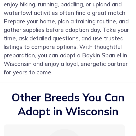
enjoy hiking, running, paddling, or upland and
waterfowl activities often find a great match.
Prepare your home, plan a training routine, and
gather supplies before adoption day. Take your
time, ask detailed questions, and use trusted
listings to compare options. With thoughtful
preparation, you can adopt a Boykin Spaniel in
Wisconsin and enjoy a loyal, energetic partner
for years to come.
Other Breeds You Can
Adopt in Wisconsin