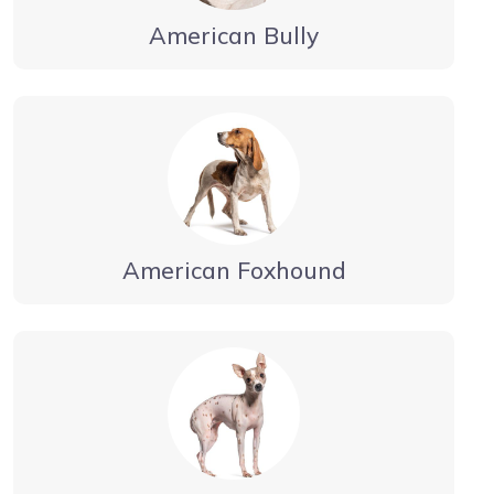
American Bully
American Foxhound