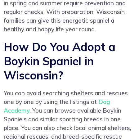
in spring and summer require prevention and
regular checks. With preparation, Wisconsin
families can give this energetic spaniel a
healthy and happy life year round.
How Do You Adopt a
Boykin Spaniel in
Wisconsin?
You can avoid searching shelters and rescues
one by one by using the listings at
Dog
Academy
. You can browse available Boykin
Spaniels and similar sporting breeds in one
place. You can also check local animal shelters,
regional rescues, and breed-specific rescue