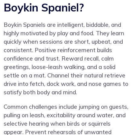
Boykin Spaniel?
Boykin Spaniels are intelligent, biddable, and
highly motivated by play and food. They learn
quickly when sessions are short, upbeat, and
consistent. Positive reinforcement builds
confidence and trust. Reward recall, calm
greetings, loose-leash walking, and a solid
settle on a mat. Channel their natural retrieve
drive into fetch, dock work, and nose games to
satisfy both body and mind.
Common challenges include jumping on guests,
pulling on leash, excitability around water, and
selective hearing when birds or squirrels
appear. Prevent rehearsals of unwanted