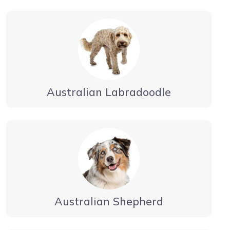
Australian Labradoodle
Australian Shepherd