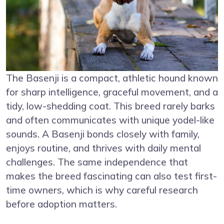
The Basenji is a compact, athletic hound known
for sharp intelligence, graceful movement, and a
tidy, low-shedding coat. This breed rarely barks
and often communicates with unique yodel-like
sounds. A Basenji bonds closely with family,
enjoys routine, and thrives with daily mental
challenges. The same independence that
makes the breed fascinating can also test first-
time owners, which is why careful research
before adoption matters.