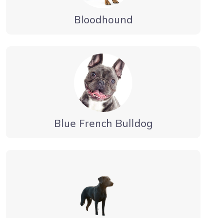
Bloodhound
Blue French Bulldog