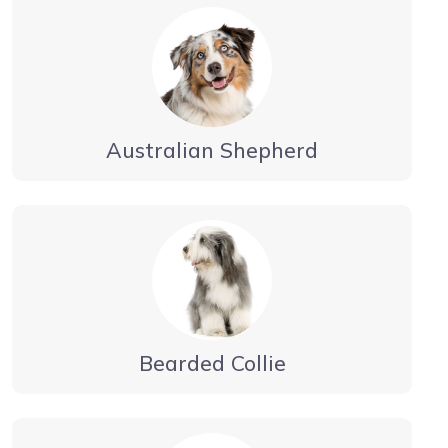
Australian Shepherd
Bearded Collie