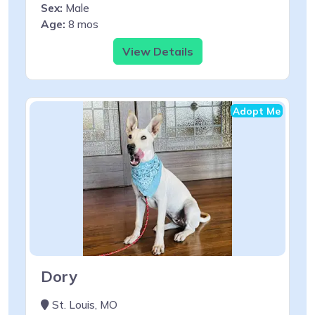
Sex:
Male
Age:
8 mos
View Details
Adopt Me
Dory
St. Louis, MO