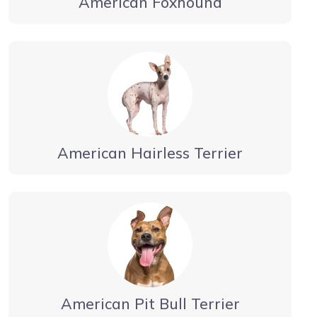
American Foxhound
American Hairless Terrier
American Pit Bull Terrier