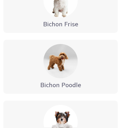
Bichon Frise
Bichon Poodle