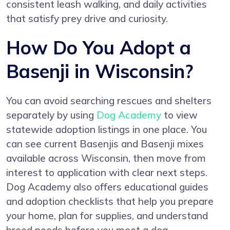
consistent leash walking, and daily activities
that satisfy prey drive and curiosity.
How Do You Adopt a
Basenji in Wisconsin?
You can avoid searching rescues and shelters
separately by using
Dog Academy
to view
statewide adoption listings in one place. You
can see current Basenjis and Basenji mixes
available across Wisconsin, then move from
interest to application with clear next steps.
Dog Academy also offers educational guides
and adoption checklists that help you prepare
your home, plan for supplies, and understand