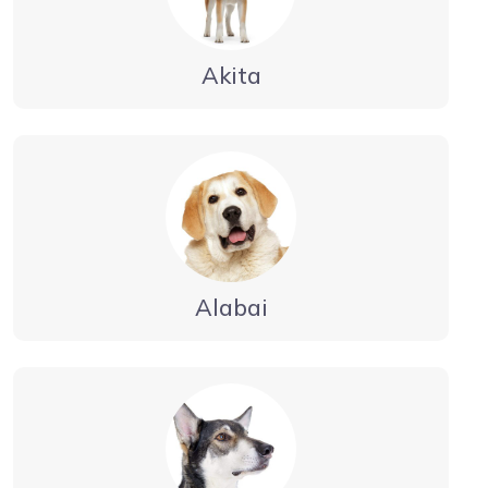
Akita
Alabai