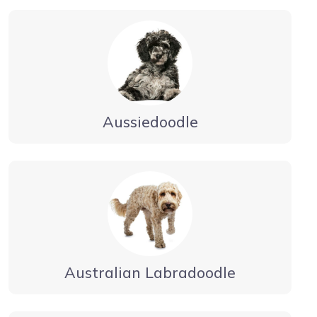
Aussiedoodle
Australian Labradoodle