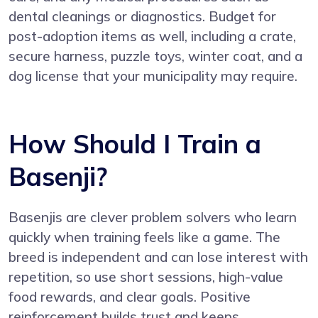
dental cleanings or diagnostics. Budget for
post-adoption items as well, including a crate,
secure harness, puzzle toys, winter coat, and a
dog license that your municipality may require.
How Should I Train a
Basenji?
Basenjis are clever problem solvers who learn
quickly when training feels like a game. The
breed is independent and can lose interest with
repetition, so use short sessions, high-value
food rewards, and clear goals. Positive
reinforcement builds trust and keeps