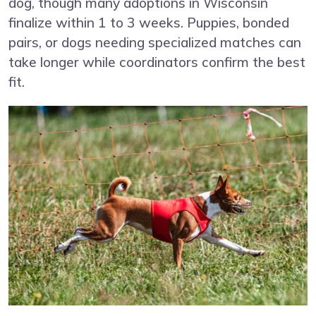
dog, though many adoptions in Wisconsin
finalize within 1 to 3 weeks. Puppies, bonded
pairs, or dogs needing specialized matches can
take longer while coordinators confirm the best
fit.