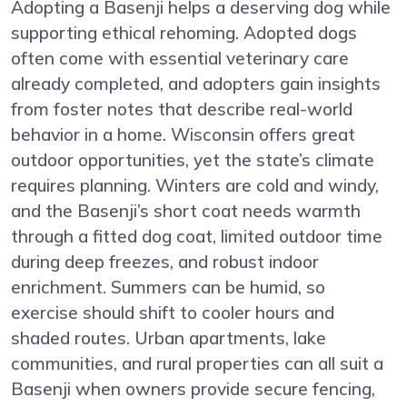
Adopting a Basenji helps a deserving dog while
supporting ethical rehoming. Adopted dogs
often come with essential veterinary care
already completed, and adopters gain insights
from foster notes that describe real-world
behavior in a home. Wisconsin offers great
outdoor opportunities, yet the state’s climate
requires planning. Winters are cold and windy,
and the Basenji’s short coat needs warmth
through a fitted dog coat, limited outdoor time
during deep freezes, and robust indoor
enrichment. Summers can be humid, so
exercise should shift to cooler hours and
shaded routes. Urban apartments, lake
communities, and rural properties can all suit a
Basenji when owners provide secure fencing,