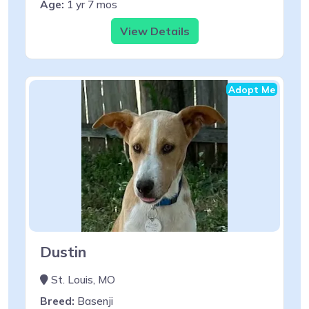
Age:
1 yr 7 mos
View Details
Adopt Me
Dustin
St. Louis, MO
Breed:
Basenji