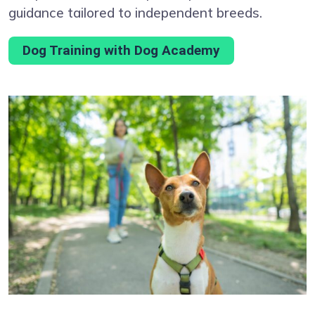
guidance tailored to independent breeds.
Dog Training with Dog Academy