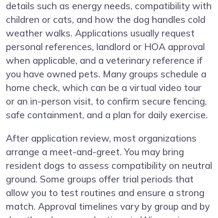
details such as energy needs, compatibility with
children or cats, and how the dog handles cold
weather walks. Applications usually request
personal references, landlord or HOA approval
when applicable, and a veterinary reference if
you have owned pets. Many groups schedule a
home check, which can be a virtual video tour
or an in-person visit, to confirm secure fencing,
safe containment, and a plan for daily exercise.
After application review, most organizations
arrange a meet-and-greet. You may bring
resident dogs to assess compatibility on neutral
ground. Some groups offer trial periods that
allow you to test routines and ensure a strong
match. Approval timelines vary by group and by