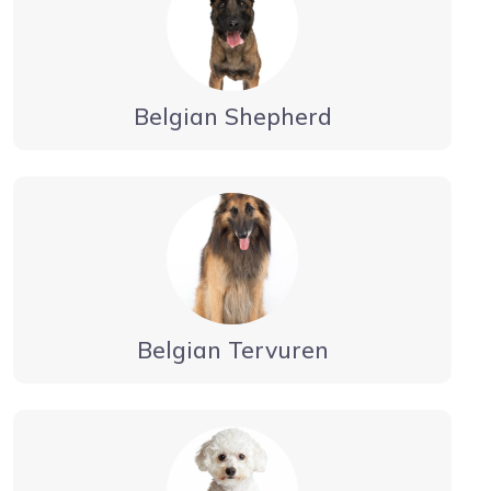
Belgian Shepherd
Belgian Tervuren