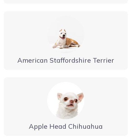
American Staffordshire Terrier
Apple Head Chihuahua