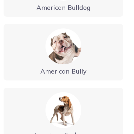
American Bulldog
American Bully