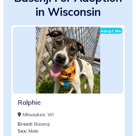
in Wisconsin
Adopt Me
Ralphie
Milwaukee, WI
Breed:
Basenji
Sex:
Male