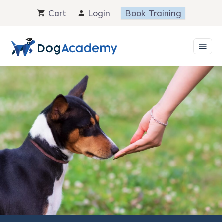
Skip
Cart
Login
Book Training
to
content