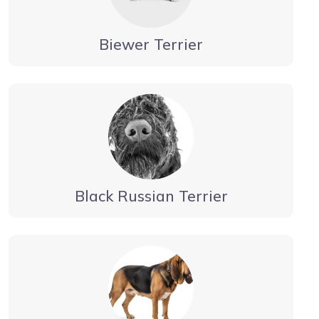
Biewer Terrier
Black Russian Terrier