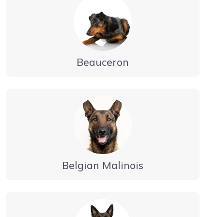
Beauceron
Belgian Malinois