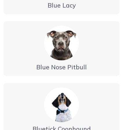
Blue Lacy
Blue Nose Pitbull
Bluetick Coonhound