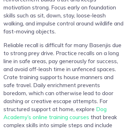
motivation strong. Focus early on foundation
skills such as sit, down, stay, loose-leash
walking, and impulse control around wildlife and
fast-moving objects.
Reliable recall is difficult for many Basenjis due
to strong prey drive. Practice recalls on a long
line in safe areas, pay generously for success,
and avoid off-leash time in unfenced spaces.
Crate training supports house manners and
safe travel. Daily enrichment prevents
boredom, which can otherwise lead to door
dashing or creative escape attempts. For
structured support at home, explore
Dog
Academy’s online training courses
that break
complex skills into simple steps and include