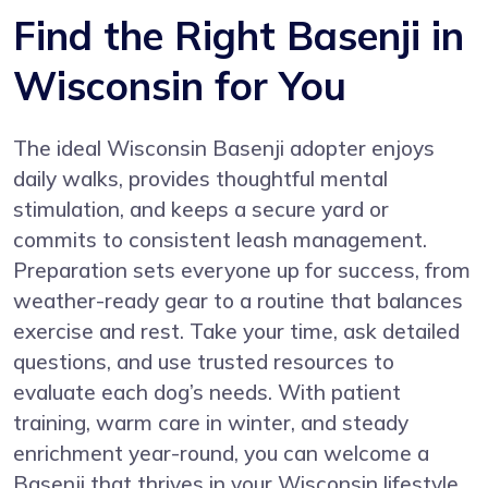
Find the Right Basenji in
Wisconsin for You
The ideal Wisconsin Basenji adopter enjoys
daily walks, provides thoughtful mental
stimulation, and keeps a secure yard or
commits to consistent leash management.
Preparation sets everyone up for success, from
weather-ready gear to a routine that balances
exercise and rest. Take your time, ask detailed
questions, and use trusted resources to
evaluate each dog’s needs. With patient
training, warm care in winter, and steady
enrichment year-round, you can welcome a
Basenji that thrives in your Wisconsin lifestyle.