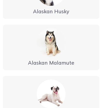
Alaskan Husky
Alaskan Malamute