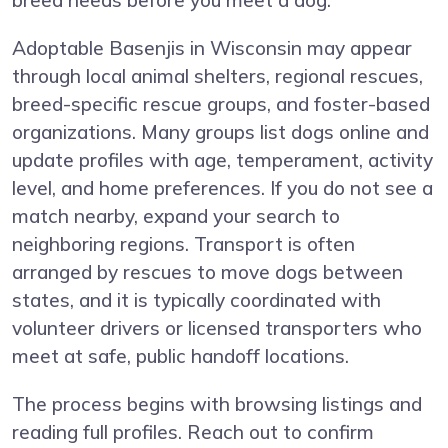
breed needs before you meet a dog.
Adoptable Basenjis in Wisconsin may appear
through local animal shelters, regional rescues,
breed-specific rescue groups, and foster-based
organizations. Many groups list dogs online and
update profiles with age, temperament, activity
level, and home preferences. If you do not see a
match nearby, expand your search to
neighboring regions. Transport is often
arranged by rescues to move dogs between
states, and it is typically coordinated with
volunteer drivers or licensed transporters who
meet at safe, public handoff locations.
The process begins with browsing listings and
reading full profiles. Reach out to confirm