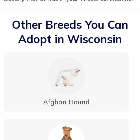
Other Breeds You Can
Adopt in Wisconsin
Afghan Hound