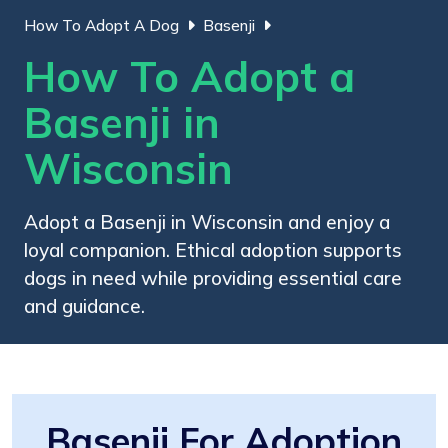
How To Adopt A Dog
Basenji
How To Adopt a
Basenji in
Wisconsin
Adopt a Basenji in Wisconsin and enjoy a
loyal companion. Ethical adoption supports
dogs in need while providing essential care
and guidance.
Basenji For Adoption