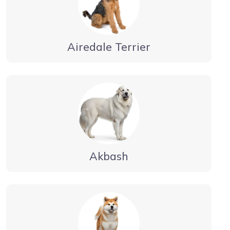
Airedale Terrier
Akbash