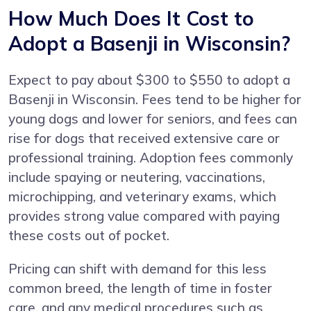
How Much Does It Cost to
Adopt a Basenji in Wisconsin?
Expect to pay about $300 to $550 to adopt a
Basenji in Wisconsin. Fees tend to be higher for
young dogs and lower for seniors, and fees can
rise for dogs that received extensive care or
professional training. Adoption fees commonly
include spaying or neutering, vaccinations,
microchipping, and veterinary exams, which
provides strong value compared with paying
these costs out of pocket.
Pricing can shift with demand for this less
common breed, the length of time in foster
care, and any medical procedures such as