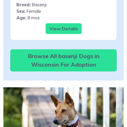
Breed:
Basenji
Sex:
Female
Age:
8 mos
View Details
Browse All basenji Dogs in
Wisconsin For Adoption