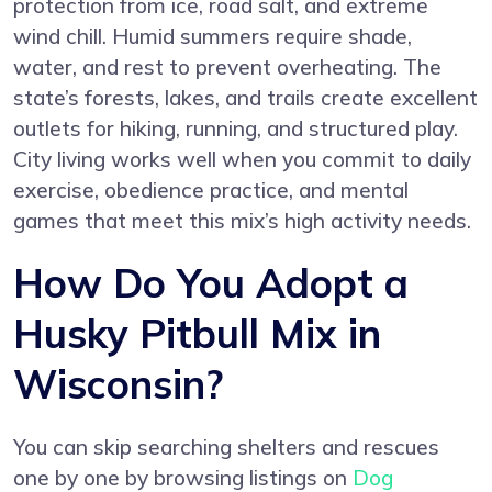
protection from ice, road salt, and extreme
wind chill. Humid summers require shade,
water, and rest to prevent overheating. The
state’s forests, lakes, and trails create excellent
outlets for hiking, running, and structured play.
City living works well when you commit to daily
exercise, obedience practice, and mental
games that meet this mix’s high activity needs.
How Do You Adopt a
Husky Pitbull Mix in
Wisconsin?
You can skip searching shelters and rescues
one by one by browsing listings on
Dog