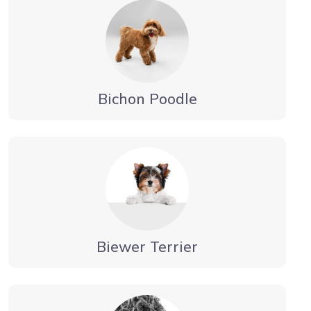
Bichon Poodle
Biewer Terrier