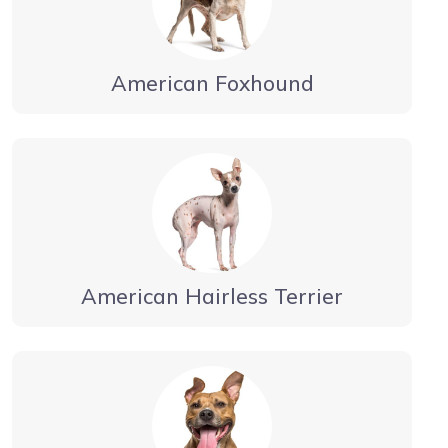
American Foxhound
American Hairless Terrier