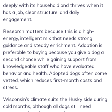
deeply with its household and thrives when it
has a job, clear structure, and daily
engagement.
Research matters because this is a high-
energy, intelligent mix that needs strong
guidance and steady enrichment. Adoption is
preferable to buying because you give a dog a
second chance while gaining support from
knowledgeable staff who have evaluated
behavior and health. Adopted dogs often come
vetted, which reduces first-month costs and
stress.
Wisconsin’s climate suits the Husky side during
cold months, although all dogs still need