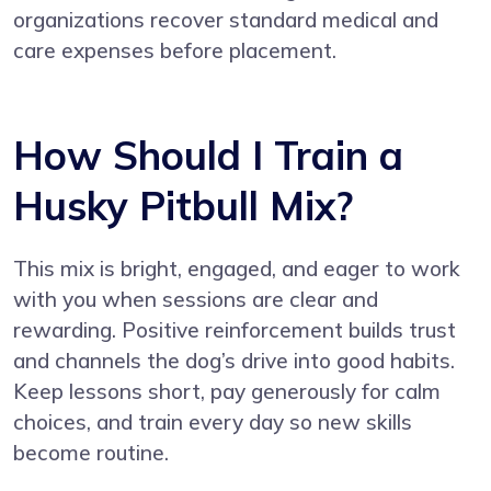
organizations recover standard medical and
care expenses before placement.
How Should I Train a
Husky Pitbull Mix?
This mix is bright, engaged, and eager to work
with you when sessions are clear and
rewarding. Positive reinforcement builds trust
and channels the dog’s drive into good habits.
Keep lessons short, pay generously for calm
choices, and train every day so new skills
become routine.