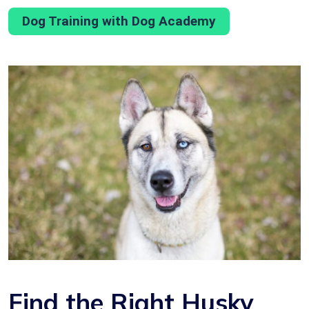
Dog Training with Dog Academy
Find the Right Husky