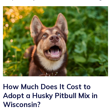
How Much Does It Cost to
Adopt a Husky Pitbull Mix in
Wisconsin?