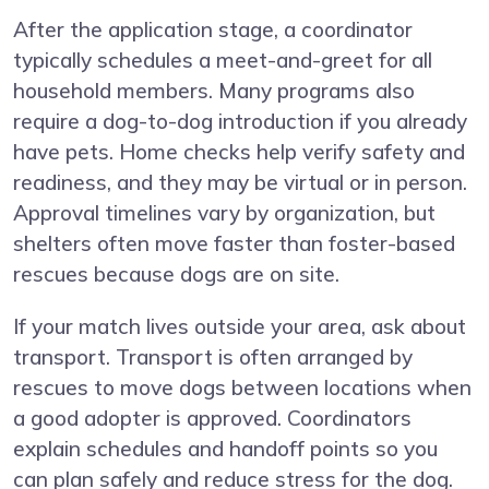
After the application stage, a coordinator
typically schedules a meet-and-greet for all
household members. Many programs also
require a dog-to-dog introduction if you already
have pets. Home checks help verify safety and
readiness, and they may be virtual or in person.
Approval timelines vary by organization, but
shelters often move faster than foster-based
rescues because dogs are on site.
If your match lives outside your area, ask about
transport. Transport is often arranged by
rescues to move dogs between locations when
a good adopter is approved. Coordinators
explain schedules and handoff points so you
can plan safely and reduce stress for the dog.