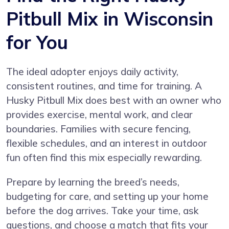
Pitbull Mix in Wisconsin
for You
The ideal adopter enjoys daily activity,
consistent routines, and time for training. A
Husky Pitbull Mix does best with an owner who
provides exercise, mental work, and clear
boundaries. Families with secure fencing,
flexible schedules, and an interest in outdoor
fun often find this mix especially rewarding.
Prepare by learning the breed’s needs,
budgeting for care, and setting up your home
before the dog arrives. Take your time, ask
questions, and choose a match that fits your