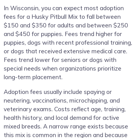
In Wisconsin, you can expect most adoption
fees for a Husky Pitbull Mix to fall between
$150 and $350 for adults and between $250
and $450 for puppies. Fees trend higher for
puppies, dogs with recent professional training,
or dogs that received extensive medical care.
Fees trend lower for seniors or dogs with
special needs when organizations prioritize
long-term placement.
Adoption fees usually include spaying or
neutering, vaccinations, microchipping, and
veterinary exams. Costs reflect age, training,
health history, and local demand for active
mixed breeds. A narrow range exists because
this mix is common in the region and because