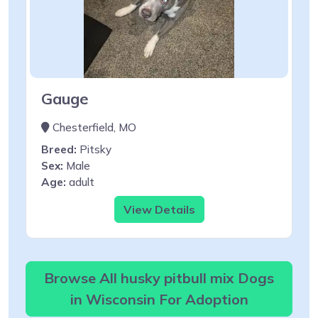
Gauge
Chesterfield, MO
Breed:
Pitsky
Sex:
Male
Age:
adult
View Details
Browse All husky pitbull mix Dogs
in Wisconsin For Adoption