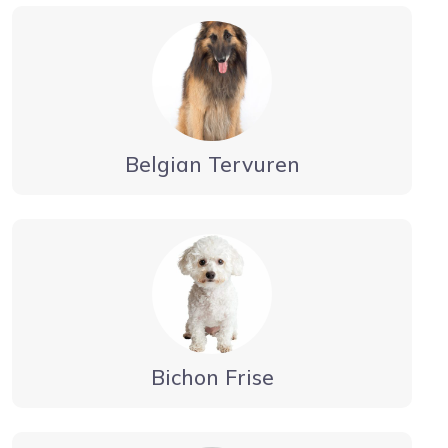
Belgian Tervuren
Bichon Frise