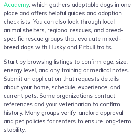
Academy
, which gathers adoptable dogs in one
place and offers helpful guides and adoption
checklists. You can also look through local
animal shelters, regional rescues, and breed-
specific rescue groups that evaluate mixed-
breed dogs with Husky and Pitbull traits.
Start by browsing listings to confirm age, size,
energy level, and any training or medical notes.
Submit an application that requests details
about your home, schedule, experience, and
current pets. Some organizations contact
references and your veterinarian to confirm
history. Many groups verify landlord approval
and pet policies for renters to ensure long-term
stability.