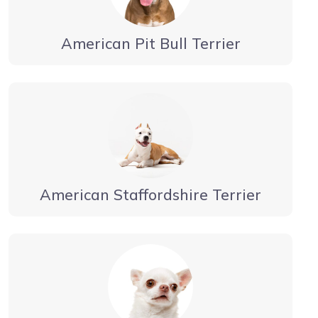
American Pit Bull Terrier
American Staffordshire Terrier