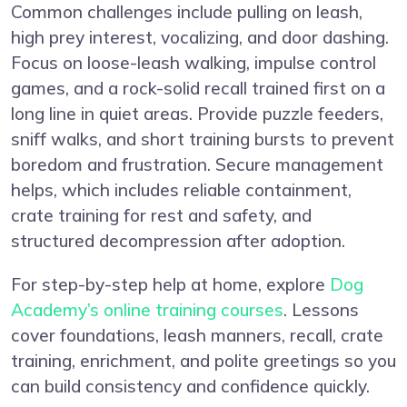
Common challenges include pulling on leash,
high prey interest, vocalizing, and door dashing.
Focus on loose-leash walking, impulse control
games, and a rock-solid recall trained first on a
long line in quiet areas. Provide puzzle feeders,
sniff walks, and short training bursts to prevent
boredom and frustration. Secure management
helps, which includes reliable containment,
crate training for rest and safety, and
structured decompression after adoption.
For step-by-step help at home, explore
Dog
Academy’s online training courses
. Lessons
cover foundations, leash manners, recall, crate
training, enrichment, and polite greetings so you
can build consistency and confidence quickly.