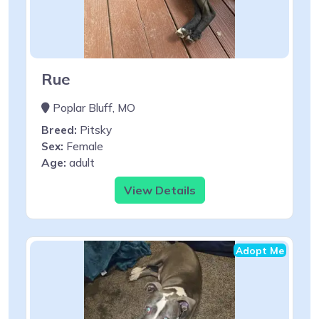
Rue
Poplar Bluff, MO
Breed:
Pitsky
Sex:
Female
Age:
adult
View Details
Adopt Me