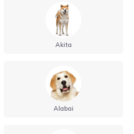
Akita
Alabai