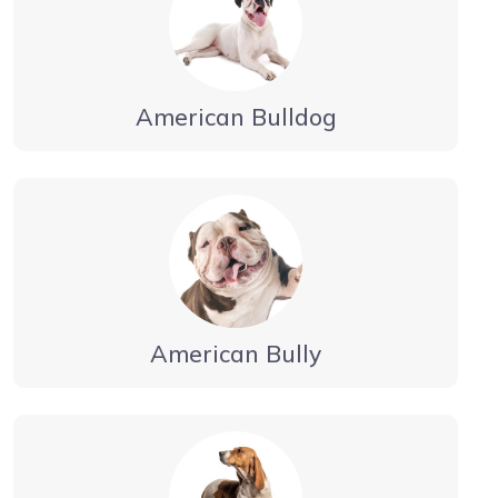
American Bulldog
American Bully