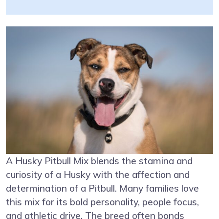
A Husky Pitbull Mix blends the stamina and
curiosity of a Husky with the affection and
determination of a Pitbull. Many families love
this mix for its bold personality, people focus,
and athletic drive. The breed often bonds