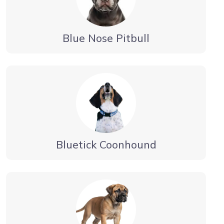
Blue Nose Pitbull
Bluetick Coonhound