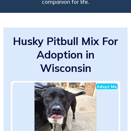
companion for life.
Husky Pitbull Mix For
Adoption in
Wisconsin
Adopt Me