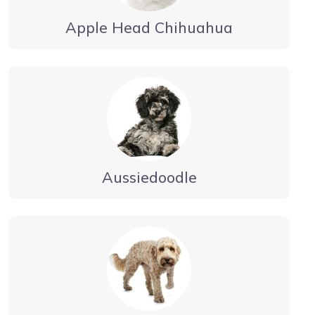
Apple Head Chihuahua
Aussiedoodle