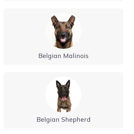
Belgian Malinois
Belgian Shepherd