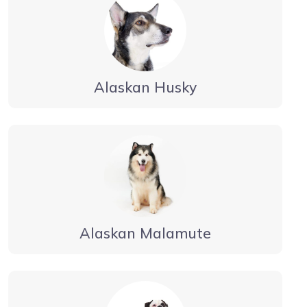
Alaskan Husky
Alaskan Malamute