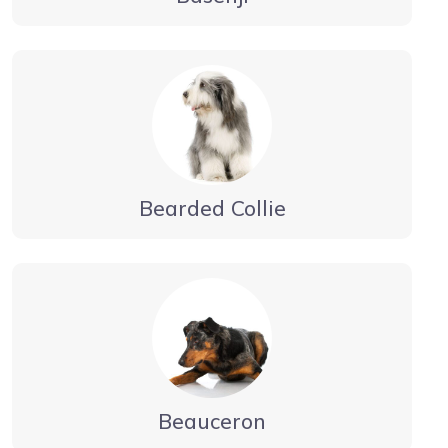
Bearded Collie
Beauceron