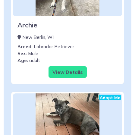
Archie
New Berlin, WI
Breed:
Labrador Retriever
Sex:
Male
Age:
adult
View Details
Adopt Me