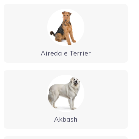
Airedale Terrier
Akbash