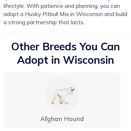
lifestyle. With patience and planning, you can
adopt a Husky Pitbull Mix in Wisconsin and build
a strong partnership that lasts.
Other Breeds You Can
Adopt in Wisconsin
Afghan Hound