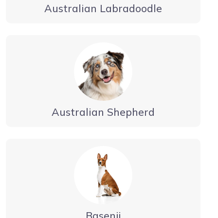
Australian Labradoodle
Australian Shepherd
Basenji