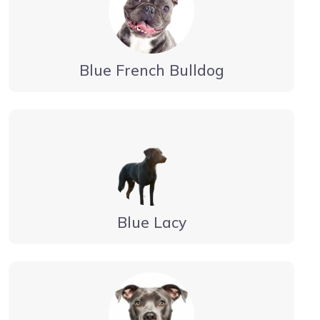
Blue French Bulldog
Blue Lacy