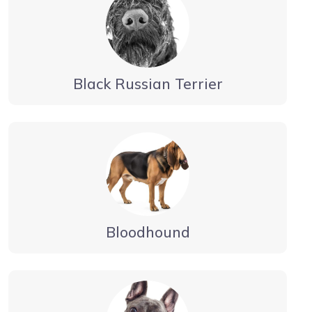
Black Russian Terrier
Bloodhound