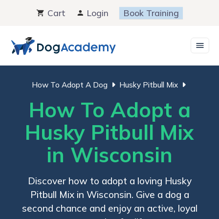
Skip
Cart
Login
Book Training
to
content
How To Adopt A Dog
Husky Pitbull Mix
How To Adopt a
Husky Pitbull Mix
in Wisconsin
Discover how to adopt a loving Husky
Pitbull Mix in Wisconsin. Give a dog a
second chance and enjoy an active, loyal