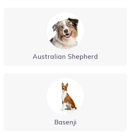
Australian Shepherd
Basenji