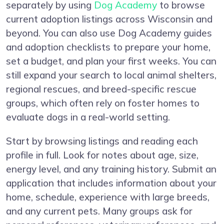
separately by using
Dog Academy
to browse
current adoption listings across Wisconsin and
beyond. You can also use Dog Academy guides
and adoption checklists to prepare your home,
set a budget, and plan your first weeks. You can
still expand your search to local animal shelters,
regional rescues, and breed-specific rescue
groups, which often rely on foster homes to
evaluate dogs in a real-world setting.
Start by browsing listings and reading each
profile in full. Look for notes about age, size,
energy level, and any training history. Submit an
application that includes information about your
home, schedule, experience with large breeds,
and any current pets. Many groups ask for