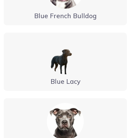
Blue French Bulldog
Blue Lacy