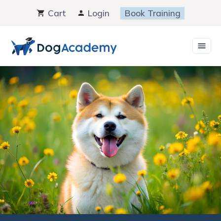
Skip
Cart
Login
Book Training
to
content