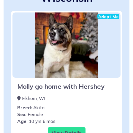
Adopt Me
Molly go home with Hershey
Elkhorn, WI
Breed:
Akita
Sex:
Female
Age:
10 yrs 6 mos
View Details