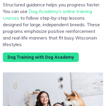
Structured guidance helps you progress faster.
You can use
Dog Academy’s online training
courses
to follow step-by-step lessons
designed for large, independent breeds. These
programs emphasize positive reinforcement
and real-life manners that fit busy Wisconsin
lifestyles.
Dog Training with Dog Academy