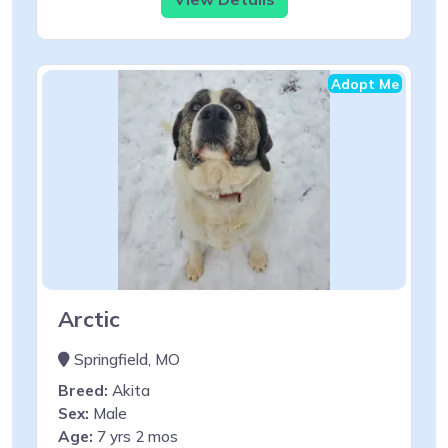
Adopt Me
Arctic
Springfield, MO
Breed:
Akita
Sex:
Male
Age:
7 yrs 2 mos