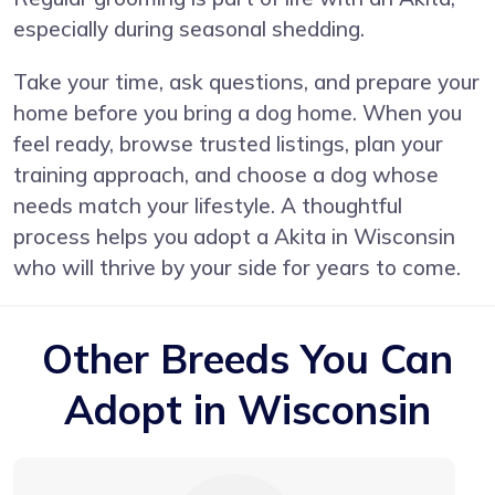
especially during seasonal shedding.
Take your time, ask questions, and prepare your
home before you bring a dog home. When you
feel ready, browse trusted listings, plan your
training approach, and choose a dog whose
needs match your lifestyle. A thoughtful
process helps you adopt a Akita in Wisconsin
who will thrive by your side for years to come.
Other Breeds You Can
Adopt in Wisconsin