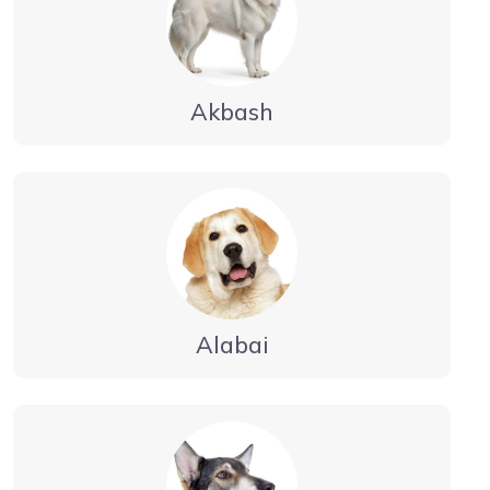
Akbash
Alabai