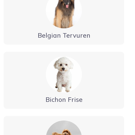
Belgian Tervuren
Bichon Frise