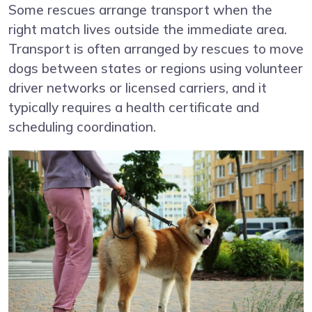
Some rescues arrange transport when the
right match lives outside the immediate area.
Transport is often arranged by rescues to move
dogs between states or regions using volunteer
driver networks or licensed carriers, and it
typically requires a health certificate and
scheduling coordination.