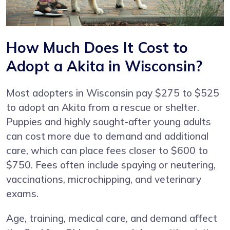
How Much Does It Cost to
Adopt a Akita in Wisconsin?
Most adopters in Wisconsin pay $275 to $525
to adopt an Akita from a rescue or shelter.
Puppies and highly sought-after young adults
can cost more due to demand and additional
care, which can place fees closer to $600 to
$750. Fees often include spaying or neutering,
vaccinations, microchipping, and veterinary
exams.
Age, training, medical care, and demand affect