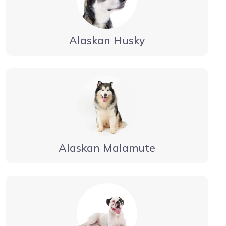
Alaskan Husky
Alaskan Malamute