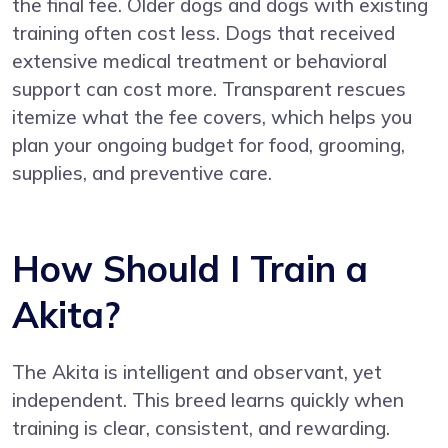
the final fee. Older dogs and dogs with existing
training often cost less. Dogs that received
extensive medical treatment or behavioral
support can cost more. Transparent rescues
itemize what the fee covers, which helps you
plan your ongoing budget for food, grooming,
supplies, and preventive care.
How Should I Train a
Akita?
The Akita is intelligent and observant, yet
independent. This breed learns quickly when
training is clear, consistent, and rewarding.