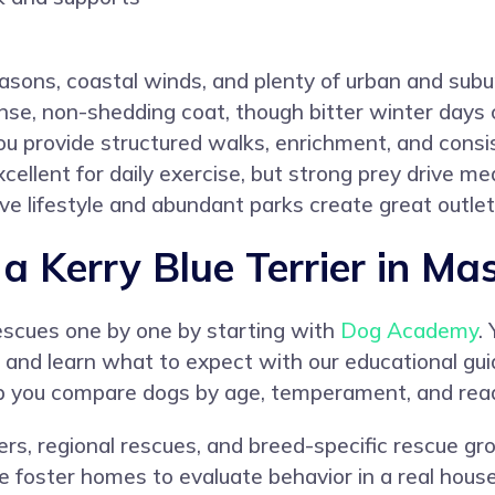
asons, coastal winds, and plenty of urban and subur
nse, non-shedding coat, though bitter winter days 
you provide structured walks, enrichment, and consi
cellent for daily exercise, but strong prey drive me
ive lifestyle and abundant parks create great outlets
 Kerry Blue Terrier in Ma
rescues one by one by starting with
Dog Academy
.
ion, and learn what to expect with our educational gu
elp you compare dogs by age, temperament, and rea
lters, regional rescues, and breed-specific rescue 
 foster homes to evaluate behavior in a real househ