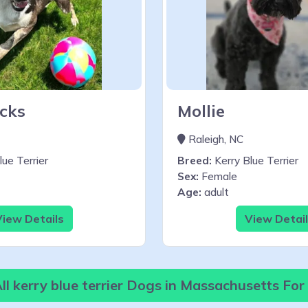
cks
Mollie
Raleigh, NC
ue Terrier
Breed:
Kerry Blue Terrier
Sex:
Female
Age:
adult
iew Details
View Detai
l kerry blue terrier Dogs in Massachusetts Fo