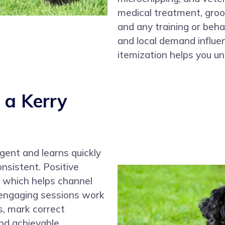
medical treatment, gro
and any training or beha
and local demand influen
itemization helps you un
 a Kerry
ligent and learns quickly
onsistent. Positive
, which helps channel
, engaging sessions work
s, mark correct
nd achievable.