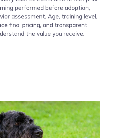
oming performed before adoption,
vior assessment. Age, training level,
ce final pricing, and transparent
derstand the value you receive.