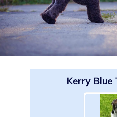
Kerry Blue 