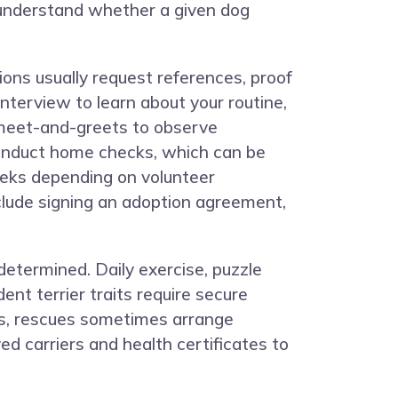
ou understand whether a given dog
ions usually request references, proof
nterview to learn about your routine,
 meet-and-greets to observe
conduct home checks, which can be
eeks depending on volunteer
nclude signing an adoption agreement,
determined. Daily exercise, puzzle
ent terrier traits require secure
ts, rescues sometimes arrange
d carriers and health certificates to