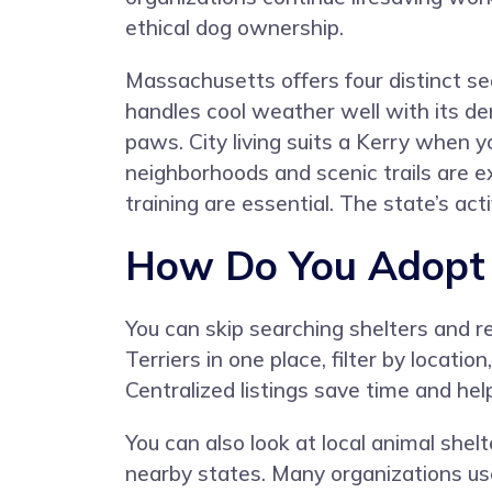
ethical dog ownership.
Massachusetts offers four distinct se
handles cool weather well with its de
paws. City living suits a Kerry when 
neighborhoods and scenic trails are ex
training are essential. The state’s act
How Do You Adopt a
You can skip searching shelters and 
Terriers in one place, filter by locat
Centralized listings save time and h
You can also look at local animal she
nearby states. Many organizations use