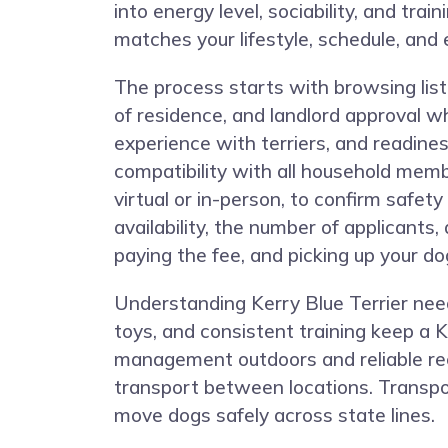
into energy level, sociability, and tr
matches your lifestyle, schedule, and 
The process starts with browsing listi
of residence, and landlord approval w
experience with terriers, and readin
compatibility with all household mem
virtual or in-person, to confirm safe
availability, the number of applicants
paying the fee, and picking up your do
Understanding Kerry Blue Terrier needs
toys, and consistent training keep a K
management outdoors and reliable rec
transport between locations. Transpor
move dogs safely across state lines.