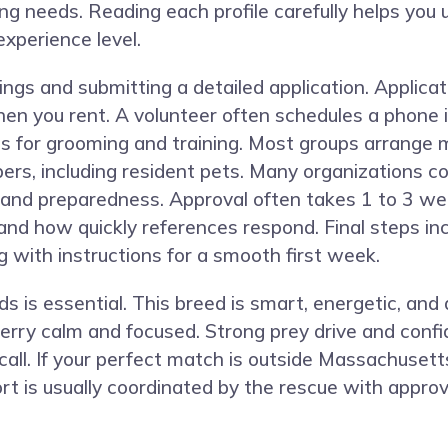
aining needs. Reading each profile carefully helps y
experience level.
ngs and submitting a detailed application. Applicat
hen you rent. A volunteer often schedules a phone i
ess for grooming and training. Most groups arrange
bers, including resident pets. Many organizations 
ty and preparedness. Approval often takes 1 to 3 w
, and how quickly references respond. Final steps i
g with instructions for a smooth first week.
 is essential. This breed is smart, energetic, and 
erry calm and focused. Strong prey drive and confid
all. If your perfect match is outside Massachuset
t is usually coordinated by the rescue with approve