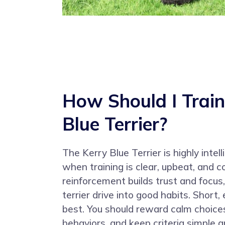
How Should I Train
Blue Terrier?
The Kerry Blue Terrier is highly intel
when training is clear, upbeat, and c
reinforcement builds trust and focus
terrier drive into good habits. Short
best. You should reward calm choice
behaviors, and keep criteria simple a