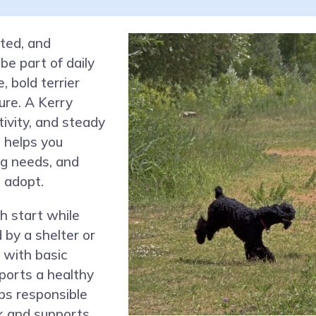
ited, and
be part of daily
, bold terrier
ure. A Kerry
tivity, and steady
 helps you
ng needs, and
o adopt.
h start while
 by a shelter or
 with basic
ports a healthy
lps responsible
rk and supports