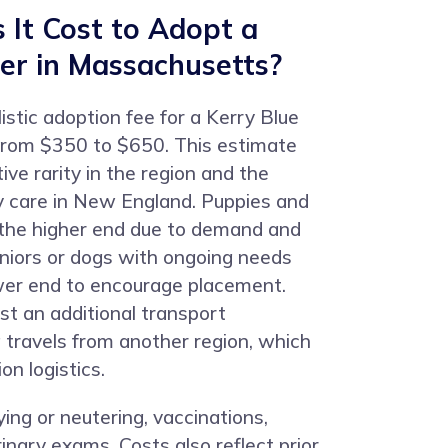
It Cost to Adopt a
ier in Massachusetts?
istic adoption fee for a Kerry Blue
s from $350 to $650. This estimate
tive rarity in the region and the
ry care in New England. Puppies and
 the higher end due to demand and
niors or dogs with ongoing needs
wer end to encourage placement.
t an additional transport
 travels from another region, which
on logistics.
ying or neutering, vaccinations,
inary exams. Costs also reflect prior