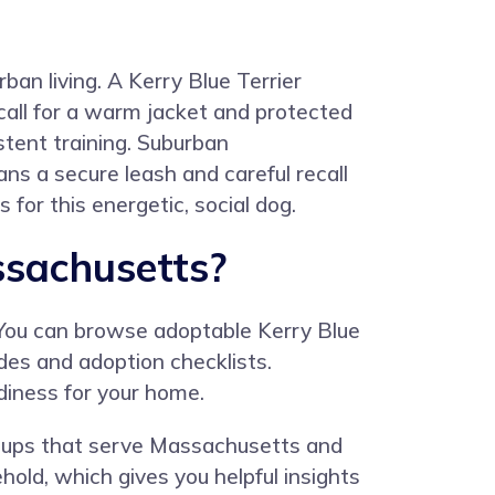
ban living. A Kerry Blue Terrier
call for a warm jacket and protected
stent training. Suburban
ans a secure leash and careful recall
 for this energetic, social dog.
ssachusetts?
 You can browse adoptable Kerry Blue
ides and adoption checklists.
diness for your home.
groups that serve Massachusetts and
old, which gives you helpful insights