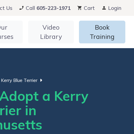
ct Us
Call
605-223-1971
Cart
Login
ur
Video
Book
urses
Library
Training
Kerry Blue Terrier
Adopt a Kerry
rier in
usetts