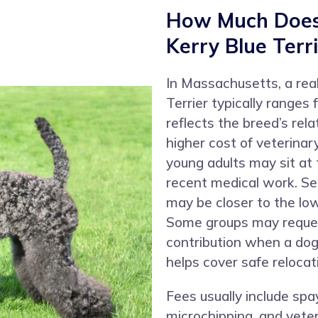
How Much Does 
Kerry Blue Terr
In Massachusetts, a real
Terrier typically range
reflects the breed’s rela
higher cost of veterina
young adults may sit at
recent medical work. Se
may be closer to the lo
Some groups may reques
contribution when a dog
helps cover safe relocati
Fees usually include spa
microchipping, and veter