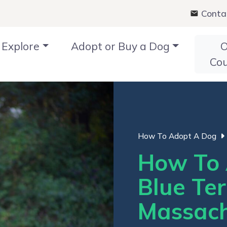
Conta
Explore
Adopt or Buy a Dog
O
Co
How To Adopt A Dog
How To 
Blue Ter
Massach