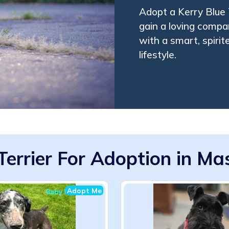
Adopt a Kerry Blue 
gain a loving compa
with a smart, spirit
lifestyle.
Terrier For Adoption in M
Adopt Me