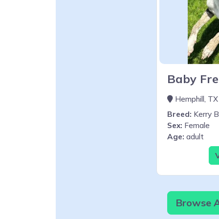
Baby Fre
Hemphill, TX
Breed:
Kerry Bl
Sex:
Female
Age:
adult
V
Browse Al