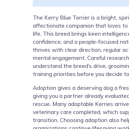
The Kerry Blue Terrier is a bright, spir
affectionate companion that loves to 
life. This breed brings keen intelligence
confidence, and a people-focused nat
thrives with clear direction, regular ac
mental engagement. Careful research
understand the breed’s drive, groomi
training priorities before you decide t
Adoption gives a deserving dog a fres
giving you a partner already evaluated
rescue. Many adoptable Kerries arrive
veterinary care completed, which sup
transition. Choosing adoption also he
organizations continue lifesaving wo