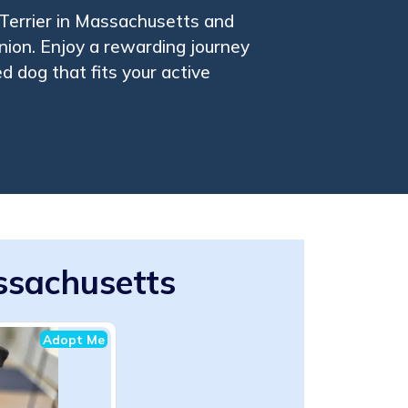
Terrier in Massachusetts and
nion. Enjoy a rewarding journey
ed dog that fits your active
assachusetts
Adopt Me