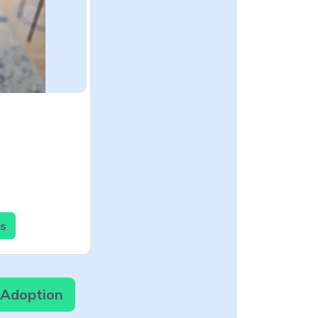
ls
r Adoption