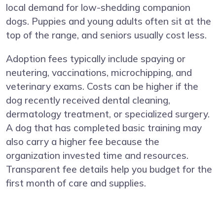
local demand for low-shedding companion
dogs. Puppies and young adults often sit at the
top of the range, and seniors usually cost less.
Adoption fees typically include spaying or
neutering, vaccinations, microchipping, and
veterinary exams. Costs can be higher if the
dog recently received dental cleaning,
dermatology treatment, or specialized surgery.
A dog that has completed basic training may
also carry a higher fee because the
organization invested time and resources.
Transparent fee details help you budget for the
first month of care and supplies.