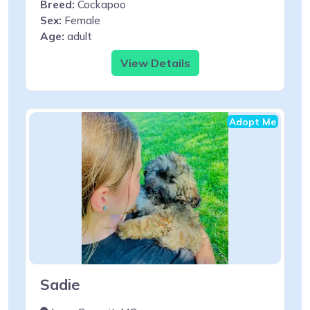
Breed:
Cockapoo
Sex:
Female
Age:
adult
View Details
Adopt Me
Sadie