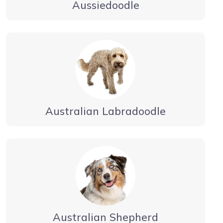
Aussiedoodle
Australian Labradoodle
Australian Shepherd