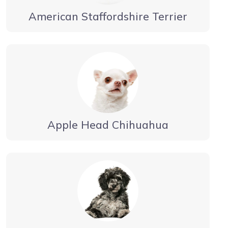
American Staffordshire Terrier
Apple Head Chihuahua