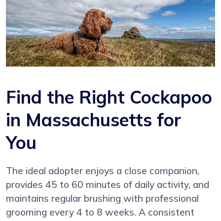
Find the Right Cockapoo
in Massachusetts for
You
The ideal adopter enjoys a close companion,
provides 45 to 60 minutes of daily activity, and
maintains regular brushing with professional
grooming every 4 to 8 weeks. A consistent