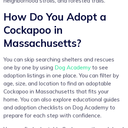
neighborhood strolls, and forested trails.
How Do You Adopt a
Cockapoo in
Massachusetts?
You can skip searching shelters and rescues
one by one by using
Dog Academy
to see
adoption listings in one place. You can filter by
age, size, and location to find an adoptable
Cockapoo in Massachusetts that fits your
home. You can also explore educational guides
and adoption checklists on Dog Academy to
prepare for each step with confidence.