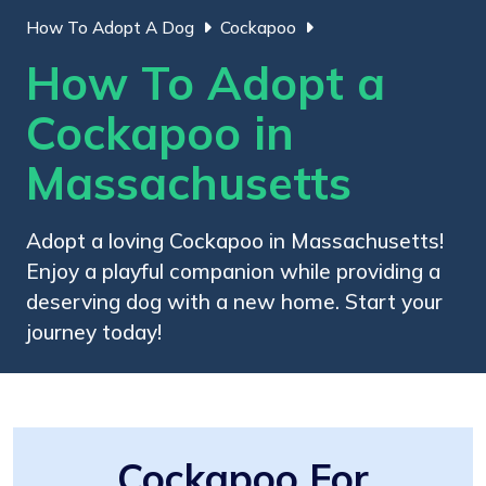
How To Adopt A Dog
Cockapoo
How To Adopt a
Cockapoo in
Massachusetts
Adopt a loving Cockapoo in Massachusetts!
Enjoy a playful companion while providing a
deserving dog with a new home. Start your
journey today!
Cockapoo For