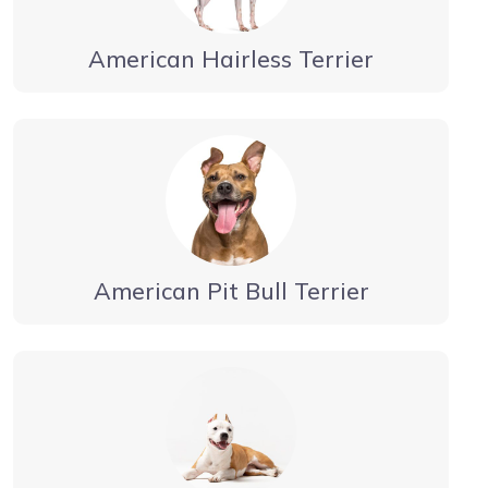
American Hairless Terrier
American Pit Bull Terrier