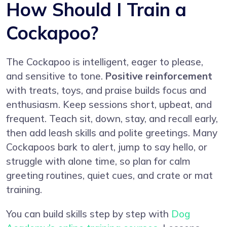
How Should I Train a
Cockapoo?
The Cockapoo is intelligent, eager to please,
and sensitive to tone.
Positive reinforcement
with treats, toys, and praise builds focus and
enthusiasm. Keep sessions short, upbeat, and
frequent. Teach sit, down, stay, and recall early,
then add leash skills and polite greetings. Many
Cockapoos bark to alert, jump to say hello, or
struggle with alone time, so plan for calm
greeting routines, quiet cues, and crate or mat
training.
You can build skills step by step with
Dog