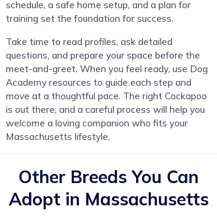
schedule, a safe home setup, and a plan for
training set the foundation for success.
Take time to read profiles, ask detailed
questions, and prepare your space before the
meet-and-greet. When you feel ready, use Dog
Academy resources to guide each step and
move at a thoughtful pace. The right Cockapoo
is out there, and a careful process will help you
welcome a loving companion who fits your
Massachusetts lifestyle.
Other Breeds You Can
Adopt in Massachusetts