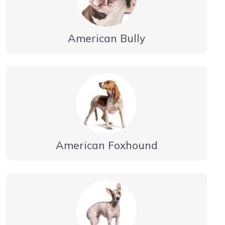
American Bully
American Foxhound