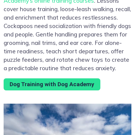
Academy’s online training courses
. Lessons
cover house training, loose-leash walking, recall,
and enrichment that reduces restlessness.
Cockapoos need socialization with friendly dogs
and people. Gentle handling prepares them for
grooming, nail trims, and ear care. For alone-
time readiness, teach short departures, offer
puzzle feeders, and rotate chew toys to create
a predictable routine that reduces anxiety.
Dog Training with Dog Academy