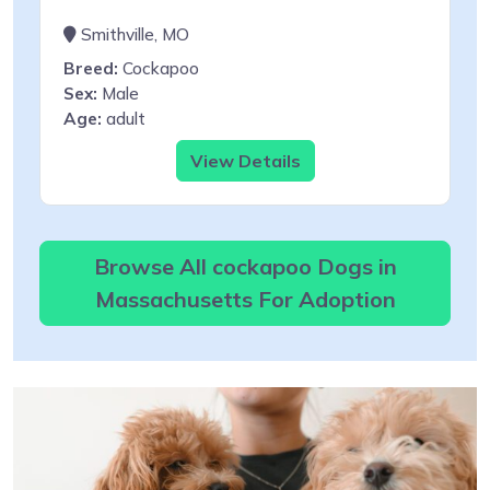
Smithville, MO
Breed:
Cockapoo
Sex:
Male
Age:
adult
View Details
Browse All cockapoo Dogs in
Massachusetts For Adoption