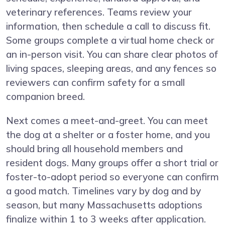
veterinary references. Teams review your
information, then schedule a call to discuss fit.
Some groups complete a virtual home check or
an in-person visit. You can share clear photos of
living spaces, sleeping areas, and any fences so
reviewers can confirm safety for a small
companion breed.
Next comes a meet-and-greet. You can meet
the dog at a shelter or a foster home, and you
should bring all household members and
resident dogs. Many groups offer a short trial or
foster-to-adopt period so everyone can confirm
a good match. Timelines vary by dog and by
season, but many Massachusetts adoptions
finalize within 1 to 3 weeks after application.