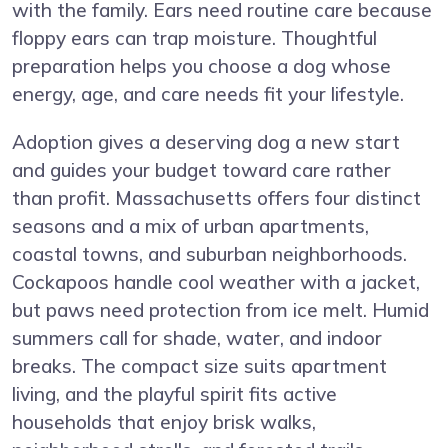
with the family. Ears need routine care because
floppy ears can trap moisture. Thoughtful
preparation helps you choose a dog whose
energy, age, and care needs fit your lifestyle.
Adoption gives a deserving dog a new start
and guides your budget toward care rather
than profit. Massachusetts offers four distinct
seasons and a mix of urban apartments,
coastal towns, and suburban neighborhoods.
Cockapoos handle cool weather with a jacket,
but paws need protection from ice melt. Humid
summers call for shade, water, and indoor
breaks. The compact size suits apartment
living, and the playful spirit fits active
households that enjoy brisk walks,