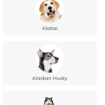
Alabai
Alaskan Husky