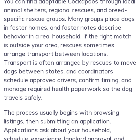
You can find adoptable Cockapoos through local
animal shelters, regional rescues, and breed-
specific rescue groups. Many groups place dogs
in foster homes, and foster notes describe
behavior in a real household. If the right match
is outside your area, rescues sometimes
arrange transport between locations.
Transport is often arranged by rescues to move
dogs between states, and coordinators
schedule approved drivers, confirm timing, and
manage required health paperwork so the dog
travels safely.
The process usually begins with browsing
listings, then submitting an application.
Applications ask about your household,
schedule, experience, landlord approval, and