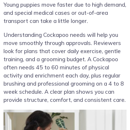
Young puppies move faster due to high demand,
and special medical cases or out-of-area
transport can take a little longer.
Understanding Cockapoo needs will help you
move smoothly through approvals. Reviewers
look for plans that cover daily exercise, gentle
training, and a grooming budget. A Cockapoo
often needs 45 to 60 minutes of physical
activity and enrichment each day, plus regular
brushing and professional grooming on a 4 to 8
week schedule. A clear plan shows you can
provide structure, comfort, and consistent care.