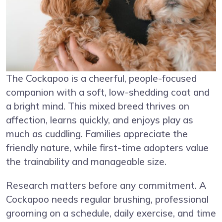
The Cockapoo is a cheerful, people-focused
companion with a soft, low-shedding coat and
a bright mind. This mixed breed thrives on
affection, learns quickly, and enjoys play as
much as cuddling. Families appreciate the
friendly nature, while first-time adopters value
the trainability and manageable size.
Research matters before any commitment. A
Cockapoo needs regular brushing, professional
grooming on a schedule, daily exercise, and time