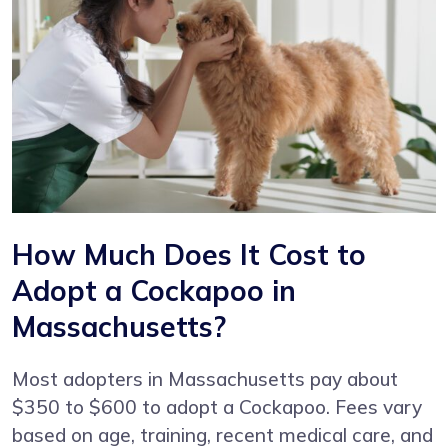
How Much Does It Cost to
Adopt a Cockapoo in
Massachusetts?
Most adopters in Massachusetts pay about
$350 to $600 to adopt a Cockapoo. Fees vary
based on age, training, recent medical care, and