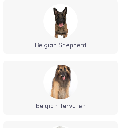
Belgian Shepherd
Belgian Tervuren