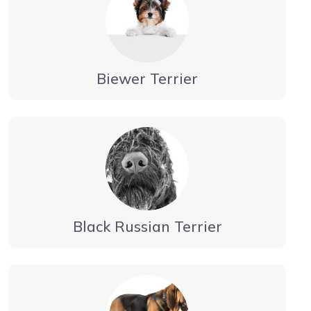
Biewer Terrier
Black Russian Terrier