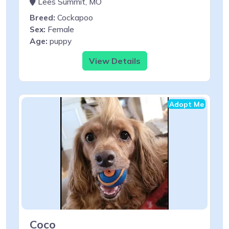
Lees Summit, MO
Breed:
Cockapoo
Sex:
Female
Age:
puppy
View Details
Adopt Me
Coco