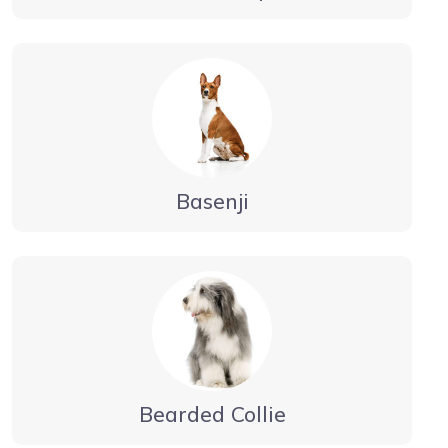
Basenji
Bearded Collie