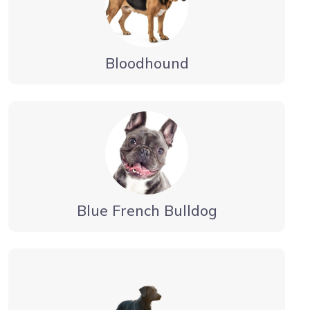
Bloodhound
Blue French Bulldog