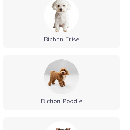
Bichon Frise
Bichon Poodle