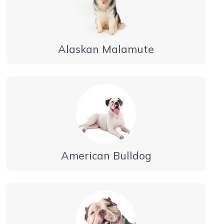
Alaskan Malamute
American Bulldog