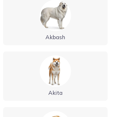
Akbash
Akita