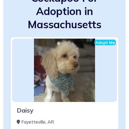
Adoption in
Massachusetts
Adopt Me
Daisy
Fayetteville, AR