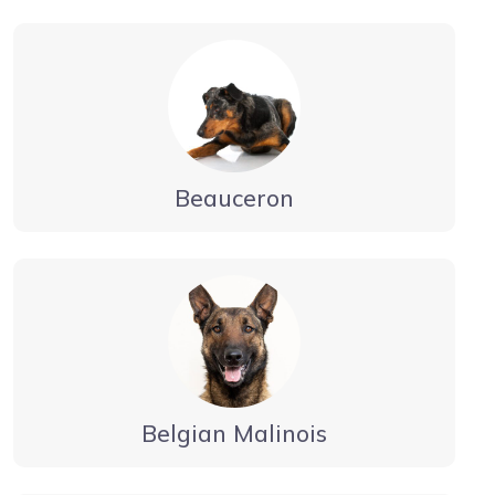
Beauceron
Belgian Malinois