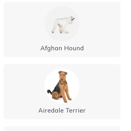
Afghan Hound
Airedale Terrier