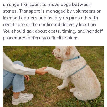
arrange transport to move dogs between
states. Transport is managed by volunteers or
licensed carriers and usually requires a health
certificate and a confirmed delivery location.
You should ask about costs, timing, and handoff
procedures before you finalize plans.