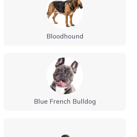
Bloodhound
Blue French Bulldog