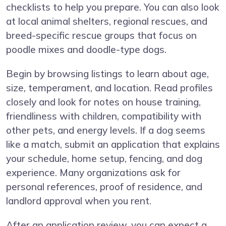
checklists to help you prepare. You can also look
at local animal shelters, regional rescues, and
breed-specific rescue groups that focus on
poodle mixes and doodle-type dogs.
Begin by browsing listings to learn about age,
size, temperament, and location. Read profiles
closely and look for notes on house training,
friendliness with children, compatibility with
other pets, and energy levels. If a dog seems
like a match, submit an application that explains
your schedule, home setup, fencing, and dog
experience. Many organizations ask for
personal references, proof of residence, and
landlord approval when you rent.
After an application review, you can expect a