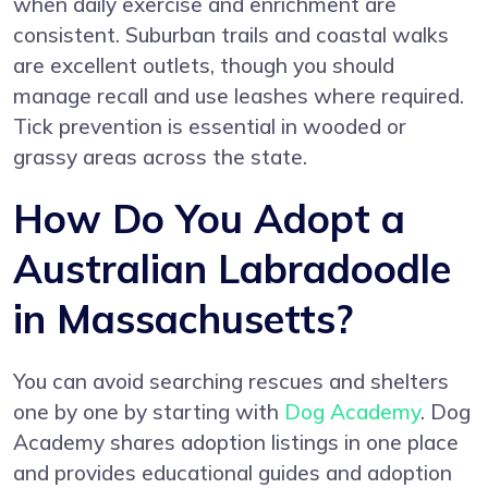
when daily exercise and enrichment are
consistent. Suburban trails and coastal walks
are excellent outlets, though you should
manage recall and use leashes where required.
Tick prevention is essential in wooded or
grassy areas across the state.
How Do You Adopt a
Australian Labradoodle
in Massachusetts?
You can avoid searching rescues and shelters
one by one by starting with
Dog Academy
. Dog
Academy shares adoption listings in one place
and provides educational guides and adoption