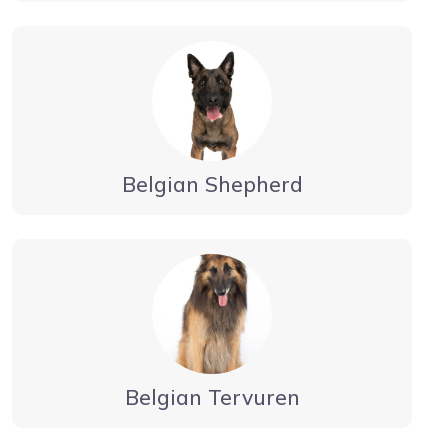
Belgian Shepherd
Belgian Tervuren