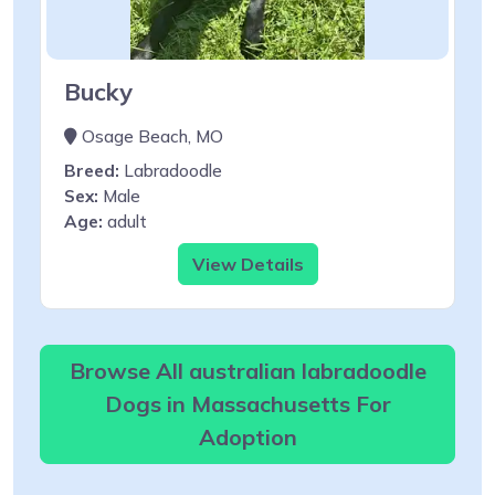
Bucky
Osage Beach, MO
Breed:
Labradoodle
Sex:
Male
Age:
adult
View Details
Browse All australian labradoodle
Dogs in Massachusetts For
Adoption