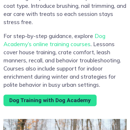
coat type. Introduce brushing, nail trimming, and
ear care with treats so each session stays
stress free.
For step-by-step guidance, explore
Dog
Academy’s online training courses
. Lessons
cover house training, crate comfort, leash
manners, recall, and behavior troubleshooting.
Courses also include support for indoor
enrichment during winter and strategies for
polite behavior in busy urban settings.
Dog Training with Dog Academy