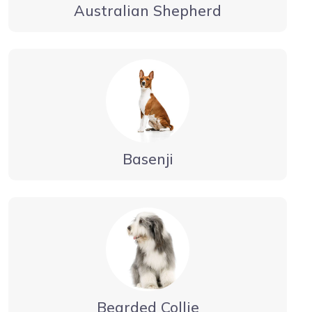
Australian Shepherd
Basenji
Bearded Collie