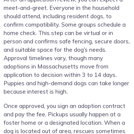
meet-and-greet. Everyone in the household
should attend, including resident dogs, to
confirm compatibility. Some groups schedule a
home check. This step can be virtual or in
person and confirms safe fencing, secure doors,
and suitable space for the dog’s needs.
Approval timelines vary, though many
adoptions in Massachusetts move from
application to decision within 3 to 14 days.
Puppies and high-demand dogs can take longer
because interest is high.
Once approved, you sign an adoption contract
and pay the fee. Pickups usually happen at a
foster home or a designated location. When a
dog is located out of area, rescues sometimes