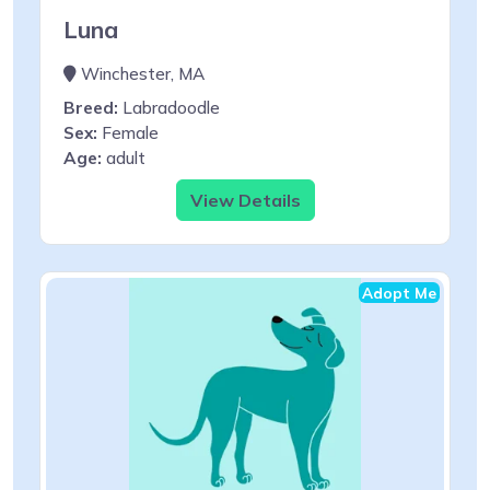
Luna
Winchester, MA
Breed:
Labradoodle
Sex:
Female
Age:
adult
View Details
Adopt Me