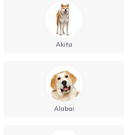
Akita
Alabai