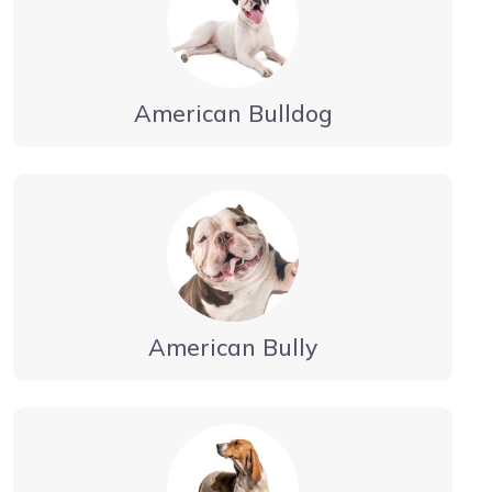
American Bulldog
American Bully