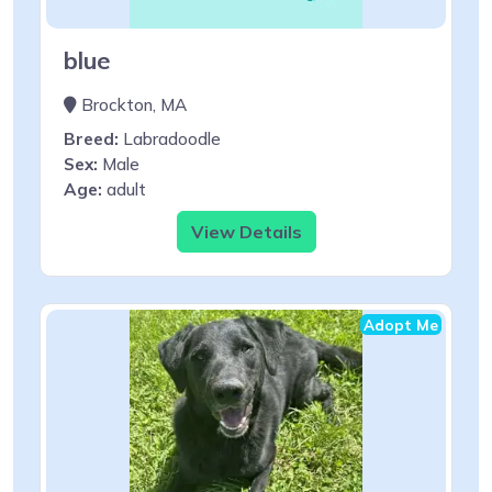
blue
Brockton, MA
Breed:
Labradoodle
Sex:
Male
Age:
adult
View Details
Adopt Me