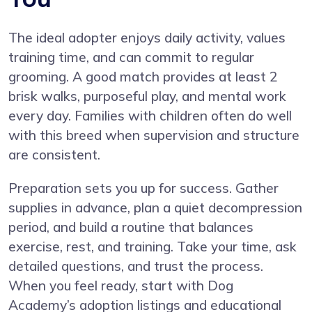
The ideal adopter enjoys daily activity, values
training time, and can commit to regular
grooming. A good match provides at least 2
brisk walks, purposeful play, and mental work
every day. Families with children often do well
with this breed when supervision and structure
are consistent.
Preparation sets you up for success. Gather
supplies in advance, plan a quiet decompression
period, and build a routine that balances
exercise, rest, and training. Take your time, ask
detailed questions, and trust the process.
When you feel ready, start with Dog
Academy’s adoption listings and educational