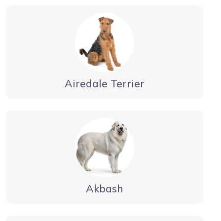
Airedale Terrier
Akbash