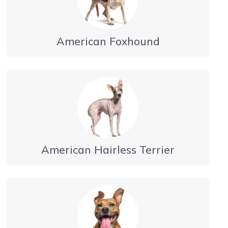
American Foxhound
American Hairless Terrier