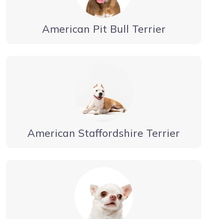
American Pit Bull Terrier
American Staffordshire Terrier