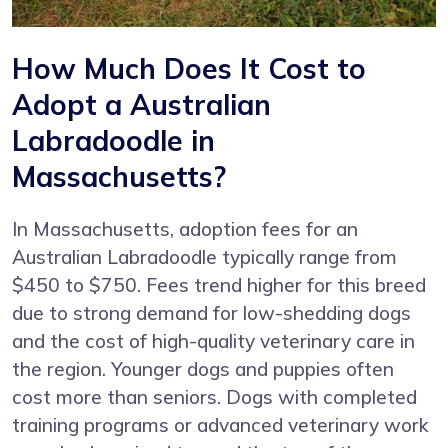
How Much Does It Cost to
Adopt a Australian
Labradoodle in
Massachusetts?
In Massachusetts, adoption fees for an
Australian Labradoodle typically range from
$450 to $750. Fees trend higher for this breed
due to strong demand for low-shedding dogs
and the cost of high-quality veterinary care in
the region. Younger dogs and puppies often
cost more than seniors. Dogs with completed
training programs or advanced veterinary work