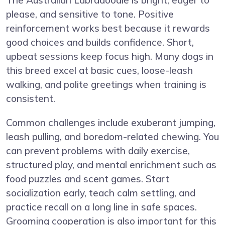
please, and sensitive to tone. Positive
reinforcement works best because it rewards
good choices and builds confidence. Short,
upbeat sessions keep focus high. Many dogs in
this breed excel at basic cues, loose-leash
walking, and polite greetings when training is
consistent.
Common challenges include exuberant jumping,
leash pulling, and boredom-related chewing. You
can prevent problems with daily exercise,
structured play, and mental enrichment such as
food puzzles and scent games. Start
socialization early, teach calm settling, and
practice recall on a long line in safe spaces.
Grooming cooperation is also important for this