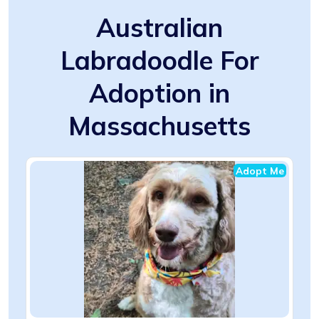
Australian
Labradoodle For
Adoption in
Massachusetts
Adopt Me