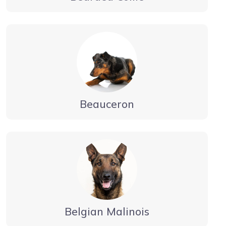
Beauceron
Belgian Malinois