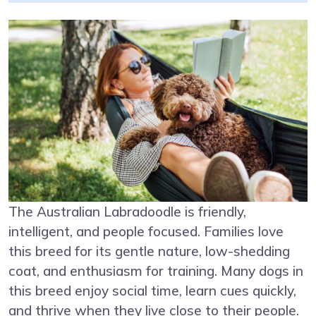
The Australian Labradoodle is friendly,
intelligent, and people focused. Families love
this breed for its gentle nature, low-shedding
coat, and enthusiasm for training. Many dogs in
this breed enjoy social time, learn cues quickly,
and thrive when they live close to their people.