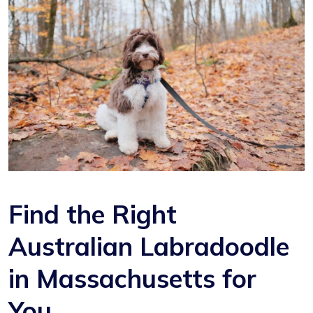
Find the Right
Australian Labradoodle
in Massachusetts for
You