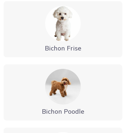
Bichon Frise
Bichon Poodle