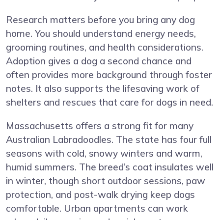
Research matters before you bring any dog
home. You should understand energy needs,
grooming routines, and health considerations.
Adoption gives a dog a second chance and
often provides more background through foster
notes. It also supports the lifesaving work of
shelters and rescues that care for dogs in need.
Massachusetts offers a strong fit for many
Australian Labradoodles. The state has four full
seasons with cold, snowy winters and warm,
humid summers. The breed’s coat insulates well
in winter, though short outdoor sessions, paw
protection, and post-walk drying keep dogs
comfortable. Urban apartments can work