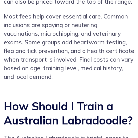
can also be priced toward the top of the range.
Most fees help cover essential care. Common
inclusions are spaying or neutering,
vaccinations, microchipping, and veterinary
exams. Some groups add heartworm testing,
flea and tick prevention, and a health certificate
when transport is involved. Final costs can vary
based on age, training level, medical history,
and local demand.
How Should I Train a
Australian Labradoodle?
The Australian Labradoodle is bright, eager to