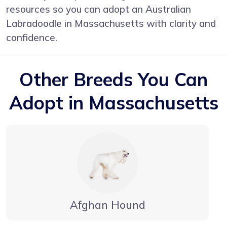
resources so you can adopt an Australian
Labradoodle in Massachusetts with clarity and
confidence.
Other Breeds You Can
Adopt in Massachusetts
Afghan Hound