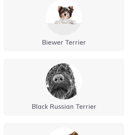
Biewer Terrier
Black Russian Terrier