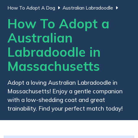
How To Adopt A Dog
Australian Labradoodle
How To Adopt a
Australian
Labradoodle in
Massachusetts
Adopt a loving Australian Labradoodle in
Massachusetts! Enjoy a gentle companion
with a low-shedding coat and great
trainability. Find your perfect match today!