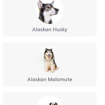
Alaskan Husky
Alaskan Malamute