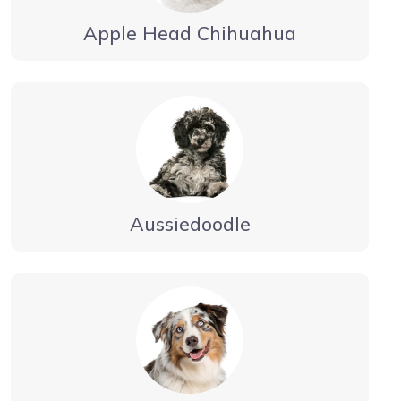
Apple Head Chihuahua
Aussiedoodle