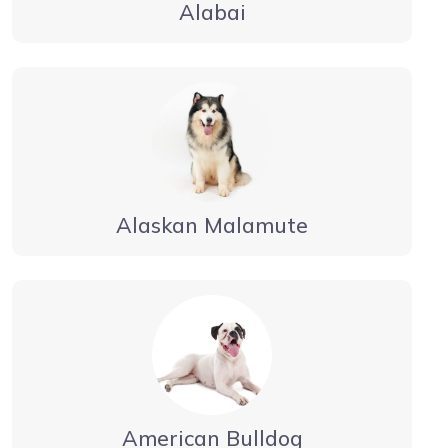
Alabai
Alaskan Malamute
American Bulldog