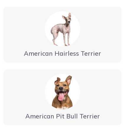
American Hairless Terrier
American Pit Bull Terrier