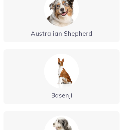
Australian Shepherd
Basenji