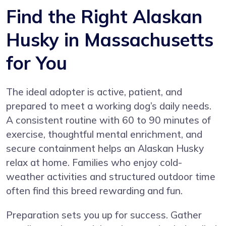
Find the Right Alaskan
Husky in Massachusetts
for You
The ideal adopter is active, patient, and
prepared to meet a working dog’s daily needs.
A consistent routine with 60 to 90 minutes of
exercise, thoughtful mental enrichment, and
secure containment helps an Alaskan Husky
relax at home. Families who enjoy cold-
weather activities and structured outdoor time
often find this breed rewarding and fun.
Preparation sets you up for success. Gather