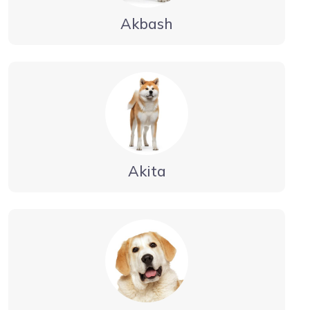
Akbash
Akita