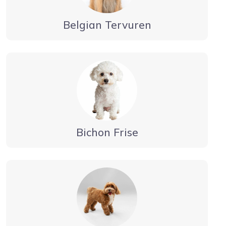
Belgian Tervuren
Bichon Frise