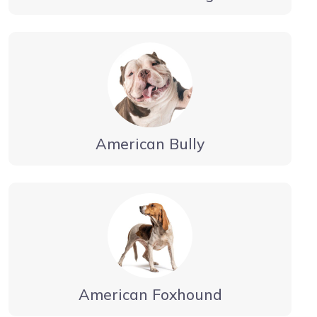
American Bully
American Foxhound