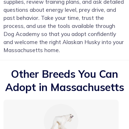
supplies, review training plans, and ask detailed
questions about energy level, prey drive, and
past behavior. Take your time, trust the
process, and use the tools available through
Dog Academy so that you adopt confidently
and welcome the right Alaskan Husky into your
Massachusetts home.
Other Breeds You Can
Adopt in Massachusetts