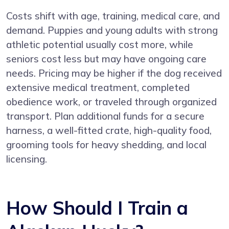
Costs shift with age, training, medical care, and
demand. Puppies and young adults with strong
athletic potential usually cost more, while
seniors cost less but may have ongoing care
needs. Pricing may be higher if the dog received
extensive medical treatment, completed
obedience work, or traveled through organized
transport. Plan additional funds for a secure
harness, a well-fitted crate, high-quality food,
grooming tools for heavy shedding, and local
licensing.
How Should I Train a