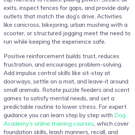
exits, inspect fences for gaps, and provide daily
outlets that match the dog’s drive. Activities
like canicross, bikejoring, urban mushing with a
scooter, or structured jogging meet the need to
run while keeping the experience safe.
Positive reinforcement builds trust, reduces
frustration, and encourages problem-solving.
Add impulse control skills like sit-stay at
doorways, settle on a mat, and leave-it around
small animals. Rotate puzzle feeders and scent
games to satisfy mental needs, and set a
predictable routine to lower stress. For expert
guidance you can learn step by step with
Dog
Academy’s online training courses
, which cover
foundation skills, leash manners, recall, and