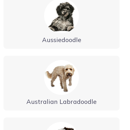
Aussiedoodle
Australian Labradoodle