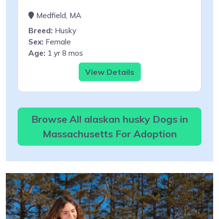
Medfield, MA
Breed:
Husky
Sex:
Female
Age:
1 yr 8 mos
View Details
Browse All alaskan husky Dogs in
Massachusetts For Adoption