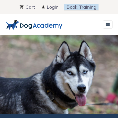
Skip
Cart
Login
Book Training
to
content