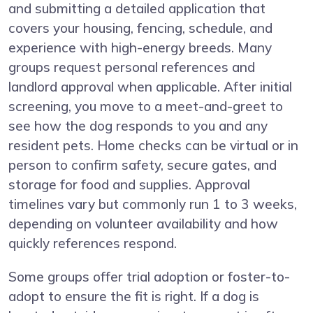
and submitting a detailed application that
covers your housing, fencing, schedule, and
experience with high-energy breeds. Many
groups request personal references and
landlord approval when applicable. After initial
screening, you move to a meet-and-greet to
see how the dog responds to you and any
resident pets. Home checks can be virtual or in
person to confirm safety, secure gates, and
storage for food and supplies. Approval
timelines vary but commonly run 1 to 3 weeks,
depending on volunteer availability and how
quickly references respond.
Some groups offer trial adoption or foster-to-
adopt to ensure the fit is right. If a dog is