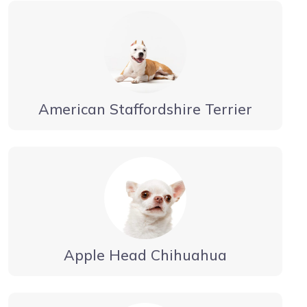
American Staffordshire Terrier
Apple Head Chihuahua