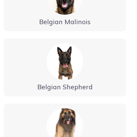
Belgian Malinois
Belgian Shepherd