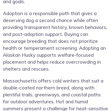
and goals.
Adoption is a responsible path that gives a
deserving dog a second chance while often
providing transparent history, known behaviors,
and post-adoption support. Buying can
encourage breeding that does not prioritize
health or temperament screening. Adopting an
Alaskan Husky supports welfare-focused
placement and helps reduce overcrowding in
shelters and rescues.
Massachusetts offers cold winters that suit a
double-coated northern breed, along with
plentiful trails, greenways, and coastal paths
for outdoor adventures. Hot and humid
summers present a challenge for heat-sensitive