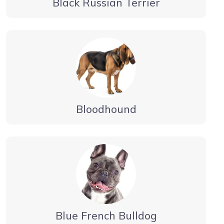
Black Russian Terrier
Bloodhound
Blue French Bulldog