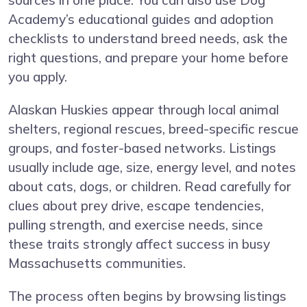
sources in one place. You can also use Dog
Academy’s educational guides and adoption
checklists to understand breed needs, ask the
right questions, and prepare your home before
you apply.
Alaskan Huskies appear through local animal
shelters, regional rescues, breed-specific rescue
groups, and foster-based networks. Listings
usually include age, size, energy level, and notes
about cats, dogs, or children. Read carefully for
clues about prey drive, escape tendencies,
pulling strength, and exercise needs, since
these traits strongly affect success in busy
Massachusetts communities.
The process often begins by browsing listings