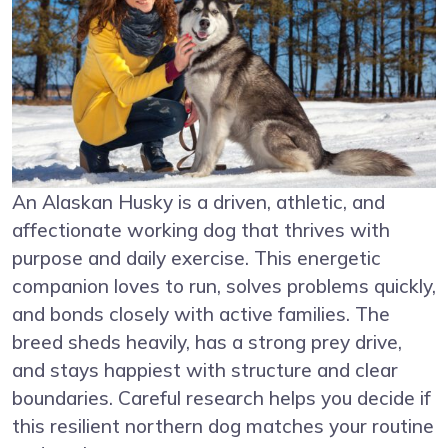
An Alaskan Husky is a driven, athletic, and
affectionate working dog that thrives with
purpose and daily exercise. This energetic
companion loves to run, solves problems quickly,
and bonds closely with active families. The
breed sheds heavily, has a strong prey drive,
and stays happiest with structure and clear
boundaries. Careful research helps you decide if
this resilient northern dog matches your routine