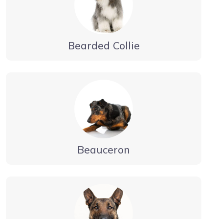
Bearded Collie
Beauceron