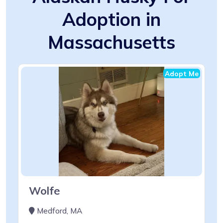
Adoption in
Massachusetts
Adopt Me
Wolfe
Medford, MA