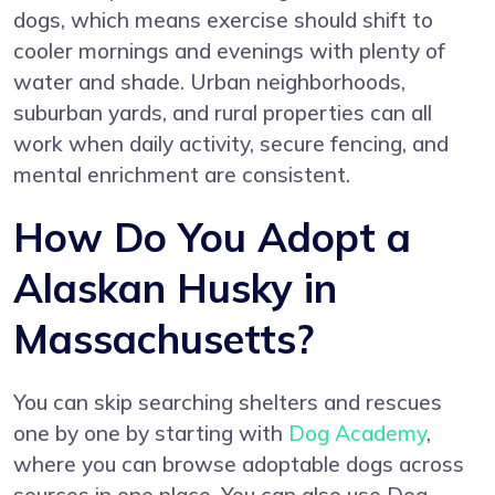
dogs, which means exercise should shift to
cooler mornings and evenings with plenty of
water and shade. Urban neighborhoods,
suburban yards, and rural properties can all
work when daily activity, secure fencing, and
mental enrichment are consistent.
How Do You Adopt a
Alaskan Husky in
Massachusetts?
You can skip searching shelters and rescues
one by one by starting with
Dog Academy
,
where you can browse adoptable dogs across