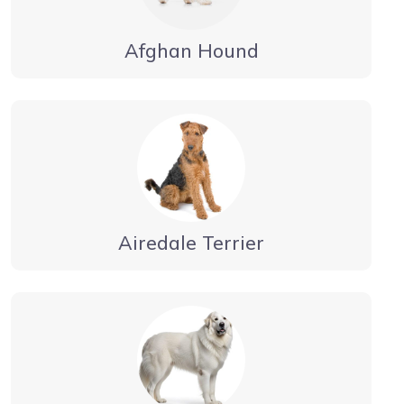
Afghan Hound
Airedale Terrier