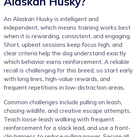
Alaskan Husky?
An Alaskan Husky is intelligent and
independent, which means training works best
when it is rewarding, consistent, and engaging.
Short, upbeat sessions keep focus high, and
clear criteria help the dog understand exactly
which behavior earns reinforcement. A reliable
recall is challenging for this breed, so start early
with long lines, high-value rewards, and
frequent repetitions in low-distraction areas.
Common challenges include pulling on leash,
chasing wildlife, and creative escape attempts.
Teach loose-leash walking with frequent
reinforcement for a slack lead, and use a front-
clip harness to reduce pulling power. Secure all