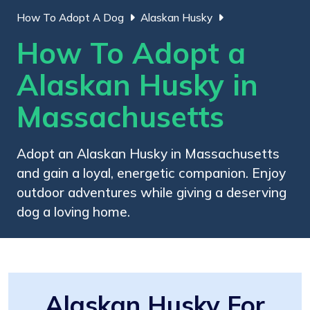
How To Adopt A Dog
Alaskan Husky
How To Adopt a
Alaskan Husky in
Massachusetts
Adopt an Alaskan Husky in Massachusetts
and gain a loyal, energetic companion. Enjoy
outdoor adventures while giving a deserving
dog a loving home.
Alaskan Husky For