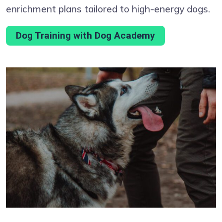
enrichment plans tailored to high-energy dogs.
Dog Training with Dog Academy