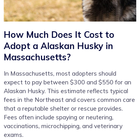
How Much Does It Cost to
Adopt a Alaskan Husky in
Massachusetts?
In Massachusetts, most adopters should
expect to pay between $300 and $550 for an
Alaskan Husky. This estimate reflects typical
fees in the Northeast and covers common care
that a reputable shelter or rescue provides.
Fees often include spaying or neutering,
vaccinations, microchipping, and veterinary
exams.