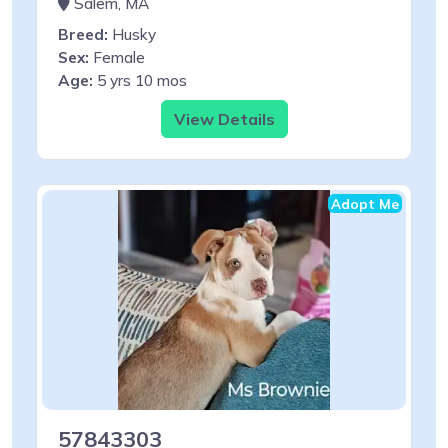
Salem, MA
Breed:
Husky
Sex:
Female
Age:
5 yrs 10 mos
View Details
Adopt Me
57843303