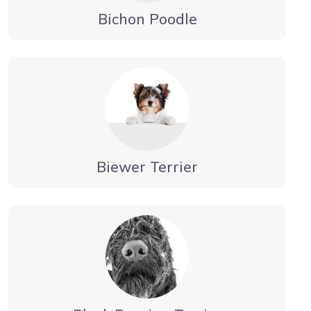
Bichon Poodle
Biewer Terrier