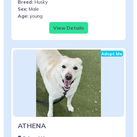
Breed:
Husky
Sex:
Male
Age:
young
View Details
Adopt Me
ATHENA