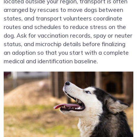
located outside your region, transport is often
arranged by rescues to move dogs between
states, and transport volunteers coordinate
routes and schedules to reduce stress on the
dog. Ask for vaccination records, spay or neuter
status, and microchip details before finalizing
an adoption so that you start with a complete
medical and identification baseline.