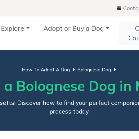
Conta
Explore
Adopt or Buy a Dog
O
Co
How To Adopt A Dog
Bolognese Dog
 a Bolognese Dog in 
setts! Discover how to find your perfect companio
process today.