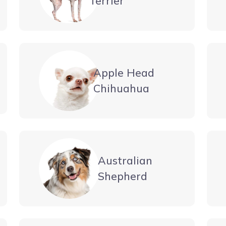
Terrier
Apple Head
Chihuahua
Australian
Shepherd