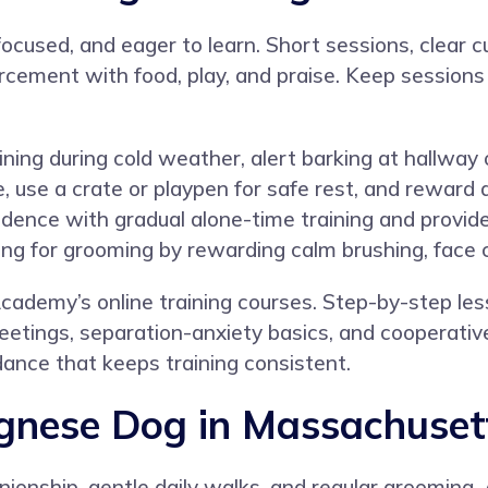
ocused, and eager to learn. Short sessions, clear c
orcement with food, play, and praise. Keep sessions
ing during cold weather, alert barking at hallway o
e, use a crate or playpen for safe rest, and reward
pendence with gradual alone-time training and provi
ing for grooming by rewarding calm brushing, face c
cademy’s online training courses
. Step-by-step le
greetings, separation-anxiety basics, and cooperati
ance that keeps training consistent.
ognese Dog in Massachuset
nionship, gentle daily walks, and regular grooming