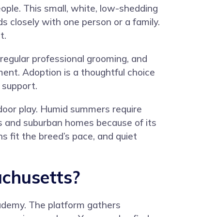
ople. This small, white, low-shedding
s closely with one person or a family.
t.
regular professional grooming, and
ent. Adoption is a thoughtful choice
 support.
ndoor play. Humid summers require
s and suburban homes because of its
 fit the breed’s pace, and quiet
chusetts?
ademy
. The platform gathers