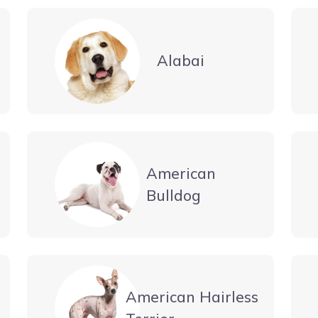
Alabai
American
Bulldog
American Hairless