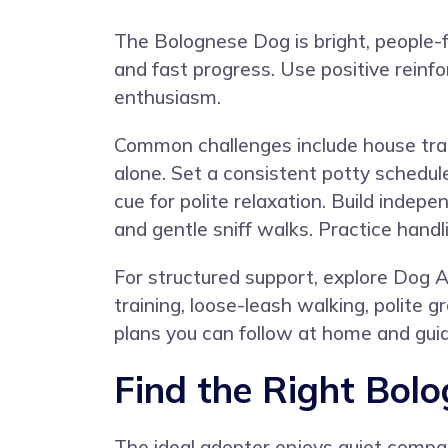
The Bolognese Dog is bright, people-f
and fast progress. Use positive reinf
enthusiasm.
Common challenges include house train
alone. Set a consistent potty schedul
cue for polite relaxation. Build inde
and gentle sniff walks. Practice handl
For structured support, explore
Dog A
training, loose-leash walking, polite 
plans you can follow at home and guid
Find the Right Bol
The ideal adopter enjoys quiet compa