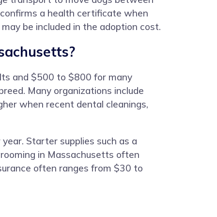
, confirms a health certificate when
e may be included in the adoption cost.
sachusetts?
ults and $500 to $800 for many
 breed. Many organizations include
igher when recent dental cleanings,
year. Starter supplies such as a
 grooming in Massachusetts often
nsurance often ranges from $30 to