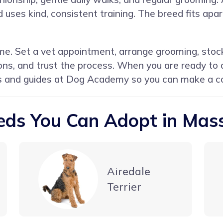
d uses kind, consistent training. The breed fits a
e. Set a vet appointment, arrange grooming, stock
ions, and trust the process. When you are ready to
s and guides at
Dog Academy
so you can make a co
eds You Can Adopt in Mas
Airedale
Terrier