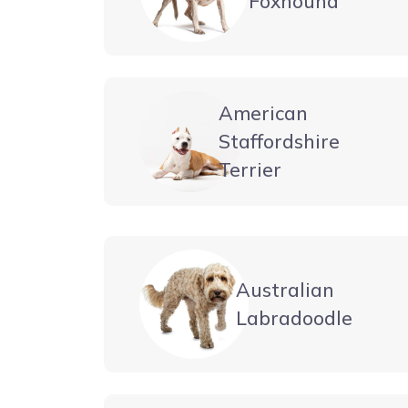
Foxhound
American
Staffordshire
Terrier
Australian
Labradoodle