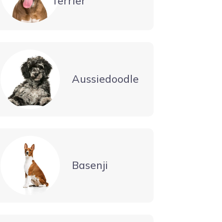
Terrier
Aussiedoodle
Basenji