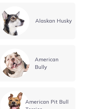
Alaskan Husky
American
Bully
American Pit Bull