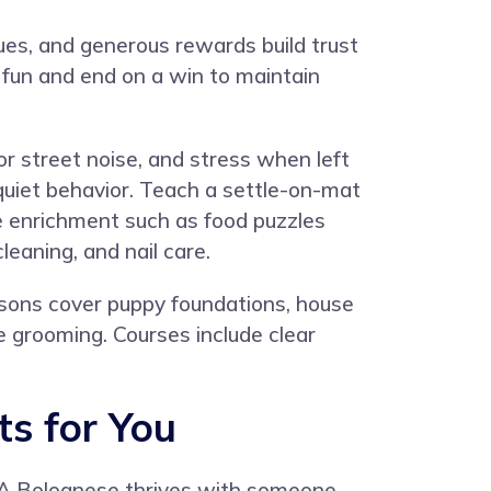
ues, and generous rewards build trust
 fun and end on a win to maintain
r street noise, and stress when left
 quiet behavior. Teach a settle-on-mat
de enrichment such as food puzzles
leaning, and nail care.
ssons cover puppy foundations, house
ve grooming. Courses include clear
ts for You
. A Bolognese thrives with someone