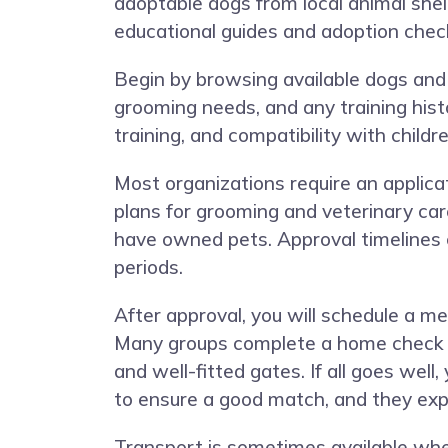
adoptable dogs from local animal shelt
educational guides and adoption check
Begin by browsing available dogs and 
grooming needs, and any training histo
training, and compatibility with chil
Most organizations require an applica
plans for grooming and veterinary car
have owned pets. Approval timelines
periods.
After approval, you will schedule a m
Many groups complete a home check in 
and well-fitted gates. If all goes well
to ensure a good match, and they expla
Transport is sometimes available wh