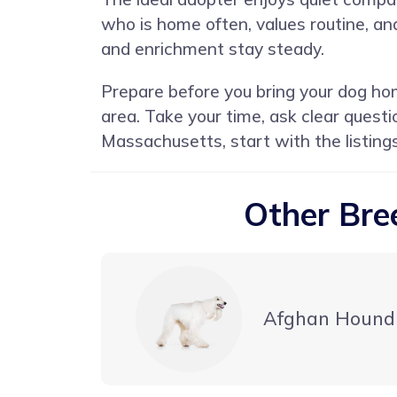
who is home often, values routine, an
and enrichment stay steady.
Prepare before you bring your dog hom
area. Take your time, ask clear quest
Massachusetts, start with the listing
Other Bre
Afghan Hound