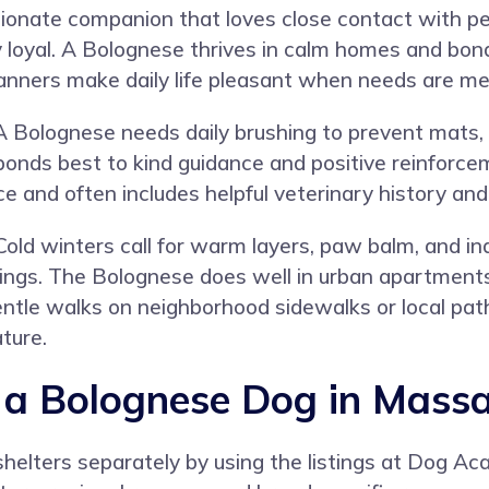
ionate companion that loves close contact with pe
ly loyal. A Bolognese thrives in calm homes and bond
 manners make daily life pleasant when needs are me
 Bolognese needs daily brushing to prevent mats, 
onds best to kind guidance and positive reinforcem
e and often includes helpful veterinary history and
Cold winters call for warm layers, paw balm, and i
tings. The Bolognese does well in urban apartment
tle walks on neighborhood sidewalks or local paths
ature.
a Bolognese Dog in Massa
helters separately by using the listings at
Dog Ac