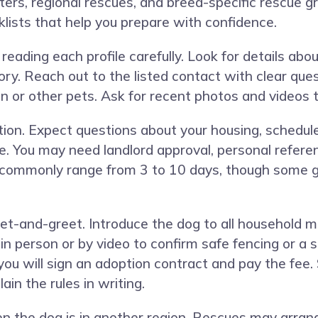
ers, regional rescues, and breed-specific rescue gr
lists that help you prepare with confidence.
reading each profile carefully. Look for details ab
ry. Reach out to the listed contact with clear ques
dren or other pets. Ask for recent photos and vide
tion. Expect questions about your housing, schedul
e. You may need landlord approval, personal referen
 commonly range from 3 to 10 days, though some g
eet-and-greet. Introduce the dog to all household m
person or by video to confirm safe fencing or a se
, you will sign an adoption contract and pay the fee.
in the rules in writing.
en the dog is in another region. Rescues may arr