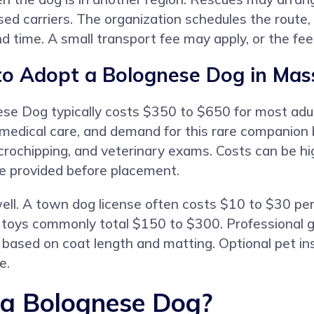
nsed carriers. The organization schedules the route
nd time. A small transport fee may apply, or the fe
to Adopt a Bolognese Dog in Mas
ese Dog typically costs $350 to $650 for most ad
, medical care, and demand for this rare companion
icrochipping, and veterinary exams. Costs can be h
re provided before placement.
ll. A town dog license often costs $10 to $30 per 
nd toys commonly total $150 to $300. Professional
based on coat length and matting. Optional pet i
e.
 a Bolognese Dog?