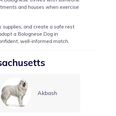
partments and houses when exercise
 supplies, and create a safe rest
 adopt a Bolognese Dog in
nfident, well-informed match.
sachusetts
Akbash