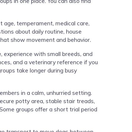
oups in one place. You can also find
out age, temperament, medical care,
tions about daily routine, house
os that show movement and behavior.
e, experience with small breeds, and
ces, and a veterinary reference if you
roups take longer during busy
embers in a calm, unhurried setting.
cure potty area, stable stair treads,
 Some groups offer a short trial period
ange transport to move dogs between