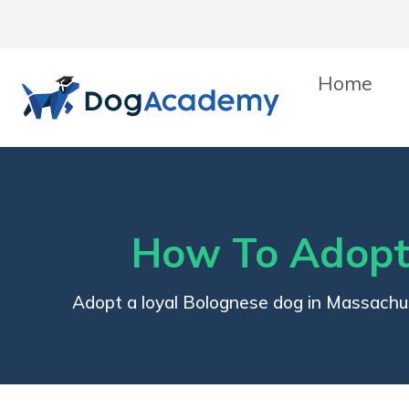
Skip
to
content
Home
How To Adopt
Adopt a loyal Bolognese dog in Massachu