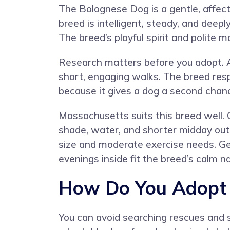
The Bolognese Dog is a gentle, affect
breed is intelligent, steady, and deep
The breed’s playful spirit and polite
Research matters before you adopt. A
short, engaging walks. The breed resp
because it gives a dog a second chanc
Massachusetts suits this breed well. 
shade, water, and shorter midday ou
size and moderate exercise needs. Gen
evenings inside fit the breed’s calm n
How Do You Adopt 
You can avoid searching rescues and s