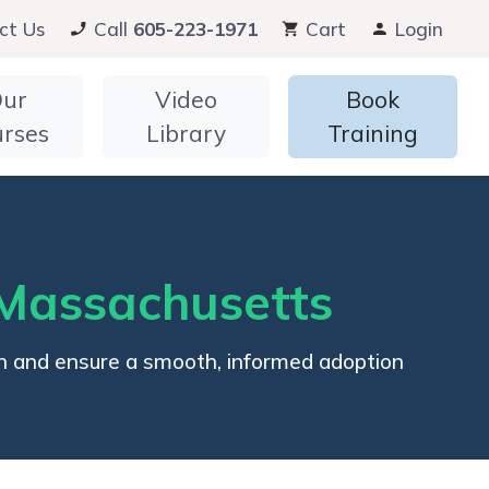
ct Us
Call
605-223-1971
Cart
Login
ur
Video
Book
urses
Library
Training
Massachusetts
n and ensure a smooth, informed adoption