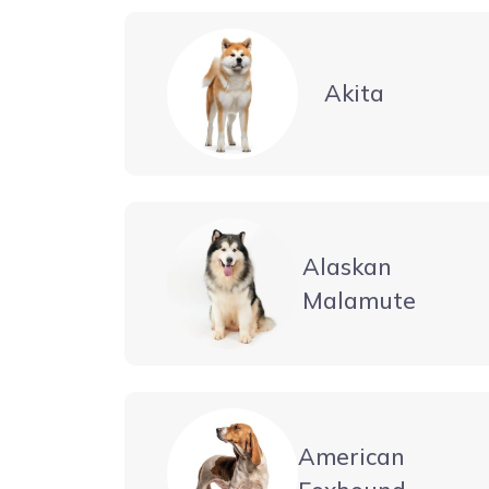
Akita
Alaskan
Malamute
American