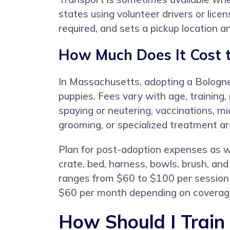
states using volunteer drivers or lice
required, and sets a pickup location a
How Much Does It Cost 
In Massachusetts, adopting a Bologn
puppies. Fees vary with age, training
spaying or neutering, vaccinations, m
grooming, or specialized treatment a
Plan for post-adoption expenses as we
crate, bed, harness, bowls, brush, a
ranges from $60 to $100 per session 
$60 per month depending on coverag
How Should I Train