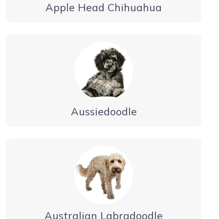
Apple Head Chihuahua
Aussiedoodle
Australian Labradoodle