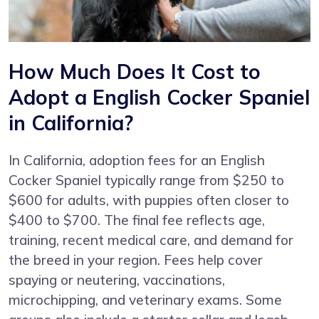
How Much Does It Cost to
Adopt a English Cocker Spaniel
in California?
In California, adoption fees for an English
Cocker Spaniel typically range from $250 to
$600 for adults, with puppies often closer to
$400 to $700. The final fee reflects age,
training, recent medical care, and demand for
the breed in your region. Fees help cover
spaying or neutering, vaccinations,
microchipping, and veterinary exams. Some