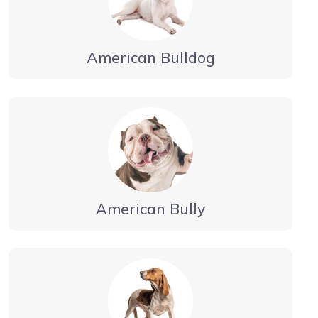
American Bulldog
American Bully