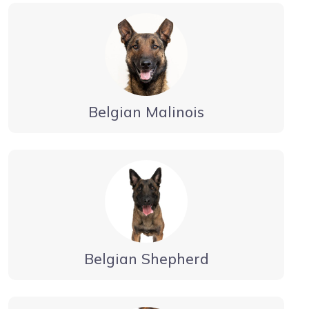
Belgian Malinois
Belgian Shepherd