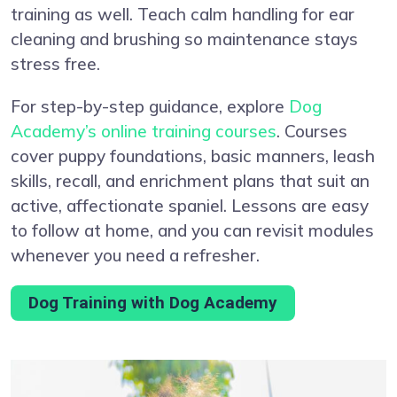
training as well. Teach calm handling for ear
cleaning and brushing so maintenance stays
stress free.
For step-by-step guidance, explore
Dog
Academy’s online training courses
. Courses
cover puppy foundations, basic manners, leash
skills, recall, and enrichment plans that suit an
active, affectionate spaniel. Lessons are easy
to follow at home, and you can revisit modules
whenever you need a refresher.
Dog Training with Dog Academy