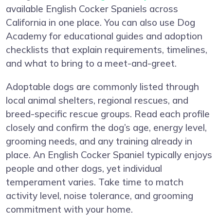
available English Cocker Spaniels across
California in one place. You can also use Dog
Academy for educational guides and adoption
checklists that explain requirements, timelines,
and what to bring to a meet-and-greet.
Adoptable dogs are commonly listed through
local animal shelters, regional rescues, and
breed-specific rescue groups. Read each profile
closely and confirm the dog’s age, energy level,
grooming needs, and any training already in
place. An English Cocker Spaniel typically enjoys
people and other dogs, yet individual
temperament varies. Take time to match
activity level, noise tolerance, and grooming
commitment with your home.