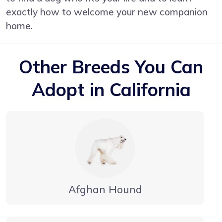
exactly how to welcome your new companion
home.
Other Breeds You Can
Adopt in California
Afghan Hound