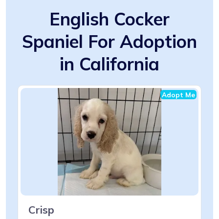
English Cocker
Spaniel For Adoption
in California
Adopt Me
Crisp