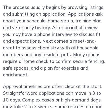
The process usually begins by browsing listings
and submitting an application. Applications ask
about your schedule, home setup, training plan,
and veterinary history. After an initial review,
you may have a phone interview to discuss fit
and expectations. Next comes a meet-and-
greet to assess chemistry with all household
members and any resident pets. Many groups
require a home check to confirm secure fencing,
safe spaces, and a plan for exercise and
enrichment.
Approval timelines are often clear at the start.
Straightforward applications can move in 3 to
10 days. Complex cases or high-demand dogs
may take 2 to 3 weeks. Some rescues arrange