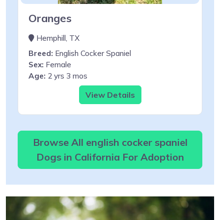
Oranges
Hemphill, TX
Breed:
English Cocker Spaniel
Sex:
Female
Age:
2 yrs 3 mos
View Details
Browse All english cocker spaniel
Dogs in California For Adoption