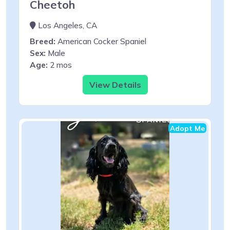
Cheetoh
Los Angeles, CA
Breed:
American Cocker Spaniel
Sex:
Male
Age:
2 mos
View Details
Adopt Me