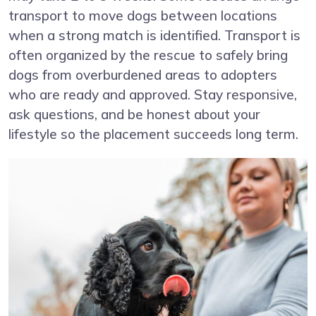
transport to move dogs between locations
when a strong match is identified. Transport is
often organized by the rescue to safely bring
dogs from overburdened areas to adopters
who are ready and approved. Stay responsive,
ask questions, and be honest about your
lifestyle so the placement succeeds long term.