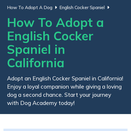
How To Adopt A Dog
English Cocker Spaniel
How To Adopt a
English Cocker
Spaniel in
California
Adopt an English Cocker Spaniel in California!
Enjoy a loyal companion while giving a loving
dog a second chance. Start your journey
with Dog Academy today!