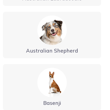
Australian Shepherd
Basenji