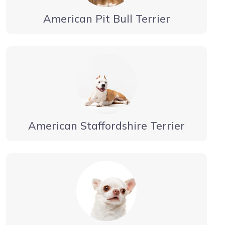
American Pit Bull Terrier
American Staffordshire Terrier