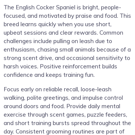
The English Cocker Spaniel is bright, people-
focused, and motivated by praise and food. This
breed learns quickly when you use short,
upbeat sessions and clear rewards. Common
challenges include pulling on leash due to
enthusiasm, chasing small animals because of a
strong scent drive, and occasional sensitivity to
harsh voices. Positive reinforcement builds
confidence and keeps training fun.
Focus early on reliable recall, loose-leash
walking, polite greetings, and impulse control
around doors and food. Provide daily mental
exercise through scent games, puzzle feeders,
and short training bursts spread throughout the
day. Consistent grooming routines are part of