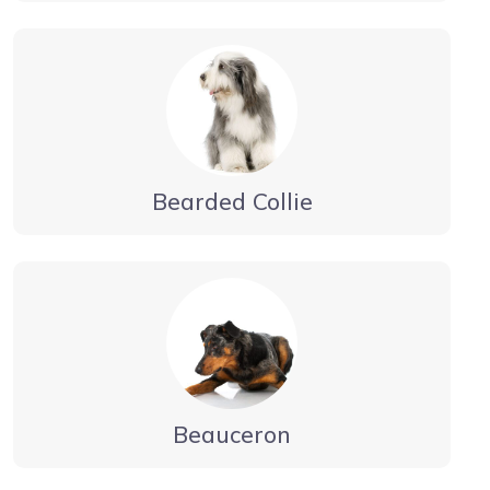
Bearded Collie
Beauceron