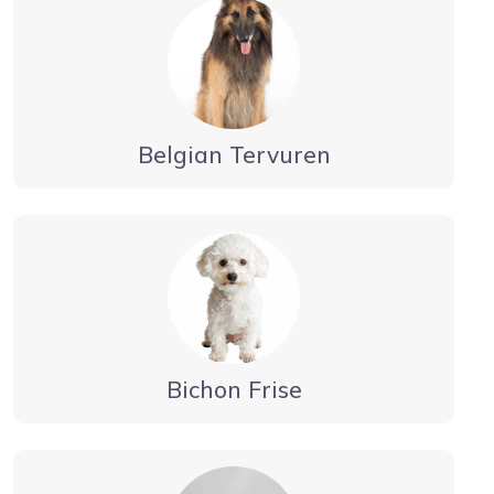
Belgian Tervuren
Bichon Frise