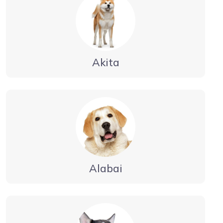
Akita
Alabai