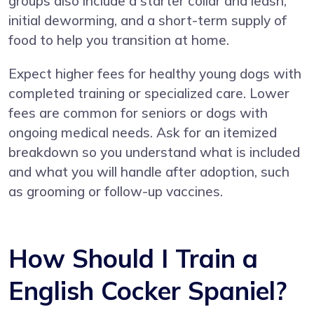
groups also include a starter collar and leash,
initial deworming, and a short-term supply of
food to help you transition at home.
Expect higher fees for healthy young dogs with
completed training or specialized care. Lower
fees are common for seniors or dogs with
ongoing medical needs. Ask for an itemized
breakdown so you understand what is included
and what you will handle after adoption, such
as grooming or follow-up vaccines.
How Should I Train a
English Cocker Spaniel?