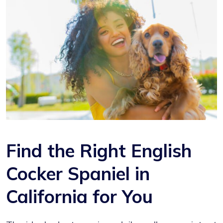
Find the Right English
Cocker Spaniel in
California for You