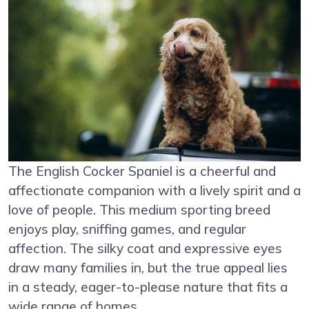
The English Cocker Spaniel is a cheerful and
affectionate companion with a lively spirit and a
love of people. This medium sporting breed
enjoys play, sniffing games, and regular
affection. The silky coat and expressive eyes
draw many families in, but the true appeal lies
in a steady, eager-to-please nature that fits a
wide range of homes.