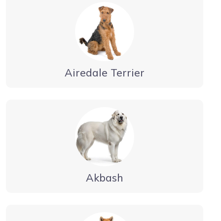
Airedale Terrier
Akbash