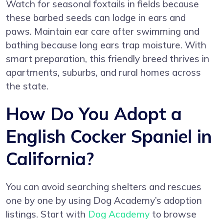
Watch for seasonal foxtails in fields because
these barbed seeds can lodge in ears and
paws. Maintain ear care after swimming and
bathing because long ears trap moisture. With
smart preparation, this friendly breed thrives in
apartments, suburbs, and rural homes across
the state.
How Do You Adopt a
English Cocker Spaniel in
California?
You can avoid searching shelters and rescues
one by one by using Dog Academy’s adoption
listings. Start with
Dog Academy
to browse