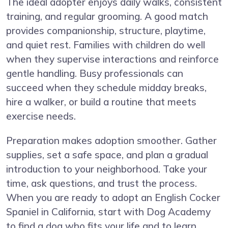
The ideal adopter enjoys daily walks, consistent
training, and regular grooming. A good match
provides companionship, structure, playtime,
and quiet rest. Families with children do well
when they supervise interactions and reinforce
gentle handling. Busy professionals can
succeed when they schedule midday breaks,
hire a walker, or build a routine that meets
exercise needs.
Preparation makes adoption smoother. Gather
supplies, set a safe space, and plan a gradual
introduction to your neighborhood. Take your
time, ask questions, and trust the process.
When you are ready to adopt an English Cocker
Spaniel in California, start with Dog Academy
to find a dog who fits your life and to learn