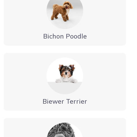
Bichon Poodle
Biewer Terrier