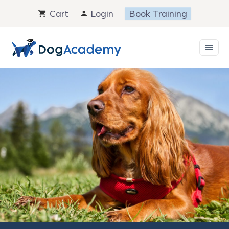
Skip
Cart
Login
Book Training
to
content