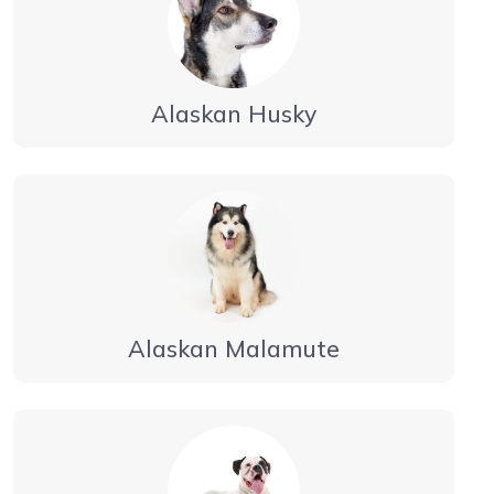
Alaskan Husky
Alaskan Malamute