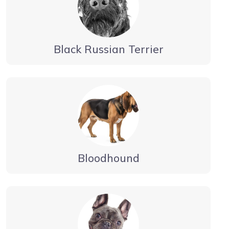
Black Russian Terrier
Bloodhound