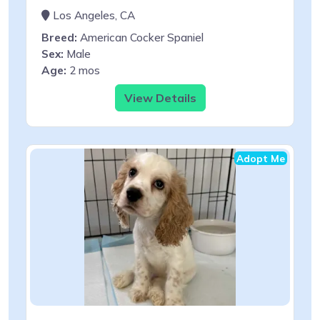
Los Angeles, CA
Breed:
American Cocker Spaniel
Sex:
Male
Age:
2 mos
View Details
Adopt Me