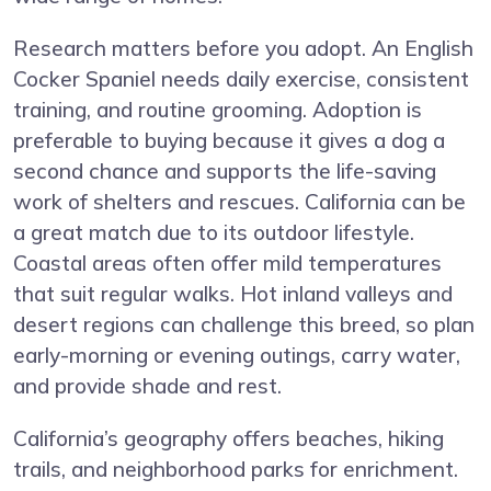
Research matters before you adopt. An English
Cocker Spaniel needs daily exercise, consistent
training, and routine grooming. Adoption is
preferable to buying because it gives a dog a
second chance and supports the life-saving
work of shelters and rescues. California can be
a great match due to its outdoor lifestyle.
Coastal areas often offer mild temperatures
that suit regular walks. Hot inland valleys and
desert regions can challenge this breed, so plan
early-morning or evening outings, carry water,
and provide shade and rest.
California’s geography offers beaches, hiking
trails, and neighborhood parks for enrichment.