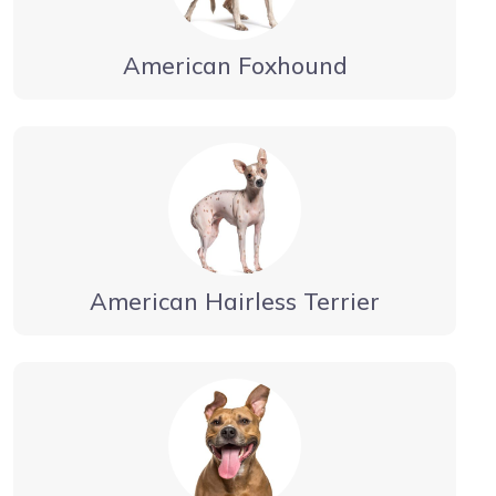
American Foxhound
American Hairless Terrier