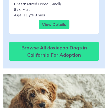
Breed:
Mixed Breed (Small)
Sex:
Male
Age:
11 yrs 8 mos
View Details
Browse All doxiepoo Dogs in
California For Adoption