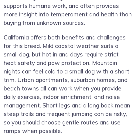
supports humane work, and often provides
more insight into temperament and health than
buying from unknown sources.
California offers both benefits and challenges
for this breed. Mild coastal weather suits a
small dog, but hot inland days require strict
heat safety and paw protection. Mountain
nights can feel cold to a small dog with a short
trim. Urban apartments, suburban homes, and
beach towns all can work when you provide
daily exercise, indoor enrichment, and noise
management. Short legs and a long back mean
steep trails and frequent jumping can be risky,
so you should choose gentle routes and use
ramps when possible.