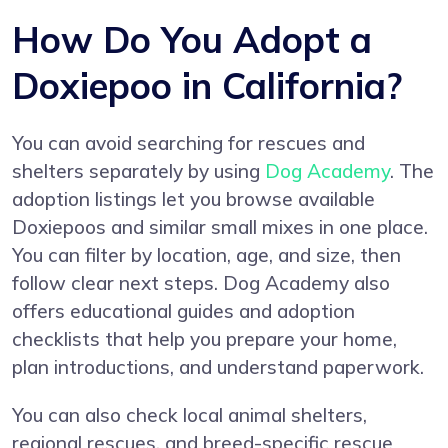
How Do You Adopt a
Doxiepoo in California?
You can avoid searching for rescues and
shelters separately by using
Dog Academy
. The
adoption listings let you browse available
Doxiepoos and similar small mixes in one place.
You can filter by location, age, and size, then
follow clear next steps. Dog Academy also
offers educational guides and adoption
checklists that help you prepare your home,
plan introductions, and understand paperwork.
You can also check local animal shelters,
regional rescues, and breed-specific rescue