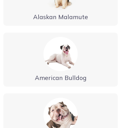
Alaskan Malamute
American Bulldog