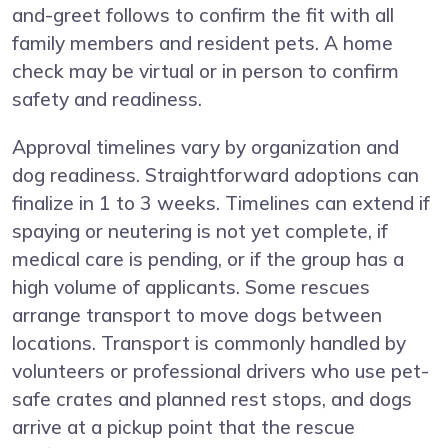
and-greet follows to confirm the fit with all
family members and resident pets. A home
check may be virtual or in person to confirm
safety and readiness.
Approval timelines vary by organization and
dog readiness. Straightforward adoptions can
finalize in 1 to 3 weeks. Timelines can extend if
spaying or neutering is not yet complete, if
medical care is pending, or if the group has a
high volume of applicants. Some rescues
arrange transport to move dogs between
locations. Transport is commonly handled by
volunteers or professional drivers who use pet-
safe crates and planned rest stops, and dogs
arrive at a pickup point that the rescue