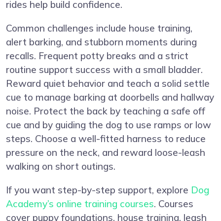
rides help build confidence.
Common challenges include house training,
alert barking, and stubborn moments during
recalls. Frequent potty breaks and a strict
routine support success with a small bladder.
Reward quiet behavior and teach a solid settle
cue to manage barking at doorbells and hallway
noise. Protect the back by teaching a safe off
cue and by guiding the dog to use ramps or low
steps. Choose a well-fitted harness to reduce
pressure on the neck, and reward loose-leash
walking on short outings.
If you want step-by-step support, explore
Dog
Academy’s online training courses
. Courses
cover puppy foundations, house training, leash