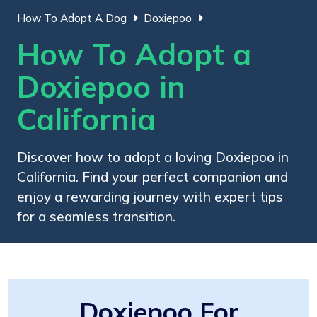
How To Adopt A Dog
Doxiepoo
How To Adopt a
Doxiepoo in
California
Discover how to adopt a loving Doxiepoo in
California. Find your perfect companion and
enjoy a rewarding journey with expert tips
for a seamless transition.
Doxiepoo For