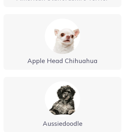
Apple Head Chihuahua
Aussiedoodle