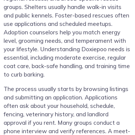
groups. Shelters usually handle walk-in visits
and public kennels. Foster-based rescues often
use applications and scheduled meetups.
Adoption counselors help you match energy
level, grooming needs, and temperament with
your lifestyle. Understanding Doxiepoo needs is
essential, including moderate exercise, regular
coat care, back-safe handling, and training time
to curb barking.
The process usually starts by browsing listings
and submitting an application. Applications
often ask about your household, schedule,
fencing, veterinary history, and landlord
approval if you rent. Many groups conduct a
phone interview and verify references. A meet-