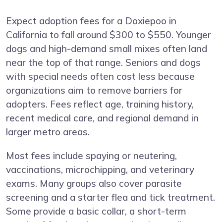
Expect adoption fees for a Doxiepoo in
California to fall around $300 to $550. Younger
dogs and high-demand small mixes often land
near the top of that range. Seniors and dogs
with special needs often cost less because
organizations aim to remove barriers for
adopters. Fees reflect age, training history,
recent medical care, and regional demand in
larger metro areas.
Most fees include spaying or neutering,
vaccinations, microchipping, and veterinary
exams. Many groups also cover parasite
screening and a starter flea and tick treatment.
Some provide a basic collar, a short-term