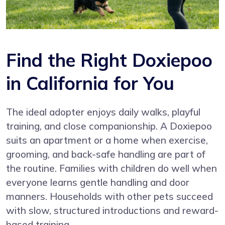
Find the Right Doxiepoo
in California for You
The ideal adopter enjoys daily walks, playful
training, and close companionship. A Doxiepoo
suits an apartment or a home when exercise,
grooming, and back-safe handling are part of
the routine. Families with children do well when
everyone learns gentle handling and door
manners. Households with other pets succeed
with slow, structured introductions and reward-
based training.