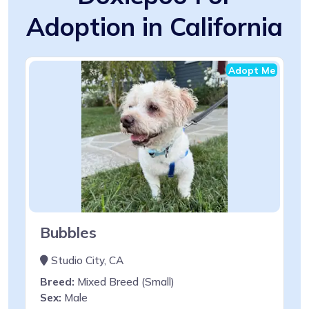
Adoption in California
Adopt Me
Bubbles
Studio City, CA
Breed:
Mixed Breed (Small)
Sex:
Male