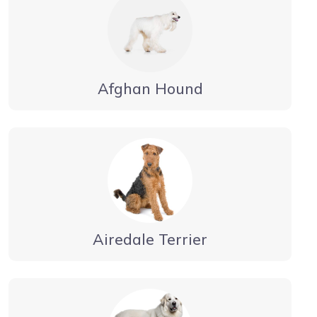
Afghan Hound
Airedale Terrier