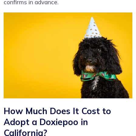
confirms in advance.
How Much Does It Cost to
Adopt a Doxiepoo in
California?