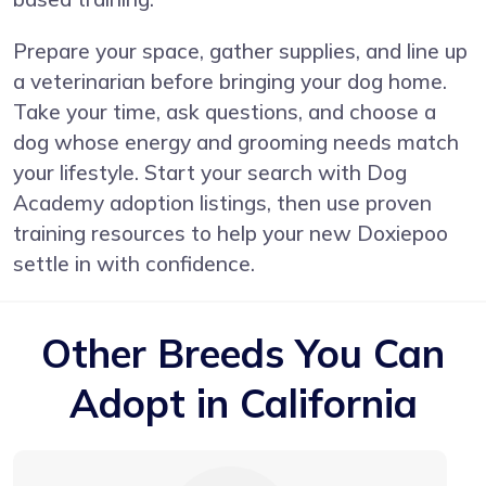
Prepare your space, gather supplies, and line up
a veterinarian before bringing your dog home.
Take your time, ask questions, and choose a
dog whose energy and grooming needs match
your lifestyle. Start your search with Dog
Academy adoption listings, then use proven
training resources to help your new Doxiepoo
settle in with confidence.
Other Breeds You Can
Adopt in California