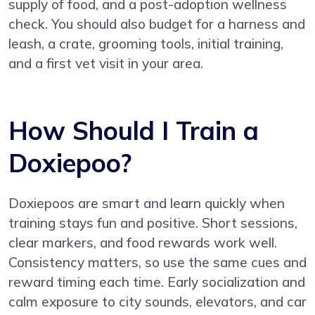
supply of food, and a post-adoption wellness
check. You should also budget for a harness and
leash, a crate, grooming tools, initial training,
and a first vet visit in your area.
How Should I Train a
Doxiepoo?
Doxiepoos are smart and learn quickly when
training stays fun and positive. Short sessions,
clear markers, and food rewards work well.
Consistency matters, so use the same cues and
reward timing each time. Early socialization and
calm exposure to city sounds, elevators, and car