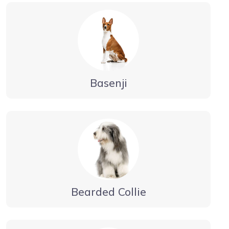
Basenji
Bearded Collie