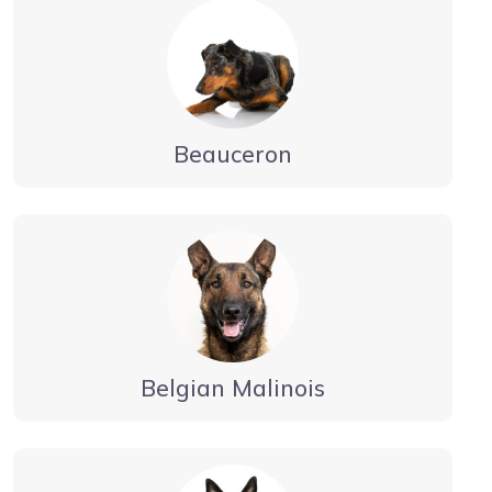
Beauceron
Belgian Malinois