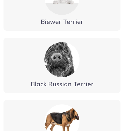
Biewer Terrier
Black Russian Terrier