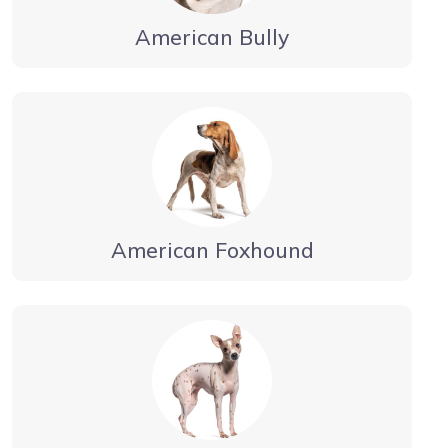
American Bully
American Foxhound