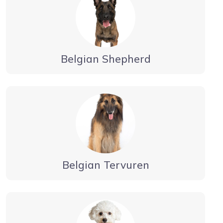
Belgian Shepherd
Belgian Tervuren