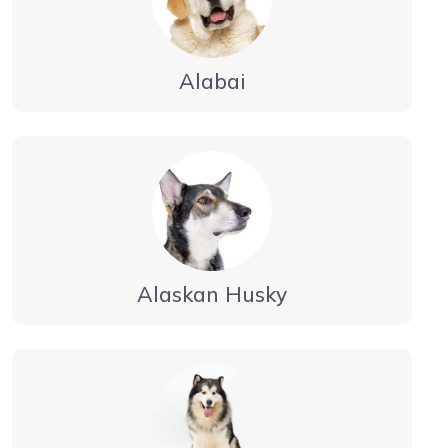
Alabai
Alaskan Husky