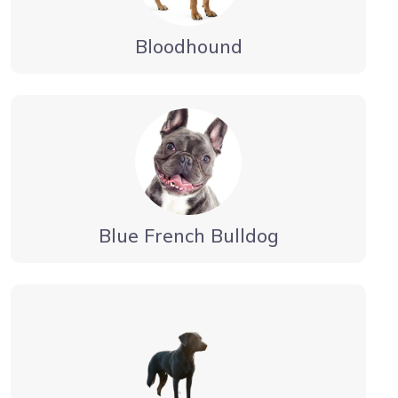
Bloodhound
Blue French Bulldog