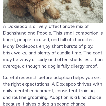
A Doxiepoo is a lively, affectionate mix of
Dachshund and Poodle. This small companion is
bright, people focused, and full of character.
Many Doxiepoos enjoy short bursts of play,
brisk walks, and plenty of cuddle time. The coat
may be wavy or curly and often sheds less than
average, although no dog is fully allergy proof.
Careful research before adoption helps you set
the right expectations. A Doxiepoo thrives with
daily mental enrichment, consistent training,
and routine grooming. Adoption is a kind choice
because it gives a dog a second chance,