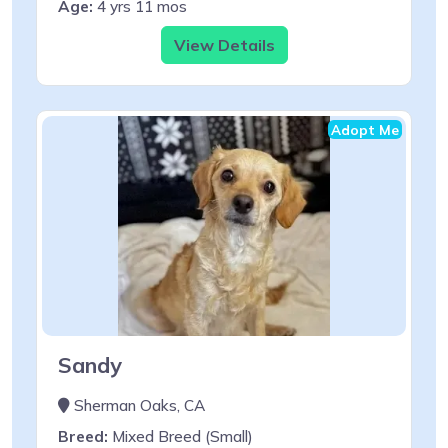
Age:
4 yrs 11 mos
View Details
Adopt Me
Sandy
Sherman Oaks, CA
Breed:
Mixed Breed (Small)