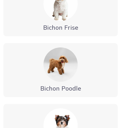
Bichon Frise
Bichon Poodle