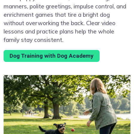
manners, polite greetings, impulse control, and
enrichment games that tire a bright dog
without overworking the back. Clear video
lessons and practice plans help the whole
family stay consistent.
Dog Training with Dog Academy