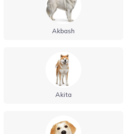
Akbash
Akita