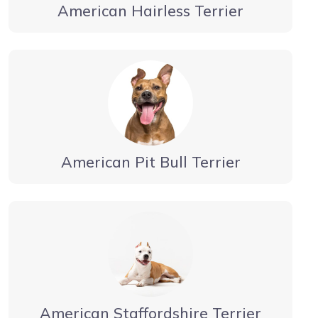
American Hairless Terrier
American Pit Bull Terrier
American Staffordshire Terrier