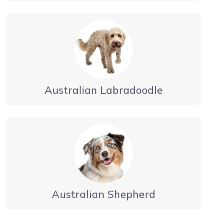
Australian Labradoodle
Australian Shepherd