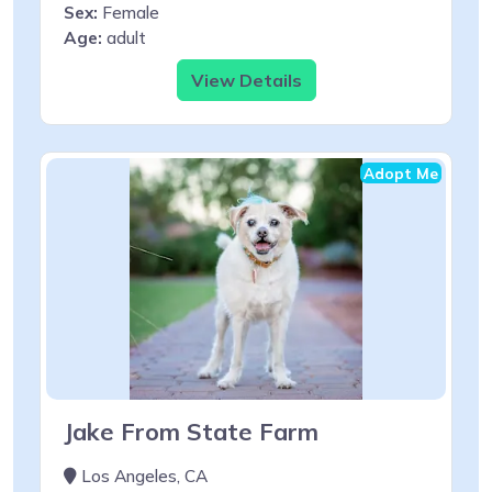
Sex:
Female
Age:
adult
View Details
Adopt Me
Jake From State Farm
Los Angeles, CA