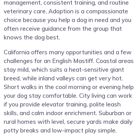
management, consistent training, and routine
veterinary care. Adoption is a compassionate
choice because you help a dog in need and you
often receive guidance from the group that
knows the dog best.
California offers many opportunities and a few
challenges for an English Mastiff. Coastal areas
stay mild, which suits a heat-sensitive giant
breed, while inland valleys can get very hot.
Short walks in the cool morning or evening help
your dog stay comfortable. City living can work
if you provide elevator training, polite leash
skills, and calm indoor enrichment. Suburban or
rural homes with level, secure yards make daily
potty breaks and low-impact play simple.