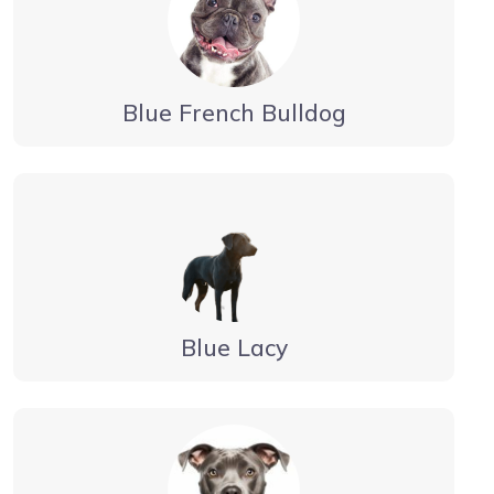
Blue French Bulldog
Blue Lacy