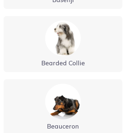
Bearded Collie
Beauceron