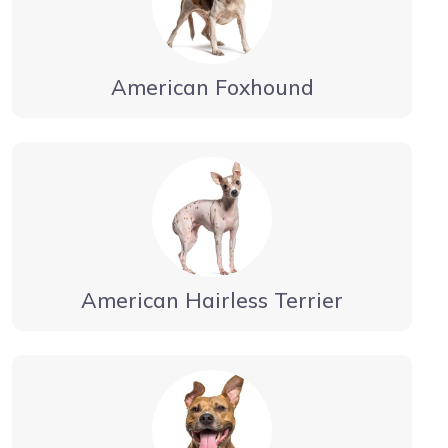
American Foxhound
American Hairless Terrier