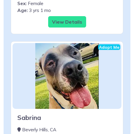
Sex:
Female
Age:
3 yrs 1 mo
View Details
Adopt Me
Sabrina
Beverly Hills, CA