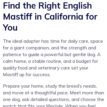
Find the Right English
Mastiff in California for
You
The ideal adopter has time for daily care, space
for a giant companion, and the strength and
patience to guide a powerful but gentle dog. A
calm home, a stable routine, and a budget for
quality food and veterinary care set your
Mastiff up for success.
Prepare your home, study the breed’s needs,
and move at a thoughtful pace. Meet more than
one dog, ask detailed questions, and choose the
match that fits your lifestyle. When you feel