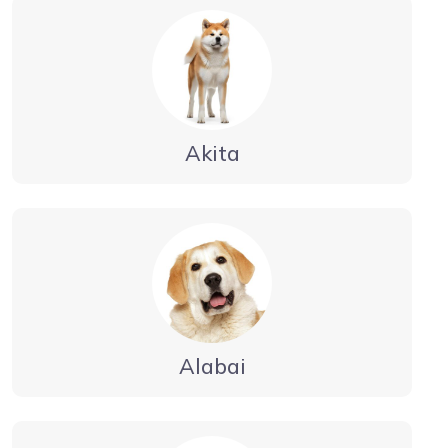
Akita
Alabai