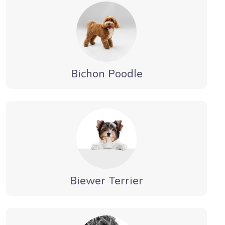
Bichon Poodle
Biewer Terrier