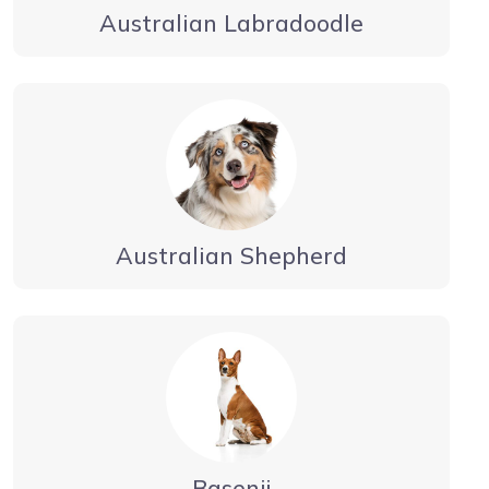
Australian Labradoodle
Australian Shepherd
Basenji