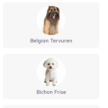
Belgian Tervuren
Bichon Frise