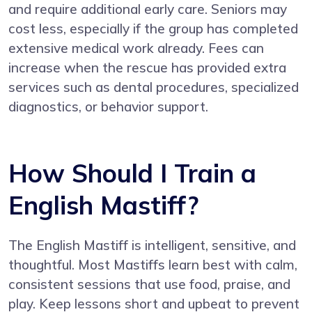
and require additional early care. Seniors may
cost less, especially if the group has completed
extensive medical work already. Fees can
increase when the rescue has provided extra
services such as dental procedures, specialized
diagnostics, or behavior support.
How Should I Train a
English Mastiff?
The English Mastiff is intelligent, sensitive, and
thoughtful. Most Mastiffs learn best with calm,
consistent sessions that use food, praise, and
play. Keep lessons short and upbeat to prevent