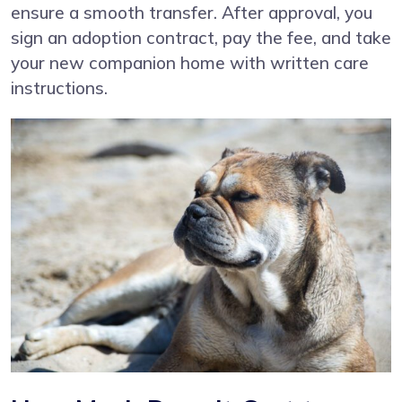
ensure a smooth transfer. After approval, you
sign an adoption contract, pay the fee, and take
your new companion home with written care
instructions.