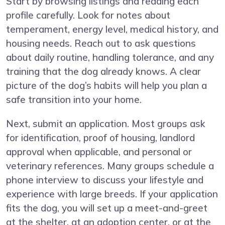
Start by browsing listings and reading each
profile carefully. Look for notes about
temperament, energy level, medical history, and
housing needs. Reach out to ask questions
about daily routine, handling tolerance, and any
training that the dog already knows. A clear
picture of the dog’s habits will help you plan a
safe transition into your home.
Next, submit an application. Most groups ask
for identification, proof of housing, landlord
approval when applicable, and personal or
veterinary references. Many groups schedule a
phone interview to discuss your lifestyle and
experience with large breeds. If your application
fits the dog, you will set up a meet-and-greet
at the shelter, at an adoption center, or at the