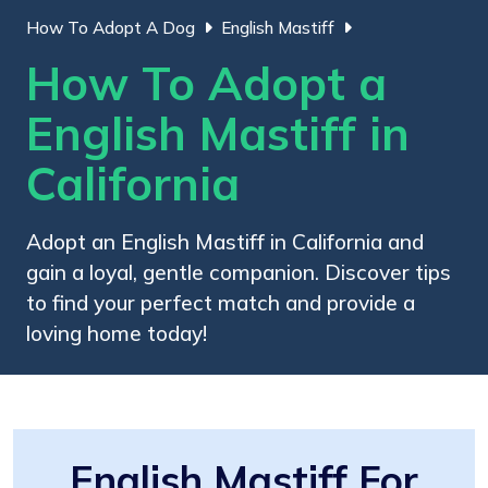
How To Adopt A Dog
English Mastiff
How To Adopt a
English Mastiff in
California
Adopt an English Mastiff in California and
gain a loyal, gentle companion. Discover tips
to find your perfect match and provide a
loving home today!
English Mastiff For