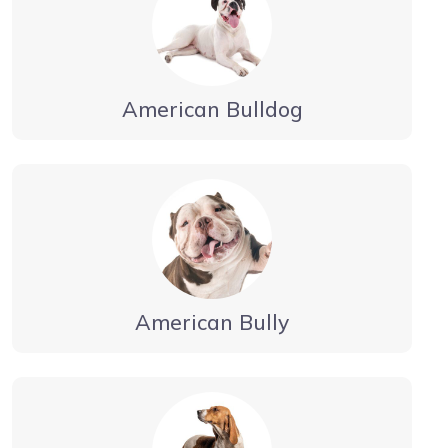
American Bulldog
American Bully