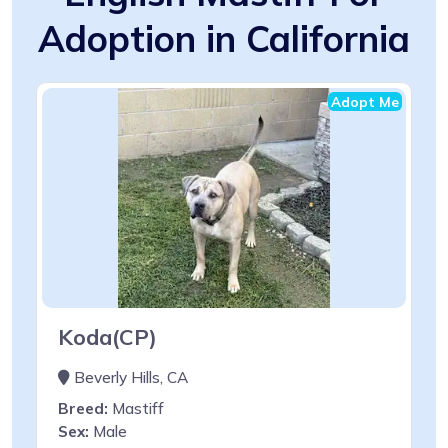
Adoption in California
Adopt Me
Koda(CP)
Beverly Hills, CA
Breed:
Mastiff
Sex:
Male