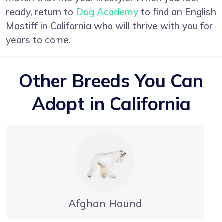
ready, return to
Dog Academy
to find an English
Mastiff in California who will thrive with you for
years to come.
Other Breeds You Can
Adopt in California
Afghan Hound