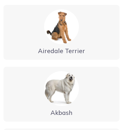
Airedale Terrier
Akbash