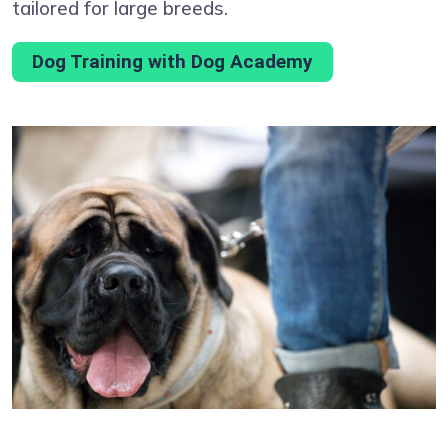
tailored for large breeds.
Dog Training with Dog Academy