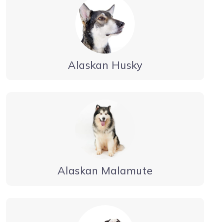
Alaskan Husky
Alaskan Malamute