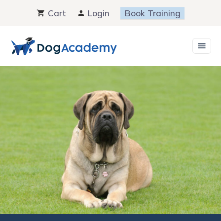
Skip
Cart
Login
Book Training
to
content