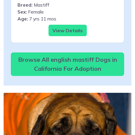
Breed:
Mastiff
Sex:
Female
Age:
7 yrs 11 mos
View Details
Browse All english mastiff Dogs in
California For Adoption