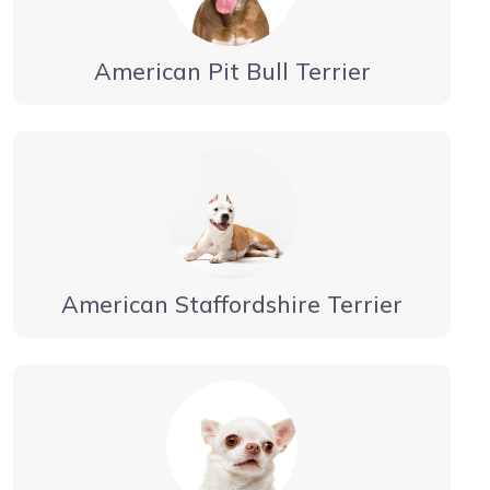
American Pit Bull Terrier
American Staffordshire Terrier