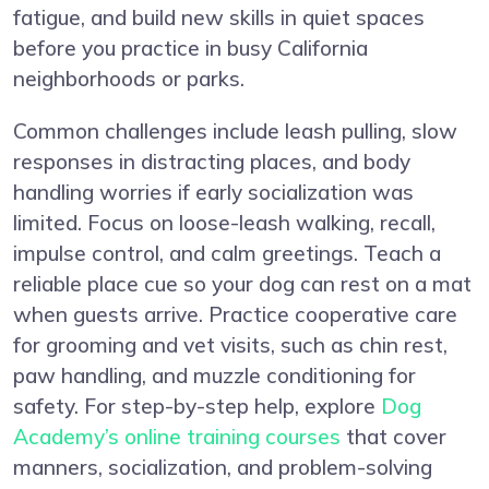
fatigue, and build new skills in quiet spaces
before you practice in busy California
neighborhoods or parks.
Common challenges include leash pulling, slow
responses in distracting places, and body
handling worries if early socialization was
limited. Focus on loose-leash walking, recall,
impulse control, and calm greetings. Teach a
reliable place cue so your dog can rest on a mat
when guests arrive. Practice cooperative care
for grooming and vet visits, such as chin rest,
paw handling, and muzzle conditioning for
safety. For step-by-step help, explore
Dog
Academy’s online training courses
that cover
manners, socialization, and problem-solving