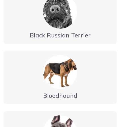
Black Russian Terrier
Bloodhound