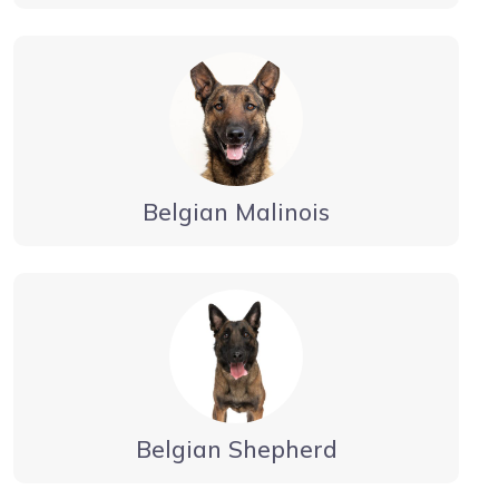
Belgian Malinois
Belgian Shepherd