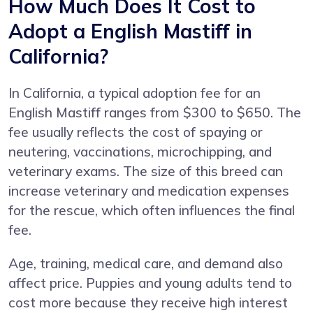
How Much Does It Cost to
Adopt a English Mastiff in
California?
In California, a typical adoption fee for an
English Mastiff ranges from $300 to $650. The
fee usually reflects the cost of spaying or
neutering, vaccinations, microchipping, and
veterinary exams. The size of this breed can
increase veterinary and medication expenses
for the rescue, which often influences the final
fee.
Age, training, medical care, and demand also
affect price. Puppies and young adults tend to
cost more because they receive high interest