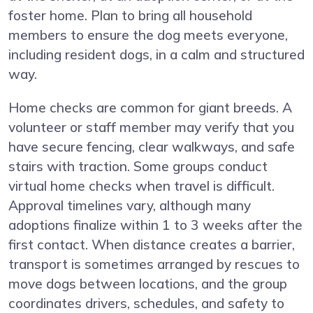
foster home. Plan to bring all household
members to ensure the dog meets everyone,
including resident dogs, in a calm and structured
way.
Home checks are common for giant breeds. A
volunteer or staff member may verify that you
have secure fencing, clear walkways, and safe
stairs with traction. Some groups conduct
virtual home checks when travel is difficult.
Approval timelines vary, although many
adoptions finalize within 1 to 3 weeks after the
first contact. When distance creates a barrier,
transport is sometimes arranged by rescues to
move dogs between locations, and the group
coordinates drivers, schedules, and safety to