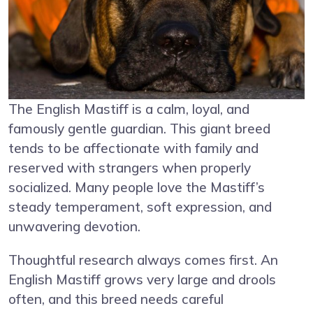
The English Mastiff is a calm, loyal, and
famously gentle guardian. This giant breed
tends to be affectionate with family and
reserved with strangers when properly
socialized. Many people love the Mastiff’s
steady temperament, soft expression, and
unwavering devotion.
Thoughtful research always comes first. An
English Mastiff grows very large and drools
often, and this breed needs careful