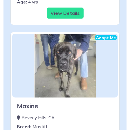
Age:
4 yrs
View Details
Adopt Me
Maxine
Beverly Hills, CA
Breed:
Mastiff