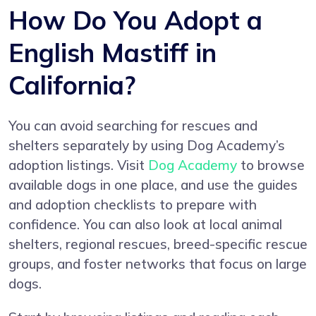
How Do You Adopt a
English Mastiff in
California?
You can avoid searching for rescues and
shelters separately by using Dog Academy’s
adoption listings. Visit
Dog Academy
to browse
available dogs in one place, and use the guides
and adoption checklists to prepare with
confidence. You can also look at local animal
shelters, regional rescues, breed-specific rescue
groups, and foster networks that focus on large
dogs.