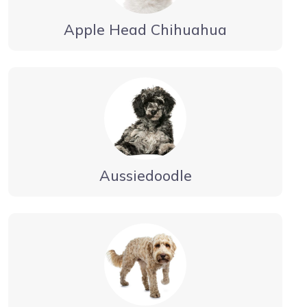
Apple Head Chihuahua
Aussiedoodle