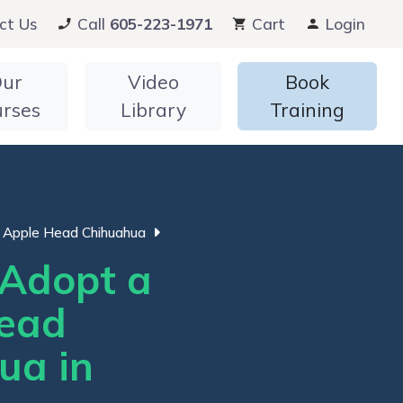
ct Us
Call
605-223-1971
Cart
Login
ur
Video
Book
urses
Library
Training
Apple Head Chihuahua
Adopt a
ead
ua in