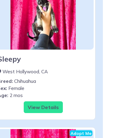
Sleepy
West Hollywood, CA
Breed:
Chihuahua
ex:
Female
Age:
2 mos
View Details
Adopt Me