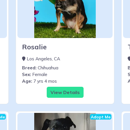
Rosalie
Los Angeles, CA
Breed:
Chihuahua
Sex:
Female
S
Age:
7 yrs 4 mos
View Details
Me
Adopt Me