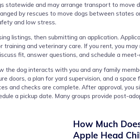
dogs statewide and may arrange transport to move
ranged by rescues to move dogs between states or 
safety and low stress.
ng listings, then submitting an application. Applic
r training and veterinary care. If you rent, you may
 discuss fit, answer questions, and schedule a meet
w the dog interacts with you and any family mem
ure doors, a plan for yard supervision, and a space f
es and checks are complete. After approval, you si
dule a pickup date. Many groups provide post-adopt
How Much Does 
Apple Head Chih