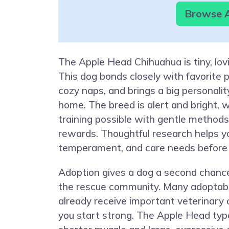
Browse A
The Apple Head Chihuahua is tiny, lovi
This dog bonds closely with favorite 
cozy naps, and brings a big personalit
home. The breed is alert and bright,
training possible with gentle method
rewards. Thoughtful research helps y
temperament, and care needs before 
Adoption gives a dog a second chanc
the rescue community. Many adoptab
already receive important veterinary 
you start strong. The Apple Head typ