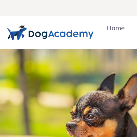
Skip
to
content
Home