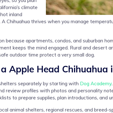
eyes, so you plan
lifornia’s climate
hot inland
s. A Chihuahua thrives when you manage temperatur
anion because apartments, condos, and suburban home
hment keeps the mind engaged. Rural and desert ar
safe outdoor time protect a very small dog.
 Apple Head Chihuahua in
shelters separately by starting with
Dog Academy
, and review profiles with photos and personality n
lists to prepare supplies, plan introductions, and
ocal animal shelters, regional rescues, and breed-s