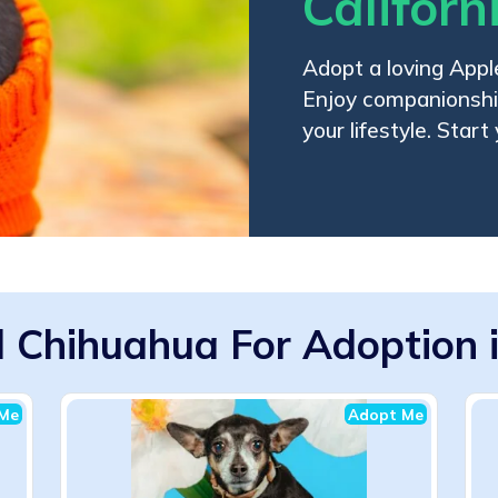
Californ
Adopt a loving Appl
Enjoy companionship,
your lifestyle. Start
 Chihuahua For Adoption in
Me
Adopt Me