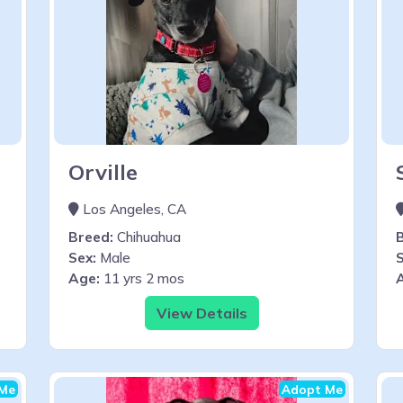
Orville
Los Angeles, CA
Breed:
Chihuahua
Sex:
Male
S
Age:
11 yrs 2 mos
View Details
Me
Adopt Me