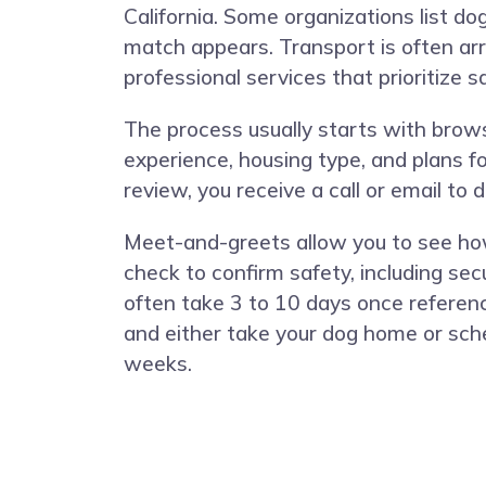
California. Some organizations list 
match appears. Transport is often ar
professional services that prioritize 
The process usually starts with browsi
experience, housing type, and plans fo
review, you receive a call or email to
Meet-and-greets allow you to see ho
check to confirm safety, including sec
often take 3 to 10 days once referenc
and either take your dog home or sche
weeks.