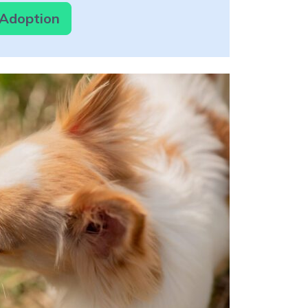
 Adoption