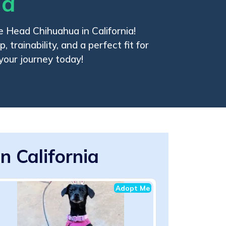
ia
e Head Chihuahua in California!
 trainability, and a perfect fit for
 your journey today!
 California
Adopt Me