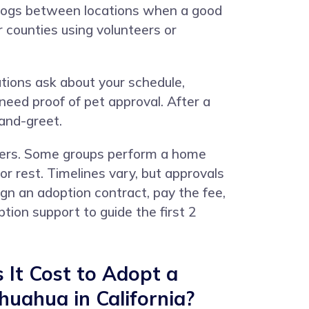
 dogs between locations when a good
counties using volunteers or
ations ask about your schedule,
 need proof of pet approval. After a
-and-greet.
bers. Some groups perform a home
or rest. Timelines vary, but approvals
gn an adoption contract, pay the fee,
ion support to guide the first 2
It Cost to Adopt a
uahua in California?