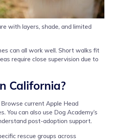
e with layers, shade, and limited
s can all work well. Short walks fit
eas require close supervision due to
 California?
. Browse current Apple Head
otes. You can also use Dog Academy’s
 understand post-adoption support.
pecific rescue groups across