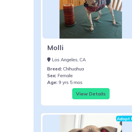
Molli
Los Angeles, CA
Breed:
Chihuahua
Sex:
Female
Age:
9 yrs 5 mos
View Details
Adopt 