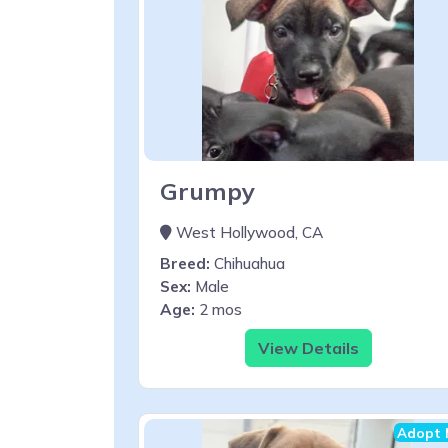
Grumpy
West Hollywood, CA
Breed:
Chihuahua
Sex:
Male
Age:
2 mos
View Details
Adopt 