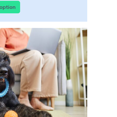
doption