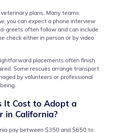
d veterinary plans. Many teams
iew, you can expect a phone interview
d-greets often follow and can include
e check either in person or by video
raightforward placements often finish
quired. Some rescues arrange transport
naged by volunteers or professional
being.
It Cost to Adopt a
 in California?
ornia pay between $350 and $650 to