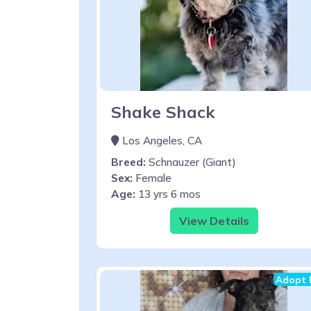
Shake Shack
Los Angeles, CA
Breed:
Schnauzer (Giant)
Sex:
Female
Age:
13 yrs 6 mos
View Details
Adopt 