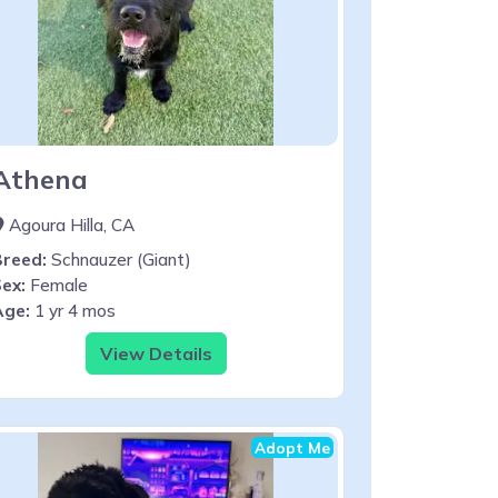
Athena
Agoura Hilla, CA
Breed:
Schnauzer (Giant)
ex:
Female
Age:
1 yr 4 mos
View Details
Adopt Me