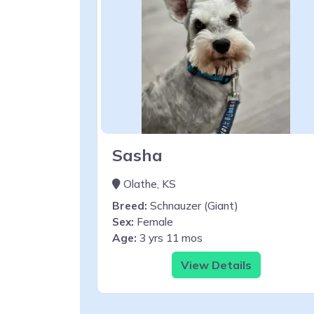
Sasha
Olathe, KS
Breed:
Schnauzer (Giant)
Sex:
Female
Age:
3 yrs 11 mos
View Details