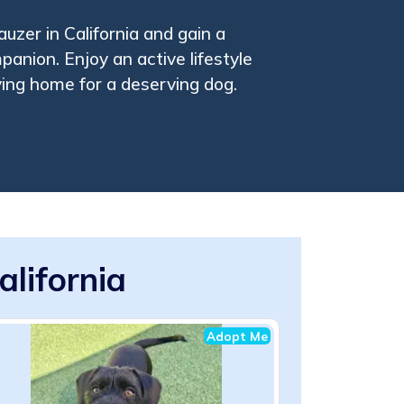
uzer in California and gain a
mpanion. Enjoy an active lifestyle
ving home for a deserving dog.
alifornia
Adopt Me