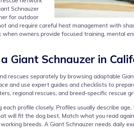
ng rescue network
 Giant Schnauzer
her for outdoor
 hot and require careful heat management with shade
work when owners provide focused training, mental e
 Giant Schnauzer in Calif
 and rescues separately by browsing adoptable Gi
place and use expert guides and checklists to prepa
ers, regional rescues, and breed-specific rescue gr
g each profile closely. Profiles usually describe ag
hat will fit the dog best. Match what you read again
 working breeds. A Giant Schnauzer needs daily exe