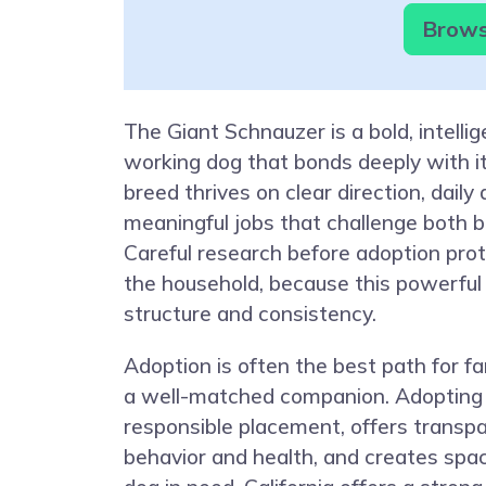
Browse
The Giant Schnauzer is a bold, intellig
working dog that bonds deeply with it
breed thrives on clear direction, daily 
meaningful jobs that challenge both 
Careful research before adoption pro
the household, because this powerful
structure and consistency.
Adoption is often the best path for f
a well-matched companion. Adopting
responsible placement, offers transp
behavior and health, and creates spa