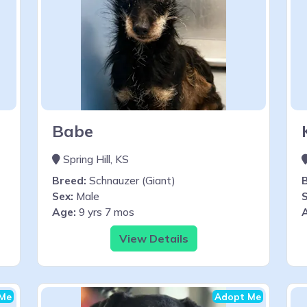
Babe
Spring Hill, KS
Breed:
Schnauzer (Giant)
Sex:
Male
S
Age:
9 yrs 7 mos
View Details
Me
Adopt Me