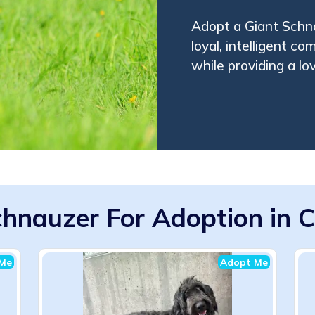
Adopt a Giant Schna
loyal, intelligent co
while providing a lo
hnauzer For Adoption in C
Me
Adopt Me