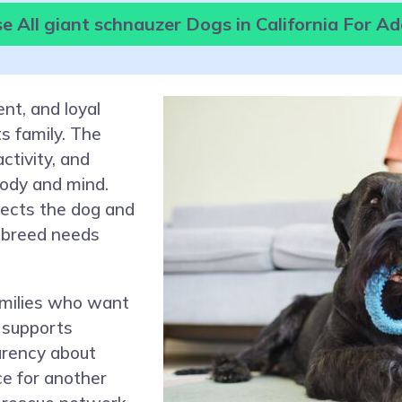
 All giant schnauzer Dogs in California For A
ent, and loyal
s family. The
activity, and
body and mind.
tects the dog and
 breed needs
amilies who want
 supports
arency about
ce for another