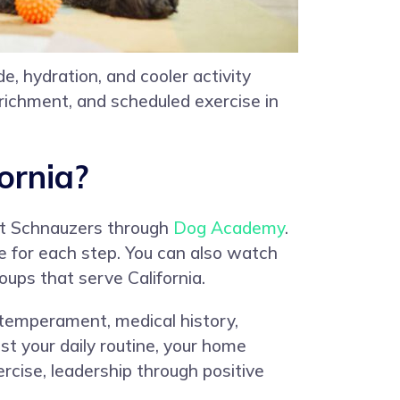
, hydration, and cooler activity
nrichment, and scheduled exercise in
ornia?
ant Schnauzers through
Dog Academy
.
re for each step. You can also watch
oups that serve California.
e, temperament, medical history,
st your daily routine, your home
rcise, leadership through positive