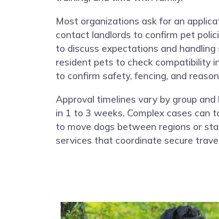
Most organizations ask for an applica
contact landlords to confirm pet poli
to discuss expectations and handling 
resident pets to check compatibility 
to confirm safety, fencing, and reason
Approval timelines vary by group and 
in 1 to 3 weeks. Complex cases can ta
to move dogs between regions or stat
services that coordinate secure trave