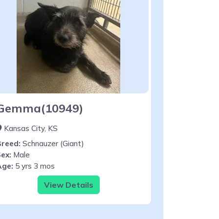
Gemma(10949)
Kansas City, KS
Breed:
Schnauzer (Giant)
ex:
Male
Age:
5 yrs 3 mos
View Details