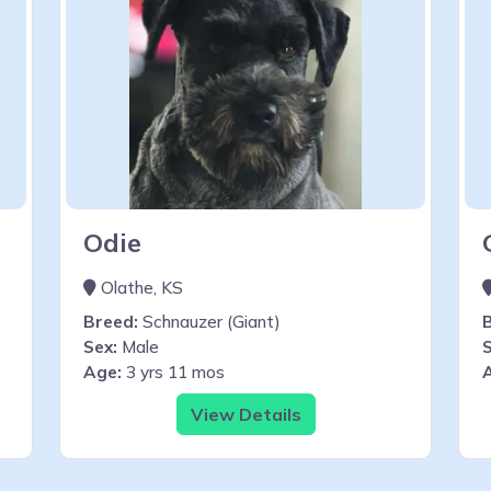
Odie
Olathe, KS
Breed:
Schnauzer (Giant)
Sex:
Male
S
Age:
3 yrs 11 mos
View Details