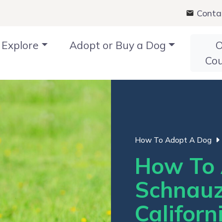
Conta
Explore
Adopt or Buy a Dog
O
Co
How To Adopt A Dog
How To 
Schnauz
Californ