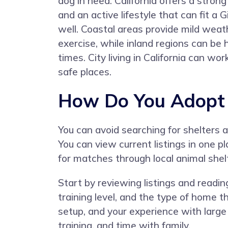
dog in need. California offers a stro
and an active lifestyle that can fit a
well. Coastal areas provide mild weat
exercise, while inland regions can be
times. City living in California can 
safe places.
How Do You Adopt a
You can avoid searching for shelters
You can view current listings in one 
for matches through local animal shelt
Start by reviewing listings and readin
training level, and the type of home t
setup, and your experience with large
training, and time with family.