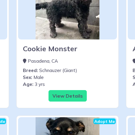
Cookie Monster
Pasadena, CA
Breed:
Schnauzer (Giant)
Sex:
Male
S
Age:
3 yrs
View Details
Me
Adopt Me