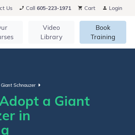
ct Us
Call
605-223-1971
Cart
Login
ur
Video
Book
urses
Library
Training
Giant Schnauzer
Adopt a Giant
er in
ia