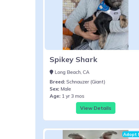
Spikey Shark
Long Beach, CA
Breed:
Schnauzer (Giant)
Sex:
Male
Age:
1 yr 3 mos
View Details
Adopt 