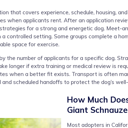
tion that covers experience, schedule, housing, an
cies when applicants rent. After an application rev
strategies for a strong and energetic dog. Meet-an
in a controlled setting. Some groups complete a hom
able space for exercise.
by the number of applicants for a specific dog. St
ke longer if extra training or medical review is re
es when a better fit exists. Transport is often ma
l and scheduled handoffs to protect the dog’s well-
How Much Does 
Giant Schnauzer
Most adopters in Calif