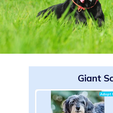
Giant Sc
Adopt 