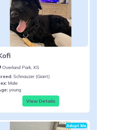
Kofi
Overland Park, KS
Breed:
Schnauzer (Giant)
ex:
Male
Age:
young
View Details
Adopt Me